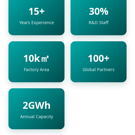
15+
30%
Years Experience
R&D Staff
10k㎡
100+
Factory Area
Global Partners
2GWh
Annual Capacity