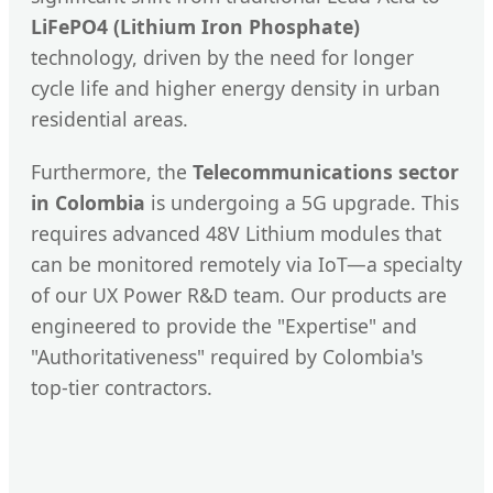
LiFePO4 (Lithium Iron Phosphate)
technology, driven by the need for longer
cycle life and higher energy density in urban
residential areas.
Furthermore, the
Telecommunications sector
in Colombia
is undergoing a 5G upgrade. This
requires advanced 48V Lithium modules that
can be monitored remotely via IoT—a specialty
of our UX Power R&D team. Our products are
engineered to provide the "Expertise" and
"Authoritativeness" required by Colombia's
top-tier contractors.