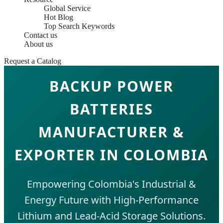
Global Service
Hot Blog
Top Search Keywords
Contact us
About us
Request a Catalog
BACKUP POWER
BATTERIES
MANUFACTURER &
EXPORTER IN COLOMBIA
Empowering Colombia's Industrial &
Energy Future with High-Performance
Lithium and Lead-Acid Storage Solutions.