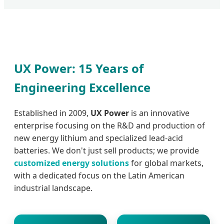
UX Power: 15 Years of
Engineering Excellence
Established in 2009,
UX Power
is an innovative
enterprise focusing on the R&D and production of
new energy lithium and specialized lead-acid
batteries. We don't just sell products; we provide
customized energy solutions
for global markets,
with a dedicated focus on the Latin American
industrial landscape.