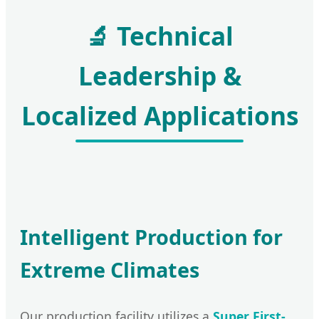
🔬 Technical
Leadership &
Localized Applications
Intelligent Production for
Extreme Climates
Our production facility utilizes a
Super First-