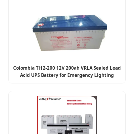
Colombia Tl12-200 12V 200ah VRLA Sealed Lead
Acid UPS Battery for Emergency Lighting