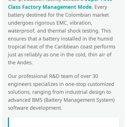
Class Factory Management Mode
. Every
battery destined for the Colombian market
undergoes rigorous EMC, vibration,
waterproof, and thermal shock testing. This
ensures that a battery installed in the humid
tropical heat of the Caribbean coast performs
just as reliably as one in the cold, thin air of
the Andes.
Our professional R&D team of over 30
engineers specializes in one-stop customized
solutions, ranging from industrial design to
advanced BMS (Battery Management System)
software development.