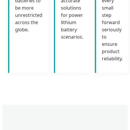
batteries to
accurate
every
be more
solutions
small
unrestricted
for power
step
across the
lithium
forward
globe.
battery
seriously
scenarios.
to
ensure
product
reliability.