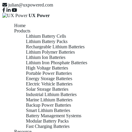
julian@uxpowered.com
UX Power
Home
Products
Lithium Battery Cells
Lithium Battery Packs
Rechargeable Lithium Batteries
Lithium Polymer Batteries
Lithium Ion Batteries
Lithium Iron Phosphate Batteries
High Voltage Batteries
Portable Power Batteries
Energy Storage Batteries
Electric Vehicle Batteries
Solar Storage Batteries
Industrial Lithium Batteries
Marine Lithium Batteries
Backup Power Batteries
Smart Lithium Batteries
Battery Management Systems
Modular Battery Packs
Fast Charging Batteries
Resource