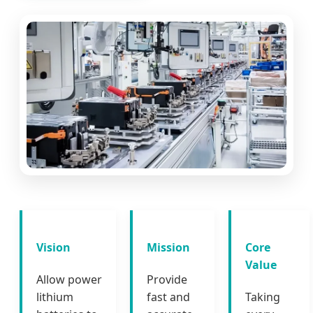
Vision
Mission
Core
Value
Allow power
Provide
lithium
fast and
Taking