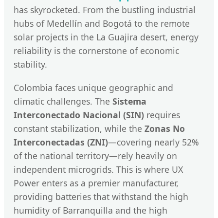
has skyrocketed. From the bustling industrial
hubs of Medellín and Bogotá to the remote
solar projects in the La Guajira desert, energy
reliability is the cornerstone of economic
stability.
Colombia faces unique geographic and
climatic challenges. The
Sistema
Interconectado Nacional (SIN)
requires
constant stabilization, while the
Zonas No
Interconectadas (ZNI)
—covering nearly 52%
of the national territory—rely heavily on
independent microgrids. This is where UX
Power enters as a premier manufacturer,
providing batteries that withstand the high
humidity of Barranquilla and the high