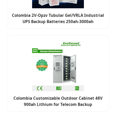
Colombia 2V-Opzv Tubular Gel/VRLA Industrial
UPS Backup Batteries 250ah-3000ah
Colombia Customizable Outdoor Cabinet 48V
900ah Lithium for Telecom Backup