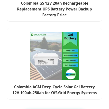
Colombia GS 12V 20ah Rechargeable
Replacement UPS Battery Power Backup
Factory Price
Colombia AGM Deep Cycle Solar Gel Battery
12V 100ah-250ah for Off-Grid Energy Systems