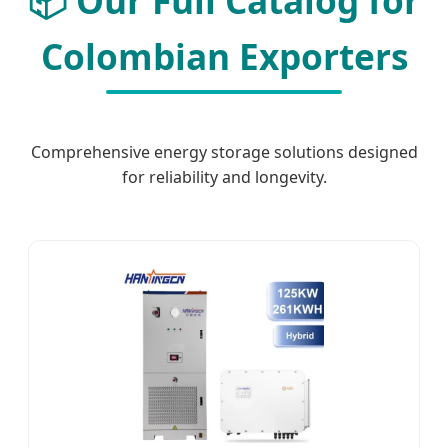
📦 Our Full Catalog for
Colombian Exporters
Comprehensive energy storage solutions designed
for reliability and longevity.