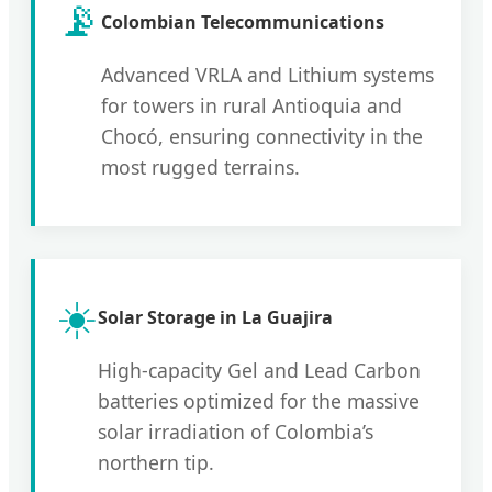
📡
Colombian Telecommunications
Advanced VRLA and Lithium systems
for towers in rural Antioquia and
Chocó, ensuring connectivity in the
most rugged terrains.
☀️
Solar Storage in La Guajira
High-capacity Gel and Lead Carbon
batteries optimized for the massive
solar irradiation of Colombia’s
northern tip.