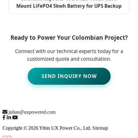
Mount LiFePO4 5kwh Battery for UPS Backup
Ready to Power Your Colombian Project?
Connect with our technical experts today for a
customized quote and consultation.
SEND INQUIRY NOW
julian@uxpowered.com
Copyright © 2026 Yibin UX Power Co., Ltd.
Sitemap