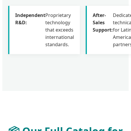
Independent
Proprietary
After-
Dedicat
R&D:
technology
Sales
technic
that exceeds
Support:
for Lati
international
Americ
standards.
partner