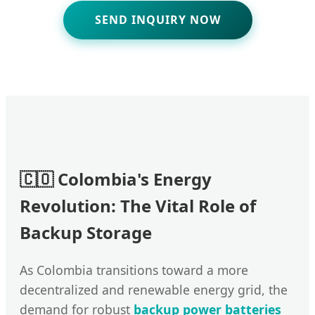
SEND INQUIRY NOW
🇨🇴 Colombia's Energy
Revolution: The Vital Role of
Backup Storage
As Colombia transitions toward a more
decentralized and renewable energy grid, the
demand for robust
backup power batteries