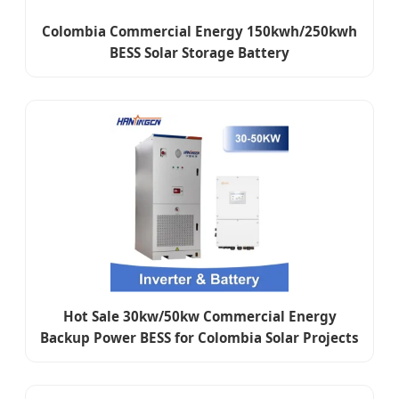
Colombia Commercial Energy 150kwh/250kwh
BESS Solar Storage Battery
Hot Sale 30kw/50kw Commercial Energy
Backup Power BESS for Colombia Solar Projects