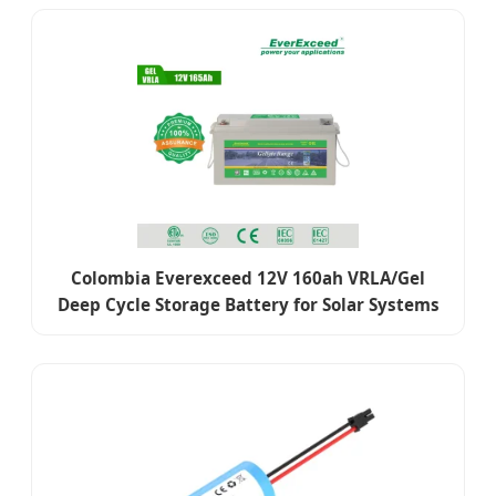
Colombia Everexceed 12V 160ah VRLA/Gel
Deep Cycle Storage Battery for Solar Systems