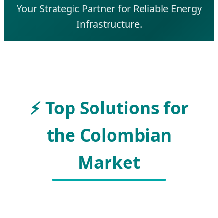
Your Strategic Partner for Reliable Energy
Infrastructure.
⚡ Top Solutions for
the Colombian
Market