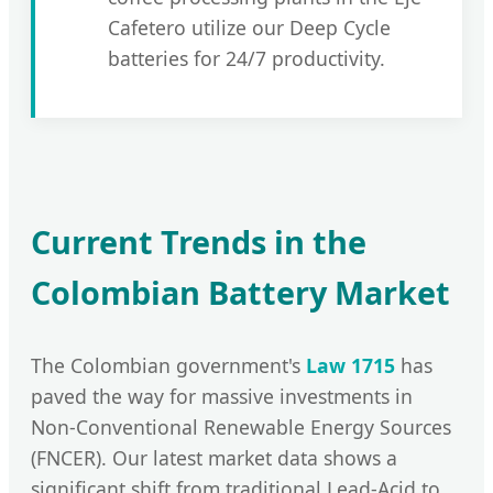
Cafetero utilize our Deep Cycle
batteries for 24/7 productivity.
Current Trends in the
Colombian Battery Market
The Colombian government's
Law 1715
has
paved the way for massive investments in
Non-Conventional Renewable Energy Sources
(FNCER). Our latest market data shows a
significant shift from traditional Lead-Acid to