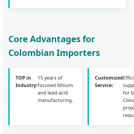
Core Advantages for
Colombian Importers
TOP in
15 years of
Customized
Effic
Industry:
focused lithium
Service:
supp
and lead-acid
for 
manufacturing.
Colo
proj
requ