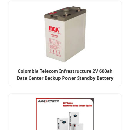
Colombia Telecom Infrastructure 2V 600ah
Data Center Backup Power Standby Battery