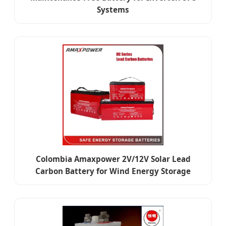
Systems
Colombia Amaxpower 2V/12V Solar Lead
Carbon Battery for Wind Energy Storage