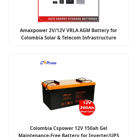
Amaxpower 2V/12V VRLA AGM Battery for
Colombia Solar & Telecom Infrastructure
Colombia Cspower 12V 150ah Gel
Maintenance-Free Battery for Inverter/UPS