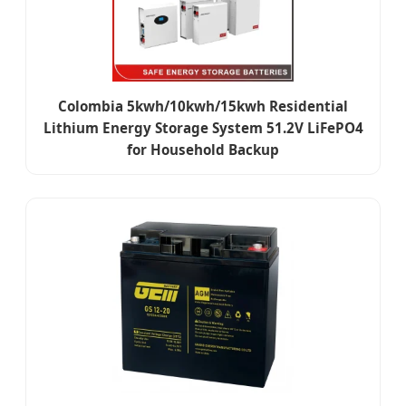
Colombia 5kwh/10kwh/15kwh Residential
Lithium Energy Storage System 51.2V LiFePO4
for Household Backup