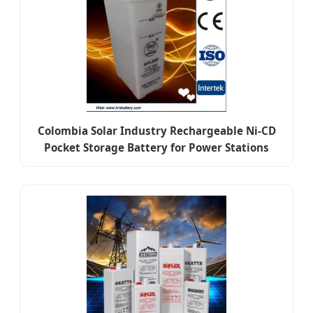
Colombia Solar Industry Rechargeable Ni-CD
Pocket Storage Battery for Power Stations