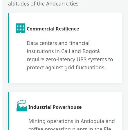
altitudes of the Andean cities.
🏢
Commercial Resilience
Data centers and financial
institutions in Cali and Bogotá
require zero-latency UPS systems to
protect against grid fluctuations.
🏭
Industrial Powerhouse
Mining operations in Antioquia and
coffee processing plants in the Eje