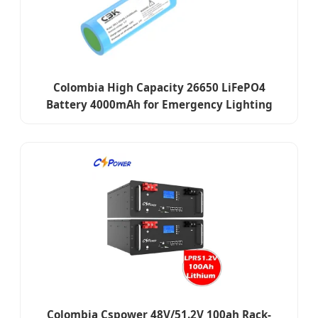
Colombia High Capacity 26650 LiFePO4
Battery 4000mAh for Emergency Lighting
Colombia Cspower 48V/51.2V 100ah Rack-