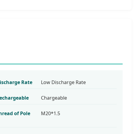
ischarge Rate
Low Discharge Rate
echargeable
Chargeable
hread of Pole
M20*1.5