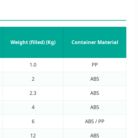
Weight (filled) (Kg)
Container Material
1.0
PP
2
ABS
2.3
ABS
4
ABS
6
ABS / PP
12
ABS