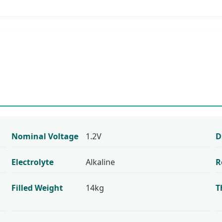
Nominal Voltage
1.2V
D
Electrolyte
Alkaline
R
Filled Weight
14kg
T