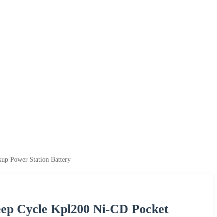
up Power Station Battery
eep Cycle Kpl200 Ni-CD Pocket