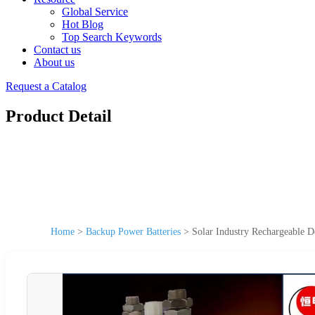
Global Service
Hot Blog
Top Search Keywords
Contact us
About us
Request a Catalog
Product Detail
Home
>
Backup Power Batteries
>
Solar Industry Rechargeable 