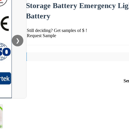
Storage Battery Emergency Lig
Battery
Still deciding? Get samples of $ !
Request Sample
❯
Se