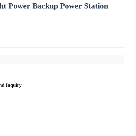
ht Power Backup Power Station
nd Inquiry