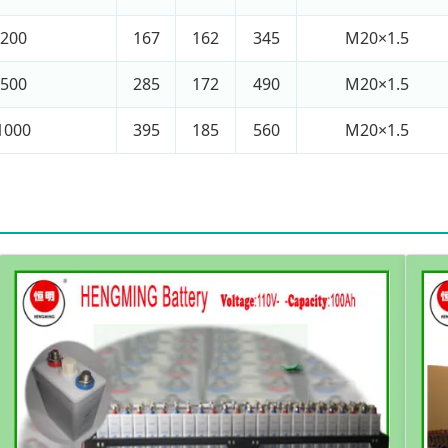
200
167
162
345
M20×1.5
500
285
172
490
M20×1.5
1000
395
185
560
M20×1.5