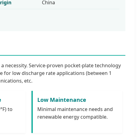
rigin
China
s a necessity. Service-proven pocket-plate technology
le for low discharge rate applications (between 1
ications, etc.
e
Low Maintenance
°F) to
Minimal maintenance needs and
renewable energy compatible.