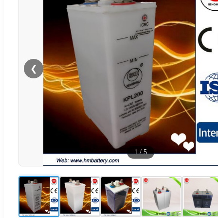
❮
1
/
5