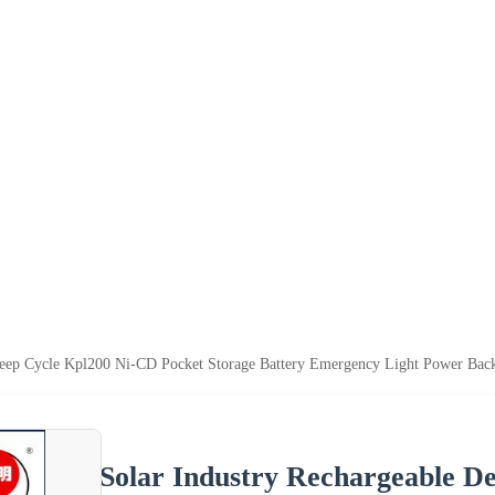
Deep Cycle Kpl200 Ni-CD Pocket Storage Battery Emergency Light Power Back
Solar Industry Rechargeable D