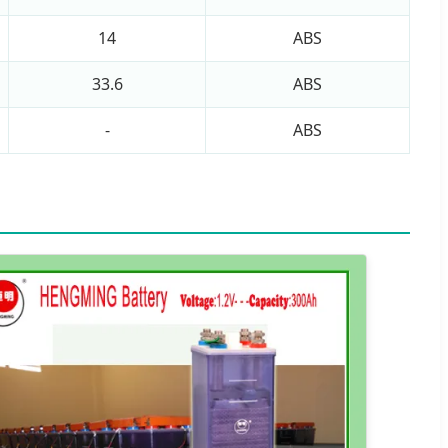
14
ABS
33.6
ABS
-
ABS