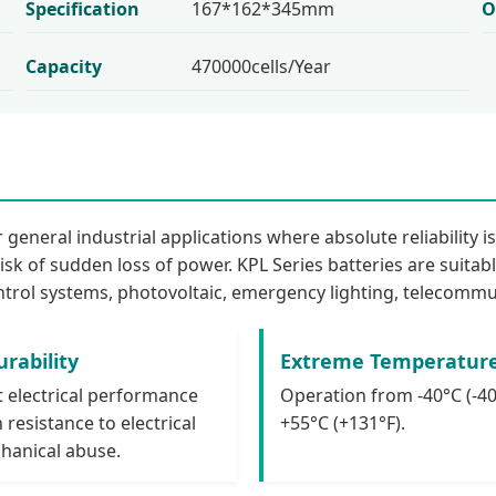
Specification
167*162*345mm
O
Capacity
470000cells/Year
general industrial applications where absolute reliability i
isk of sudden loss of power. KPL Series batteries are suitab
ntrol systems, photovoltaic, emergency lighting, telecommun
rability
Extreme Temperatur
t electrical performance
Operation from -40°C (-40
 resistance to electrical
+55°C (+131°F).
hanical abuse.