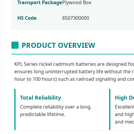
Transport Package
Plywood Box
HS Code
8507300000
PRODUCT OVERVIEW
KPL Series nickel cadmium batteries are designed for 
ensures long uninterrupted battery life without the r
hour to 100 hours) such as railroad signaling and co
Total Reliability
High Du
Complete reliability over a long,
Excellen
predictable lifetime.
and high
and mec