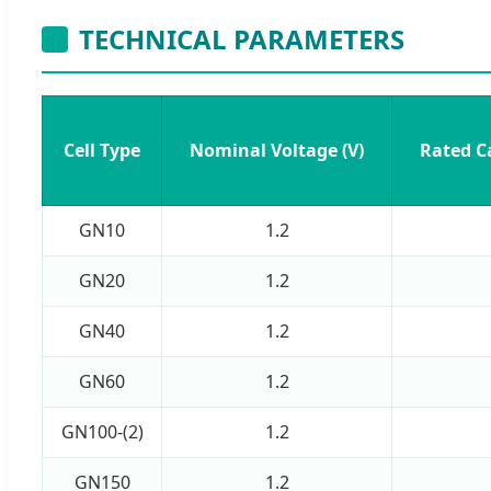
TECHNICAL PARAMETERS
Cell Type
Nominal Voltage (V)
Rated C
GN10
1.2
GN20
1.2
GN40
1.2
GN60
1.2
GN100-(2)
1.2
GN150
1.2