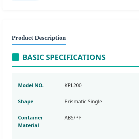
Product Description
BASIC SPECIFICATIONS
Model NO.
KPL200
Shape
Prismatic Single
Container
ABS/PP
Material