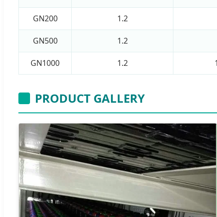
GN200
1.2
GN500
1.2
GN1000
1.2
PRODUCT GALLERY