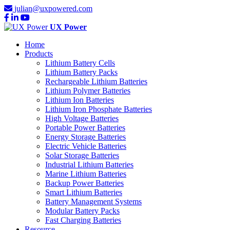
julian@uxpowered.com
UX Power
Home
Products
Lithium Battery Cells
Lithium Battery Packs
Rechargeable Lithium Batteries
Lithium Polymer Batteries
Lithium Ion Batteries
Lithium Iron Phosphate Batteries
High Voltage Batteries
Portable Power Batteries
Energy Storage Batteries
Electric Vehicle Batteries
Solar Storage Batteries
Industrial Lithium Batteries
Marine Lithium Batteries
Backup Power Batteries
Smart Lithium Batteries
Battery Management Systems
Modular Battery Packs
Fast Charging Batteries
Resource