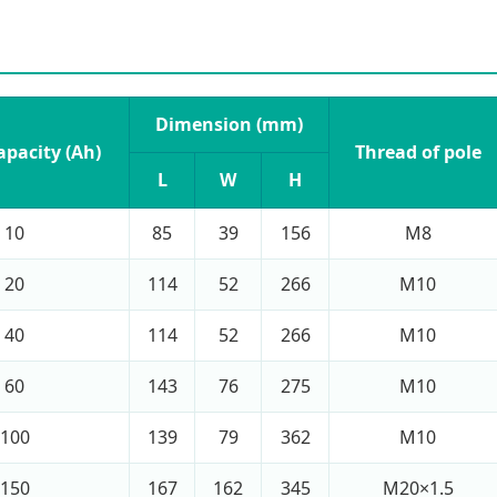
Dimension (mm)
apacity (Ah)
Thread of pole
L
W
H
10
85
39
156
M8
20
114
52
266
M10
40
114
52
266
M10
60
143
76
275
M10
100
139
79
362
M10
150
167
162
345
M20×1.5