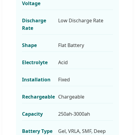
Voltage
Discharge
Low Discharge Rate
Rate
Shape
Flat Battery
Electrolyte
Acid
Installation
Fixed
Rechargeable
Chargeable
Capacity
250ah-3000ah
Battery Type
Gel, VRLA, SMF, Deep