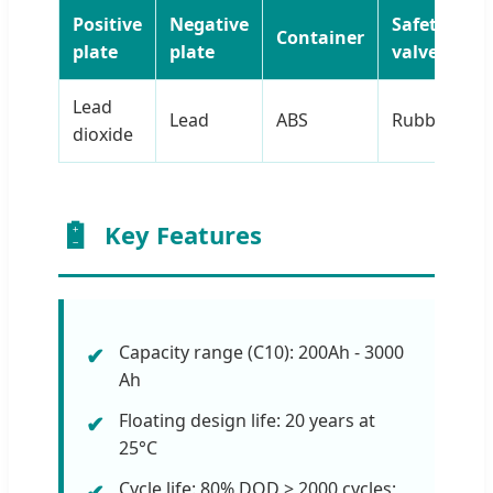
Positive
Negative
Safety
Container
T
plate
plate
valve
Lead
Lead
ABS
Rubber
C
dioxide
Key Features
Capacity range (C10): 200Ah - 3000
Ah
Floating design life: 20 years at
25°C
Cycle life: 80% DOD > 2000 cycles;