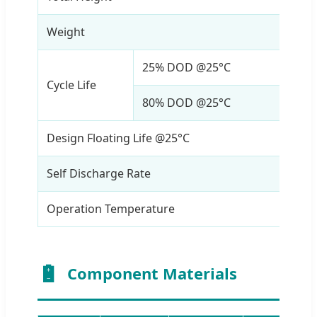
Weight
17Kg
25% DOD @25°C
> 80
Cycle Life
80% DOD @25°C
> 20
Design Floating Life @25°C
20 y
Self Discharge Rate
≤ 2
Operation Temperature
-40 
Component Materials