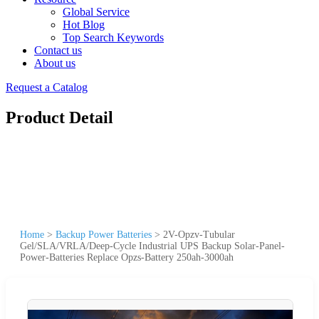
Global Service
Hot Blog
Top Search Keywords
Contact us
About us
Request a Catalog
Product Detail
Home
>
Backup Power Batteries
>
2V-Opzv-Tubular
Gel/SLA/VRLA/Deep-Cycle Industrial UPS Backup Solar-Panel-
Power-Batteries Replace Opzs-Battery 250ah-3000ah