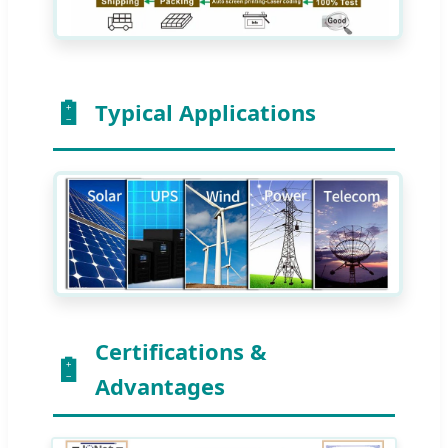
Typical Applications
Certifications &
Advantages