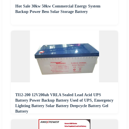
Hot Sale 30kw 50kw Commercial Energy System
Backup Power Bess Solar Storage Battery
Tl12-200 12V200ah VRLA Sealed Lead Acid UPS
Battery Power Backup Battery Used of UPS, Emergency
Lighting Battery Solar Battery Deepcycle Battery Gel
Battery