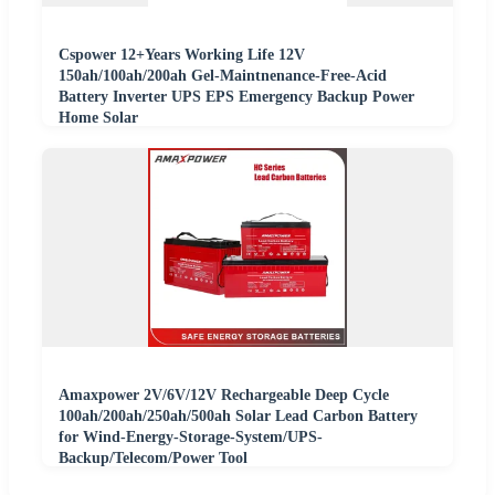
Cspower 12+Years Working Life 12V
150ah/100ah/200ah Gel-Maintnenance-Free-Acid
Battery Inverter UPS EPS Emergency Backup Power
Home Solar
Amaxpower 2V/6V/12V Rechargeable Deep Cycle
100ah/200ah/250ah/500ah Solar Lead Carbon Battery
for Wind-Energy-Storage-System/UPS-
Backup/Telecom/Power Tool