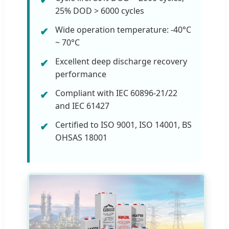
25% DOD > 6000 cycles
Wide operation temperature: -40°C
~ 70°C
Excellent deep discharge recovery
performance
Compliant with IEC 60896-21/22
and IEC 61427
Certified to ISO 9001, ISO 14001, BS
OHSAS 18001