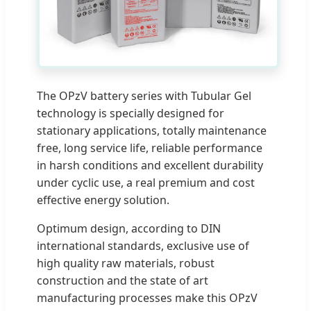
The OPzV battery series with Tubular Gel
technology is specially designed for
stationary applications, totally maintenance
free, long service life, reliable performance
in harsh conditions and excellent durability
under cyclic use, a real premium and cost
effective energy solution.
Optimum design, according to DIN
international standards, exclusive use of
high quality raw materials, robust
construction and the state of art
manufacturing processes make this OPzV