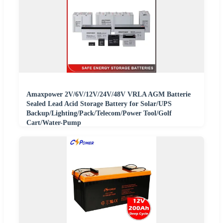
Amaxpower 2V/6V/12V/24V/48V VRLA AGM Batterie
Sealed Lead Acid Storage Battery for Solar/UPS
Backup/Lighting/Pack/Telecom/Power Tool/Golf
Cart/Water-Pump