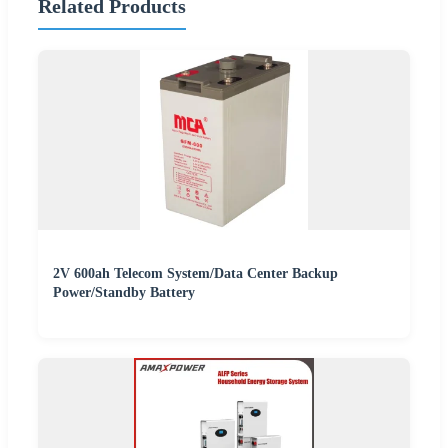
Related Products
2V 600ah Telecom System/Data Center Backup
Power/Standby Battery