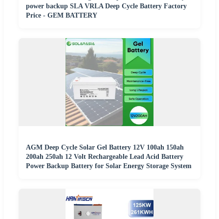
power backup SLA VRLA Deep Cycle Battery Factory
Price - GEM BATTERY
AGM Deep Cycle Solar Gel Battery 12V 100ah 150ah
200ah 250ah 12 Volt Rechargeable Lead Acid Battery
Power Backup Battery for Solar Energy Storage System