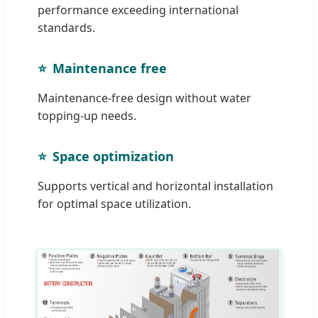
performance exceeding international
standards.
Maintenance free
Maintenance-free design without water
topping-up needs.
Space optimization
Supports vertical and horizontal installation
for optimal space utilization.