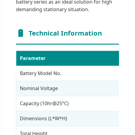
battery series as an ideal solution for high
demanding stationary situation.
Technical Information
Parameter
Val
Battery Model No.
OPz
Nominal Voltage
2V
Capacity (10hr@25°C)
250
Dimensions (L*W*H)
275
Total Height
671