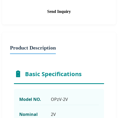
Send Inquiry
Product Description
Basic Specifications
Model NO.
OPzV-2V
Nominal
2V