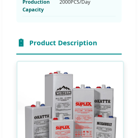
Production
2000PCS/Day
Capacity
Product Description