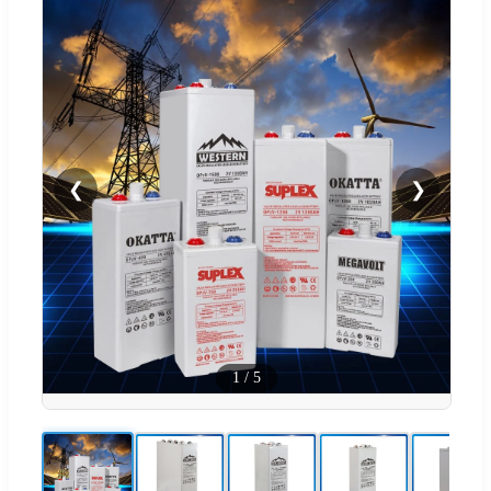
❮
❯
1
/
5