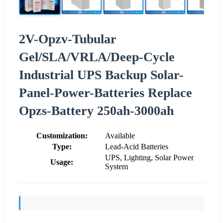
2V-Opzv-Tubular
Gel/SLA/VRLA/Deep-Cycle
Industrial UPS Backup Solar-
Panel-Power-Batteries Replace
Opzs-Battery 250ah-3000ah
Customization:
Available
Type:
Lead-Acid Batteries
UPS, Lighting, Solar Power
Usage:
System