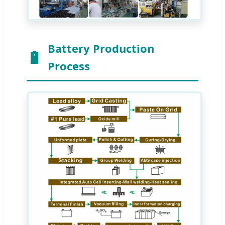
Battery Production
Process