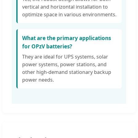
vertical and horizontal installation to
optimize space in various environments.
What are the primary applications
for OPzV batteries?
They are ideal for UPS systems, solar
power systems, power stations, and
other high-demand stationary backup
power needs.