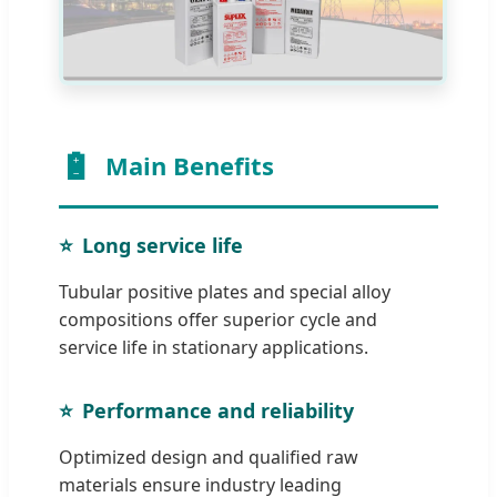
Main Benefits
Long service life
Tubular positive plates and special alloy
compositions offer superior cycle and
service life in stationary applications.
Performance and reliability
Optimized design and qualified raw
materials ensure industry leading