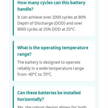
How many cycles can this battery
handle?
It can achieve over 2000 cycles at 80%
Depth of Discharge (DOD) and over
8000 cycles at 25% DOD at 25°C.
What is the operating temperature
range?
The battery is designed to operate
reliably in a wide temperature range
from -40°C to 70°C.
Can these batteries be installed
horizontally?
Yes, the robust design allows for both