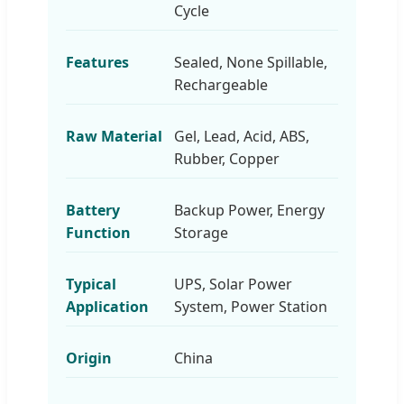
Cycle
Features
Sealed, None Spillable,
Rechargeable
Raw Material
Gel, Lead, Acid, ABS,
Rubber, Copper
Battery
Backup Power, Energy
Function
Storage
Typical
UPS, Solar Power
Application
System, Power Station
Origin
China