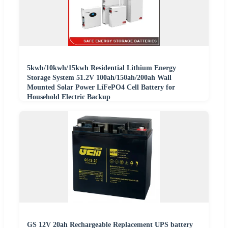
5kwh/10kwh/15kwh Residential Lithium Energy
Storage System 51.2V 100ah/150ah/200ah Wall
Mounted Solar Power LiFePO4 Cell Battery for
Household Electric Backup
GS 12V 20ah Rechargeable Replacement UPS battery