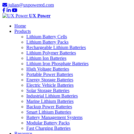
julian@uxpowered.com
UX Power
Home
Products
Lithium Battery Cells
Lithium Battery Packs
Rechargeable Lithium Batteries
Lithium Polymer Batteries
Lithium Ion Batteries
Lithium Iron Phosphate Batteries
High Voltage Batteries
Portable Power Batteries
Energy Storage Batteries
Electric Vehicle Batteries
Solar Storage Batteries
Industrial Lithium Batteries
Marine Lithium Batteries
Backup Power Batteries
Smart Lithium Batteries
Battery Management Systems
Modular Battery Packs
Fast Charging Batteries
Resource