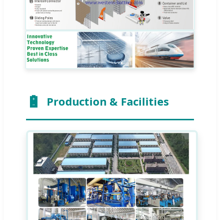
Production & Facilities