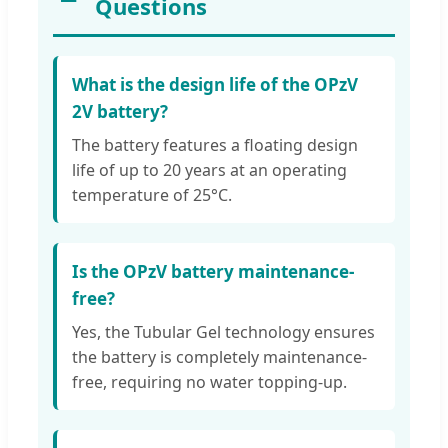
Questions
What is the design life of the OPzV
2V battery?
The battery features a floating design
life of up to 20 years at an operating
temperature of 25°C.
Is the OPzV battery maintenance-
free?
Yes, the Tubular Gel technology ensures
the battery is completely maintenance-
free, requiring no water topping-up.