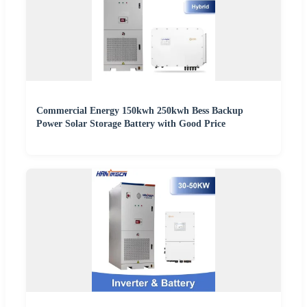
Commercial Energy 150kwh 250kwh Bess Backup
Power Solar Storage Battery with Good Price