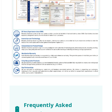
Frequently Asked