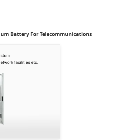
ium Battery For Telecommunications