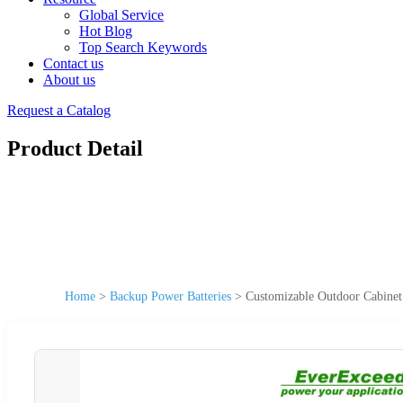
Global Service
Hot Blog
Top Search Keywords
Contact us
About us
Request a Catalog
Product Detail
Home
>
Backup Power Batteries
>
Customizable Outdoor Cabinet