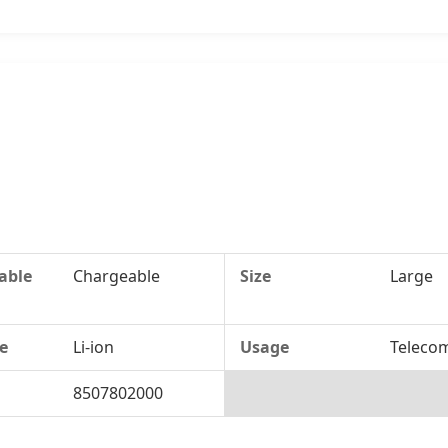
able
Chargeable
Size
Large
te
Li-ion
Usage
Teleco
8507802000