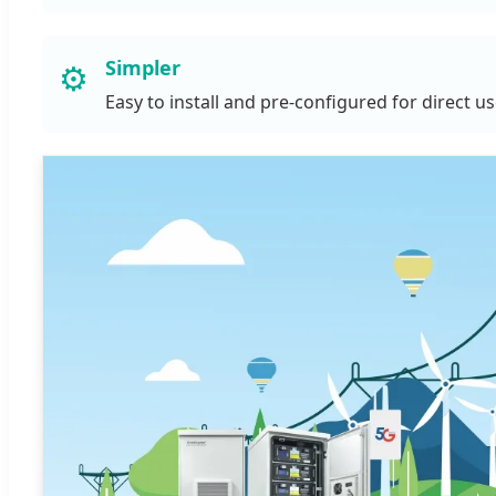
Simpler
⚙️
Easy to install and pre-configured for direct u