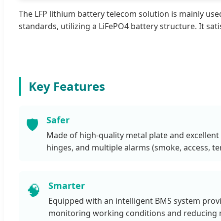
The LFP lithium battery telecom solution is mainly u
standards, utilizing a LiFePO4 battery structure. It s
Key Features
Safer
🛡️
Made of high-quality metal plate and excellent 
hinges, and multiple alarms (smoke, access, te
Smarter
🧠
Equipped with an intelligent BMS system provi
monitoring working conditions and reducing 