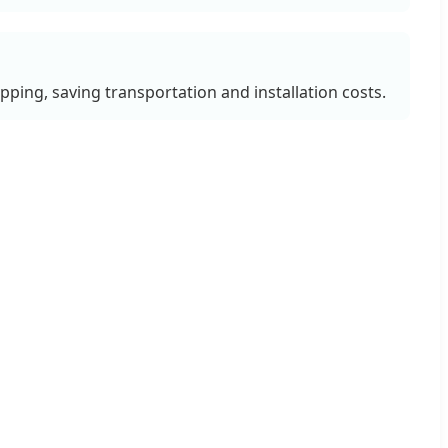
ipping, saving transportation and installation costs.