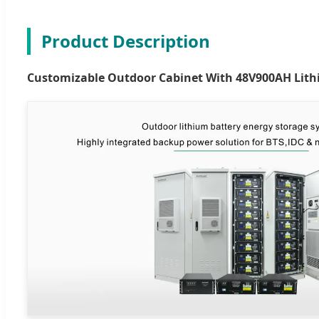
Product Description
Customizable Outdoor Cabinet With 48V900AH Lith