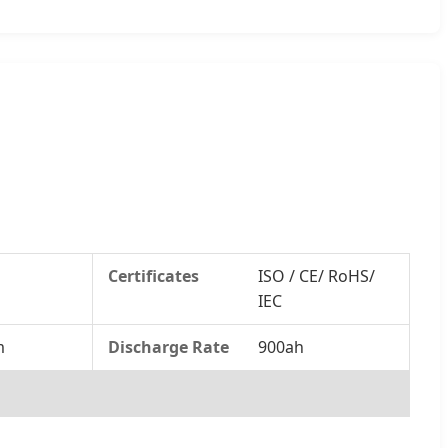
Certificates
ISO / CE/ RoHS/
IEC
m
Discharge Rate
900ah