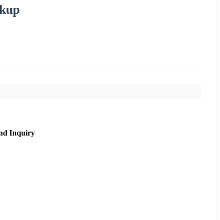
ckup
nd Inquiry