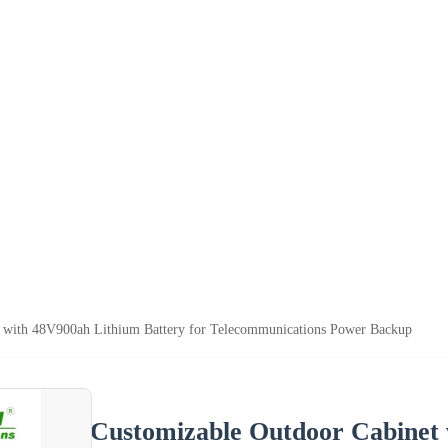
 with 48V900ah Lithium Battery for Telecommunications Power Backup
Customizable Outdoor Cabinet 