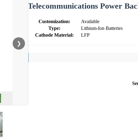
Telecommunications Power Ba
Customization:
Available
Type:
Lithium-Ion Batteries
Cathode Material:
LFP
❯
Se