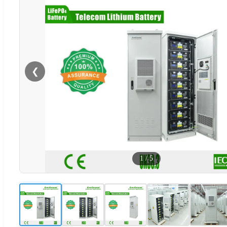
❮
1
/
5