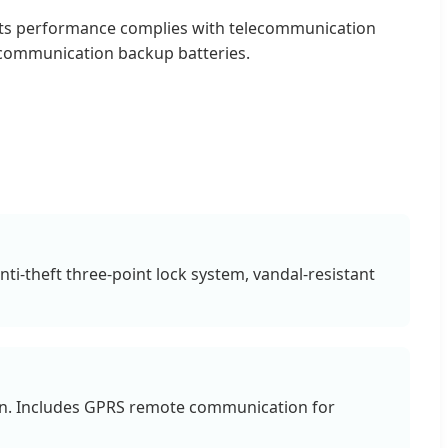
. Its performance complies with telecommunication
r communication backup batteries.
nti-theft three-point lock system, vandal-resistant
tion. Includes GPRS remote communication for