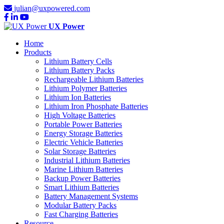
julian@uxpowered.com
UX Power
Home
Products
Lithium Battery Cells
Lithium Battery Packs
Rechargeable Lithium Batteries
Lithium Polymer Batteries
Lithium Ion Batteries
Lithium Iron Phosphate Batteries
High Voltage Batteries
Portable Power Batteries
Energy Storage Batteries
Electric Vehicle Batteries
Solar Storage Batteries
Industrial Lithium Batteries
Marine Lithium Batteries
Backup Power Batteries
Smart Lithium Batteries
Battery Management Systems
Modular Battery Packs
Fast Charging Batteries
Resource