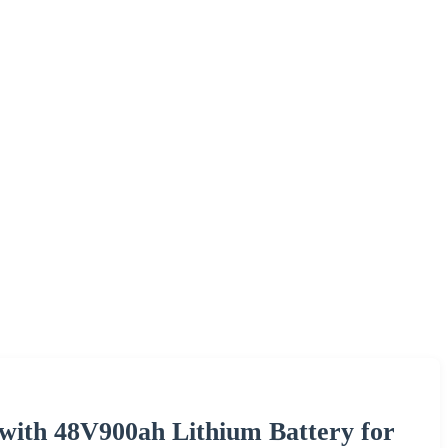
with 48V900ah Lithium Battery for