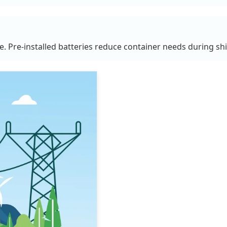
se. Pre-installed batteries reduce container needs during sh