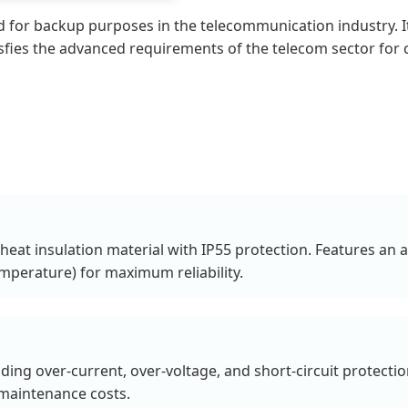
sed for backup purposes in the telecommunication industry
atisfies the advanced requirements of the telecom sector fo
heat insulation material with IP55 protection. Features an a
mperature) for maximum reliability.
ding over-current, over-voltage, and short-circuit protec
maintenance costs.