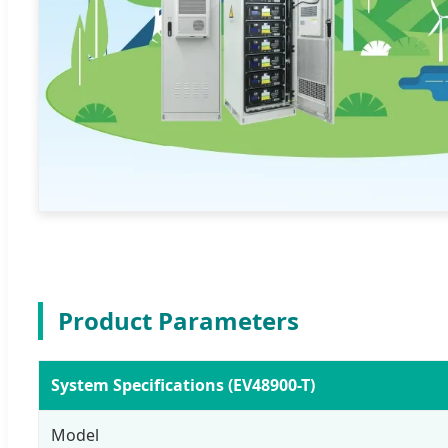
Product Parameters
System Specifications (EV48900-T)
Model