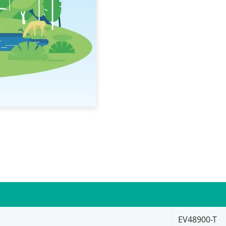
EV48900-T