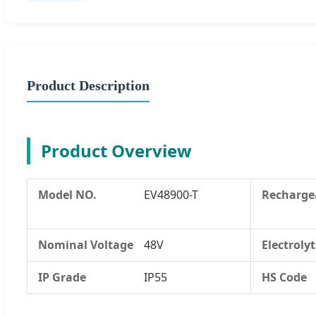
Product Description
Product Overview
Model NO.
EV48900-T
Recharge
Nominal Voltage
48V
Electroly
IP Grade
IP55
HS Code