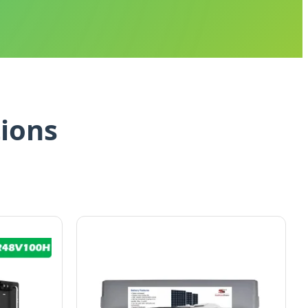
tions