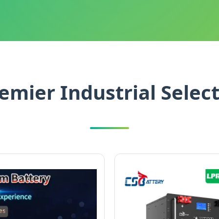
emier Industrial Selec