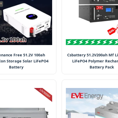
nance Free 51.2V 100ah
Csbattery 51.2V200ah Mf L
Ion Storage Solar LiFePO4
LiFePO4 Polymer Recha
Battery
Battery Pack