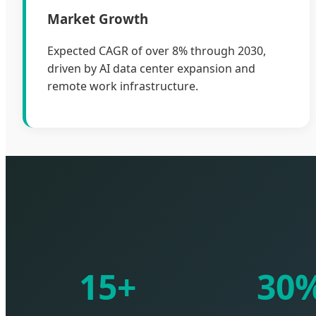
Market Growth
Expected CAGR of over 8% through 2030,
driven by AI data center expansion and
remote work infrastructure.
15+
30