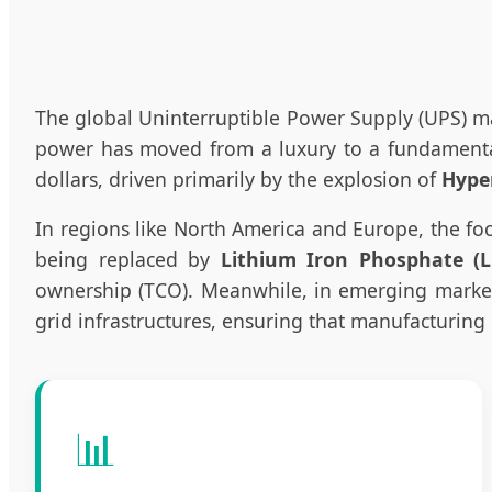
The global Uninterruptible Power Supply (UPS) ma
power has moved from a luxury to a fundamental 
dollars, driven primarily by the explosion of
Hype
In regions like North America and Europe, the fo
being replaced by
Lithium Iron Phosphate (L
ownership (TCO). Meanwhile, in emerging markets 
grid infrastructures, ensuring that manufacturing 
📊