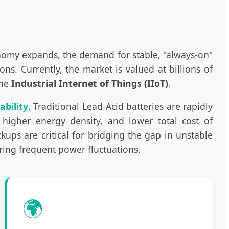
onomy expands, the demand for stable, "always-on"
. Currently, the market is valued at billions of
the
Industrial Internet of Things (IIoT)
.
ability
. Traditional Lead-Acid batteries are rapidly
 higher energy density, and lower total cost of
ups are critical for bridging the gap in unstable
uring frequent power fluctuations.
🌍