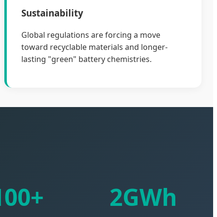
Sustainability
Global regulations are forcing a move
toward recyclable materials and longer-
lasting "green" battery chemistries.
100+
2GWh