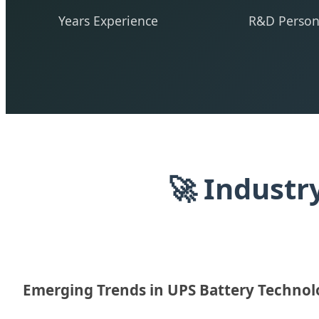
Years Experience
R&D Person
🚀 Industr
Emerging Trends in UPS Battery Techno