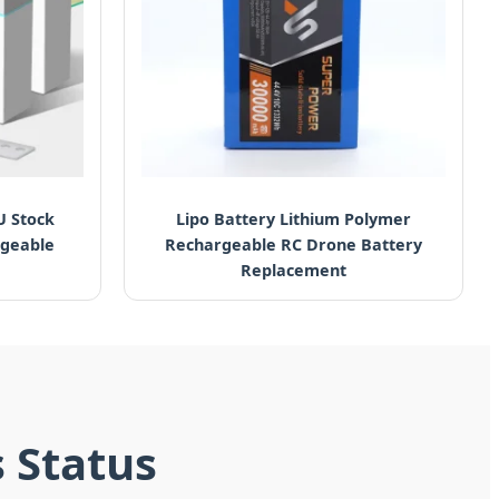
U Stock
Lipo Battery Lithium Polymer
rgeable
Rechargeable RC Drone Battery
Replacement
s Status