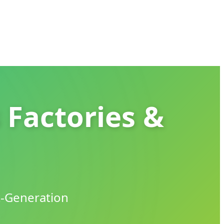
 Factories &
t-Generation