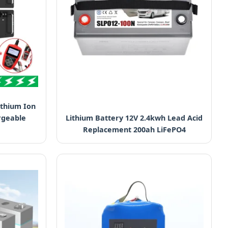
ithium Ion
rgeable
Lithium Battery 12V 2.4kwh Lead Acid
Replacement 200ah LiFePO4