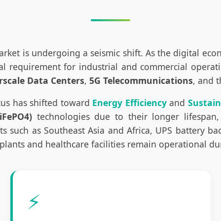
rket is undergoing a seismic shift. As the digital ec
requirement for industrial and commercial operations
rscale Data Centers
,
5G Telecommunications
, and 
cus has shifted toward
Energy Efficiency
and
Sustain
iFePO4)
technologies due to their longer lifespan,
such as Southeast Asia and Africa, UPS battery back
plants and healthcare facilities remain operational d
⚡