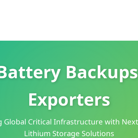
Battery Backups
Exporters
Global Critical Infrastructure with Nex
Lithium Storage Solutions