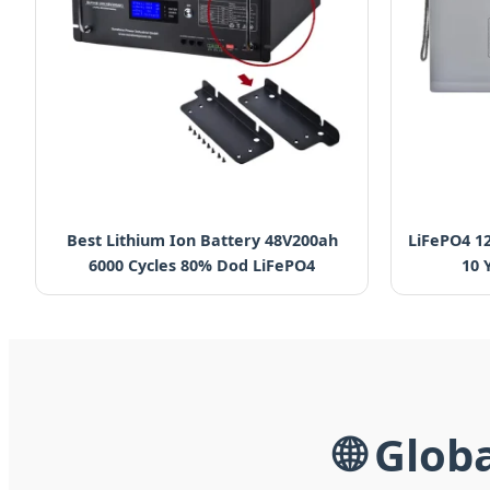
Best Lithium Ion Battery 48V200ah
LiFePO4 1
6000 Cycles 80% Dod LiFePO4
10 
🌐 Glob