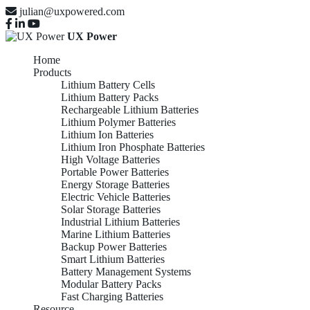
julian@uxpowered.com
UX Power
Home
Products
Lithium Battery Cells
Lithium Battery Packs
Rechargeable Lithium Batteries
Lithium Polymer Batteries
Lithium Ion Batteries
Lithium Iron Phosphate Batteries
High Voltage Batteries
Portable Power Batteries
Energy Storage Batteries
Electric Vehicle Batteries
Solar Storage Batteries
Industrial Lithium Batteries
Marine Lithium Batteries
Backup Power Batteries
Smart Lithium Batteries
Battery Management Systems
Modular Battery Packs
Fast Charging Batteries
Resource