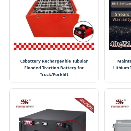
Csbattery Rechargeable Tubular
Mainte
Flooded Traction Battery for
Lithium 
Truck/Forklift