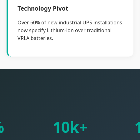
Technology Pivot
Over 60% of new industrial UPS installations
now specify Lithium-ion over traditional
VRLA batteries.
%
10k+