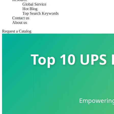
Global Service
Hot Blog
Top Search Keywords
Contact us
About us
Request a Catalog
Top 10 UPS 
Empowering 