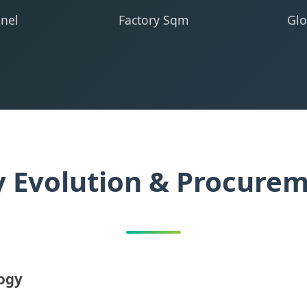
nel
Factory Sqm
Glo
y Evolution & Procure
logy