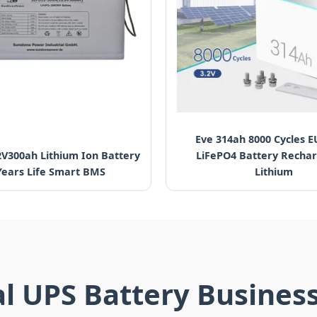
Eve 314ah 8000 Cycles E
2V300ah Lithium Ion Battery
LiFePO4 Battery Recha
Years Life Smart BMS
Lithium
al UPS Battery Busines