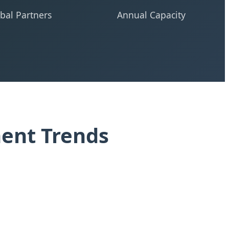
bal Partners
Annual Capacity
ment Trends