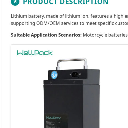
PRODUCT DESCRIPTION
★
Lithium battery, made of lithium ion, features a high 
supporting ODM/OEM services to meet specific custo
Suitable Application Scenarios:
Motorcycle batteries,