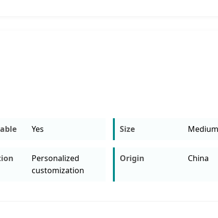
able
Yes
Size
Mediu
tion
Personalized
Origin
China
customization