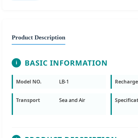
Product Description
BASIC INFORMATION
i
Model NO.
LB-1
Recharge
Transport
Sea and Air
Specifica