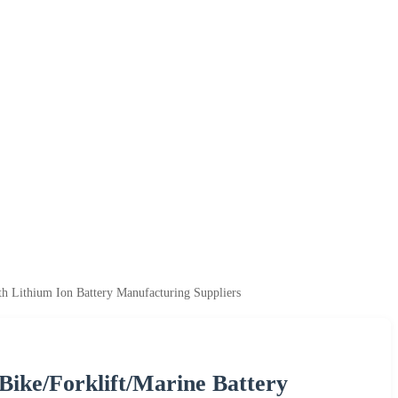
h Lithium Ion Battery Manufacturing Suppliers
Bike/Forklift/Marine Battery