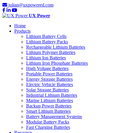
julian@uxpowered.com
UX Power
Home
Products
Lithium Battery Cells
Lithium Battery Packs
Rechargeable Lithium Batteries
Lithium Polymer Batteries
Lithium Ion Batteries
Lithium Iron Phosphate Batteries
High Voltage Batteries
Portable Power Batteries
Energy Storage Batteries
Electric Vehicle Batteries
Solar Storage Batteries
Industrial Lithium Batteries
Marine Lithium Batteries
Backup Power Batteries
Smart Lithium Batteries
Battery Management Systems
Modular Battery Packs
Fast Charging Batteries
Resource