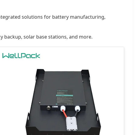
integrated solutions for battery manufacturing,
cy backup, solar base stations, and more.