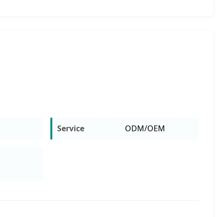
m
Service
ODM/OEM