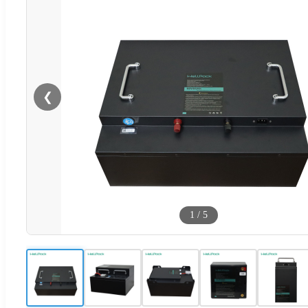
❮
1
/
5