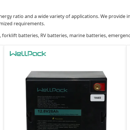
energy ratio and a wide variety of applications. We provide 
mized requirements.
 forklift batteries, RV batteries, marine batteries, emergen