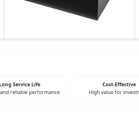
Long Service Life
Cost-Effective
and reliable performance
High value for inves