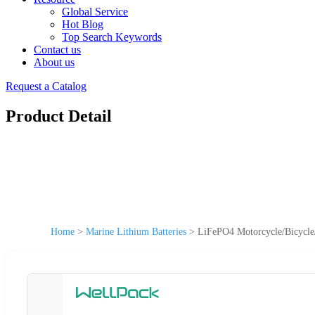
Global Service
Hot Blog
Top Search Keywords
Contact us
About us
Request a Catalog
Product Detail
Home
>
Marine Lithium Batteries
>
LiFePO4 Motorcycle/Bicycle/