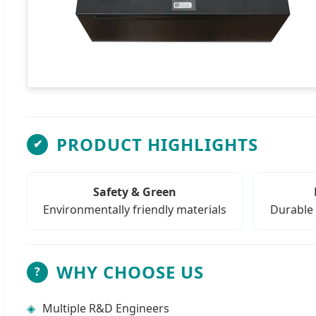
PRODUCT HIGHLIGHTS
✔
Safety & Green
Environmentally friendly materials
Durable 
WHY CHOOSE US
?
◈
Multiple R&D Engineers