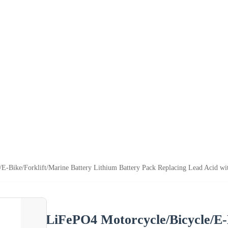
E-Bike/Forklift/Marine Battery Lithium Battery Pack Replacing Lead Acid wit
LiFePO4 Motorcycle/Bicycle/E-