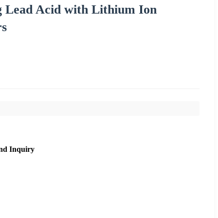
 Lead Acid with Lithium Ion
rs
nd Inquiry