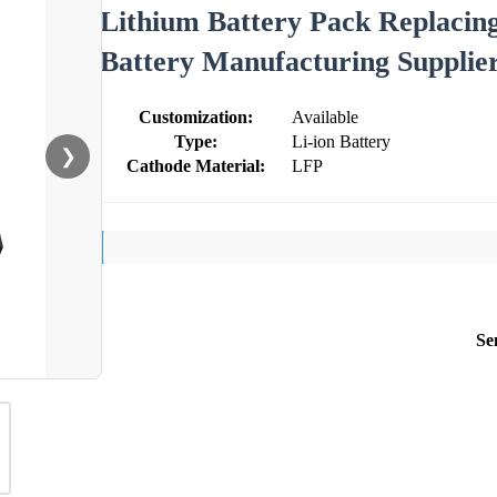
Lithium Battery Pack Replacing
Battery Manufacturing Supplie
Customization:
Available
Type:
Li-ion Battery
❯
Cathode Material:
LFP
Se