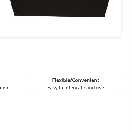
Flexible/Convenient
tment
Easy to integrate and use