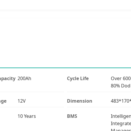
pacity
200Ah
Cycle Life
Over 600
80% Dod
age
12V
Dimension
483*17
10 Years
BMS
Intellige
Integrat
Manager