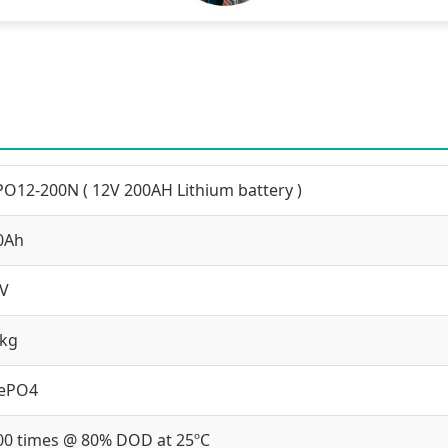
PO12-200N ( 12V 200AH Lithium battery )
0Ah
2V
 kg
FePO4
00 times @ 80% DOD at 25ºC