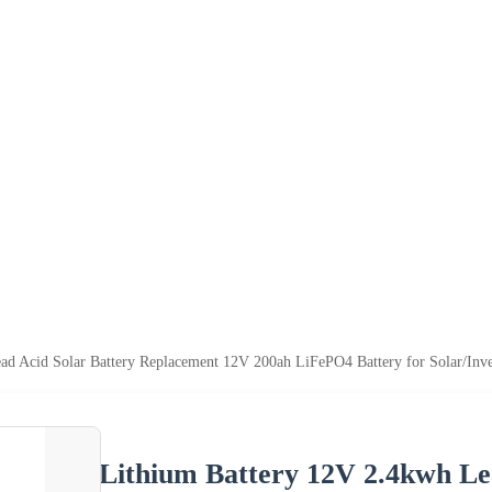
ad Acid Solar Battery Replacement 12V 200ah LiFePO4 Battery for Solar/Inv
Lithium Battery 12V 2.4kwh Le