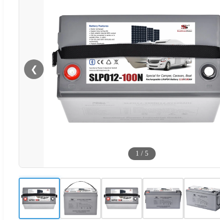
❮
1
/
5