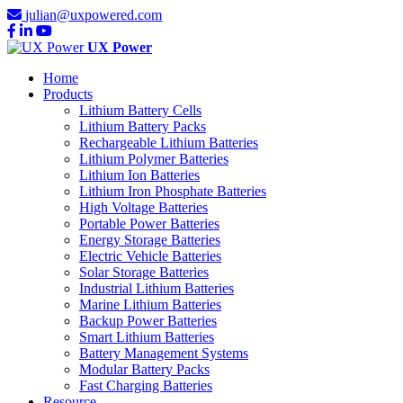
julian@uxpowered.com
UX Power
Home
Products
Lithium Battery Cells
Lithium Battery Packs
Rechargeable Lithium Batteries
Lithium Polymer Batteries
Lithium Ion Batteries
Lithium Iron Phosphate Batteries
High Voltage Batteries
Portable Power Batteries
Energy Storage Batteries
Electric Vehicle Batteries
Solar Storage Batteries
Industrial Lithium Batteries
Marine Lithium Batteries
Backup Power Batteries
Smart Lithium Batteries
Battery Management Systems
Modular Battery Packs
Fast Charging Batteries
Resource