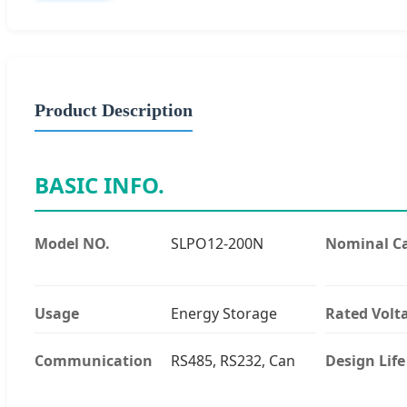
Product Description
BASIC INFO.
Model NO.
SLPO12-200N
Nominal Ca
Usage
Energy Storage
Rated Volt
Communication
RS485, RS232, Can
Design Life