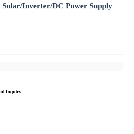
 Solar/Inverter/DC Power Supply
nd Inquiry