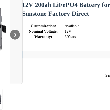
12V 200ah LiFePO4 Battery for
Sunstone Factory Direct
Customization:
Available
Nominal Voltage:
12V
❯
Warranty:
3 Years
Se