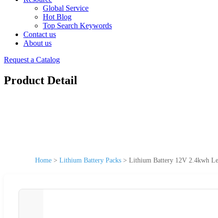
Global Service
Hot Blog
Top Search Keywords
Contact us
About us
Request a Catalog
Product Detail
Home
>
Lithium Battery Packs
>
Lithium Battery 12V 2.4kwh Le