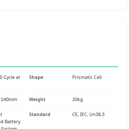
0 Cycle at
Shape
Prismatic Cell
0*240mm
Weight
20kg
nt
Standard
CE, IEC, Un38.3
ed Battery
 System