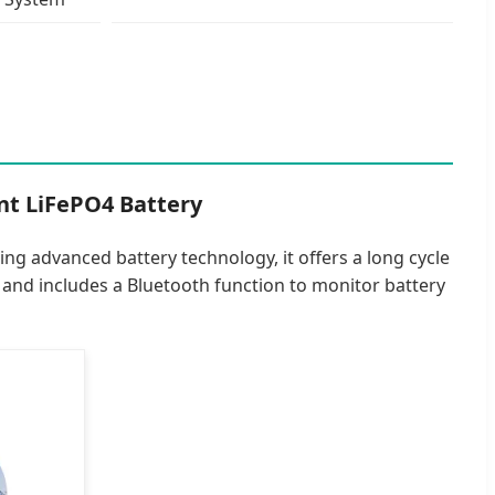
nt LiFePO4 Battery
ing advanced battery technology, it offers a long cycle
y and includes a Bluetooth function to monitor battery