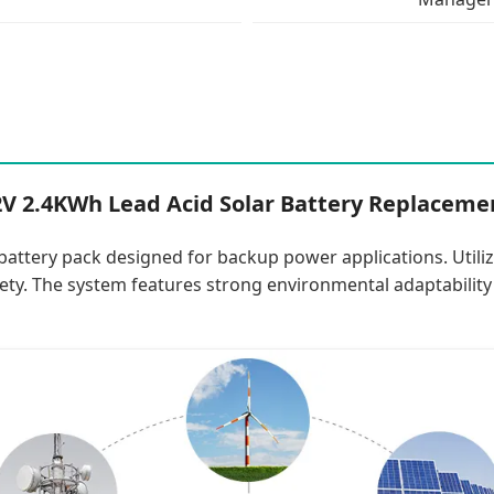
2V 2.4KWh Lead Acid Solar Battery Replaceme
battery pack designed for backup power applications. Utiliz
afety. The system features strong environmental adaptabilit