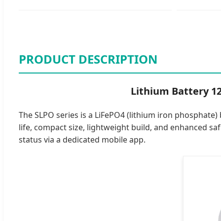
PRODUCT DESCRIPTION
Lithium Battery 1
The SLPO series is a LiFePO4 (lithium iron phosphate) 
life, compact size, lightweight build, and enhanced s
status via a dedicated mobile app.