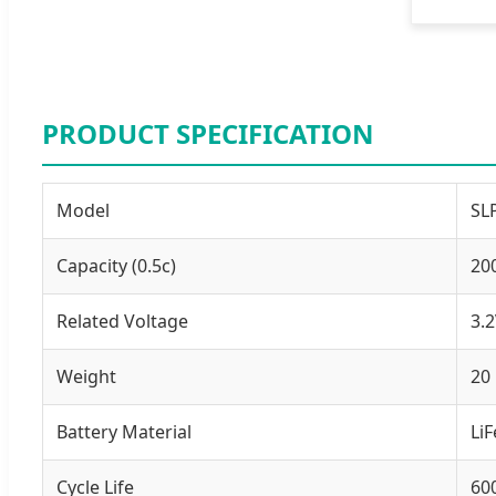
PRODUCT SPECIFICATION
Model
SL
Capacity (0.5c)
20
Related Voltage
3.
Weight
20
Battery Material
Li
Cycle Life
60