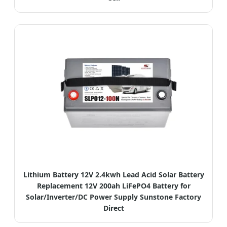
Lithium Battery 12V 2.4kwh Lead Acid Solar Battery
Replacement 12V 200ah LiFePO4 Battery for
Solar/Inverter/DC Power Supply Sunstone Factory
Direct