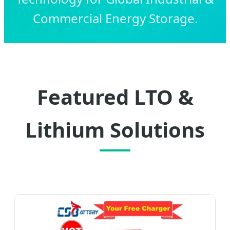
Commercial Energy Storage.
Featured LTO &
Lithium Solutions