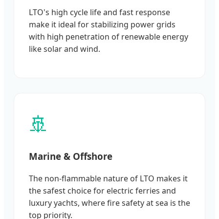
LTO's high cycle life and fast response
make it ideal for stabilizing power grids
with high penetration of renewable energy
like solar and wind.
🚢
Marine & Offshore
The non-flammable nature of LTO makes it
the safest choice for electric ferries and
luxury yachts, where fire safety at sea is the
top priority.