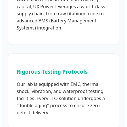
capital, UX Power leverages a world-class
supply chain, from raw titanium oxide to
advanced BMS (Battery Management
Systems) integration.
Rigorous Testing Protocols
Our lab is equipped with EMC, thermal
shock, vibration, and waterproof testing
facilities. Every LTO solution undergoes a
"double-aging" process to ensure zero-
defect delivery.