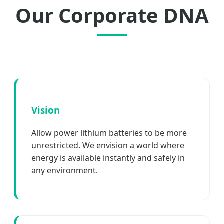
Our Corporate DNA
Vision
Allow power lithium batteries to be more
unrestricted. We envision a world where
energy is available instantly and safely in
any environment.