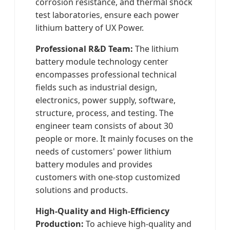
corrosion resistance, and thermal shock
test laboratories, ensure each power
lithium battery of UX Power.
Professional R&D Team:
The lithium
battery module technology center
encompasses professional technical
fields such as industrial design,
electronics, power supply, software,
structure, process, and testing. The
engineer team consists of about 30
people or more. It mainly focuses on the
needs of customers' power lithium
battery modules and provides
customers with one-stop customized
solutions and products.
High-Quality and High-Efficiency
Production:
To achieve high-quality and