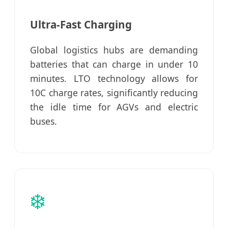
Ultra-Fast Charging
Global logistics hubs are demanding
batteries that can charge in under 10
minutes. LTO technology allows for
10C charge rates, significantly reducing
the idle time for AGVs and electric
buses.
❄️