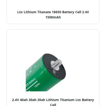
Lto Lithium Titanate 18650 Battery Cell 2.4V
1500mAh
2.4V 40ah 30ah 20ah Lithium Titanium Lto Battery
Cell