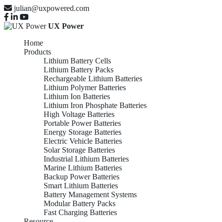
julian@uxpowered.com
UX Power
Home
Products
Lithium Battery Cells
Lithium Battery Packs
Rechargeable Lithium Batteries
Lithium Polymer Batteries
Lithium Ion Batteries
Lithium Iron Phosphate Batteries
High Voltage Batteries
Portable Power Batteries
Energy Storage Batteries
Electric Vehicle Batteries
Solar Storage Batteries
Industrial Lithium Batteries
Marine Lithium Batteries
Backup Power Batteries
Smart Lithium Batteries
Battery Management Systems
Modular Battery Packs
Fast Charging Batteries
Resource