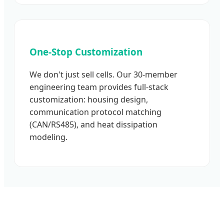
One-Stop Customization
We don't just sell cells. Our 30-member
engineering team provides full-stack
customization: housing design,
communication protocol matching
(CAN/RS485), and heat dissipation
modeling.