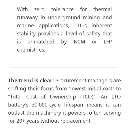
With zero tolerance for thermal
runaway in underground mining and
marine applications, LTO’s inherent
stability provides a level of safety that
is unmatched by NCM or LFP
chemistries.
The trend is clear:
Procurement managers are
shifting their focus from "lowest initial cost" to
"Total Cost of Ownership (TCO)". An LTO
battery’s 30,000-cycle lifespan means it can
outlast the machinery it powers, often serving
for 20+ years without replacement.