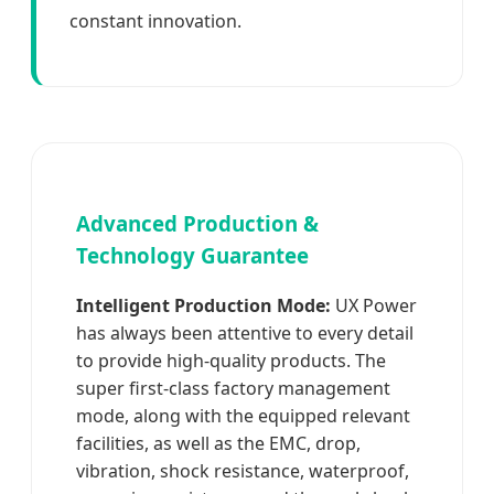
constant innovation.
Advanced Production &
Technology Guarantee
Intelligent Production Mode:
UX Power
has always been attentive to every detail
to provide high-quality products. The
super first-class factory management
mode, along with the equipped relevant
facilities, as well as the EMC, drop,
vibration, shock resistance, waterproof,