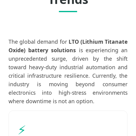
The global demand for
LTO (Lithium Titanate
Oxide) battery solutions
is experiencing an
unprecedented surge, driven by the shift
toward heavy-duty industrial automation and
critical infrastructure resilience. Currently, the
industry is moving beyond consumer
electronics into high-stress environments
where downtime is not an option.
⚡