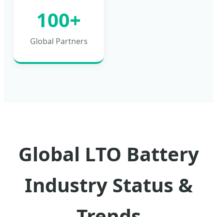
100+
Global Partners
Global LTO Battery
Industry Status &
Trends