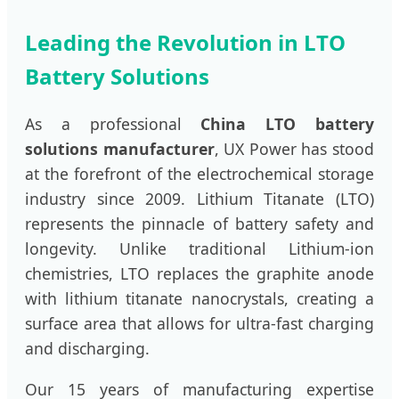
Leading the Revolution in LTO
Battery Solutions
As a professional
China LTO battery
solutions manufacturer
, UX Power has stood
at the forefront of the electrochemical storage
industry since 2009. Lithium Titanate (LTO)
represents the pinnacle of battery safety and
longevity. Unlike traditional Lithium-ion
chemistries, LTO replaces the graphite anode
with lithium titanate nanocrystals, creating a
surface area that allows for ultra-fast charging
and discharging.
Our 15 years of manufacturing expertise