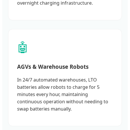
overnight charging infrastructure.
🤖
AGVs & Warehouse Robots
In 24/7 automated warehouses, LTO
batteries allow robots to charge for 5
minutes every hour, maintaining
continuous operation without needing to
swap batteries manually.