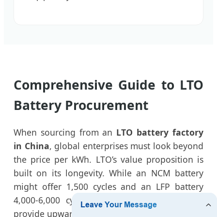
Comprehensive Guide to LTO
Battery Procurement
When sourcing from an
LTO battery factory
in China
, global enterprises must look beyond
the price per kWh. LTO’s value proposition is
built on its longevity. While an NCM battery
might offer 1,500 cycles and an LFP battery
4,000-6,000 cycles, our
premium LTO cells
provide upwards of 25,000 to 30,000 cycles.