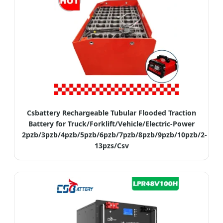
Csbattery Rechargeable Tubular Flooded Traction
Battery for Truck/Forklift/Vehicle/Electric-Power
2pzb/3pzb/4pzb/5pzb/6pzb/7pzb/8pzb/9pzb/10pzb/2-
13pzs/Csv