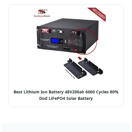
Best Lithium Ion Battery 48V200ah 6000 Cycles 80%
Dod LiFePO4 Solar Battery