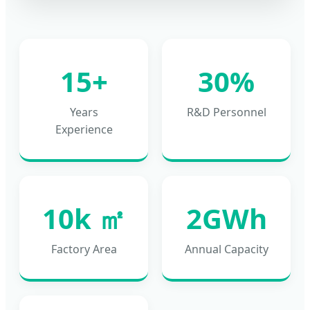
15+
30%
Years
R&D Personnel
Experience
10k ㎡
2GWh
Factory Area
Annual Capacity