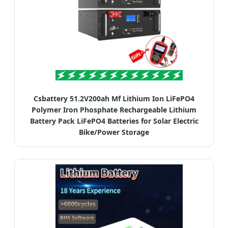
Csbattery 51.2V200ah Mf Lithium Ion LiFePO4
Polymer Iron Phosphate Rechargeable Lithium
Battery Pack LiFePO4 Batteries for Solar Electric
Bike/Power Storage