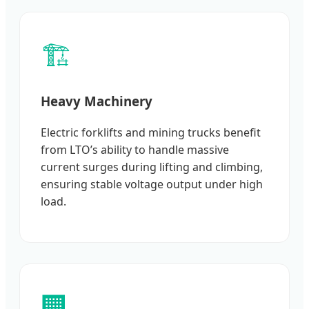
🏗️
Heavy Machinery
Electric forklifts and mining trucks benefit
from LTO’s ability to handle massive
current surges during lifting and climbing,
ensuring stable voltage output under high
load.
🏢