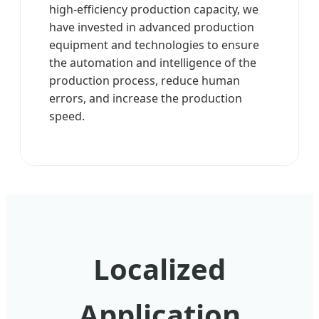
high-efficiency production capacity, we
have invested in advanced production
equipment and technologies to ensure
the automation and intelligence of the
production process, reduce human
errors, and increase the production
speed.
Localized
Application