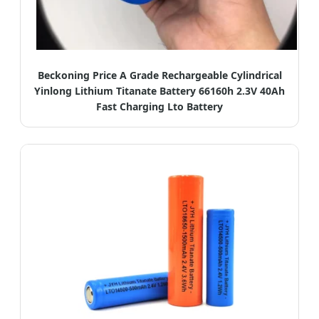
Beckoning Price A Grade Rechargeable Cylindrical
Yinlong Lithium Titanate Battery 66160h 2.3V 40Ah
Fast Charging Lto Battery