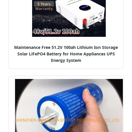
Maintenance Free 51.2V 100ah Lithium Ion Storage
Solar LiFePO4 Battery for Home Appliances UPS
Energy System