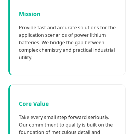
Mission
Provide fast and accurate solutions for the
application scenarios of power lithium
batteries. We bridge the gap between
complex chemistry and practical industrial
utility.
Core Value
Take every small step forward seriously.
Our commitment to quality is built on the
foundation of meticulous detail and