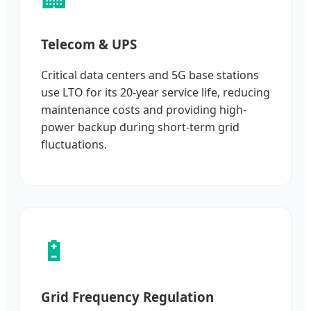
Telecom & UPS
Critical data centers and 5G base stations
use LTO for its 20-year service life, reducing
maintenance costs and providing high-
power backup during short-term grid
fluctuations.
🔋
Grid Frequency Regulation