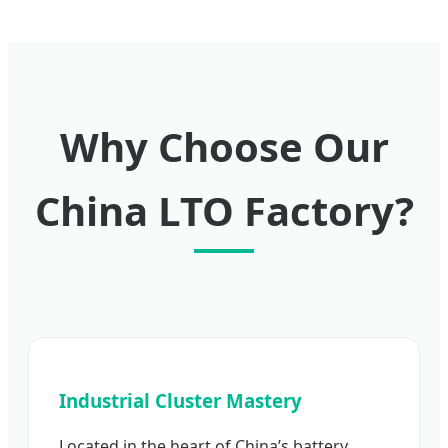
Why Choose Our
China LTO Factory?
Industrial Cluster Mastery
Located in the heart of China’s battery