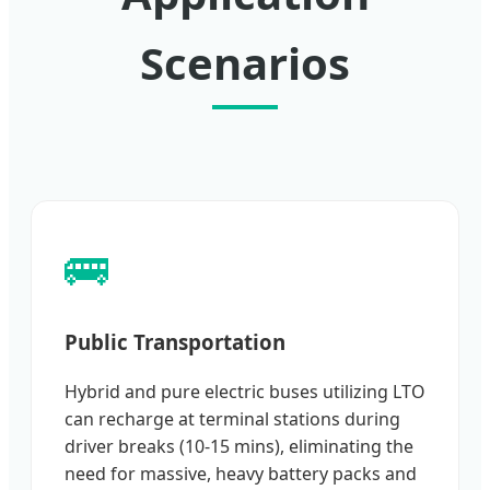
Scenarios
🚌
Public Transportation
Hybrid and pure electric buses utilizing LTO
can recharge at terminal stations during
driver breaks (10-15 mins), eliminating the
need for massive, heavy battery packs and