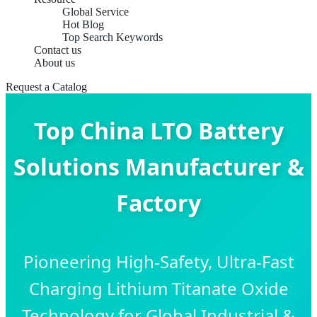
Global Service
Hot Blog
Top Search Keywords
Contact us
About us
Request a Catalog
Top China LTO Battery
Solutions Manufacturer &
Factory
Pioneering High-Safety, Ultra-Fast
Charging Lithium Titanate Oxide
Technology for Global Industrial &