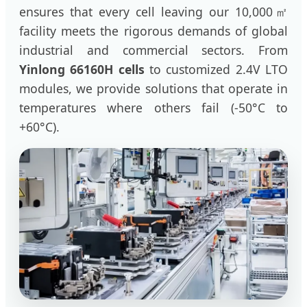
ensures that every cell leaving our 10,000㎡
facility meets the rigorous demands of global
industrial and commercial sectors. From
Yinlong 66160H cells
to customized 2.4V LTO
modules, we provide solutions that operate in
temperatures where others fail (-50°C to
+60°C).