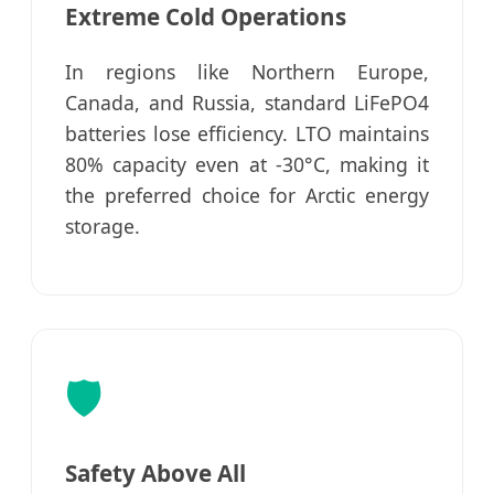
Extreme Cold Operations
In regions like Northern Europe,
Canada, and Russia, standard LiFePO4
batteries lose efficiency. LTO maintains
80% capacity even at -30°C, making it
the preferred choice for Arctic energy
storage.
🛡️
Safety Above All