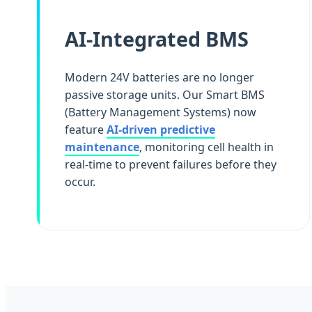
AI-Integrated BMS
Modern 24V batteries are no longer
passive storage units. Our Smart BMS
(Battery Management Systems) now
feature
AI-driven predictive
maintenance
, monitoring cell health in
real-time to prevent failures before they
occur.