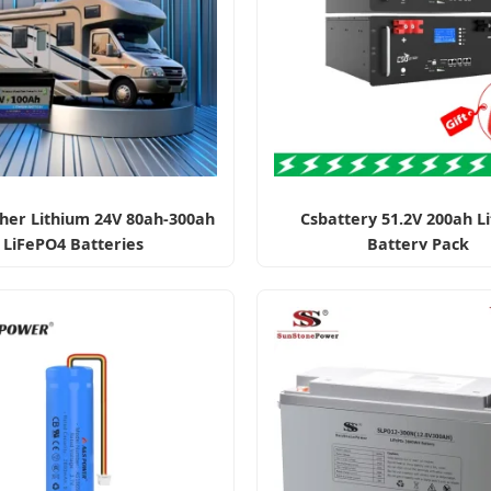
her Lithium 24V 80ah-300ah
Csbattery 51.2V 200ah L
LiFePO4 Batteries
Battery Pack