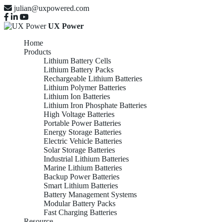
julian@uxpowered.com
UX Power
Home
Products
Lithium Battery Cells
Lithium Battery Packs
Rechargeable Lithium Batteries
Lithium Polymer Batteries
Lithium Ion Batteries
Lithium Iron Phosphate Batteries
High Voltage Batteries
Portable Power Batteries
Energy Storage Batteries
Electric Vehicle Batteries
Solar Storage Batteries
Industrial Lithium Batteries
Marine Lithium Batteries
Backup Power Batteries
Smart Lithium Batteries
Battery Management Systems
Modular Battery Packs
Fast Charging Batteries
Resource