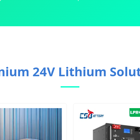
ium 24V Lithium Solu