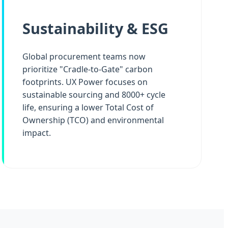
Sustainability & ESG
Global procurement teams now
prioritize "Cradle-to-Gate" carbon
footprints. UX Power focuses on
sustainable sourcing and 8000+ cycle
life, ensuring a lower Total Cost of
Ownership (TCO) and environmental
impact.