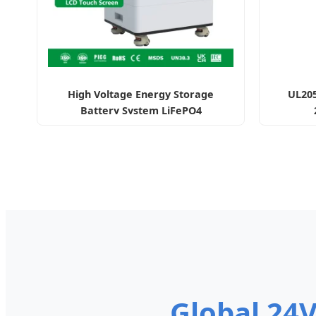
High Voltage Energy Storage
UL205
Battery System LiFePO4
Global 24V