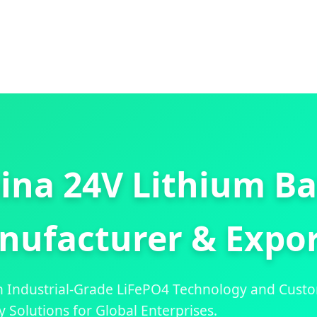
ina 24V Lithium Ba
nufacturer & Expor
h Industrial-Grade LiFePO4 Technology and Cust
y Solutions for Global Enterprises.