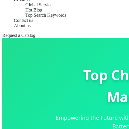
Global Service
Hot Blog
Top Search Keywords
Contact us
About us
Request a Catalog
Top Ch
Ma
Empowering the Future wit
Batter