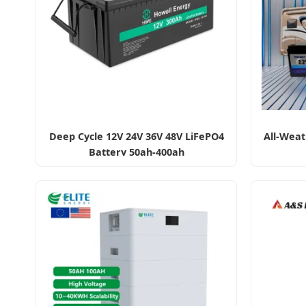
Deep Cycle 12V 24V 36V 48V LiFePO4
All-Weat
Battery 50ah-400ah