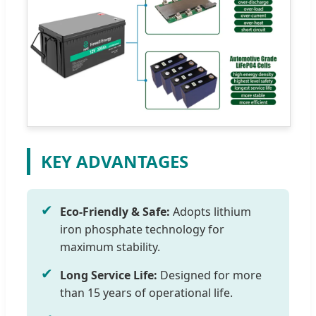
KEY ADVANTAGES
✔
Eco-Friendly & Safe:
Adopts lithium
iron phosphate technology for
maximum stability.
✔
Long Service Life:
Designed for more
than 15 years of operational life.