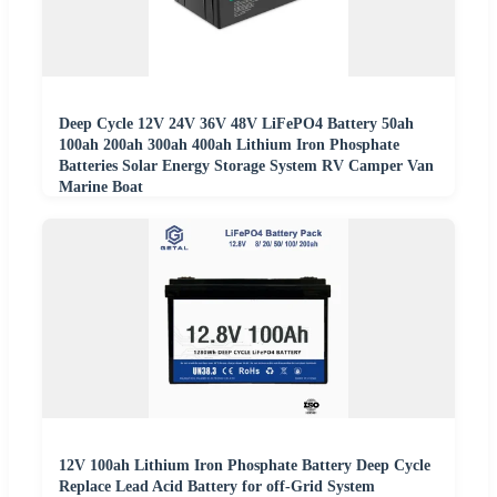
Deep Cycle 12V 24V 36V 48V LiFePO4 Battery 50ah
100ah 200ah 300ah 400ah Lithium Iron Phosphate
Batteries Solar Energy Storage System RV Camper Van
Marine Boat
12V 100ah Lithium Iron Phosphate Battery Deep Cycle
Replace Lead Acid Battery for off-Grid System