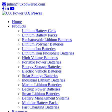
julian@uxpowered.com
UX Power
Home
Products
Lithium Battery Cells
Lithium Battery Packs
Rechargeable Lithium Batteries
Lithium Polymer Batteries
Lithium Ion Batteries
Lithium Iron Phosphate Batteries
High Voltage Batteries
Portable Power Batteries
Energy Storage Batteries
Electric Vehicle Batteries
Solar Storage Batteries
Industrial Lithium Batteries
Marine Lithium Batteries
Backup Power Batteries
Smart Lithium Batteries
Battery Management Systems
Modular Battery Packs
Fast Charging Batteries
Resource