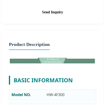
Send Inquiry
Product Description
BASIC INFORMATION
Model NO.
HW-4F300