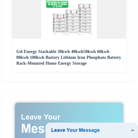
Gsl Energy Stackable 30kwh 40kwh50kwh 60kwh
80kwh 100kwh Battery Lithium Iron Phosphate Battery
Rack-Mounted Home Energy Storage