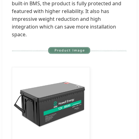
built-in BMS, the product is fully protected and
featured with higher reliability. It also has
impressive weight reduction and high
integration which can save more installation
space.