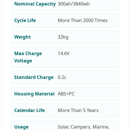
Nominal Capacity
300ah/3840wh
Cycle Life
More Than 2000 Times
Weight
32kg
Max Charge
14.6V
Voltage
Standard Charge
0.2c
Housing Material
ABS+PC
Calendar Life
More Than 5 Years
Usage
Solar, Campers, Marine,