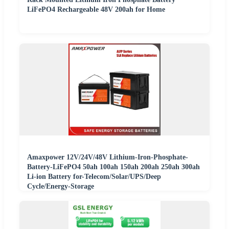
LiFePO4 Rechargeable 48V 200ah for Home
Amaxpower 12V/24V/48V Lithium-Iron-Phosphate-
Battery-LiFePO4 50ah 100ah 150ah 200ah 250ah 300ah
Li-ion Battery for-Telecom/Solar/UPS/Deep
Cycle/Energy-Storage