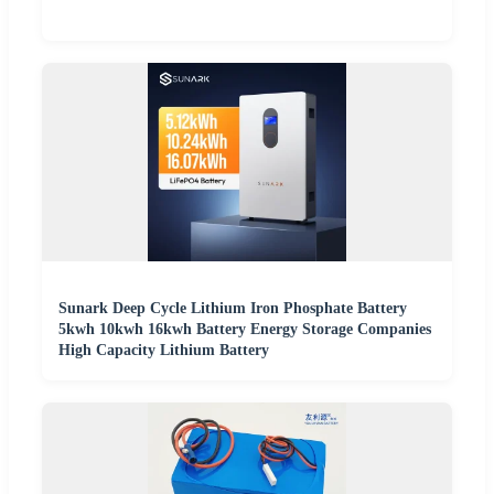
Sunark Deep Cycle Lithium Iron Phosphate Battery
5kwh 10kwh 16kwh Battery Energy Storage Companies
High Capacity Lithium Battery