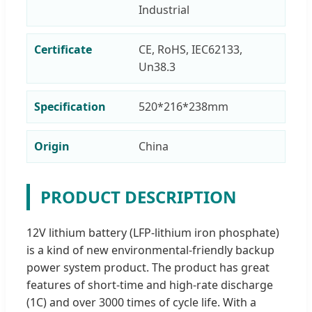
Industrial
Certificate
CE, RoHS, IEC62133,
Un38.3
Specification
520*216*238mm
Origin
China
PRODUCT DESCRIPTION
12V lithium battery (LFP-lithium iron phosphate)
is a kind of new environmental-friendly backup
power system product. The product has great
features of short-time and high-rate discharge
(1C) and over 3000 times of cycle life. With a