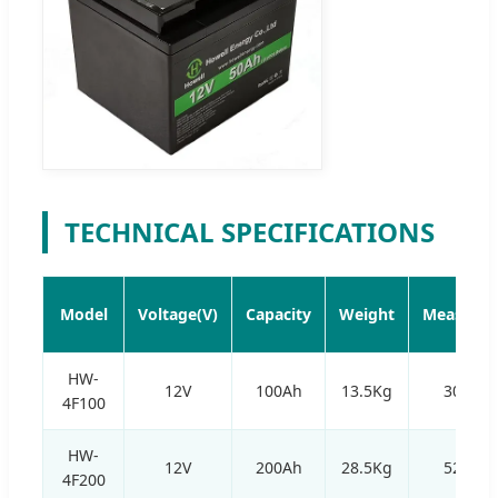
TECHNICAL SPECIFICATIONS
Model
Voltage(V)
Capacity
Weight
Measurem
HW-
12V
100Ah
13.5Kg
305*1
4F100
HW-
12V
200Ah
28.5Kg
520*2
4F200