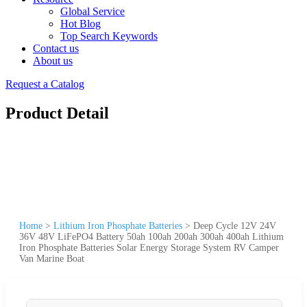
Global Service
Hot Blog
Top Search Keywords
Contact us
About us
Request a Catalog
Product Detail
Home
>
Lithium Iron Phosphate Batteries
>
Deep Cycle 12V 24V
36V 48V LiFePO4 Battery 50ah 100ah 200ah 300ah 400ah Lithium
Iron Phosphate Batteries Solar Energy Storage System RV Camper
Van Marine Boat