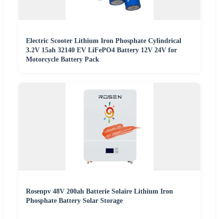
Electric Scooter Lithium Iron Phosphate Cylindrical
3.2V 15ah 32140 EV LiFePO4 Battery 12V 24V for
Motorcycle Battery Pack
Rosenpv 48V 200ah Batterie Solaire Lithium Iron
Phosphate Battery Solar Storage