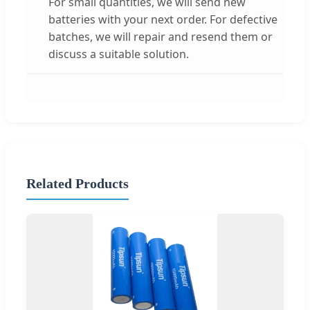
For small quantities, we will send new
batteries with your next order. For defective
batches, we will repair and resend them or
discuss a suitable solution.
Related Products