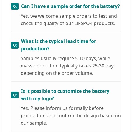
Can I have a sample order for the battery?
Yes, we welcome sample orders to test and
check the quality of our LiFePO4 products.
What is the typical lead time for
production?
Samples usually require 5-10 days, while
mass production typically takes 25-30 days
depending on the order volume.
Is it possible to customize the battery
with my logo?
Yes. Please inform us formally before
production and confirm the design based on
our sample.