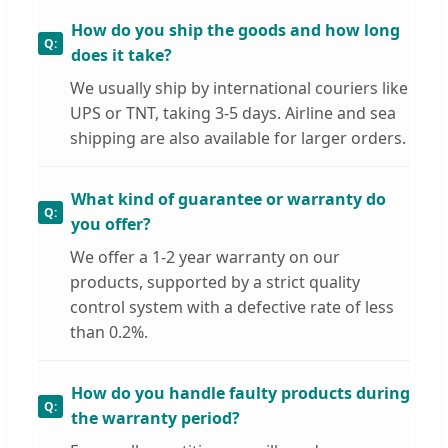
How do you ship the goods and how long
does it take?
We usually ship by international couriers like
UPS or TNT, taking 3-5 days. Airline and sea
shipping are also available for larger orders.
What kind of guarantee or warranty do
you offer?
We offer a 1-2 year warranty on our
products, supported by a strict quality
control system with a defective rate of less
than 0.2%.
How do you handle faulty products during
the warranty period?