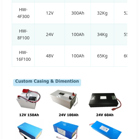
HW-
12V
300Ah
32Kg
520*2
4F300
HW-
24V
100Ah
34Kg
550*1
8F100
HW-
48V
100Ah
65Kg
600*3
16F100