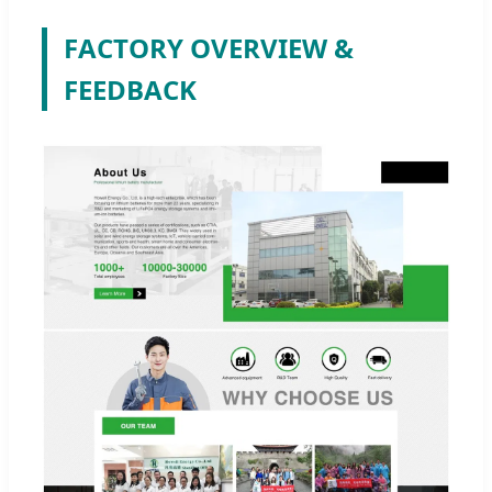
FACTORY OVERVIEW &
FEEDBACK