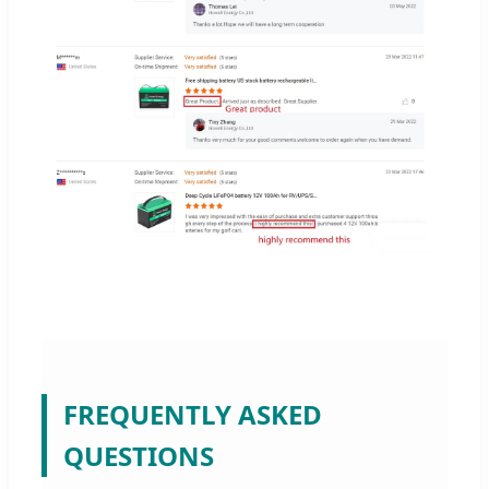
FREQUENTLY ASKED
QUESTIONS