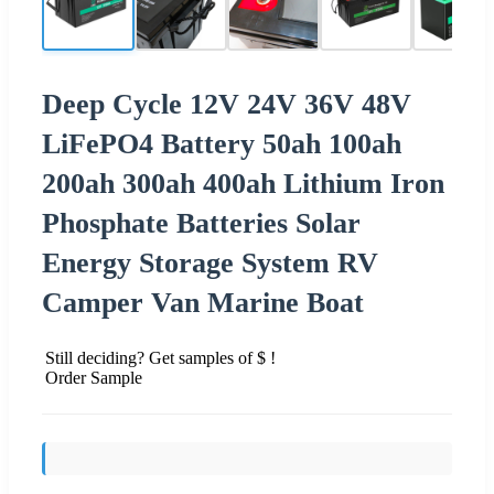
Deep Cycle 12V 24V 36V 48V
LiFePO4 Battery 50ah 100ah
200ah 300ah 400ah Lithium Iron
Phosphate Batteries Solar
Energy Storage System RV
Camper Van Marine Boat
Still deciding? Get samples of $ !
Order Sample