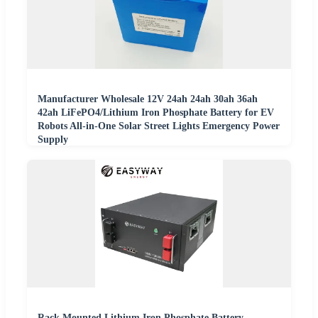
Manufacturer Wholesale 12V 24ah 24ah 30ah 36ah
42ah LiFePO4/Lithium Iron Phosphate Battery for EV
Robots All-in-One Solar Street Lights Emergency Power
Supply
Rack Mounted Lithium Iron Phosphate Battery