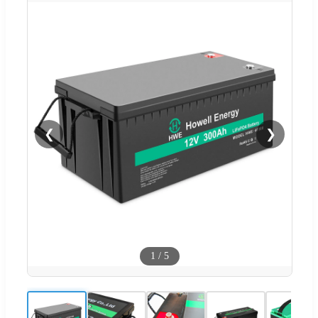
❮
❯
1
/
5