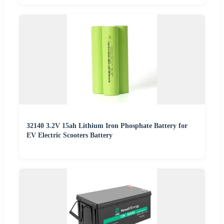
32140 3.2V 15ah Lithium Iron Phosphate Battery for
EV Electric Scooters Battery