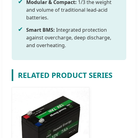
✔
Modular & Compact:
1/3 the weight
and volume of traditional lead-acid
batteries.
✔
Smart BMS:
Integrated protection
against overcharge, deep discharge,
and overheating.
RELATED PRODUCT SERIES