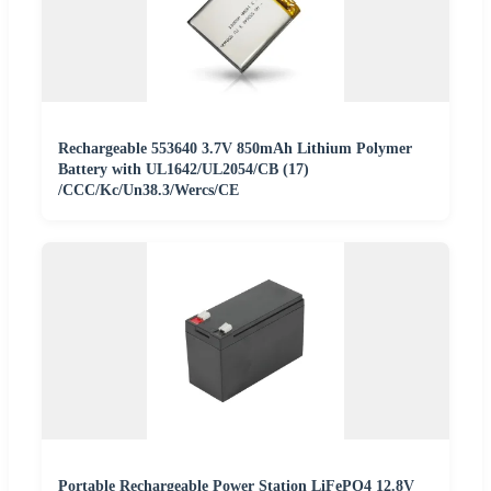
Rechargeable 553640 3.7V 850mAh Lithium Polymer
Battery with UL1642/UL2054/CB (17)
/CCC/Kc/Un38.3/Wercs/CE
Portable Rechargeable Power Station LiFePO4 12.8V