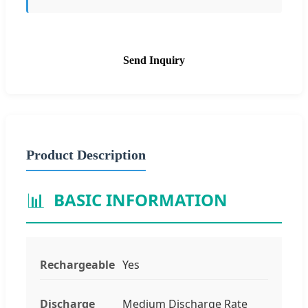
Send Inquiry
Product Description
📊
BASIC INFORMATION
Rechargeable
Yes
Discharge
Medium Discharge Rate