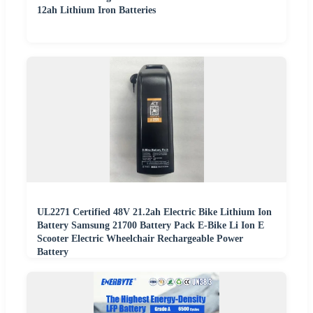
12ah Lithium Iron Batteries
UL2271 Certified 48V 21.2ah Electric Bike Lithium Ion
Battery Samsung 21700 Battery Pack E-Bike Li Ion E
Scooter Electric Wheelchair Rechargeable Power
Battery