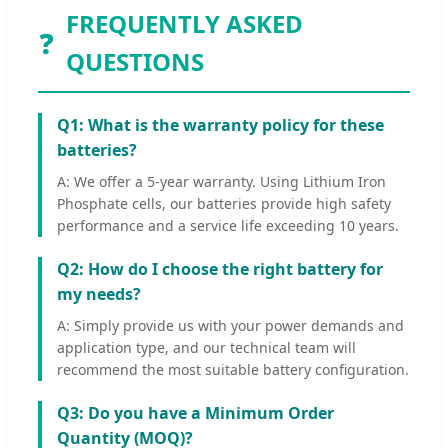
FREQUENTLY ASKED
❓
QUESTIONS
Q1: What is the warranty policy for these
batteries?
A: We offer a 5-year warranty. Using Lithium Iron
Phosphate cells, our batteries provide high safety
performance and a service life exceeding 10 years.
Q2: How do I choose the right battery for
my needs?
A: Simply provide us with your power demands and
application type, and our technical team will
recommend the most suitable battery configuration.
Q3: Do you have a Minimum Order
Quantity (MOQ)?