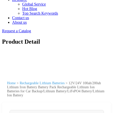
Global Service
Hot Blog
Top Search Keywords
Contact us
About us
Request a Catalog
Product Detail
Home
>
Rechargeable Lithium Batteries
>
12V/24V 100ah/200ah
Lithium Iron Battery Battery Pack Rechargeable Lithium Ion
Batteries for Car Backup/Lithium Battery/LiFePO4 Battery/Lithium
Ion Battery