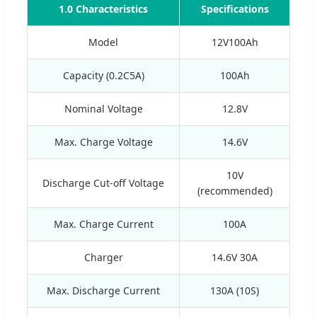
1.0 Characteristics
Specifications
Model
12V100Ah
Capacity (0.2C5A)
100Ah
Nominal Voltage
12.8V
Max. Charge Voltage
14.6V
10V
Discharge Cut-off Voltage
(recommended)
Max. Charge Current
100A
Charger
14.6V 30A
Max. Discharge Current
130A (10S)