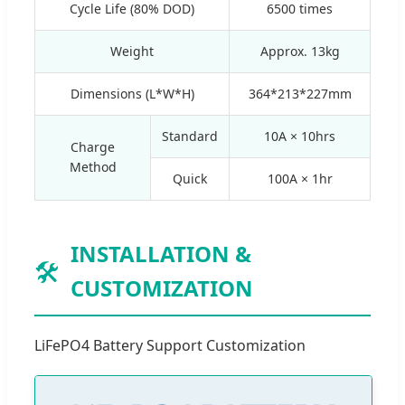
Cycle Life (80% DOD)
6500 times
Weight
Approx. 13kg
Dimensions (L*W*H)
364*213*227mm
Standard
10A × 10hrs
Charge
Method
Quick
100A × 1hr
INSTALLATION &
🛠️
CUSTOMIZATION
LiFePO4 Battery Support Customization