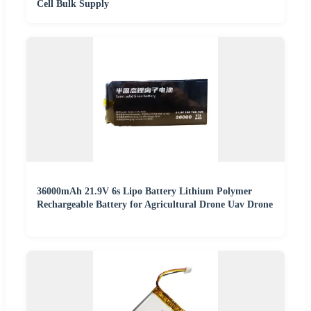
Cell Bulk Supply
36000mAh 21.9V 6s Lipo Battery Lithium Polymer
Rechargeable Battery for Agricultural Drone Uav Drone