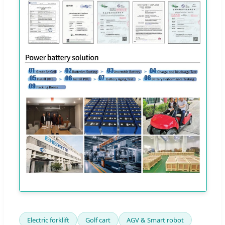
Electric forklift
Golf cart
AGV & Smart robot