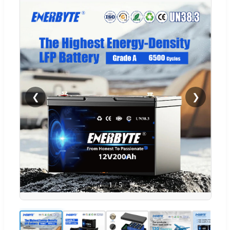
❮
❯
1
/
5