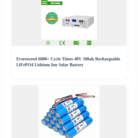
Everexceed 6000+ Cycle Times 48V 100ah Rechargeable
LiFePO4 Lithium Ion Solar Battery