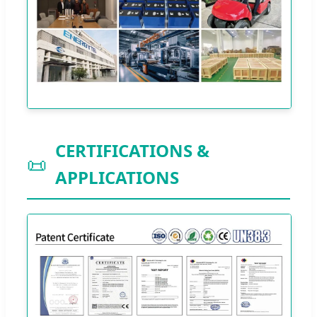
CERTIFICATIONS &
📜
APPLICATIONS