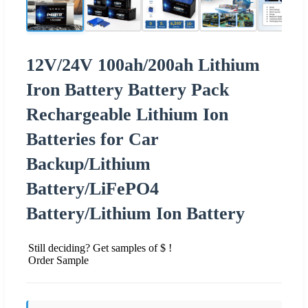
12V/24V 100ah/200ah Lithium
Iron Battery Battery Pack
Rechargeable Lithium Ion
Batteries for Car
Backup/Lithium
Battery/LiFePO4
Battery/Lithium Ion Battery
Still deciding? Get samples of $ !
Order Sample