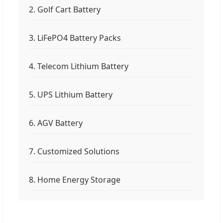
2. Golf Cart Battery
3. LiFePO4 Battery Packs
4. Telecom Lithium Battery
5. UPS Lithium Battery
6. AGV Battery
7. Customized Solutions
8. Home Energy Storage