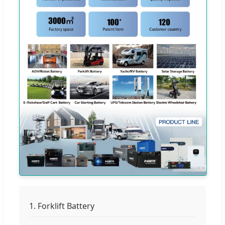
1. Forklift Battery