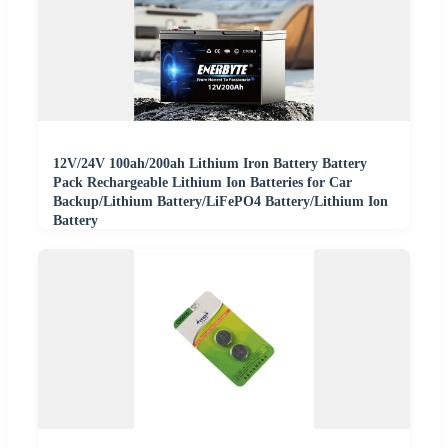
12V/24V 100ah/200ah Lithium Iron Battery Battery
Pack Rechargeable Lithium Ion Batteries for Car
Backup/Lithium Battery/LiFePO4 Battery/Lithium Ion
Battery