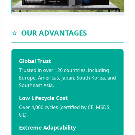
⭐
OUR ADVANTAGES
Global Trust
Trusted in over 120 countries, including
Europe, Americas, Japan, South Korea, and
Southeast Asia.
Low Lifecycle Cost
Over 4,000 cycles (certified by CE, MSDS,
UL).
Extreme Adaptability