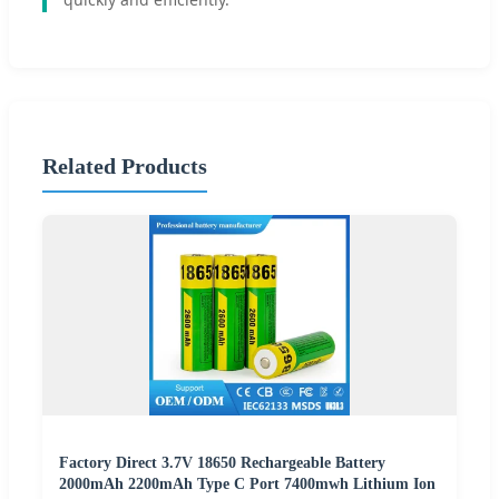
Related Products
Factory Direct 3.7V 18650 Rechargeable Battery
2000mAh 2200mAh Type C Port 7400mwh Lithium Ion