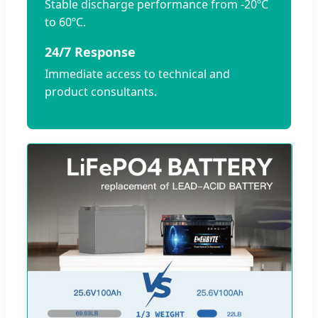
Stable discharge performance from -20ºC
to 60ºC.
24/7 Response
Immediate access to technical and
product consultants.