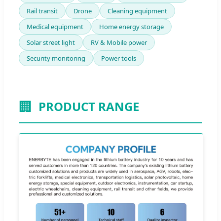
Rail transit
Drone
Cleaning equipment
Medical equipment
Home energy storage
Solar street light
RV & Mobile power
Security monitoring
Power tools
🏢
PRODUCT RANGE