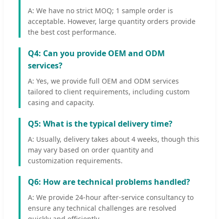
A: We have no strict MOQ; 1 sample order is
acceptable. However, large quantity orders provide
the best cost performance.
Q4: Can you provide OEM and ODM
services?
A: Yes, we provide full OEM and ODM services
tailored to client requirements, including custom
casing and capacity.
Q5: What is the typical delivery time?
A: Usually, delivery takes about 4 weeks, though this
may vary based on order quantity and
customization requirements.
Q6: How are technical problems handled?
A: We provide 24-hour after-service consultancy to
ensure any technical challenges are resolved
quickly and efficiently.