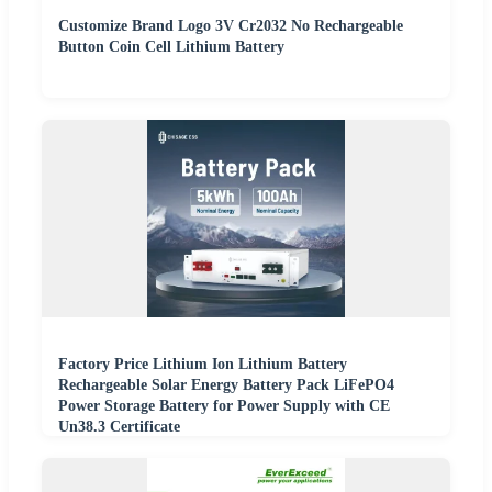
Customize Brand Logo 3V Cr2032 No Rechargeable
Button Coin Cell Lithium Battery
Factory Price Lithium Ion Lithium Battery
Rechargeable Solar Energy Battery Pack LiFePO4
Power Storage Battery for Power Supply with CE
Un38.3 Certificate