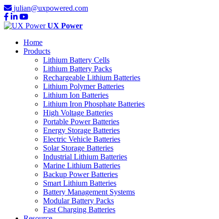
julian@uxpowered.com
UX Power
Home
Products
Lithium Battery Cells
Lithium Battery Packs
Rechargeable Lithium Batteries
Lithium Polymer Batteries
Lithium Ion Batteries
Lithium Iron Phosphate Batteries
High Voltage Batteries
Portable Power Batteries
Energy Storage Batteries
Electric Vehicle Batteries
Solar Storage Batteries
Industrial Lithium Batteries
Marine Lithium Batteries
Backup Power Batteries
Smart Lithium Batteries
Battery Management Systems
Modular Battery Packs
Fast Charging Batteries
Resource