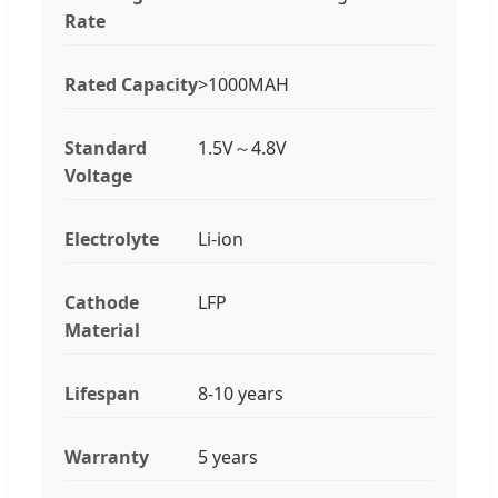
Rate
Rated Capacity
>1000MAH
Standard
1.5V～4.8V
Voltage
Electrolyte
Li-ion
Cathode
LFP
Material
Lifespan
8-10 years
Warranty
5 years