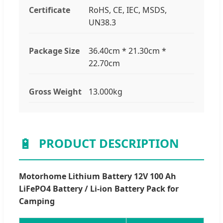
Certificate
RoHS, CE, IEC, MSDS,
UN38.3
Package Size
36.40cm * 21.30cm *
22.70cm
Gross Weight
13.000kg
🔋
PRODUCT DESCRIPTION
Motorhome Lithium Battery 12V 100 Ah
LiFePO4 Battery / Li-ion Battery Pack for
Camping