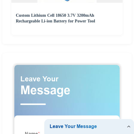
Custom Lithium Cell 18650 3.7V 3200mAh
Rechargeable Li-ion Battery for Power Tool