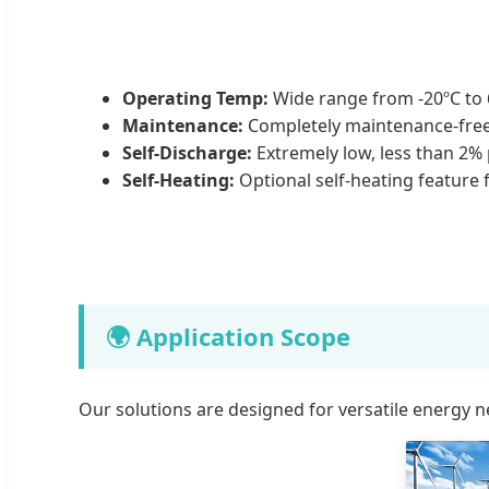
Operating Temp:
Wide range from -20ºC to 
Maintenance:
Completely maintenance-free
Self-Discharge:
Extremely low, less than 2%
Self-Heating:
Optional self-heating feature f
🌍 Application Scope
Our solutions are designed for versatile energy n