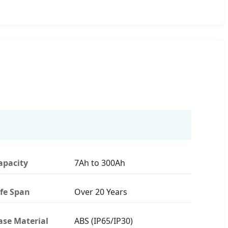
apacity
7Ah to 300Ah
ife Span
Over 20 Years
ase Material
ABS (IP65/IP30)