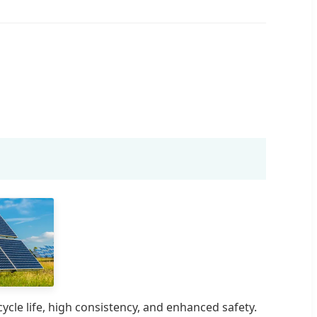
cle life, high consistency, and enhanced safety.