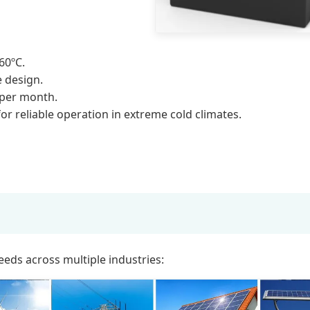
60ºC.
 design.
 per month.
or reliable operation in extreme cold climates.
eeds across multiple industries: