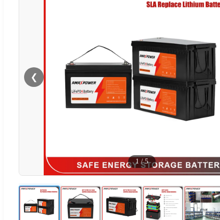
❮
1
/
5