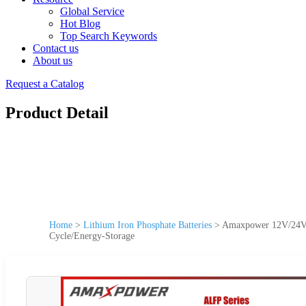
Global Service
Hot Blog
Top Search Keywords
Contact us
About us
Request a Catalog
Product Detail
Home
>
Lithium Iron Phosphate Batteries
>
Amaxpower 12V/24V/4
Cycle/Energy-Storage