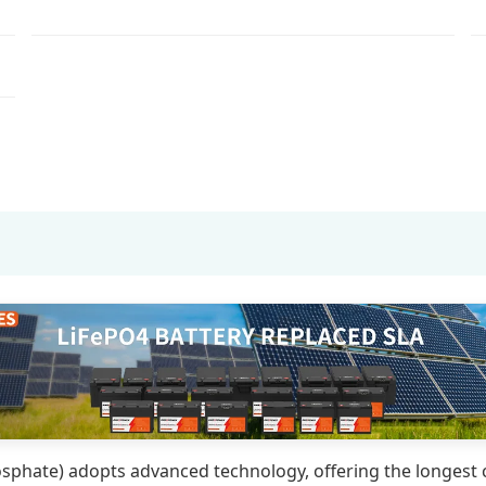
sphate) adopts advanced technology, offering the longest cy