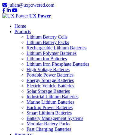
julian@uxpowered.com
UX Power
Home
Products
Lithium Battery Cells
Lithium Battery Packs
Rechargeable Lithium Batteries
Lithium Polymer Batteries
Lithium Ion Batteries
Lithium Iron Phosphate Batteries
High Voltage Batteries
Portable Power Batteries
Energy Storage Batteries
Electric Vehicle Batteries
Solar Storage Batteries
Industrial Lithium Batteries
Marine Lithium Batteries
Backup Power Batteries
Smart Lithium Batteries
Battery Management Systems
Modular Battery Packs
Fast Charging Batteries
Resource