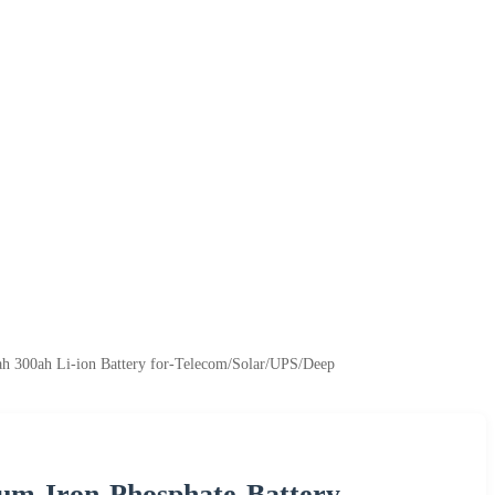
 300ah Li-ion Battery for-Telecom/Solar/UPS/Deep
m-Iron-Phosphate-Battery-