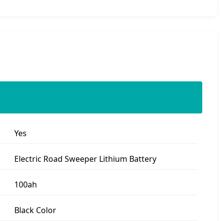
Yes
Electric Road Sweeper Lithium Battery
100ah
Black Color