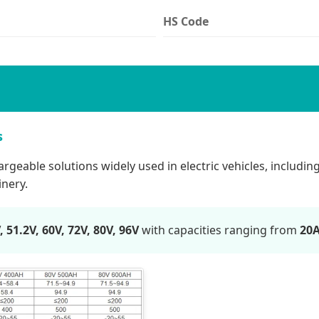
HS Code
s
eable solutions widely used in electric vehicles, including el
inery.
, 51.2V, 60V, 72V, 80V, 96V
with capacities ranging from
20A