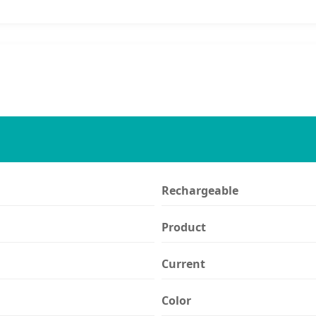
Rechargeable
Product
Current
Color