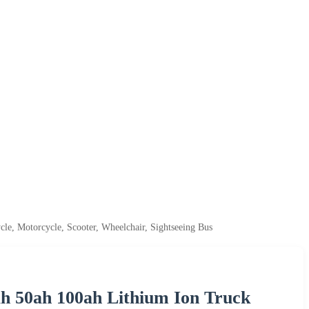
le, Motorcycle, Scooter, Wheelchair, Sightseeing Bus
h 50ah 100ah Lithium Ion Truck