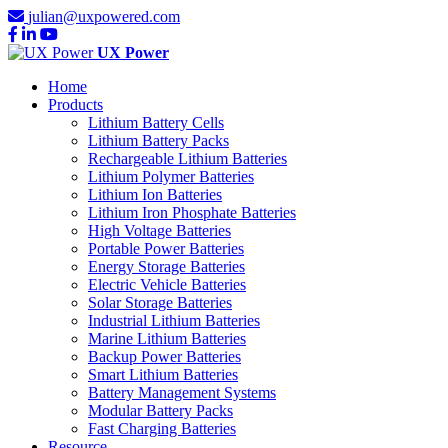
julian@uxpowered.com
UX Power
Home
Products
Lithium Battery Cells
Lithium Battery Packs
Rechargeable Lithium Batteries
Lithium Polymer Batteries
Lithium Ion Batteries
Lithium Iron Phosphate Batteries
High Voltage Batteries
Portable Power Batteries
Energy Storage Batteries
Electric Vehicle Batteries
Solar Storage Batteries
Industrial Lithium Batteries
Marine Lithium Batteries
Backup Power Batteries
Smart Lithium Batteries
Battery Management Systems
Modular Battery Packs
Fast Charging Batteries
Resource