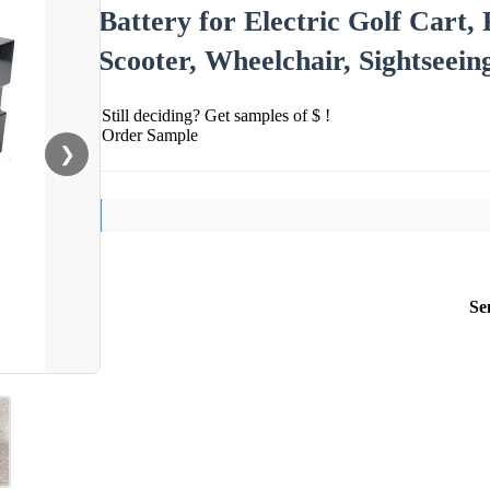
Battery for Electric Golf Cart, 
Scooter, Wheelchair, Sightseein
Still deciding? Get samples of $ !
Order Sample
❯
Se