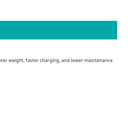
ighter weight, faster charging, and lower maintenance