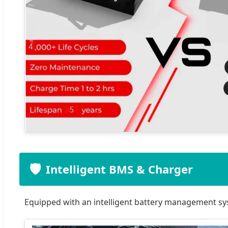
🛡️
Intelligent BMS & Charger
Equipped with an intelligent battery management sy