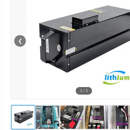
❮
1
/
5