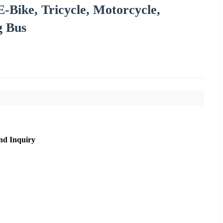
E-Bike, Tricycle, Motorcycle,
g Bus
nd Inquiry