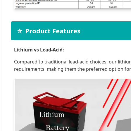
⭐
Product Features
Lithium vs Lead-Acid:
Compared to traditional lead-acid choices, our lithiu
requirements, making them the preferred option fo