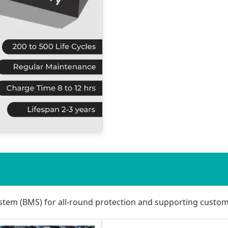
stem (BMS) for all-round protection and supporting custo