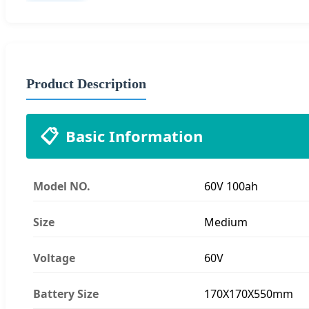
Product Description
📋
Basic Information
Model NO.
60V 100ah
Size
Medium
Voltage
60V
Battery Size
170X170X550mm