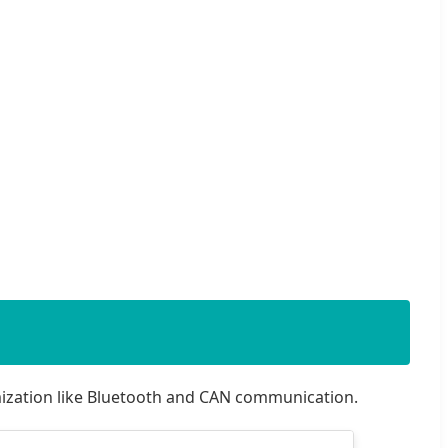
mization like Bluetooth and CAN communication.