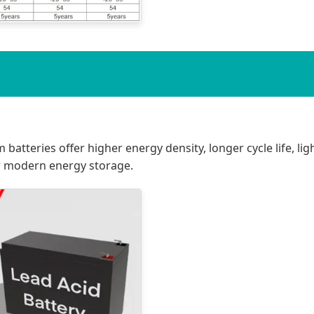
m batteries offer higher energy density, longer cycle life, l
r modern energy storage.