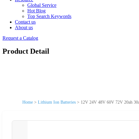
Global Service
Hot Blog
Top Search Keywords
Contact us
About us
Request a Catalog
Product Detail
Home
>
Lithium Ion Batteries
>
12V 24V 48V 60V 72V 20ah 30ah 5