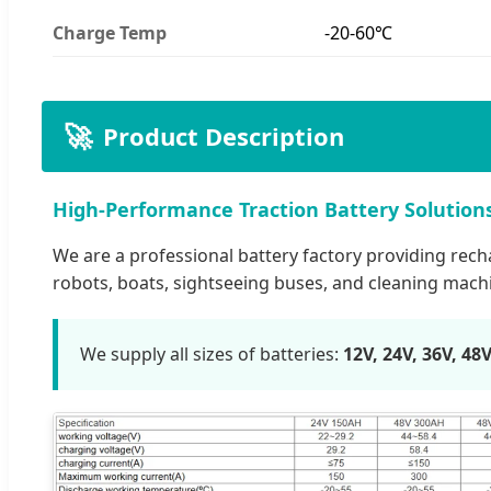
Charge Temp
-20-60℃
🚀
Product Description
High-Performance Traction Battery Solution
We are a professional battery factory providing recharg
robots, boats, sightseeing buses, and cleaning mach
We supply all sizes of batteries:
12V, 24V, 36V, 48V