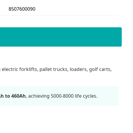
8507600090
ectric forklifts, pallet trucks, loaders, golf carts,
h to 460Ah
, achieving 5000-8000 life cycles.