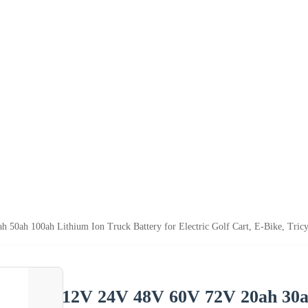
0ah 100ah Lithium Ion Truck Battery for Electric Golf Cart, E-Bike, Tricyc
12V 24V 48V 60V 72V 20ah 30a