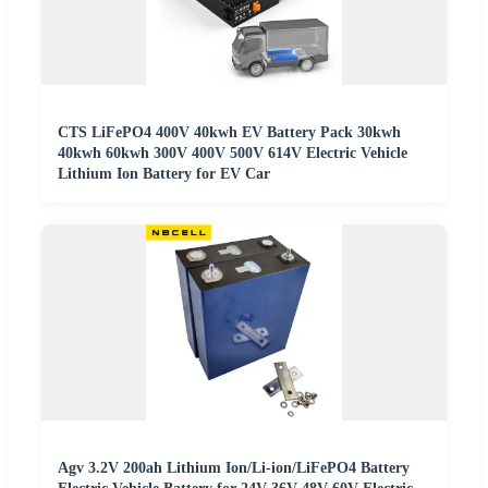
CTS LiFePO4 400V 40kwh EV Battery Pack 30kwh
40kwh 60kwh 300V 400V 500V 614V Electric Vehicle
Lithium Ion Battery for EV Car
Agv 3.2V 200ah Lithium Ion/Li-ion/LiFePO4 Battery