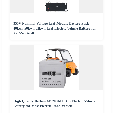
355V Nominal Voltage Leaf Module Battery Pack
40kwh 50kwh 62kwh Leaf Electric Vehicle Battery for
Ze1/Ze0/Aze0
High Quality Battery 6V 200AH TCS Electric Vehicle
Battery for Most Electric Road Vehicle