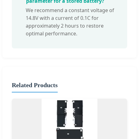
parameter for a stored battery?
We recommend a constant voltage of
14.8V with a current of 0.1C for
approximately 2 hours to restore
optimal performance.
Related Products