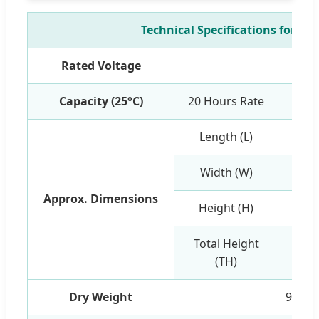
Technical Specifications for 48
Rated Voltage
12
Capacity (25°C)
20 Hours Rate
Length (L)
Width (W)
Approx. Dimensions
Height (H)
Total Height
(TH)
Dry Weight
9.53k