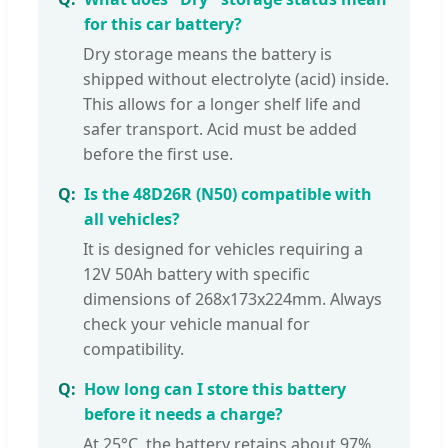
for this car battery?
Dry storage means the battery is
shipped without electrolyte (acid) inside.
This allows for a longer shelf life and
safer transport. Acid must be added
before the first use.
Is the 48D26R (N50) compatible with
all vehicles?
It is designed for vehicles requiring a
12V 50Ah battery with specific
dimensions of 268x173x224mm. Always
check your vehicle manual for
compatibility.
How long can I store this battery
before it needs a charge?
At 25°C, the battery retains about 97%