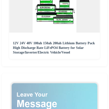
12V 24V 48V 100ah 150ah 200ah Lithium Battery Pack
High Discharge Rate LiFePO4 Battery for Solar
Storage/Inverter/Electric Vehicle/Vessel