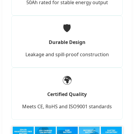
50Ah rated for stable energy output
🛡️
Durable Design
Leakage and spill-proof construction
🌍
Certified Quality
Meets CE, RoHS and ISO9001 standards