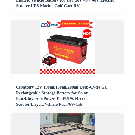
Electric Vehicle Battery for 24V 36V 48V 60V Electric
Scooter UPS Marine Golf Cart RV
Csbattery 12V 100ah/150ah/200ah Deep-Cycle Gel
Rechargeable Storage Battery for Solar
Panel/Inverter/Power-Tool/UPS/Electric-
Scooter/Bicycle/Vehicle/Pack/6V/Csb