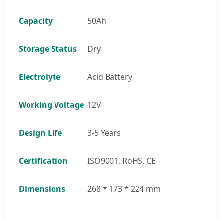
Capacity
50Ah
Storage Status
Dry
Electrolyte
Acid Battery
Working Voltage
12V
Design Life
3-5 Years
Certification
ISO9001, RoHS, CE
Dimensions
268 * 173 * 224 mm