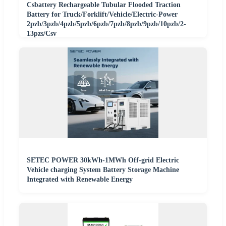
Csbattery Rechargeable Tubular Flooded Traction
Battery for Truck/Forklift/Vehicle/Electric-Power
2pzb/3pzb/4pzb/5pzb/6pzb/7pzb/8pzb/9pzb/10pzb/2-
13pzs/Csv
SETEC POWER 30kWh-1MWh Off-grid Electric
Vehicle charging System Battery Storage Machine
Integrated with Renewable Energy