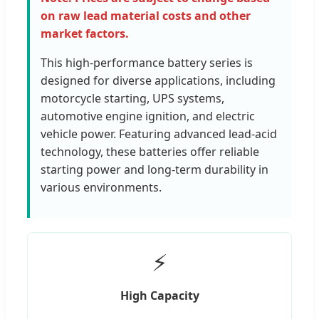
on raw lead material costs and other
market factors.
This high-performance battery series is
designed for diverse applications, including
motorcycle starting, UPS systems,
automotive engine ignition, and electric
vehicle power. Featuring advanced lead-acid
technology, these batteries offer reliable
starting power and long-term durability in
various environments.
⚡
High Capacity