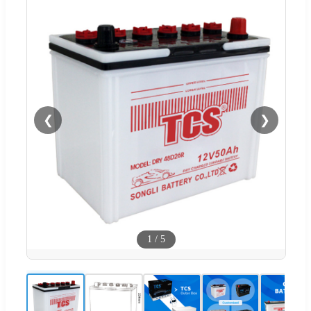
❮
❯
1
/
5