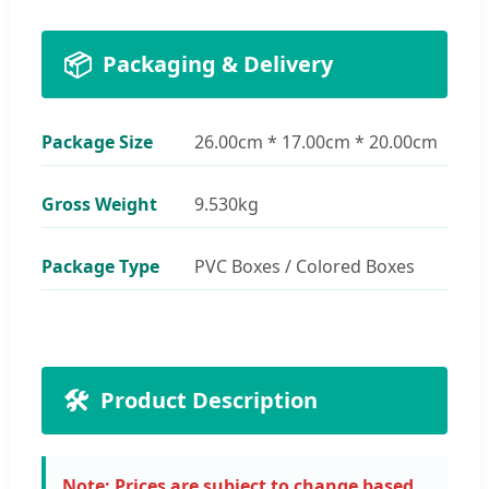
📦
Packaging & Delivery
Package Size
26.00cm * 17.00cm * 20.00cm
Gross Weight
9.530kg
Package Type
PVC Boxes / Colored Boxes
🛠️
Product Description
Note: Prices are subject to change based