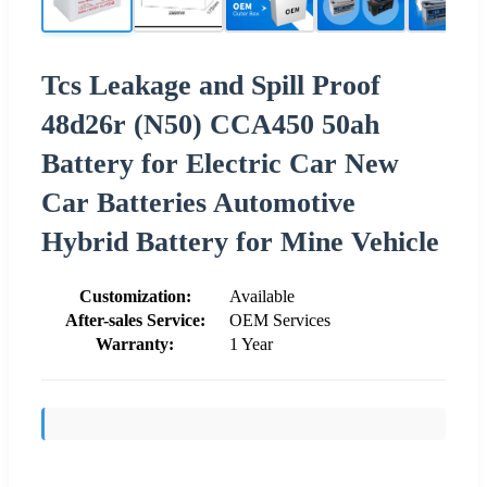
Tcs Leakage and Spill Proof
48d26r (N50) CCA450 50ah
Battery for Electric Car New
Car Batteries Automotive
Hybrid Battery for Mine Vehicle
Customization:
Available
After-sales Service:
OEM Services
Warranty:
1 Year