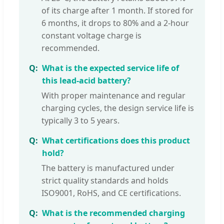
of its charge after 1 month. If stored for
6 months, it drops to 80% and a 2-hour
constant voltage charge is
recommended.
What is the expected service life of
this lead-acid battery?
With proper maintenance and regular
charging cycles, the design service life is
typically 3 to 5 years.
What certifications does this product
hold?
The battery is manufactured under
strict quality standards and holds
ISO9001, RoHS, and CE certifications.
What is the recommended charging