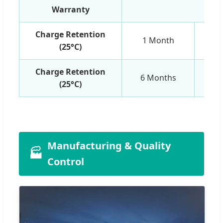
Warranty
1 Y
Charge Retention
1 Month
(25°C)
Charge Retention
6 Months
(25°C)
Manufacturing & Quality
🏭
Control