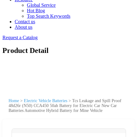
Global Service
Hot Blog
Top Search Keywords
Contact us
About us
Request a Catalog
Product Detail
Home
>
Electric Vehicle Batteries
>
Tcs Leakage and Spill Proof
48d26r (N50) CCA450 50ah Battery for Electric Car New Car
Batteries Automotive Hybrid Battery for Mine Vehicle