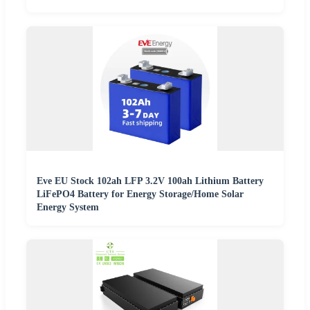
Eve EU Stock 102ah LFP 3.2V 100ah Lithium Battery
LiFePO4 Battery for Energy Storage/Home Solar
Energy System