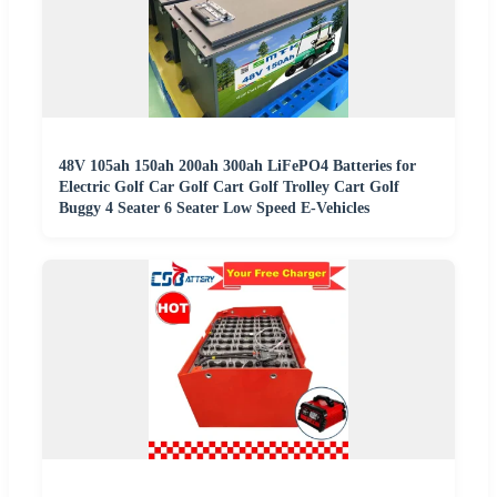
48V 105ah 150ah 200ah 300ah LiFePO4 Batteries for
Electric Golf Car Golf Cart Golf Trolley Cart Golf
Buggy 4 Seater 6 Seater Low Speed E-Vehicles