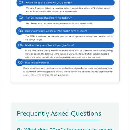
Frequently Asked Questions
What does "Dry" storage status mean