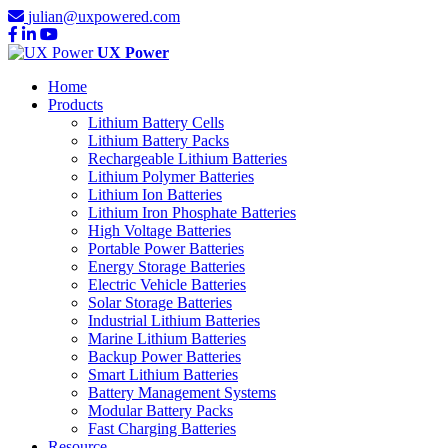
julian@uxpowered.com
UX Power
Home
Products
Lithium Battery Cells
Lithium Battery Packs
Rechargeable Lithium Batteries
Lithium Polymer Batteries
Lithium Ion Batteries
Lithium Iron Phosphate Batteries
High Voltage Batteries
Portable Power Batteries
Energy Storage Batteries
Electric Vehicle Batteries
Solar Storage Batteries
Industrial Lithium Batteries
Marine Lithium Batteries
Backup Power Batteries
Smart Lithium Batteries
Battery Management Systems
Modular Battery Packs
Fast Charging Batteries
Resource