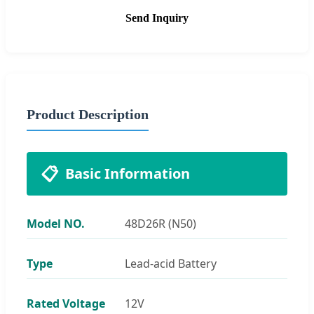
Send Inquiry
Product Description
📋
Basic Information
Model NO.
48D26R (N50)
Type
Lead-acid Battery
Rated Voltage
12V