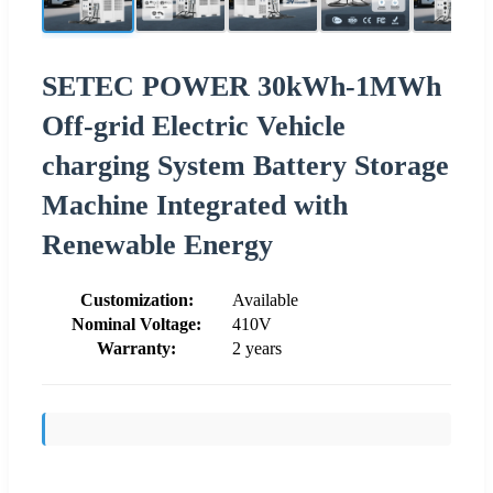
SETEC POWER 30kWh-1MWh
Off-grid Electric Vehicle
charging System Battery Storage
Machine Integrated with
Renewable Energy
Customization:
Available
Nominal Voltage:
410V
Warranty:
2 years