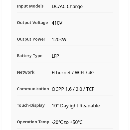
Input Models
DC/AC Charge
Output Voltage
410V
Output Power
120kW
Battery Type
LFP
Network
Ethernet / WIFI / 4G
Communication
OCPP 1.6 / 2.0 / TCP
Touch-Display
10" Daylight Readable
Operation Temp
-20℃ to +50℃