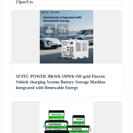
13pzs/Csv
SETEC POWER 30kWh-1MWh Off-grid Electric
Vehicle charging System Battery Storage Machine
Integrated with Renewable Energy