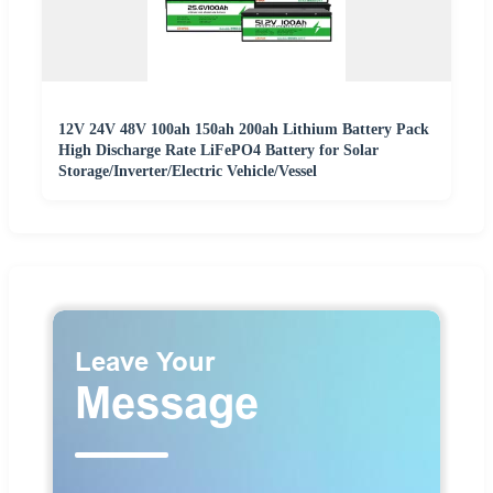
12V 24V 48V 100ah 150ah 200ah Lithium Battery Pack
High Discharge Rate LiFePO4 Battery for Solar
Storage/Inverter/Electric Vehicle/Vessel