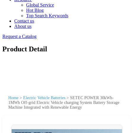
Global Service
Hot Blog
Top Search Keywords
Contact us
About us
Request a Catalog
Product Detail
Home
>
Electric Vehicle Batteries
>
SETEC POWER 30kWh-
1MWh Off-grid Electric Vehicle charging System Battery Storage
Machine Integrated with Renewable Energy