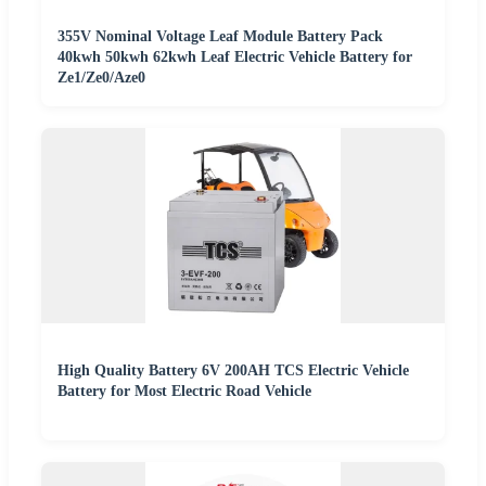
355V Nominal Voltage Leaf Module Battery Pack
40kwh 50kwh 62kwh Leaf Electric Vehicle Battery for
Ze1/Ze0/Aze0
High Quality Battery 6V 200AH TCS Electric Vehicle
Battery for Most Electric Road Vehicle