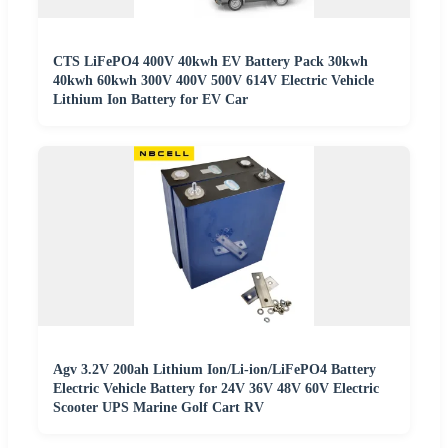
CTS LiFePO4 400V 40kwh EV Battery Pack 30kwh
40kwh 60kwh 300V 400V 500V 614V Electric Vehicle
Lithium Ion Battery for EV Car
Agv 3.2V 200ah Lithium Ion/Li-ion/LiFePO4 Battery
Electric Vehicle Battery for 24V 36V 48V 60V Electric
Scooter UPS Marine Golf Cart RV