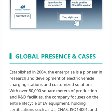
GLOBAL PRESENCE & CASES
Established in 2004, the enterprise is a pioneer in
research and development of electric vehicle
charging stations and customized solutions.
With over 80,000 square meters of production
and R&D facilities, the company focuses on the
entire lifecycle of EV equipment, holding
certifications such as UL, CNAS, ISO14001, and