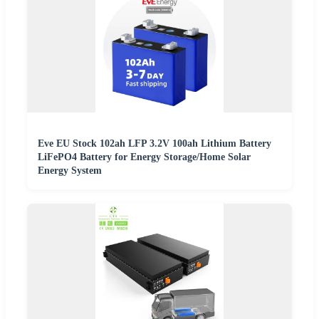
Eve EU Stock 102ah LFP 3.2V 100ah Lithium Battery
LiFePO4 Battery for Energy Storage/Home Solar
Energy System