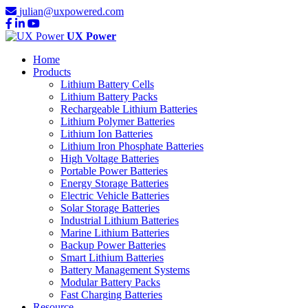
julian@uxpowered.com
UX Power
Home
Products
Lithium Battery Cells
Lithium Battery Packs
Rechargeable Lithium Batteries
Lithium Polymer Batteries
Lithium Ion Batteries
Lithium Iron Phosphate Batteries
High Voltage Batteries
Portable Power Batteries
Energy Storage Batteries
Electric Vehicle Batteries
Solar Storage Batteries
Industrial Lithium Batteries
Marine Lithium Batteries
Backup Power Batteries
Smart Lithium Batteries
Battery Management Systems
Modular Battery Packs
Fast Charging Batteries
Resource