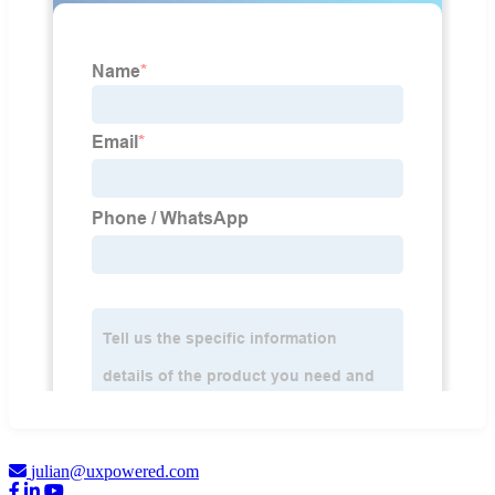
julian@uxpowered.com