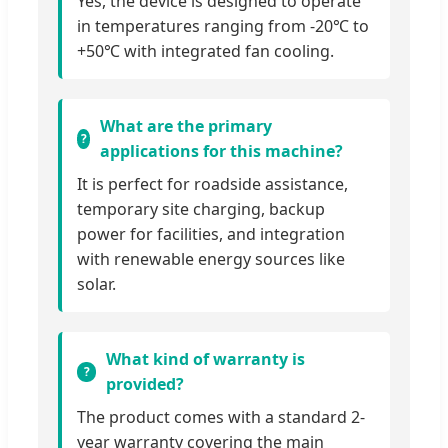
Yes, the device is designed to operate
in temperatures ranging from -20℃ to
+50℃ with integrated fan cooling.
What are the primary
applications for this machine?
It is perfect for roadside assistance,
temporary site charging, backup
power for facilities, and integration
with renewable energy sources like
solar.
What kind of warranty is
provided?
The product comes with a standard 2-
year warranty covering the main