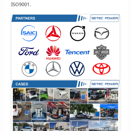
ISO9001.