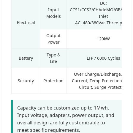
DC:
Input
CCS1/CCS2/CHAdeMO/GB/T/NA
Models
Inlet
Electrical
AC: 480/380Vac Three-phase
Output
120kW
Power
Type &
Battery
LFP / 6000 Cycles
Life
Over Charge/Discharge, Over
Security
Protection
Current, Temp Protection, Shor
Circuit, Surge Protection
Capacity can be customized up to 1Mwh.
Input voltage, adapters, power output, and
overall design are fully customizable to
meet specific requirements.