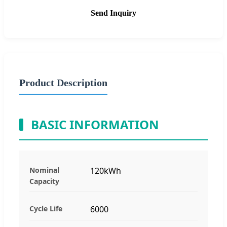
Send Inquiry
Product Description
BASIC INFORMATION
Nominal
120kWh
Capacity
Cycle Life
6000