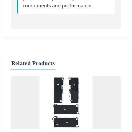
components and performance.
Related Products