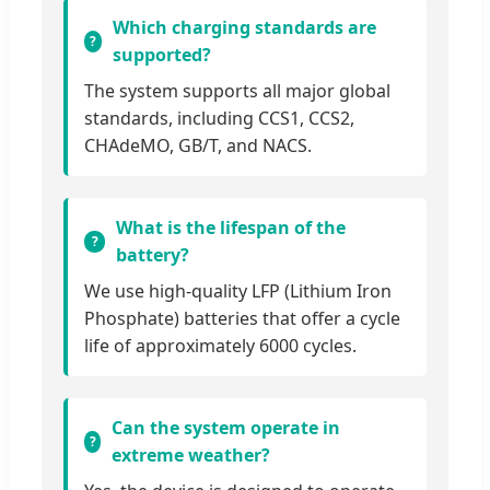
Which charging standards are
supported?
The system supports all major global
standards, including CCS1, CCS2,
CHAdeMO, GB/T, and NACS.
What is the lifespan of the
battery?
We use high-quality LFP (Lithium Iron
Phosphate) batteries that offer a cycle
life of approximately 6000 cycles.
Can the system operate in
extreme weather?