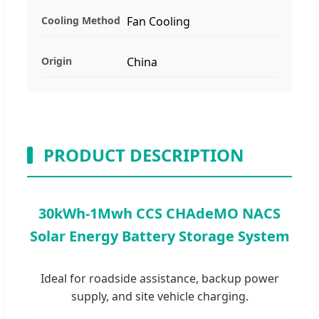
Cooling Method
Fan Cooling
Origin
China
PRODUCT DESCRIPTION
30kWh-1Mwh CCS CHAdeMO NACS
Solar Energy Battery Storage System
Ideal for roadside assistance, backup power
supply, and site vehicle charging.