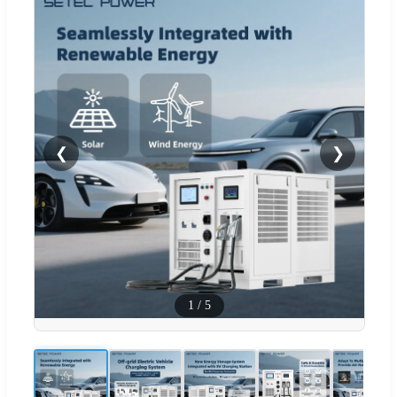
❮
❯
1
/
5