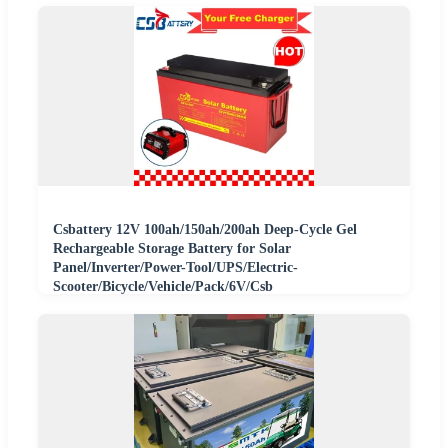
Csbattery 12V 100ah/150ah/200ah Deep-Cycle Gel
Rechargeable Storage Battery for Solar
Panel/Inverter/Power-Tool/UPS/Electric-
Scooter/Bicycle/Vehicle/Pack/6V/Csb