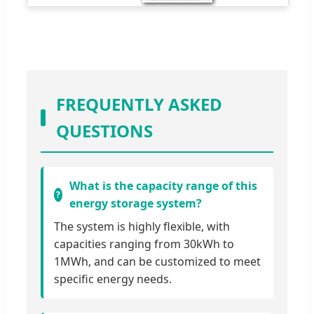
FREQUENTLY ASKED
QUESTIONS
What is the capacity range of this
energy storage system?
The system is highly flexible, with
capacities ranging from 30kWh to
1MWh, and can be customized to meet
specific energy needs.