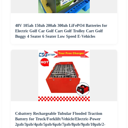
48V 105ah 150ah 200ah 300ah LiFePO4 Batteries for
Electric Golf Car Golf Cart Golf Trolley Cart Golf
Buggy 4 Seater 6 Seater Low Speed E-Vehicles
Csbattery Rechargeable Tubular Flooded Traction
Battery for Truck/Forklift/Vehicle/Electric-Power
2pzb/3pzb/4pzb/5pzb/6pzb/7pzb/8pzb/9pzb/10pzb/2-