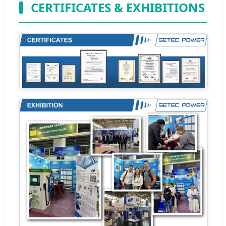
CERTIFICATES & EXHIBITIONS