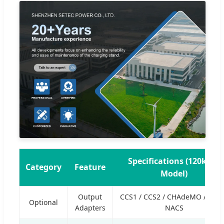
Specifications (120kWh
Category
Feature
Model)
Output
CCS1 / CCS2 / CHAdeMO / GB/T
Optional
Adapters
NACS