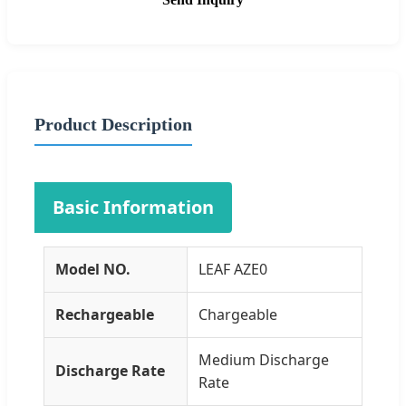
Product Description
Basic Information
Model NO.
LEAF AZE0
Rechargeable
Chargeable
Medium Discharge
Discharge Rate
Rate