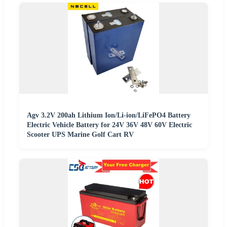
Agv 3.2V 200ah Lithium Ion/Li-ion/LiFePO4 Battery
Electric Vehicle Battery for 24V 36V 48V 60V Electric
Scooter UPS Marine Golf Cart RV