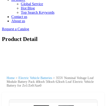
Global Service
Hot Blog
Top Search Keywords
Contact us
About us
Request a Catalog
Product Detail
Home
>
Electric Vehicle Batteries
>
355V Nominal Voltage Leaf
Module Battery Pack 40kwh 50kwh 62kwh Leaf Electric Vehicle
Battery for Ze1/Ze0/Aze0