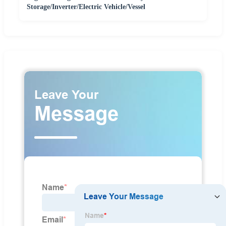
Storage/Inverter/Electric Vehicle/Vessel