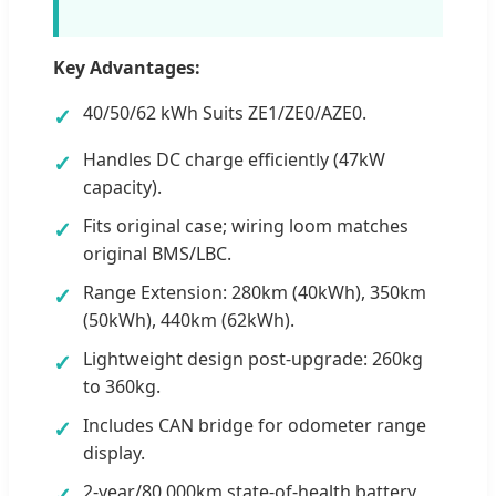
Key Advantages:
40/50/62 kWh Suits ZE1/ZE0/AZE0.
✓
Handles DC charge efficiently (47kW
✓
capacity).
Fits original case; wiring loom matches
✓
original BMS/LBC.
Range Extension: 280km (40kWh), 350km
✓
(50kWh), 440km (62kWh).
Lightweight design post-upgrade: 260kg
✓
to 360kg.
Includes CAN bridge for odometer range
✓
display.
2-year/80,000km state-of-health battery
✓