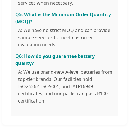
services when necessary.
Q5: What is the Minimum Order Quantity
(MOQ)?
A: We have no strict MOQ and can provide
sample services to meet customer
evaluation needs.
Q6: How do you guarantee battery
quality?
A: We use brand-new A-level batteries from
top-tier brands. Our facilities hold
ISO26262, ISO9001, and IATF16949
certificates, and our packs can pass R100
certification.