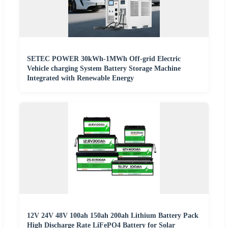
SETEC POWER 30kWh-1MWh Off-grid Electric
Vehicle charging System Battery Storage Machine
Integrated with Renewable Energy
12V 24V 48V 100ah 150ah 200ah Lithium Battery Pack
High Discharge Rate LiFePO4 Battery for Solar