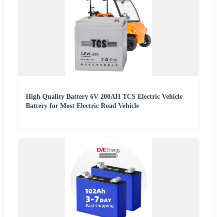
High Quality Battery 6V 200AH TCS Electric Vehicle
Battery for Most Electric Road Vehicle