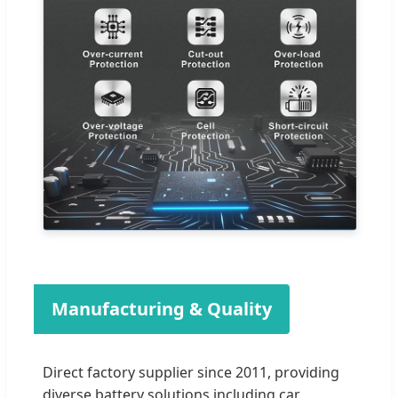
Manufacturing & Quality
Direct factory supplier since 2011, providing
diverse battery solutions including car