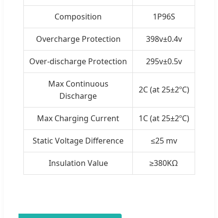
Composition
1P96S
Overcharge Protection
398v±0.4v
Over-discharge Protection
295v±0.5v
Max Continuous
2C (at 25±2ºC)
Discharge
Max Charging Current
1C (at 25±2ºC)
Static Voltage Difference
≤25 mv
Insulation Value
≥380KΩ