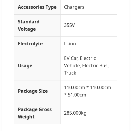
Accessories Type
Chargers
Standard
355V
Voltage
Electrolyte
Li-ion
EV Car, Electric
Usage
Vehicle, Electric Bus,
Truck
110.00cm * 110.00cm
Package Size
* 51.00cm
Package Gross
285.000kg
Weight