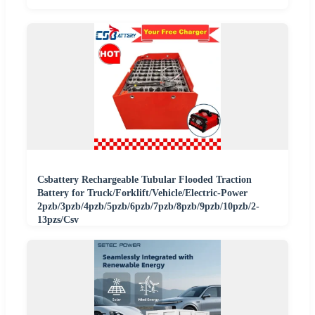
Csbattery Rechargeable Tubular Flooded Traction
Battery for Truck/Forklift/Vehicle/Electric-Power
2pzb/3pzb/4pzb/5pzb/6pzb/7pzb/8pzb/9pzb/10pzb/2-
13pzs/Csv