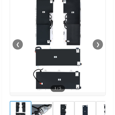
❮
❯
1
/
5