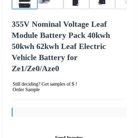
355V Nominal Voltage Leaf
Module Battery Pack 40kwh
50kwh 62kwh Leaf Electric
Vehicle Battery for
Ze1/Ze0/Aze0
Still deciding? Get samples of $ !
Order Sample
Send Inquiry