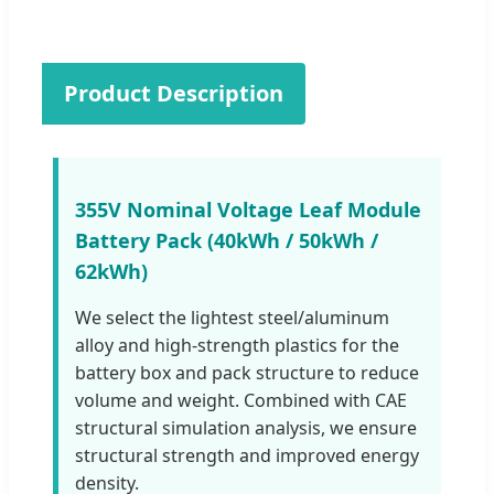
Product Description
355V Nominal Voltage Leaf Module
Battery Pack (40kWh / 50kWh /
62kWh)
We select the lightest steel/aluminum
alloy and high-strength plastics for the
battery box and pack structure to reduce
volume and weight. Combined with CAE
structural simulation analysis, we ensure
structural strength and improved energy
density.