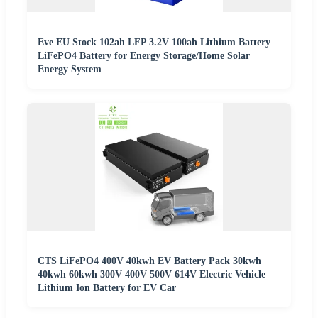
Eve EU Stock 102ah LFP 3.2V 100ah Lithium Battery
LiFePO4 Battery for Energy Storage/Home Solar
Energy System
CTS LiFePO4 400V 40kwh EV Battery Pack 30kwh
40kwh 60kwh 300V 400V 500V 614V Electric Vehicle
Lithium Ion Battery for EV Car