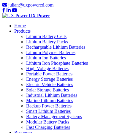
julian@uxpowered.com
UX Power
Home
Products
Lithium Battery Cells
Lithium Battery Packs
Rechargeable Lithium Batteries
Lithium Polymer Batteries
Lithium Ion Batteries
Lithium Iron Phosphate Batteries
High Voltage Batteries
Portable Power Batteries
Energy Storage Batteries
Electric Vehicle Batteries
Solar Storage Batteries
Industrial Lithium Batteries
Marine Lithium Batteries
Backup Power Batteries
Smart Lithium Batteries
Battery Management Systems
Modular Battery Packs
Fast Charging Batteries
Resource