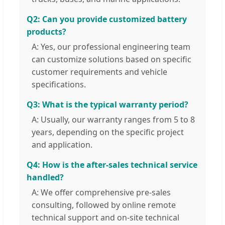
Q2: Can you provide customized battery
products?
A: Yes, our professional engineering team
can customize solutions based on specific
customer requirements and vehicle
specifications.
Q3: What is the typical warranty period?
A: Usually, our warranty ranges from 5 to 8
years, depending on the specific project
and application.
Q4: How is the after-sales technical service
handled?
A: We offer comprehensive pre-sales
consulting, followed by online remote
technical support and on-site technical