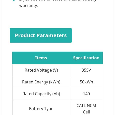
warranty.
Product Parameters
Items
Specification
Rated Voltage (V)
355V
Rated Energy (kWh)
50kWh
Rated Capacity (Ah)
140
CATL NCM
Battery Type
Cell