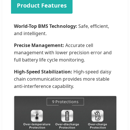
Product Features
World-Top BMS Technology:
Safe, efficient,
and intelligent.
Precise Management:
Accurate cell
management with lower precision error and
full battery life cycle monitoring.
High-Speed Stabilization:
High-speed daisy
chain communication provides more stable
anti-interference capability.