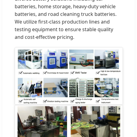
batteries, home storage, heavy-duty vehicle
batteries, and road cleaning truck batteries.
We utilize first-class production lines and
testing equipment to ensure stable quality
and cost-effective pricing.