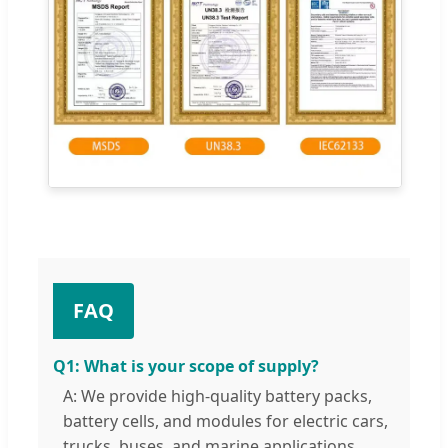
FAQ
Q1: What is your scope of supply?
A: We provide high-quality battery packs,
battery cells, and modules for electric cars,
trucks, buses, and marine applications.