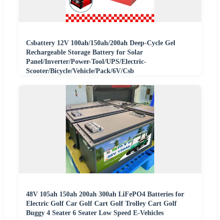
Csbattery 12V 100ah/150ah/200ah Deep-Cycle Gel
Rechargeable Storage Battery for Solar
Panel/Inverter/Power-Tool/UPS/Electric-
Scooter/Bicycle/Vehicle/Pack/6V/Csb
48V 105ah 150ah 200ah 300ah LiFePO4 Batteries for
Electric Golf Car Golf Cart Golf Trolley Cart Golf
Buggy 4 Seater 6 Seater Low Speed E-Vehicles