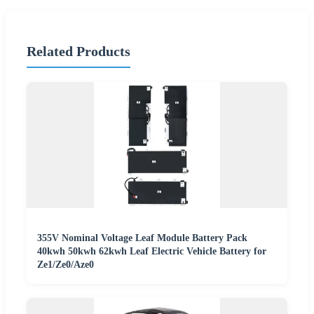
Related Products
355V Nominal Voltage Leaf Module Battery Pack
40kwh 50kwh 62kwh Leaf Electric Vehicle Battery for
Ze1/Ze0/Aze0