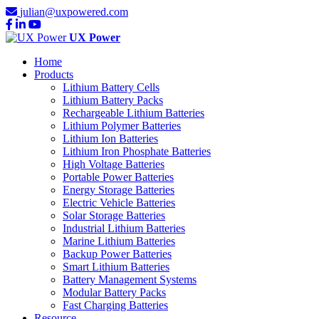
julian@uxpowered.com
UX Power
Home
Products
Lithium Battery Cells
Lithium Battery Packs
Rechargeable Lithium Batteries
Lithium Polymer Batteries
Lithium Ion Batteries
Lithium Iron Phosphate Batteries
High Voltage Batteries
Portable Power Batteries
Energy Storage Batteries
Electric Vehicle Batteries
Solar Storage Batteries
Industrial Lithium Batteries
Marine Lithium Batteries
Backup Power Batteries
Smart Lithium Batteries
Battery Management Systems
Modular Battery Packs
Fast Charging Batteries
Resource