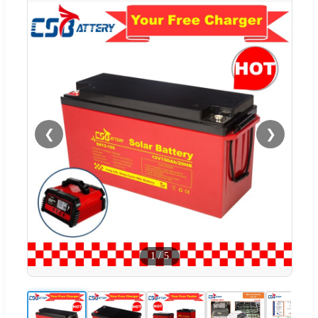
❮
❯
1
/
5