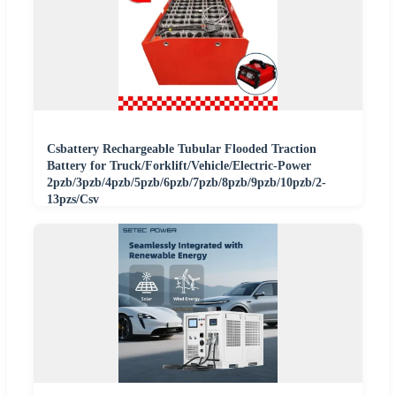
Csbattery Rechargeable Tubular Flooded Traction
Battery for Truck/Forklift/Vehicle/Electric-Power
2pzb/3pzb/4pzb/5pzb/6pzb/7pzb/8pzb/9pzb/10pzb/2-
13pzs/Csv