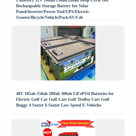
Csbattery 12V 100ah/150ah/200ah Deep-Cycle Gel
Rechargeable Storage Battery for Solar
Panel/Inverter/Power-Tool/UPS/Electric-
Scooter/Bicycle/Vehicle/Pack/6V/Csb
48V 105ah 150ah 200ah 300ah LiFePO4 Batteries for
Electric Golf Car Golf Cart Golf Trolley Cart Golf
Buggy 4 Seater 6 Seater Low Speed E-Vehicles