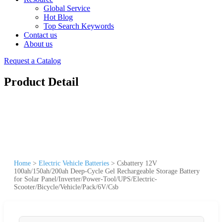
Global Service
Hot Blog
Top Search Keywords
Contact us
About us
Request a Catalog
Product Detail
Home
>
Electric Vehicle Batteries
>
Csbattery 12V
100ah/150ah/200ah Deep-Cycle Gel Rechargeable Storage Battery
for Solar Panel/Inverter/Power-Tool/UPS/Electric-
Scooter/Bicycle/Vehicle/Pack/6V/Csb