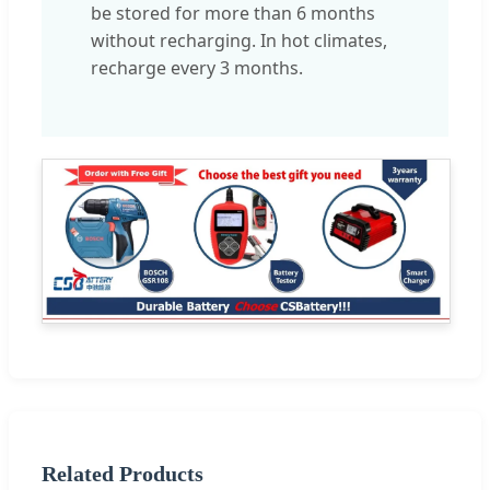
be stored for more than 6 months
without recharging. In hot climates,
recharge every 3 months.
Related Products