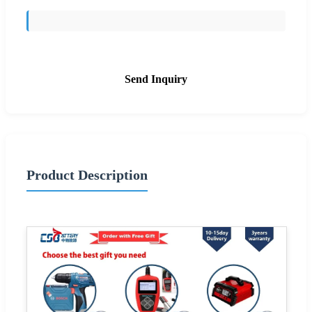
Send Inquiry
Product Description