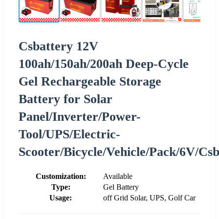
Csbattery 12V
100ah/150ah/200ah Deep-Cycle
Gel Rechargeable Storage
Battery for Solar
Panel/Inverter/Power-
Tool/UPS/Electric-
Scooter/Bicycle/Vehicle/Pack/6V/Cs
Customization:
Available
Type:
Gel Battery
Usage:
off Grid Solar, UPS, Golf Car