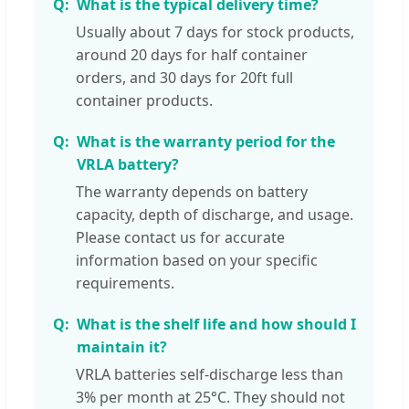
What is the typical delivery time?
Usually about 7 days for stock products,
around 20 days for half container
orders, and 30 days for 20ft full
container products.
What is the warranty period for the
VRLA battery?
The warranty depends on battery
capacity, depth of discharge, and usage.
Please contact us for accurate
information based on your specific
requirements.
What is the shelf life and how should I
maintain it?
VRLA batteries self-discharge less than
3% per month at 25°C. They should not