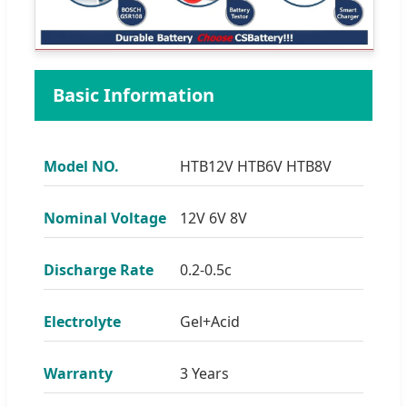
Basic Information
Model NO.
HTB12V HTB6V HTB8V
Nominal Voltage
12V 6V 8V
Discharge Rate
0.2-0.5c
Electrolyte
Gel+Acid
Warranty
3 Years