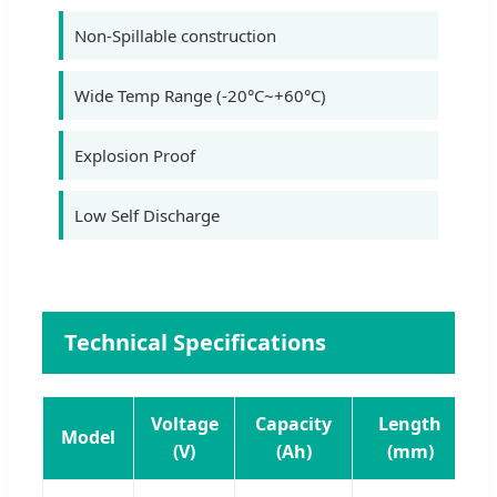
Non-Spillable construction
Wide Temp Range (-20°C~+60°C)
Explosion Proof
Low Self Discharge
Technical Specifications
Voltage
Capacity
Length
Model
(V)
(Ah)
(mm)