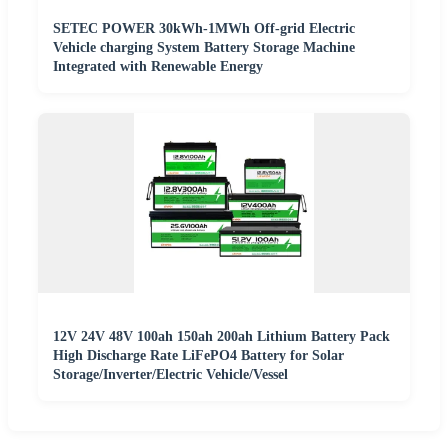
SETEC POWER 30kWh-1MWh Off-grid Electric
Vehicle charging System Battery Storage Machine
Integrated with Renewable Energy
12V 24V 48V 100ah 150ah 200ah Lithium Battery Pack
High Discharge Rate LiFePO4 Battery for Solar
Storage/Inverter/Electric Vehicle/Vessel