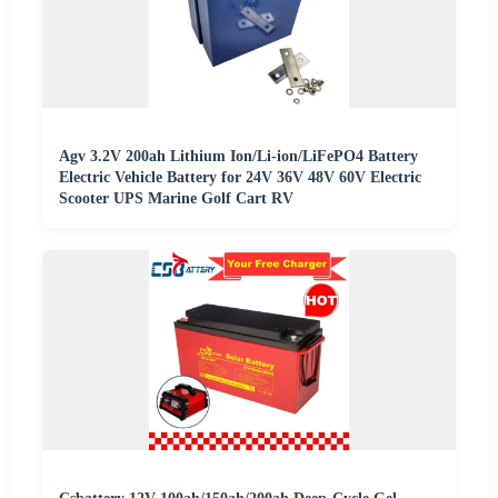
Agv 3.2V 200ah Lithium Ion/Li-ion/LiFePO4 Battery
Electric Vehicle Battery for 24V 36V 48V 60V Electric
Scooter UPS Marine Golf Cart RV