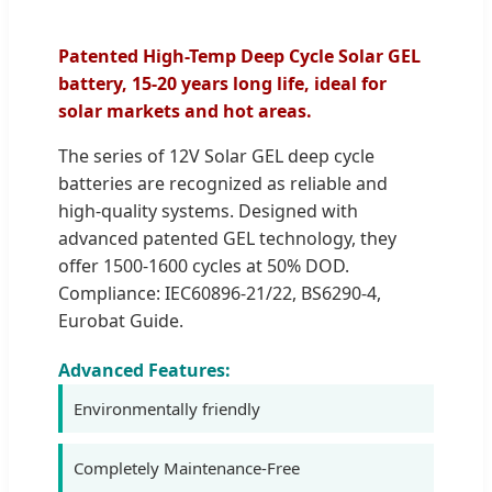
Patented High-Temp Deep Cycle Solar GEL
battery, 15-20 years long life, ideal for
solar markets and hot areas.
The series of 12V Solar GEL deep cycle
batteries are recognized as reliable and
high-quality systems. Designed with
advanced patented GEL technology, they
offer 1500-1600 cycles at 50% DOD.
Compliance: IEC60896-21/22, BS6290-4,
Eurobat Guide.
Advanced Features:
Environmentally friendly
Completely Maintenance-Free