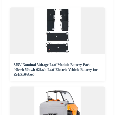
355V Nominal Voltage Leaf Module Battery Pack
40kwh 50kwh 62kwh Leaf Electric Vehicle Battery for
Ze1/Ze0/Aze0