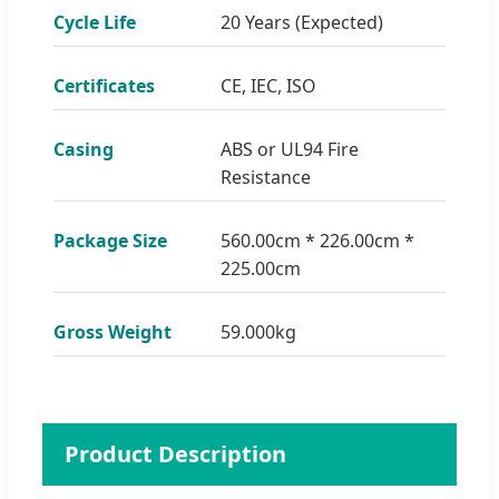
Cycle Life
20 Years (Expected)
Certificates
CE, IEC, ISO
Casing
ABS or UL94 Fire
Resistance
Package Size
560.00cm * 226.00cm *
225.00cm
Gross Weight
59.000kg
Product Description