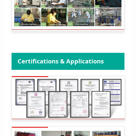
Certifications & Applications