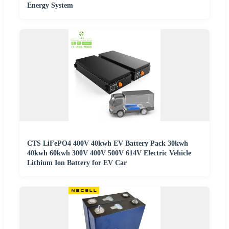
Energy System
CTS LiFePO4 400V 40kwh EV Battery Pack 30kwh
40kwh 60kwh 300V 400V 500V 614V Electric Vehicle
Lithium Ion Battery for EV Car