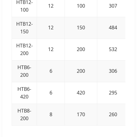
HTB12-
12
100
307
100
HTB12-
12
150
484
150
HTB12-
12
200
532
200
HTB6-
6
200
306
200
HTB6-
6
420
295
420
HTB8-
8
170
260
200