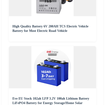
High Quality Battery 6V 200AH TCS Electric Vehicle
Battery for Most Electric Road Vehicle
Eve EU Stock 102ah LFP 3.2V 100ah Lithium Battery
LiFePO4 Battery for Energy Storage/Home Solar