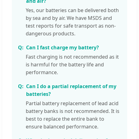
and air?
Yes, our batteries can be delivered both
by sea and by air. We have MSDS and
test reports for safe transport as non-
dangerous products.
Can I fast charge my battery?
Fast charging is not recommended as it
is harmful for the battery life and
performance.
Can I do a partial replacement of my
batteries?
Partial battery replacement of lead acid
battery banks is not recommended. It is
best to replace the entire bank to
ensure balanced performance.