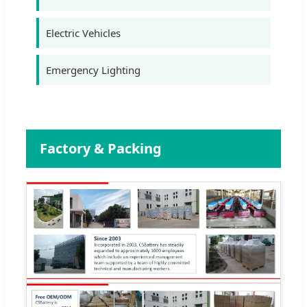
Electric Vehicles
Emergency Lighting
Factory & Packing