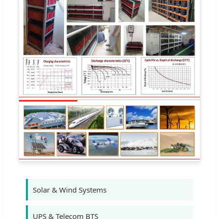
Solar & Wind Systems
UPS & Telecom BTS