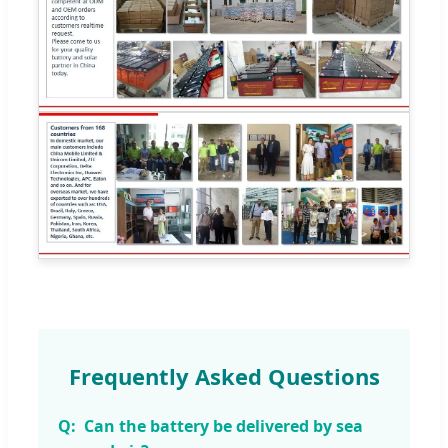
Frequently Asked Questions
Can the battery be delivered by sea