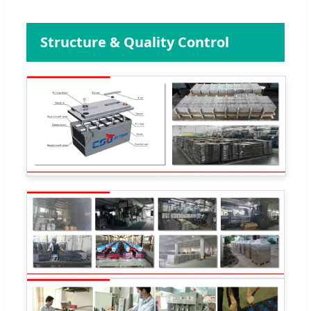
Structure & Quality Control