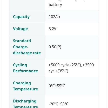
battery
Capacity
102Ah
Voltage
3.2V
Standard
Charge-
0.5C(P)
discharge rate
Cycling
≥5000 cycle (25ºC), ≥3500
Performance
cycle(35ºC)
Charging
0ºC~55ºC
Temperature
Discharging
-20ºC~55ºC
Temperature