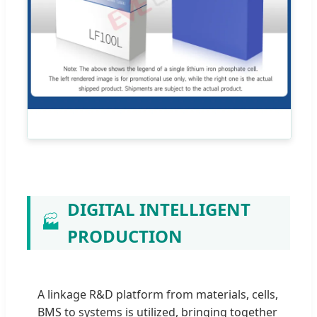
DIGITAL INTELLIGENT
🏭
PRODUCTION
A linkage R&D platform from materials, cells,
BMS to systems is utilized, bringing together