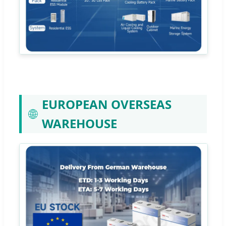
EUROPEAN OVERSEAS
🌐
WAREHOUSE