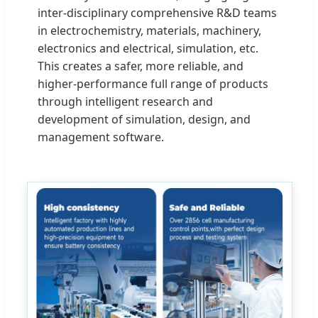
inter-disciplinary comprehensive R&D teams
in electrochemistry, materials, machinery,
electronics and electrical, simulation, etc.
This creates a safer, more reliable, and
higher-performance full range of products
through intelligent research and
development of simulation, design, and
management software.