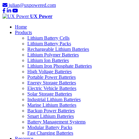
julian@uxpowered.com
UX Power
Home
Products
Lithium Battery Cells
Lithium Battery Packs
Rechargeable Lithium Batteries
Lithium Polymer Batteries
Lithium Ion Batteries
Lithium Iron Phosphate Batteries
High Voltage Batteries
Portable Power Batteries
Energy Storage Batteries
Electric Vehicle Batteries
Solar Storage Batteries
Industrial Lithium Batteries
Marine Lithium Batteries
Backup Power Batteries
Smart Lithium Batteries
Battery Management Systems
Modular Battery Packs
Fast Charging Batteries
Resource