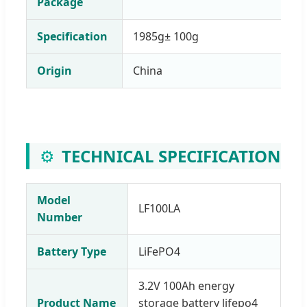
Package
Specification
1985g± 100g
Origin
China
⚙️
TECHNICAL SPECIFICATION
Model
LF100LA
Number
Battery Type
LiFePO4
3.2V 100Ah energy
Product Name
storage battery lifepo4