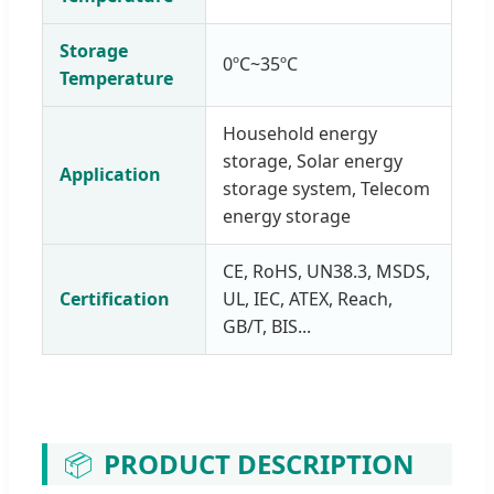
Storage
0ºC~35ºC
Temperature
Household energy
storage, Solar energy
Application
storage system, Telecom
energy storage
CE, RoHS, UN38.3, MSDS,
Certification
UL, IEC, ATEX, Reach,
GB/T, BIS...
📦
PRODUCT DESCRIPTION