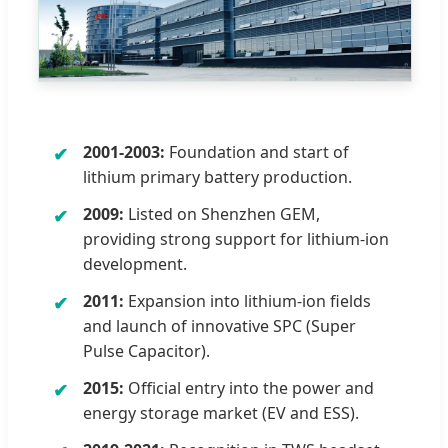
2001-2003:
Foundation and start of
lithium primary battery production.
2009:
Listed on Shenzhen GEM,
providing strong support for lithium-ion
development.
2011:
Expansion into lithium-ion fields
and launch of innovative SPC (Super
Pulse Capacitor).
2015:
Official entry into the power and
energy storage market (EV and ESS).