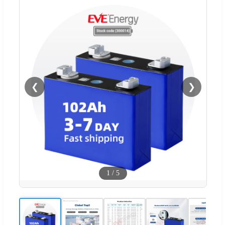
❮
❯
1
/
5