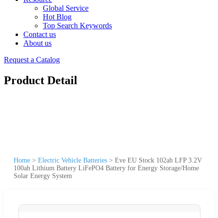
Global Service
Hot Blog
Top Search Keywords
Contact us
About us
Request a Catalog
Product Detail
Home
>
Electric Vehicle Batteries
>
Eve EU Stock 102ah LFP 3.2V
100ah Lithium Battery LiFePO4 Battery for Energy Storage/Home
Solar Energy System