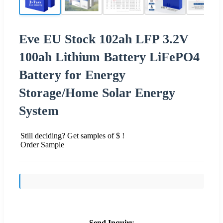
Eve EU Stock 102ah LFP 3.2V
100ah Lithium Battery LiFePO4
Battery for Energy
Storage/Home Solar Energy
System
Still deciding? Get samples of $ !
Order Sample
Send Inquiry