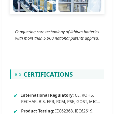
Conquering core technology of lithium batteries
with more than 5,900 national patents applied.
📜
CERTIFICATIONS
International Regulatory:
CE, ROHS,
RECHAR, BIS, EPR, RCM, PSE, GOST, MIC...
Product Testing:
IEC62368, IEC62619,