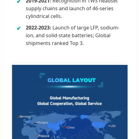
2019-2021:
Recognition in TWS headset
supply chains and launch of 46-series
cylindrical cells.
2022-2023:
Launch of large LFP, sodium-
ion, and solid-state batteries; Global
shipments ranked Top 3.