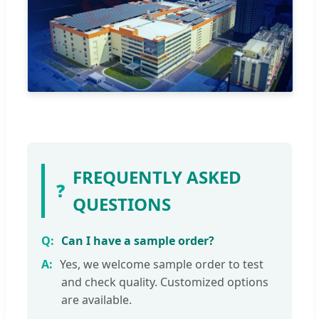
FREQUENTLY ASKED
❓
QUESTIONS
Can I have a sample order?
Yes, we welcome sample order to test
and check quality. Customized options
are available.