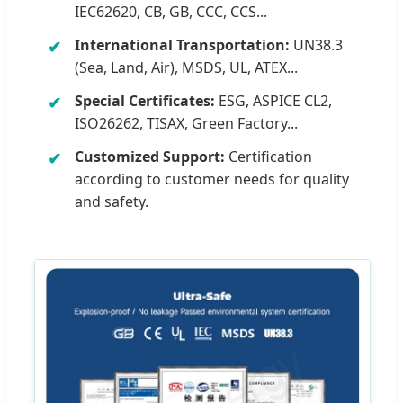
IEC62620, CB, GB, CCC, CCS...
International Transportation:
UN38.3
(Sea, Land, Air), MSDS, UL, ATEX...
Special Certificates:
ESG, ASPICE CL2,
ISO26262, TISAX, Green Factory...
Customized Support:
Certification
according to customer needs for quality
and safety.