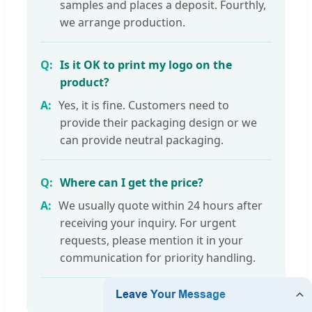
samples and places a deposit. Fourthly,
we arrange production.
Is it OK to print my logo on the
product?
Yes, it is fine. Customers need to
provide their packaging design or we
can provide neutral packaging.
Where can I get the price?
We usually quote within 24 hours after
receiving your inquiry. For urgent
requests, please mention it in your
communication for priority handling.