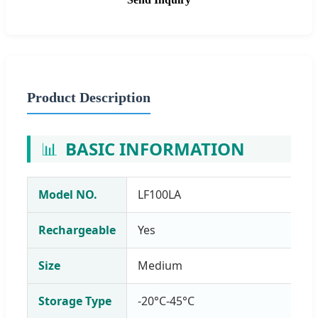
Product Description
📊
BASIC INFORMATION
Model NO.
LF100LA
Rechargeable
Yes
Size
Medium
Storage Type
-20°C-45°C