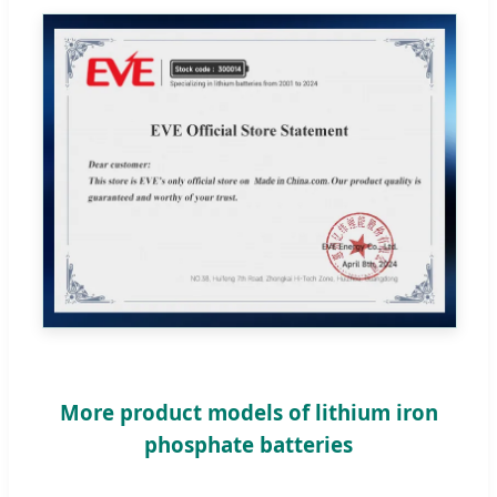
More product models of lithium iron
phosphate batteries