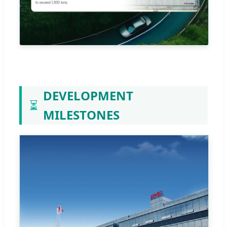
DEVELOPMENT
⏳
MILESTONES