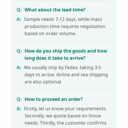
What about the lead time?
Sample needs 7-12 days, while mass
production time requires negotiation
based on order volume.
How do you ship the goods and how
long does it take to arrive?
We usually ship by Fedex, taking 3-5
days to arrive. Airline and sea shipping
are also optional.
How to proceed an order?
Firstly, let us know your requirements.
Secondly, we quote based on those
needs. Thirdly, the customer confirms