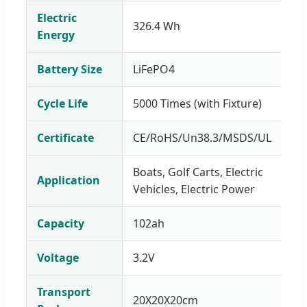
Electric
326.4 Wh
Energy
Battery Size
LiFePO4
Cycle Life
5000 Times (with Fixture)
Certificate
CE/RoHS/Un38.3/MSDS/UL
Boats, Golf Carts, Electric
Application
Vehicles, Electric Power
Capacity
102ah
Voltage
3.2V
Transport
20X20X20cm