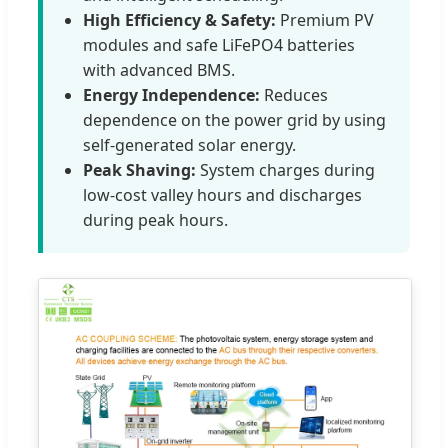
High Efficiency & Safety:
Premium PV
modules and safe LiFePO4 batteries
with advanced BMS.
Energy Independence:
Reduces
dependence on the power grid by using
self-generated solar energy.
Peak Shaving:
System charges during
low-cost valley hours and discharges
during peak hours.