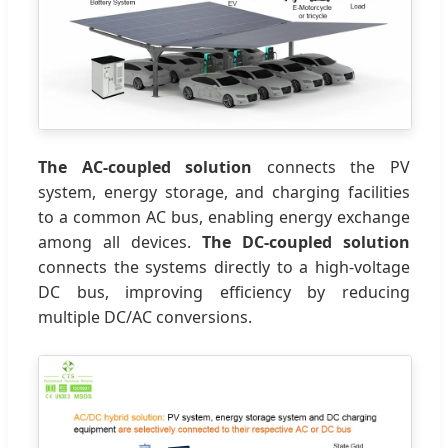
The AC-coupled solution
connects the PV
system, energy storage, and charging facilities
to a common AC bus, enabling energy exchange
among all devices.
The DC-coupled solution
connects the systems directly to a high-voltage
DC bus, improving efficiency by reducing
multiple DC/AC conversions.