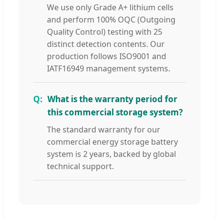
We use only Grade A+ lithium cells
and perform 100% OQC (Outgoing
Quality Control) testing with 25
distinct detection contents. Our
production follows ISO9001 and
IATF16949 management systems.
What is the warranty period for
this commercial storage system?
The standard warranty for our
commercial energy storage battery
system is 2 years, backed by global
technical support.