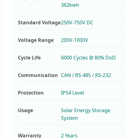
362kwh
Standard Voltage
250V-750V DC
Voltage Range
200V-1000V
Cycle Life
6000 Cycles @ 80% DoD
Communication
CAN / RS-485 / RS-232
Protection
IP54 Level
Usage
Solar Energy Storage
System
Warranty
2 Years