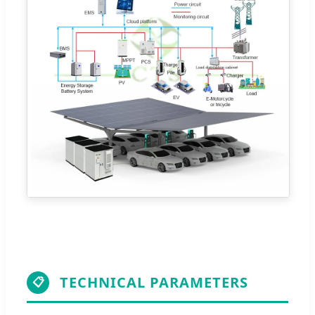
TECHNICAL PARAMETERS
📋