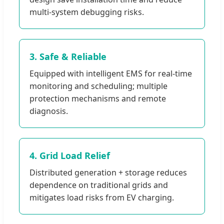
multi-system debugging risks.
3. Safe & Reliable
Equipped with intelligent EMS for real-time
monitoring and scheduling; multiple
protection mechanisms and remote
diagnosis.
4. Grid Load Relief
Distributed generation + storage reduces
dependence on traditional grids and
mitigates load risks from EV charging.