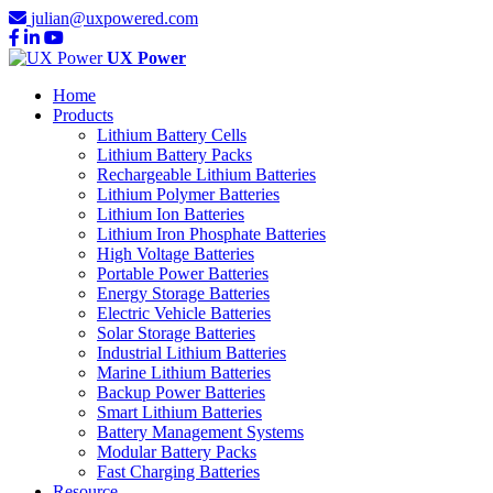
julian@uxpowered.com
UX Power
Home
Products
Lithium Battery Cells
Lithium Battery Packs
Rechargeable Lithium Batteries
Lithium Polymer Batteries
Lithium Ion Batteries
Lithium Iron Phosphate Batteries
High Voltage Batteries
Portable Power Batteries
Energy Storage Batteries
Electric Vehicle Batteries
Solar Storage Batteries
Industrial Lithium Batteries
Marine Lithium Batteries
Backup Power Batteries
Smart Lithium Batteries
Battery Management Systems
Modular Battery Packs
Fast Charging Batteries
Resource