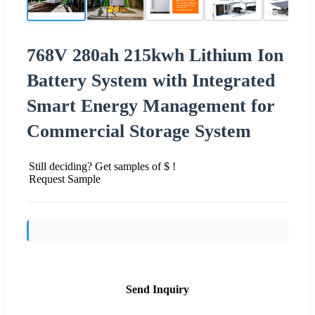
768V 280ah 215kwh Lithium Ion
Battery System with Integrated
Smart Energy Management for
Commercial Storage System
Still deciding? Get samples of $ !
Request Sample
Send Inquiry