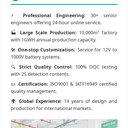
⚡
Professional Engineering:
30+ senior
engineers offering 24-hour online service.
🏭
Large Scale Production:
10,000m² factory
with 1GWH annual production capacity.
🛠
One-stop Customization:
Service for 12V to
1000V battery systems.
🔍
Strict Quality Control:
100% OQC testing
with 25 detection contents.
📜
Certification:
ISO9001 & IATF16949 certified
quality management.
🌍
Global Experience:
14 years of design and
production for international markets.