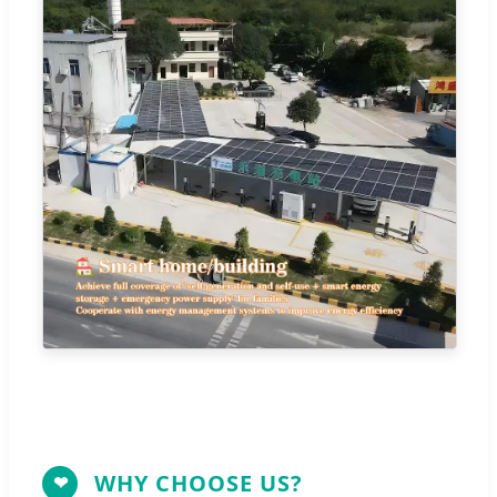
WHY CHOOSE US?
❤