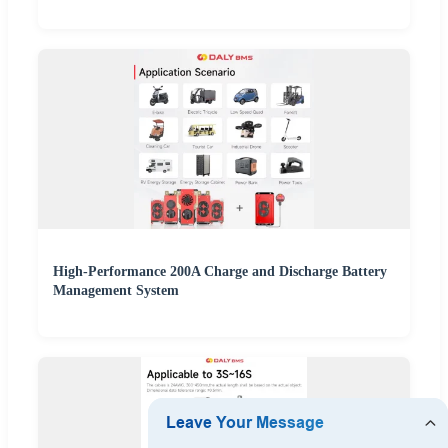
High-Performance 200A Charge and Discharge Battery
Management System