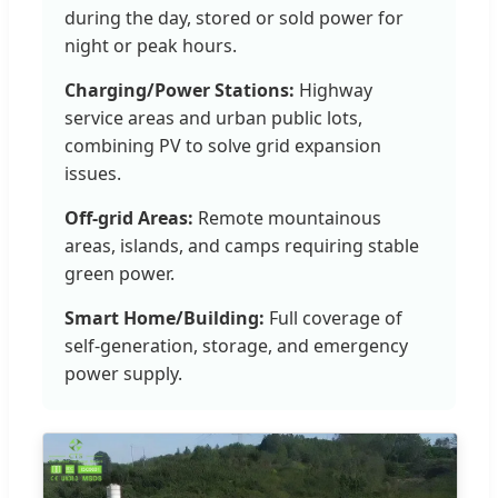
during the day, stored or sold power for
night or peak hours.
Charging/Power Stations:
Highway
service areas and urban public lots,
combining PV to solve grid expansion
issues.
Off-grid Areas:
Remote mountainous
areas, islands, and camps requiring stable
green power.
Smart Home/Building:
Full coverage of
self-generation, storage, and emergency
power supply.