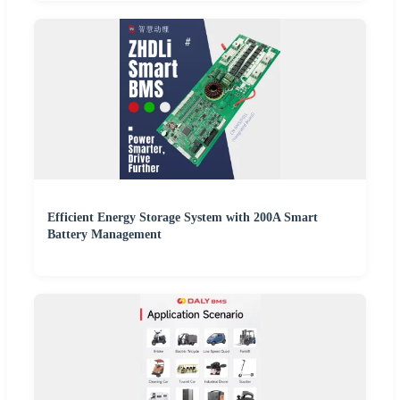
Efficient Energy Storage System with 200A Smart
Battery Management