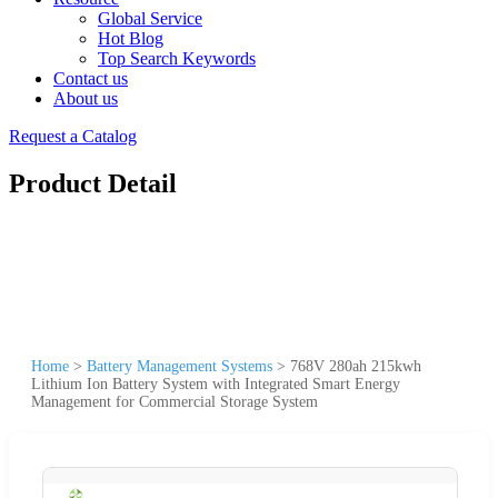
Global Service
Hot Blog
Top Search Keywords
Contact us
About us
Request a Catalog
Product Detail
Home
>
Battery Management Systems
>
768V 280ah 215kwh
Lithium Ion Battery System with Integrated Smart Energy
Management for Commercial Storage System