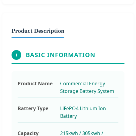
Product Description
BASIC INFORMATION
i
Product Name
Commercial Energy
Storage Battery System
Battery Type
LiFePO4 Lithium Ion
Battery
Capacity
215kwh / 305kwh /