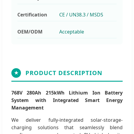
Certification
CE / UN38.3 / MSDS
OEM/ODM
Acceptable
PRODUCT DESCRIPTION
★
768V 280Ah 215kWh Lithium Ion Battery
System with Integrated Smart Energy
Management
We deliver fully-integrated solar-storage-
charging solutions that seamlessly blend