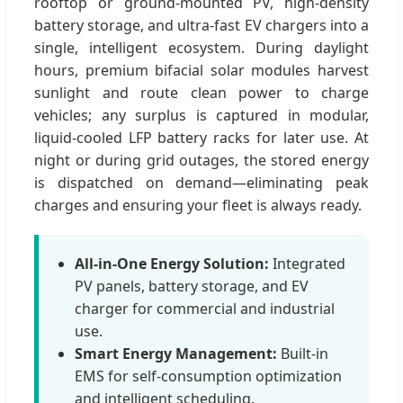
rooftop or ground-mounted PV, high-density
battery storage, and ultra-fast EV chargers into a
single, intelligent ecosystem. During daylight
hours, premium bifacial solar modules harvest
sunlight and route clean power to charge
vehicles; any surplus is captured in modular,
liquid-cooled LFP battery racks for later use. At
night or during grid outages, the stored energy
is dispatched on demand—eliminating peak
charges and ensuring your fleet is always ready.
All-in-One Energy Solution:
Integrated
PV panels, battery storage, and EV
charger for commercial and industrial
use.
Smart Energy Management:
Built-in
EMS for self-consumption optimization
and intelligent scheduling.