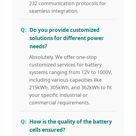
232 communication protocols for
seamless integration.
Do you provide customized
solutions for different power
needs?
Absolutely. We offer one-stop
customized services for battery
systems ranging from 12V to 1000V,
including various capacities like
215kWh, 305kWh, and 362kWh to fit
your specific industrial or
commercial requirements.
How is the quality of the battery
cells ensured?