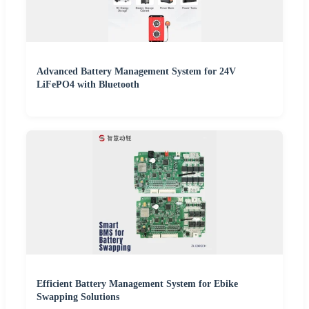
Advanced Battery Management System for 24V
LiFePO4 with Bluetooth
Efficient Battery Management System for Ebike
Swapping Solutions