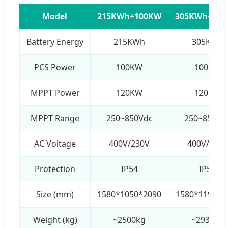
Model
215KWh+100KW
305KWh+10
Battery Energy
215KWh
305KWh
PCS Power
100KW
100KW
MPPT Power
120KW
120KW
MPPT Range
250~850Vdc
250~850Vd
AC Voltage
400V/230V
400V/230V
Protection
IP54
IP54
Size (mm)
1580*1050*2090
1580*1190*2
Weight (kg)
~2500kg
~2930kg