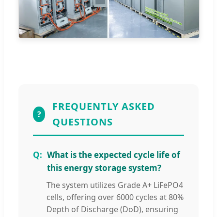
FREQUENTLY ASKED
?
QUESTIONS
What is the expected cycle life of
this energy storage system?
The system utilizes Grade A+ LiFePO4
cells, offering over 6000 cycles at 80%
Depth of Discharge (DoD), ensuring