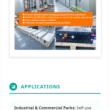
APPLICATIONS
◪
Industrial & Commercial Parks:
Self-use