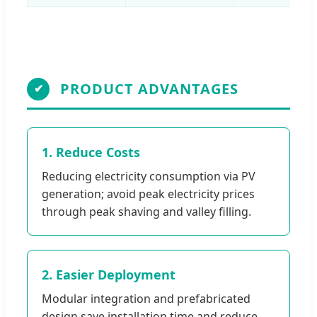
PRODUCT ADVANTAGES
✔
1. Reduce Costs
Reducing electricity consumption via PV
generation; avoid peak electricity prices
through peak shaving and valley filling.
2. Easier Deployment
Modular integration and prefabricated
design save installation time and reduce