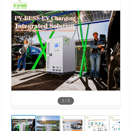
❮
❯
1
/
5