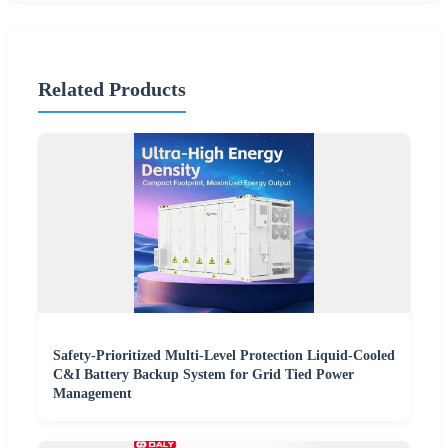
Related Products
Safety-Prioritized Multi-Level Protection Liquid-Cooled
C&I Battery Backup System for Grid Tied Power
Management