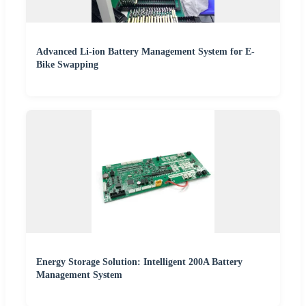
Advanced Li-ion Battery Management System for E-
Bike Swapping
Energy Storage Solution: Intelligent 200A Battery
Management System