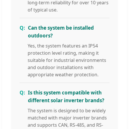
long-term reliability for over 10 years
of typical use.
Can the system be installed
outdoors?
Yes, the system features an IP54
protection level rating, making it
suitable for industrial environments
and outdoor installations with
appropriate weather protection.
Is this system compatible with
different solar inverter brands?
The system is designed to be widely
matched with major inverter brands
and supports CAN, RS-485, and RS-