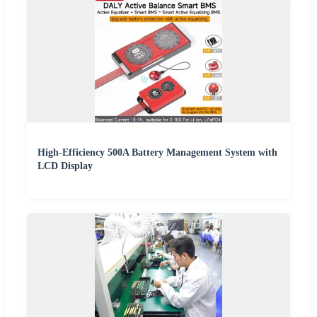
High-Efficiency 500A Battery Management System with
LCD Display