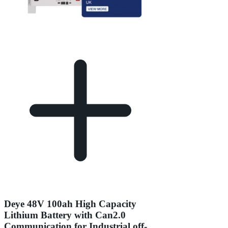
Deye 48V 100ah High Capacity
Lithium Battery with Can2.0
Communication for Industrial off-