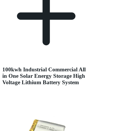
100kwh Industrial Commercial All
in One Solar Energy Storage High
Voltage Lithium Battery System