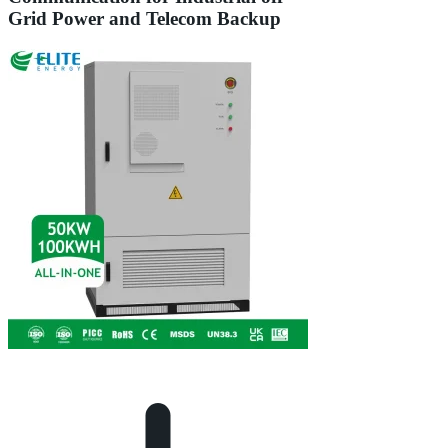
Grid Power and Telecom Backup