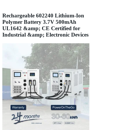
Rechargeable 602240 Lithium-Ion
Polymer Battery 3.7V 500mAh
UL1642 &amp; CE Certified for
Industrial &amp; Electronic Devices