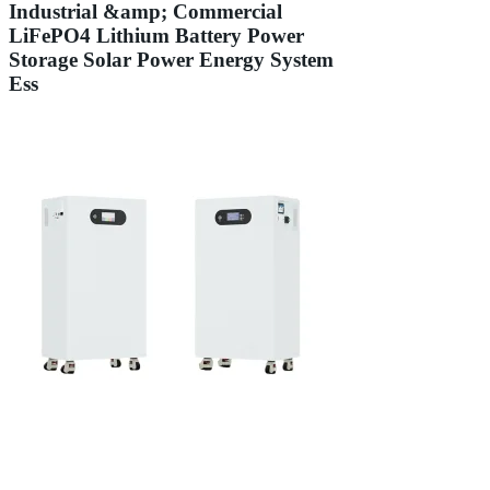
Industrial &amp; Commercial
LiFePO4 Lithium Battery Power
Storage Solar Power Energy System
Ess