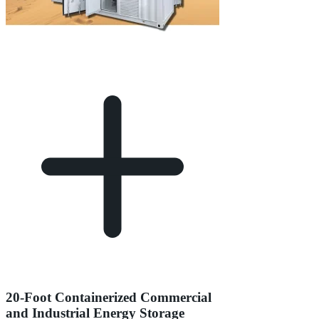
20-Foot Containerized Commercial
and Industrial Energy Storage