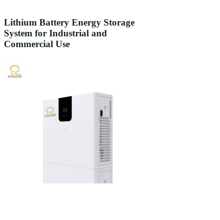
Lithium Battery Energy Storage
System for Industrial and
Commercial Use