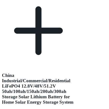
China
Industrial/Commercial/Residential
LiFePO4 12.8V/48V/51.2V
50ah/100ah/150ah/200ah/300ah
Storage Solar Lithium Battery for
Home Solar Energy Storage System