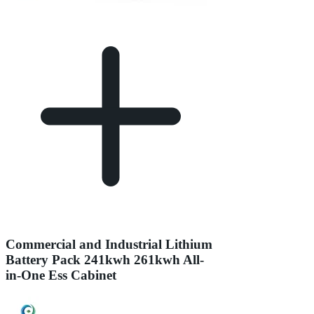
Commercial and Industrial Lithium
Battery Pack 241kwh 261kwh All-
in-One Ess Cabinet