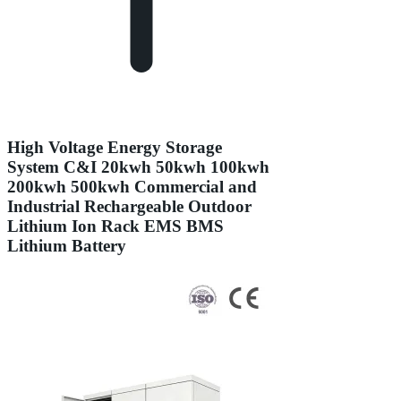
High Voltage Energy Storage
System C&I 20kwh 50kwh 100kwh
200kwh 500kwh Commercial and
Industrial Rechargeable Outdoor
Lithium Ion Rack EMS BMS
Lithium Battery