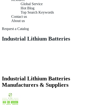
Global Service
Hot Blog
Top Search Keywords
Contact us
About us
Request a Catalog
Industrial Lithium Batteries
Industrial Lithium Batteries
Manufacturers & Suppliers