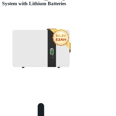
System with Lithium Batteries