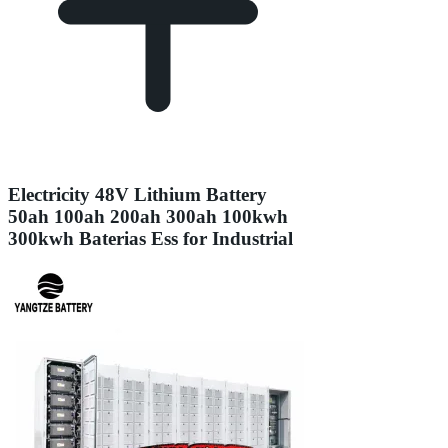
Electricity 48V Lithium Battery
50ah 100ah 200ah 300ah 100kwh
300kwh Baterias Ess for Industrial