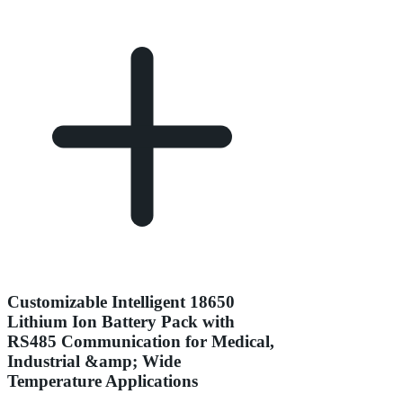
Customizable Intelligent 18650
Lithium Ion Battery Pack with
RS485 Communication for Medical,
Industrial &amp; Wide
Temperature Applications