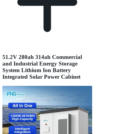
51.2V 280ah 314ah Commercial
and Industrial Energy Storage
System Lithium Ion Battery
Integrated Solar Power Cabinet