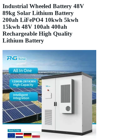
Industrial Wheeled Battery 48V
89kg Solar Lithium Battery
200ah LiFePO4 10kwh 5kwh
15kwh 48V 100ah 400ah
Rechargeable High Quality
Lithium Battery