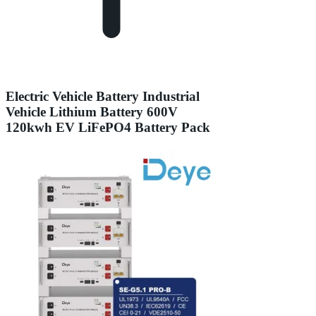
Electric Vehicle Battery Industrial
Vehicle Lithium Battery 600V
120kwh EV LiFePO4 Battery Pack