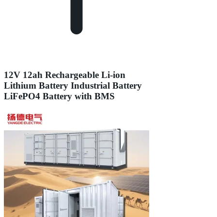
12V 12ah Rechargeable Li-ion
Lithium Battery Industrial Battery
LiFePO4 Battery with BMS