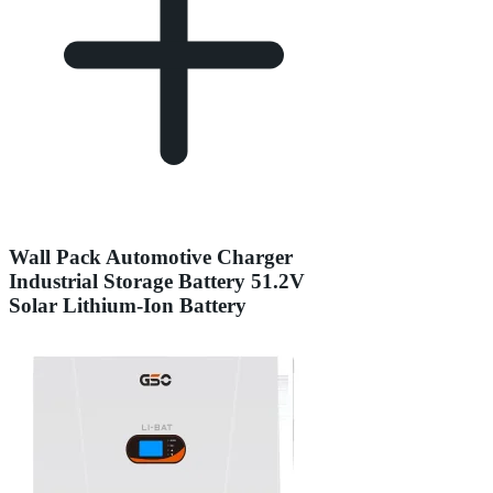
Wall Pack Automotive Charger
Industrial Storage Battery 51.2V
Solar Lithium-Ion Battery