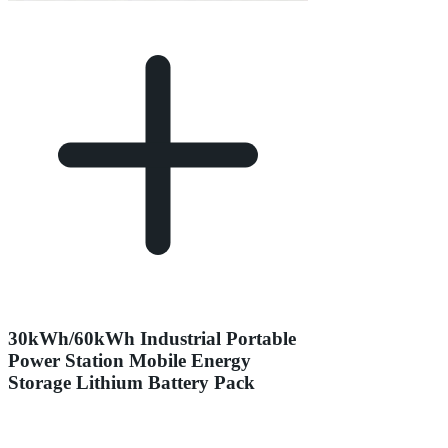
30kWh/60kWh Industrial Portable
Power Station Mobile Energy
Storage Lithium Battery Pack