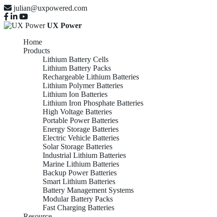
julian@uxpowered.com
UX Power
Home
Products
Lithium Battery Cells
Lithium Battery Packs
Rechargeable Lithium Batteries
Lithium Polymer Batteries
Lithium Ion Batteries
Lithium Iron Phosphate Batteries
High Voltage Batteries
Portable Power Batteries
Energy Storage Batteries
Electric Vehicle Batteries
Solar Storage Batteries
Industrial Lithium Batteries
Marine Lithium Batteries
Backup Power Batteries
Smart Lithium Batteries
Battery Management Systems
Modular Battery Packs
Fast Charging Batteries
Resource