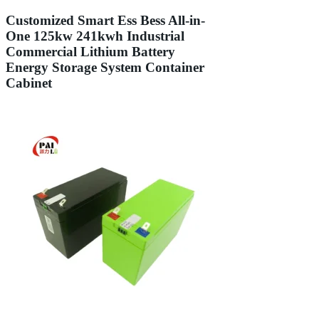
Customized Smart Ess Bess All-in-
One 125kw 241kwh Industrial
Commercial Lithium Battery
Energy Storage System Container
Cabinet