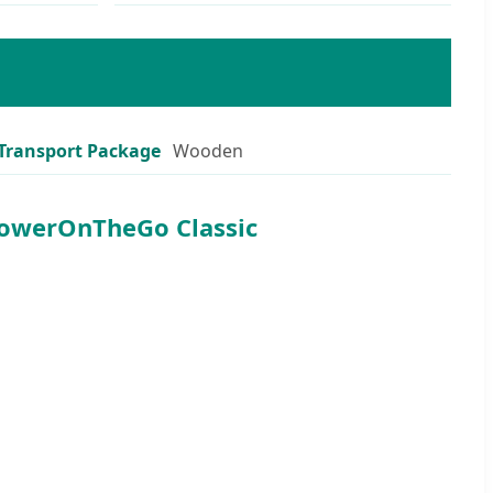
Transport Package
Wooden
PowerOnTheGo Classic