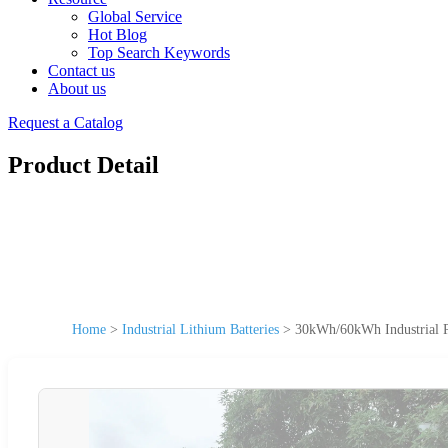
Global Service
Hot Blog
Top Search Keywords
Contact us
About us
Request a Catalog
Product Detail
Home
>
Industrial Lithium Batteries
>
30kWh/60kWh Industrial P