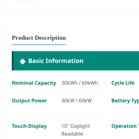
Product Description
Basic Information
Nominal Capacity
30kWh / 60kWh
Cycle Life
Output Power
30kW / 60kW
Battery Ty
Touch-Display
10" Daylight
Operation
Readable