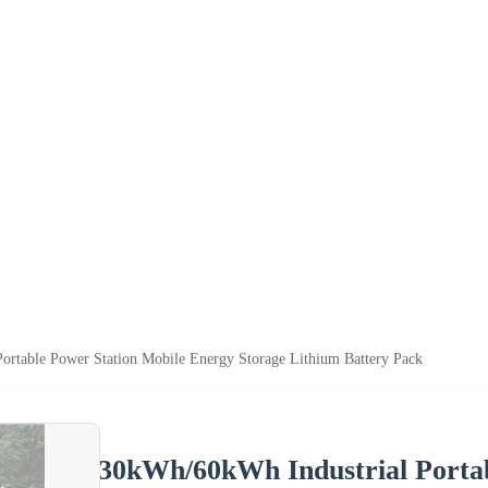
ortable Power Station Mobile Energy Storage Lithium Battery Pack
30kWh/60kWh Industrial Portab