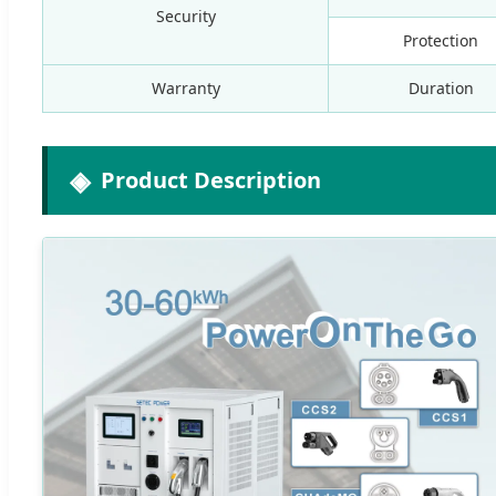
Security
Protection
Warranty
Duration
Product Description