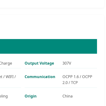
Charge
Output Voltage
307V
t / WIFI /
Communication
OCPP 1.6 / OCPP
2.0 / TCP
oling
Origin
China