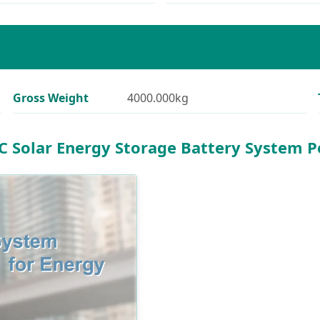
Gross Weight
4000.000kg
 Solar Energy Storage Battery System 