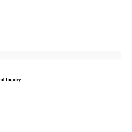
nd Inquiry