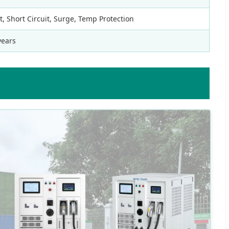
 Short Circuit, Surge, Temp Protection
years