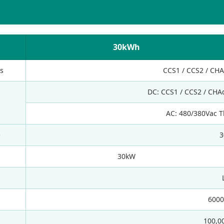
30kWh
s
CCS1 / CCS2 / CH
DC: CCS1 / CCS2 / CHA
AC: 480/380Vac T
e
3
30kW
6000
100,0