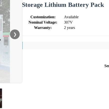
Storage Lithium Battery Pack
Customization:
Available
Nominal Voltage:
307V
Warranty:
2 years
❯
Se