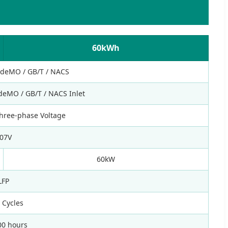
60kWh
AdeMO / GB/T / NACS
deMO / GB/T / NACS Inlet
hree-phase Voltage
07V
60kW
LFP
 Cycles
00 hours