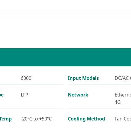
6000
Input Models
DC/AC 
pe
LFP
Network
Etherne
4G
 Temp
-20℃ to +50℃
Cooling Method
Fan Co