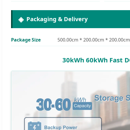
Packaging & Delivery
Package Size
500.00cm * 200.00cm * 200.00cm
30kWh 60kWh Fast DC