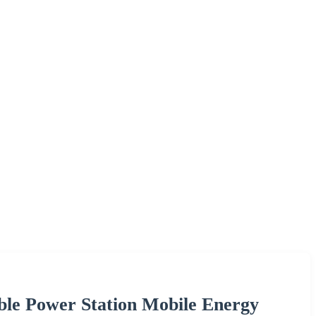
le Power Station Mobile Energy