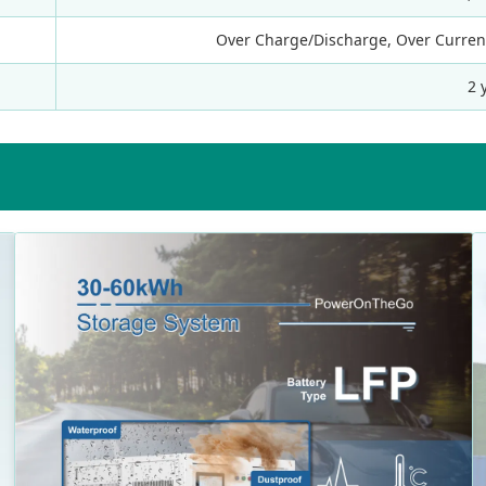
Over Charge/Discharge, Over Current,
2 