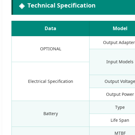
Technical Specification
Data
Model
Output Adapter
OPTIONAL
Input Models
Electrical Specification
Output Voltag
Output Power
Type
Battery
Life Span
MTBF