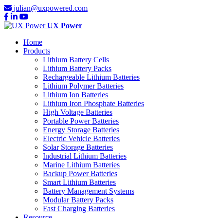
julian@uxpowered.com
UX Power
Home
Products
Lithium Battery Cells
Lithium Battery Packs
Rechargeable Lithium Batteries
Lithium Polymer Batteries
Lithium Ion Batteries
Lithium Iron Phosphate Batteries
High Voltage Batteries
Portable Power Batteries
Energy Storage Batteries
Electric Vehicle Batteries
Solar Storage Batteries
Industrial Lithium Batteries
Marine Lithium Batteries
Backup Power Batteries
Smart Lithium Batteries
Battery Management Systems
Modular Battery Packs
Fast Charging Batteries
Resource