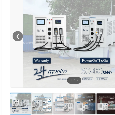
❮
1
/
5