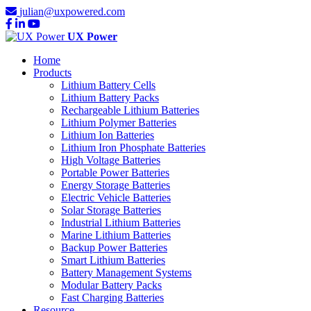
julian@uxpowered.com
UX Power
Home
Products
Lithium Battery Cells
Lithium Battery Packs
Rechargeable Lithium Batteries
Lithium Polymer Batteries
Lithium Ion Batteries
Lithium Iron Phosphate Batteries
High Voltage Batteries
Portable Power Batteries
Energy Storage Batteries
Electric Vehicle Batteries
Solar Storage Batteries
Industrial Lithium Batteries
Marine Lithium Batteries
Backup Power Batteries
Smart Lithium Batteries
Battery Management Systems
Modular Battery Packs
Fast Charging Batteries
Resource