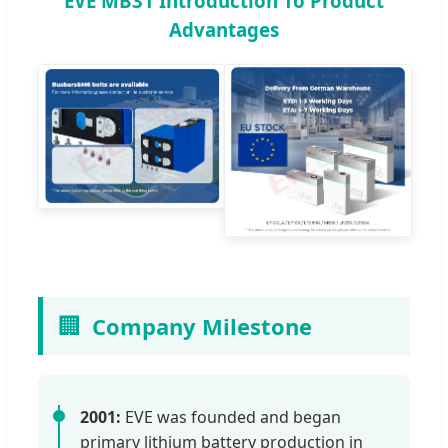
EVE MB31 Introduction To Product
Advantages
🏢
Company Milestone
2001:
EVE was founded and began
primary lithium battery production in