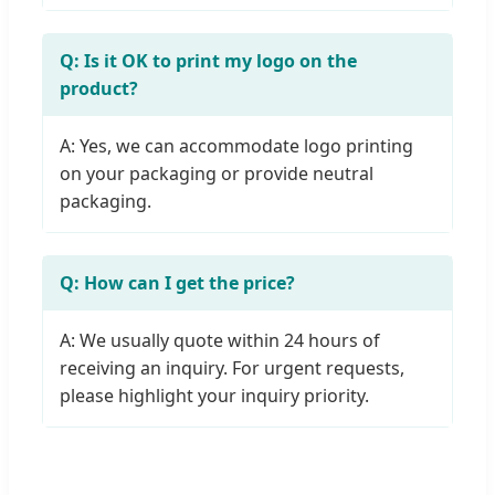
Q: Is it OK to print my logo on the
product?
A: Yes, we can accommodate logo printing
on your packaging or provide neutral
packaging.
Q: How can I get the price?
A: We usually quote within 24 hours of
receiving an inquiry. For urgent requests,
please highlight your inquiry priority.