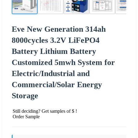
Eve New Generation 314ah
8000cycles 3.2V LiFePO4
Battery Lithium Battery
Customized 5mwh System for
Electric/Industrial and
Commercial/Solar Energy
Storage
Still deciding? Get samples of $ !
Order Sample