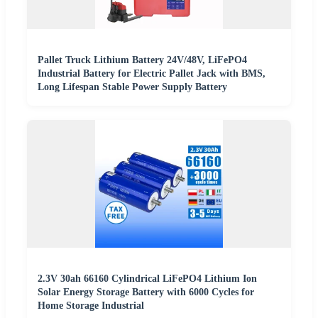
Pallet Truck Lithium Battery 24V/48V, LiFePO4
Industrial Battery for Electric Pallet Jack with BMS,
Long Lifespan Stable Power Supply Battery
2.3V 30ah 66160 Cylindrical LiFePO4 Lithium Ion
Solar Energy Storage Battery with 6000 Cycles for
Home Storage Industrial