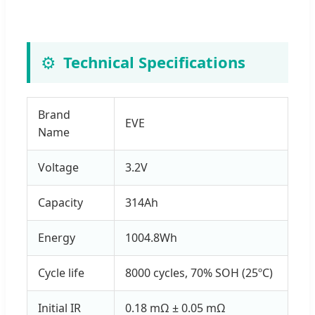
⚙️
Technical Specifications
Brand
EVE
Name
Voltage
3.2V
Capacity
314Ah
Energy
1004.8Wh
Cycle life
8000 cycles, 70% SOH (25ºC)
Initial IR
0.18 mΩ ± 0.05 mΩ