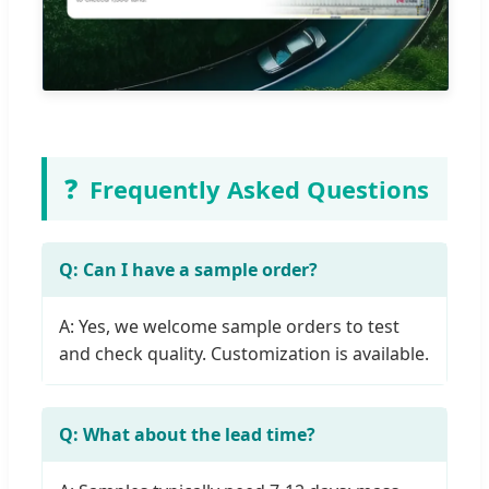
❓
Frequently Asked Questions
Q: Can I have a sample order?
A: Yes, we welcome sample orders to test
and check quality. Customization is available.
Q: What about the lead time?