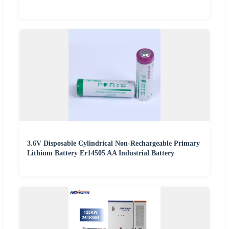
3.6V Disposable Cylindrical Non-Rechargeable Primary
Lithium Battery Er14505 AA Industrial Battery