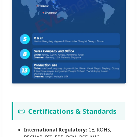
📜
Certifications & Standards
International Regulatory:
CE, ROHS,