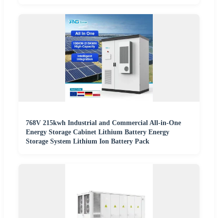
768V 215kwh Industrial and Commercial All-in-One
Energy Storage Cabinet Lithium Battery Energy
Storage System Lithium Ion Battery Pack