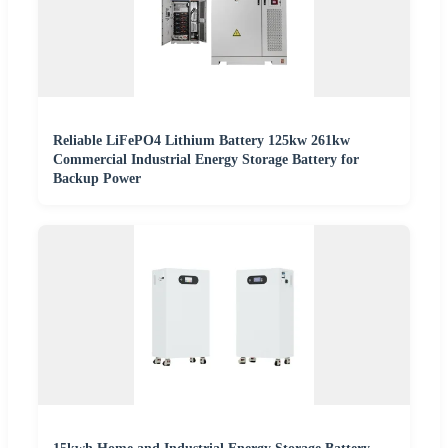
Reliable LiFePO4 Lithium Battery 125kw 261kw
Commercial Industrial Energy Storage Battery for
Backup Power