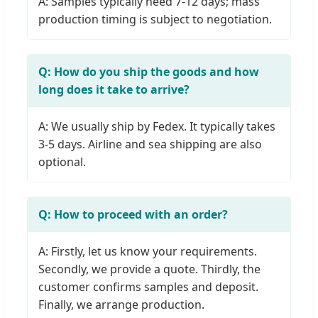
A: Samples typically need 7-12 days; mass
production timing is subject to negotiation.
Q: How do you ship the goods and how
long does it take to arrive?
A: We usually ship by Fedex. It typically takes
3-5 days. Airline and sea shipping are also
optional.
Q: How to proceed with an order?
A: Firstly, let us know your requirements.
Secondly, we provide a quote. Thirdly, the
customer confirms samples and deposit.
Finally, we arrange production.