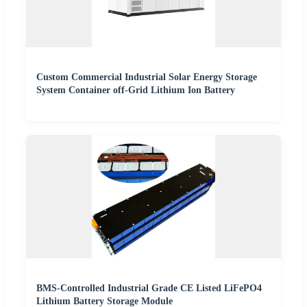
Custom Commercial Industrial Solar Energy Storage
System Container off-Grid Lithium Ion Battery
BMS-Controlled Industrial Grade CE Listed LiFePO4
Lithium Battery Storage Module