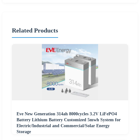
Related Products
Eve New Generation 314ah 8000cycles 3.2V LiFePO4
Battery Lithium Battery Customized 5mwh System for
Electric/Industrial and Commercial/Solar Energy
Storage