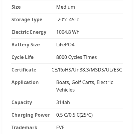
Size
Medium
Storage Type
-20°c-45°c
Electric Energy
1004.8 Wh
Battery Size
LiFePO4
Cycle Life
8000 Cycles Times
Certificate
CE/RoHS/Un38.3/MSDS/UL/ESG
Application
Boats, Golf Carts, Electric
Vehicles
Capacity
314ah
Charging Power
0.5 C/0.5 C(25℃)
Trademark
EVE