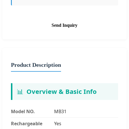
Send Inquiry
Product Description
📊
Overview & Basic Info
Model NO.
MB31
Rechargeable
Yes