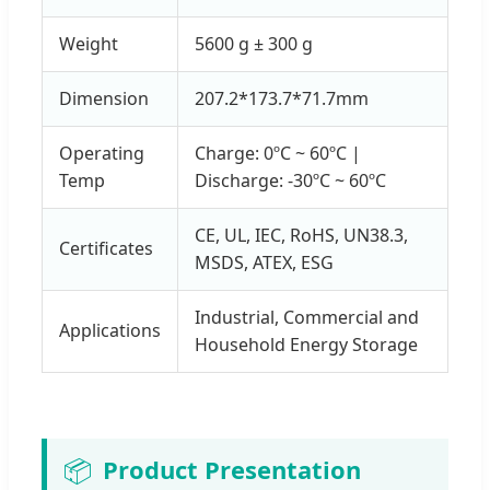
Weight
5600 g ± 300 g
Dimension
207.2*173.7*71.7mm
Operating
Charge: 0ºC ~ 60ºC |
Temp
Discharge: -30ºC ~ 60ºC
CE, UL, IEC, RoHS, UN38.3,
Certificates
MSDS, ATEX, ESG
Industrial, Commercial and
Applications
Household Energy Storage
📦
Product Presentation