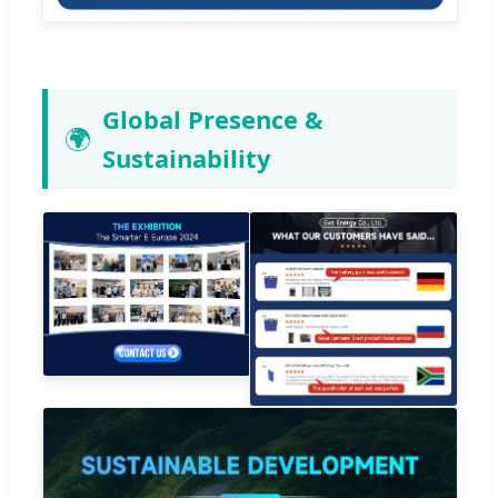
Global Presence &
🌍
Sustainability