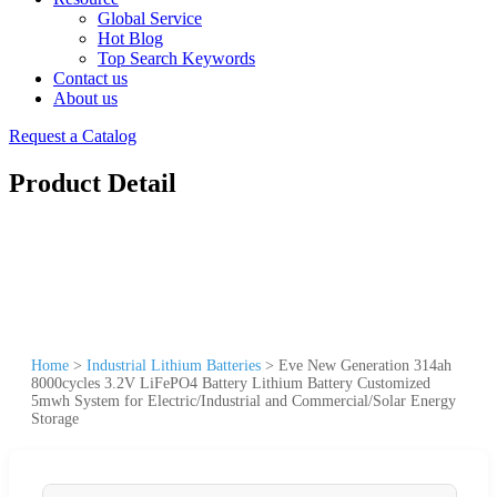
Global Service
Hot Blog
Top Search Keywords
Contact us
About us
Request a Catalog
Product Detail
Home
>
Industrial Lithium Batteries
>
Eve New Generation 314ah
8000cycles 3.2V LiFePO4 Battery Lithium Battery Customized
5mwh System for Electric/Industrial and Commercial/Solar Energy
Storage