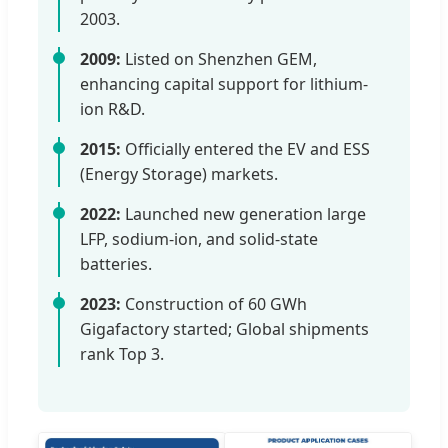
2003.
2009:
Listed on Shenzhen GEM,
enhancing capital support for lithium-
ion R&D.
2015:
Officially entered the EV and ESS
(Energy Storage) markets.
2022:
Launched new generation large
LFP, sodium-ion, and solid-state
batteries.
2023:
Construction of 60 GWh
Gigafactory started; Global shipments
rank Top 3.