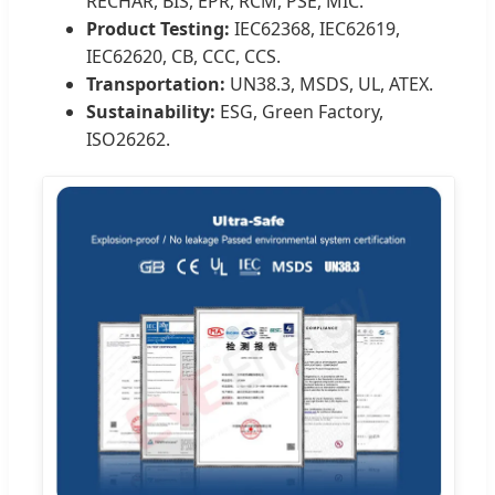
RECHAR, BIS, EPR, RCM, PSE, MIC.
Product Testing:
IEC62368, IEC62619,
IEC62620, CB, CCC, CCS.
Transportation:
UN38.3, MSDS, UL, ATEX.
Sustainability:
ESG, Green Factory,
ISO26262.