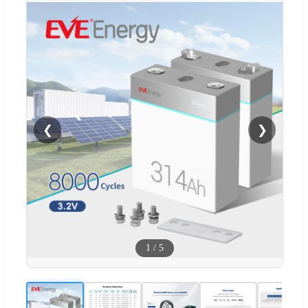
❮
❯
1
/
5