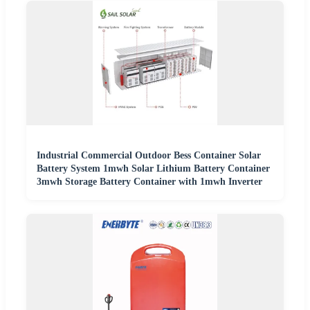
Industrial Commercial Outdoor Bess Container Solar
Battery System 1mwh Solar Lithium Battery Container
3mwh Storage Battery Container with 1mwh Inverter