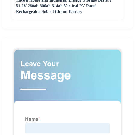
15kwh Home and Industrial Energy Storage Battery
51.2V 280ah 300ah 314ah Vertical PV Panel
Rechargeable Solar Lithium Battery