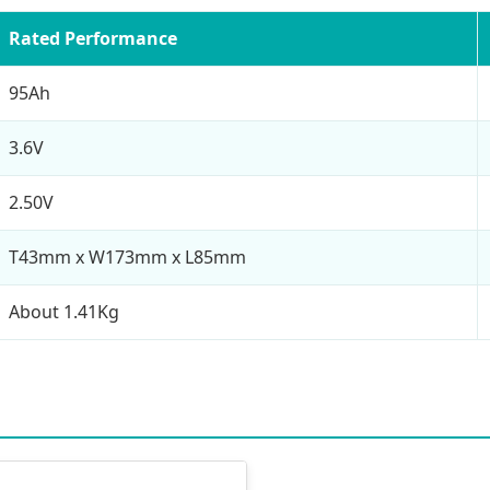
Rated Performance
95Ah
3.6V
2.50V
T43mm x W173mm x L85mm
About 1.41Kg