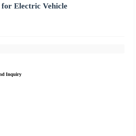
for Electric Vehicle
nd Inquiry