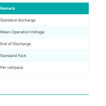
Remark
Standard discharge
Mean Operation Voltage
End of Discharge
Standard Pack
Per cell/pack