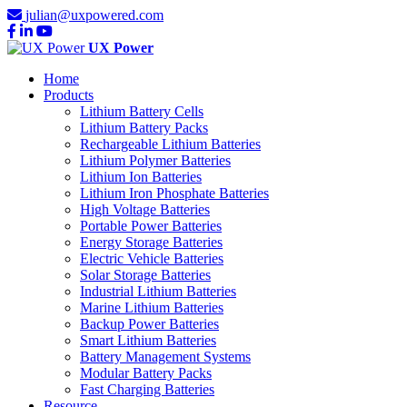
julian@uxpowered.com
UX Power
Home
Products
Lithium Battery Cells
Lithium Battery Packs
Rechargeable Lithium Batteries
Lithium Polymer Batteries
Lithium Ion Batteries
Lithium Iron Phosphate Batteries
High Voltage Batteries
Portable Power Batteries
Energy Storage Batteries
Electric Vehicle Batteries
Solar Storage Batteries
Industrial Lithium Batteries
Marine Lithium Batteries
Backup Power Batteries
Smart Lithium Batteries
Battery Management Systems
Modular Battery Packs
Fast Charging Batteries
Resource