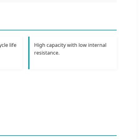
cle life
High capacity with low internal
resistance.