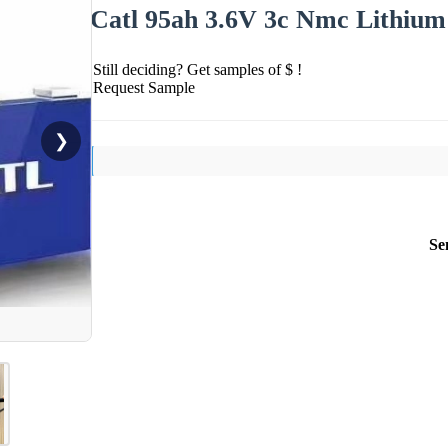
Catl 95ah 3.6V 3c Nmc Lithium 
Still deciding? Get samples of $ !
Request Sample
❯
Se