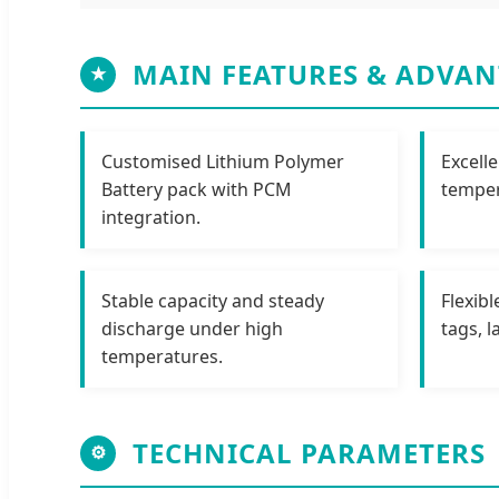
MAIN FEATURES & ADVAN
★
Customised Lithium Polymer
Excell
Battery pack with PCM
temper
integration.
Stable capacity and steady
Flexibl
discharge under high
tags, 
temperatures.
TECHNICAL PARAMETERS
⚙