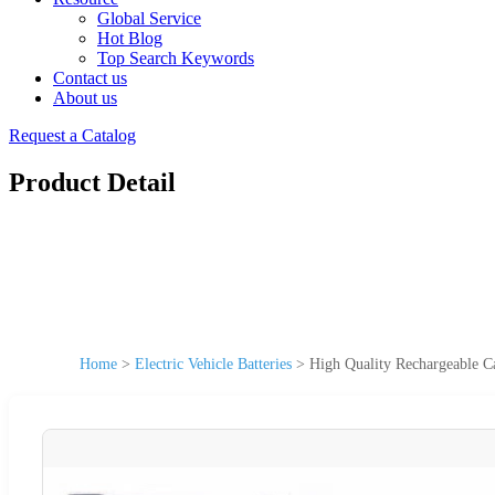
Global Service
Hot Blog
Top Search Keywords
Contact us
About us
Request a Catalog
Product Detail
Home
>
Electric Vehicle Batteries
>
High Quality Rechargeable C