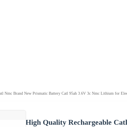
atl Nmc Brand New Prismatic Battery Catl 95ah 3.6V 3c Nmc Lithium for Elec
High Quality Rechargeable Cat