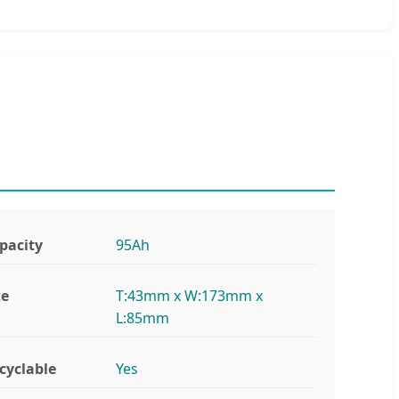
pacity
95Ah
ze
T:43mm x W:173mm x
L:85mm
cyclable
Yes