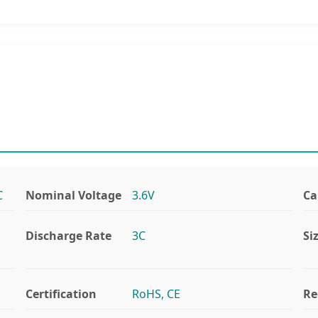
C
Nominal Voltage
3.6V
Ca
Discharge Rate
3C
Si
Certification
RoHS, CE
Re