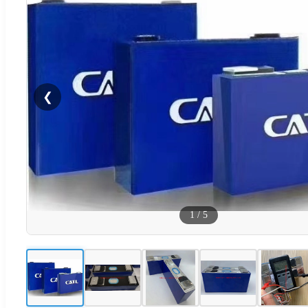
❮
1
/
5