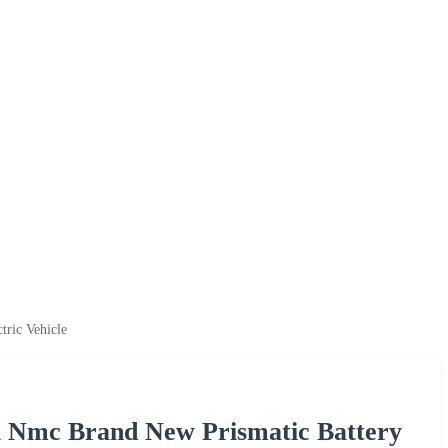
tric Vehicle
l Nmc Brand New Prismatic Battery