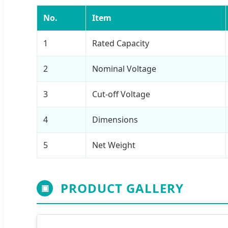
No.
Item
1
Rated Capacity
2
Nominal Voltage
3
Cut-off Voltage
4
Dimensions
5
Net Weight
PRODUCT GALLERY
▣