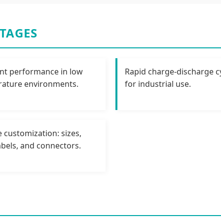
TAGES
ent performance in low
Rapid charge-discharge cy
ature environments.
for industrial use.
e customization: sizes,
labels, and connectors.