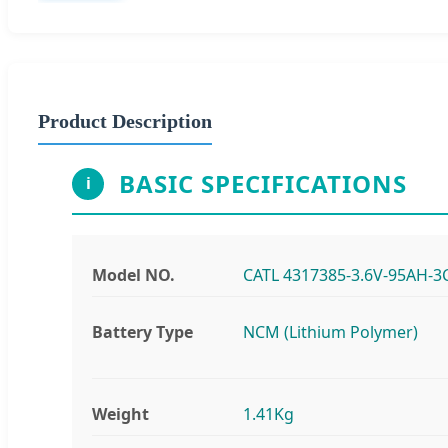
Product Description
BASIC SPECIFICATIONS
i
Model NO.
CATL 4317385-3.6V-95AH-3
Battery Type
NCM (Lithium Polymer)
Weight
1.41Kg