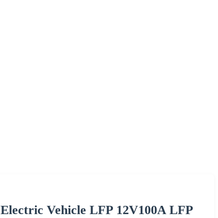
e Electric Vehicle LFP 12V100A LFP