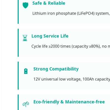
Safe & Reliable
🛡️
Lithium iron phosphate (LiFePO4) system,
Long Service Life
⏳
Cycle life ≥2000 times (capacity ≥80%), no
Strong Compatibility
🔋
12V universal low voltage, 100Ah capacity
Eco-friendly & Maintenance-free
🌱