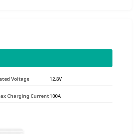
ated Voltage
12.8V
ax Charging Current
100A