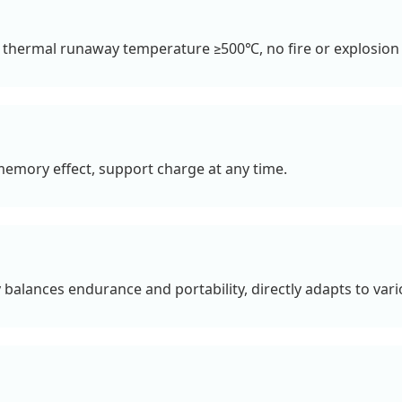
 thermal runaway temperature ≥500℃, no fire or explosion i
 memory effect, support charge at any time.
 balances endurance and portability, directly adapts to vari