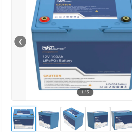
❮
1
/
5