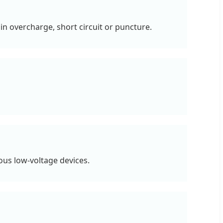
n overcharge, short circuit or puncture.
ous low-voltage devices.