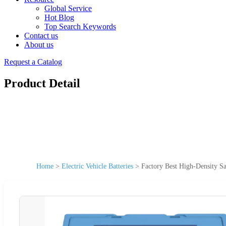
Global Service
Hot Blog
Top Search Keywords
Contact us
About us
Request a Catalog
Product Detail
Home
>
Electric Vehicle Batteries
>
Factory Best High-Density Sa