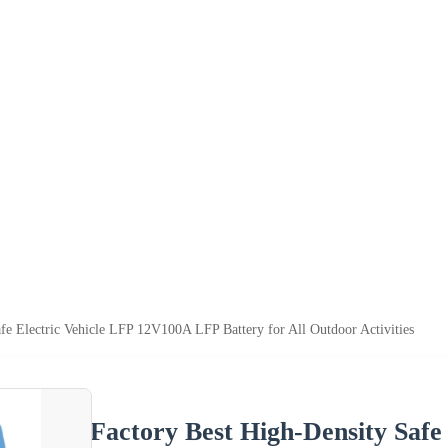
fe Electric Vehicle LFP 12V100A LFP Battery for All Outdoor Activities
Factory Best High-Density Saf