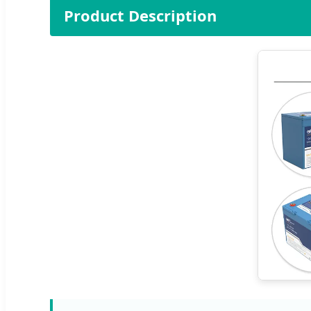
Product Description