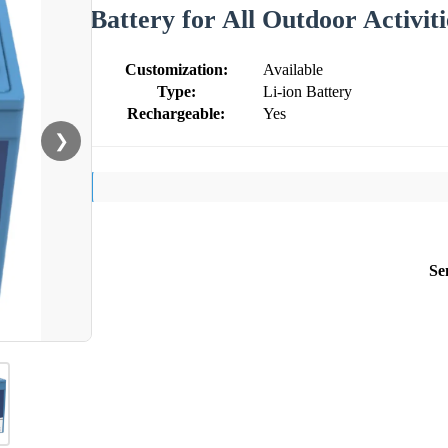
Battery for All Outdoor Activiti
Customization:
Available
Type:
Li-ion Battery
Rechargeable:
Yes
❯
Se