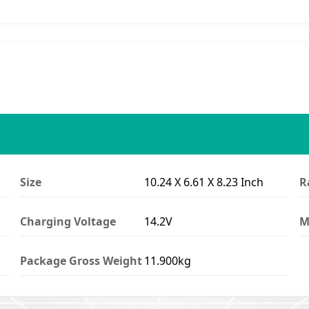
Size
10.24 X 6.61 X 8.23 Inch
R
Charging Voltage
14.2V
M
Package Gross Weight
11.900kg