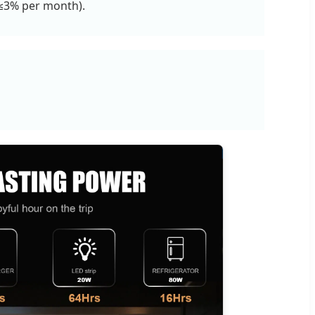
 (≤3% per month).