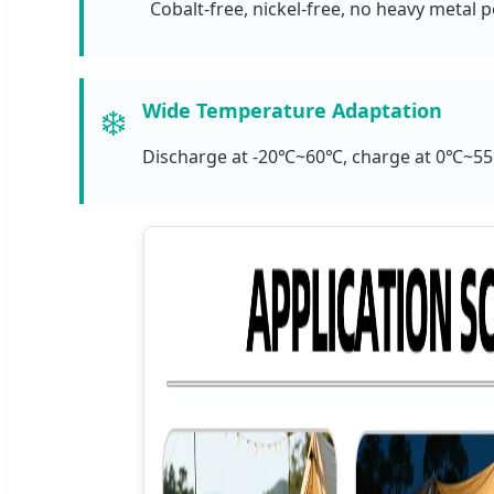
Cobalt-free, nickel-free, no heavy metal p
Wide Temperature Adaptation
❄️
Discharge at -20℃~60℃, charge at 0℃~55℃