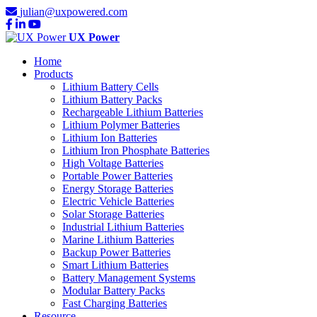
julian@uxpowered.com
UX Power
Home
Products
Lithium Battery Cells
Lithium Battery Packs
Rechargeable Lithium Batteries
Lithium Polymer Batteries
Lithium Ion Batteries
Lithium Iron Phosphate Batteries
High Voltage Batteries
Portable Power Batteries
Energy Storage Batteries
Electric Vehicle Batteries
Solar Storage Batteries
Industrial Lithium Batteries
Marine Lithium Batteries
Backup Power Batteries
Smart Lithium Batteries
Battery Management Systems
Modular Battery Packs
Fast Charging Batteries
Resource