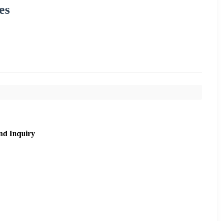
es
nd Inquiry