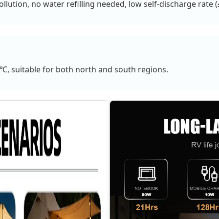
ollution, no water refilling needed, low self-discharge rate
, suitable for both north and south regions.