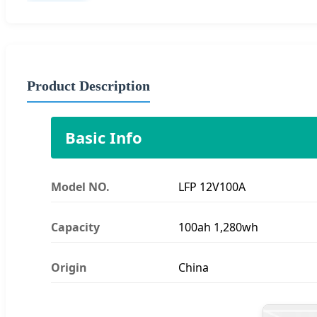
Product Description
Basic Info
Model NO.
LFP 12V100A
Capacity
100ah 1,280wh
Origin
China