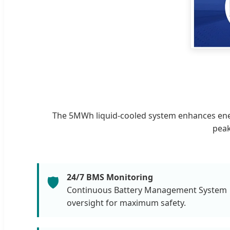
The 5MWh liquid-cooled system enhances energ
peak
24/7 BMS Monitoring
🛡️
Continuous Battery Management System
oversight for maximum safety.