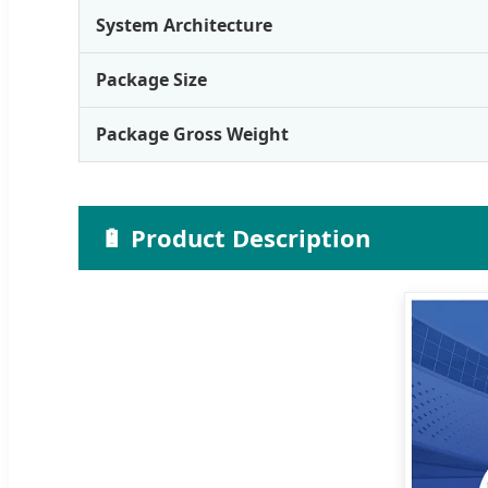
System Architecture
Package Size
Package Gross Weight
🔋 Product Description