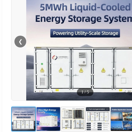
❮
1
/
5