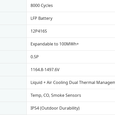
8000 Cycles
LFP Battery
12P416S
Expandable to 100MWh+
0.5P
1164.8-1497.6V
Liquid + Air Cooling Dual Thermal Manage
Temp, CO, Smoke Sensors
IP54 (Outdoor Durability)