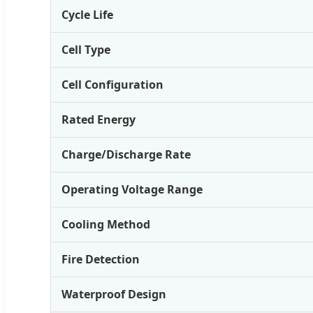
Cycle Life
Cell Type
Cell Configuration
Rated Energy
Charge/Discharge Rate
Operating Voltage Range
Cooling Method
Fire Detection
Waterproof Design