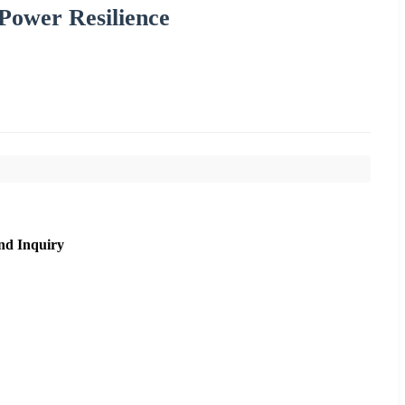
Power Resilience
nd Inquiry