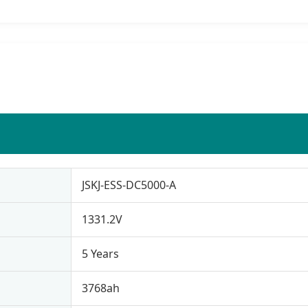
JSKJ-ESS-DC5000-A
1331.2V
5 Years
3768ah