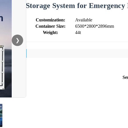
Storage System for Emergency 
Customization:
Available
Container Size:
6500*2800*2896mm
Weight:
44t
❯
Se