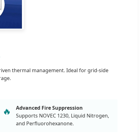
R
riven thermal management. Ideal for grid-side
rage.
Advanced Fire Suppression
🔥
Supports NOVEC 1230, Liquid Nitrogen,
and Perfluorohexanone.