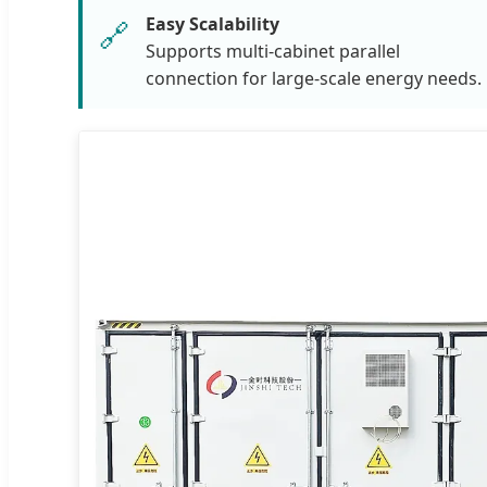
Easy Scalability
🔗
Supports multi-cabinet parallel
connection for large-scale energy needs.