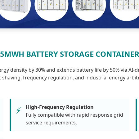
5MWH BATTERY STORAGE CONTAINE
y density by 30% and extends battery life by 50% via AI-d
 shaving, frequency regulation, and industrial energy arbit
High-Frequency Regulation
⚡
Fully compatible with rapid response grid
service requirements.