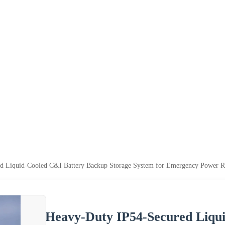
d Liquid-Cooled C&I Battery Backup Storage System for Emergency Power Re
Heavy-Duty IP54-Secured Liqu