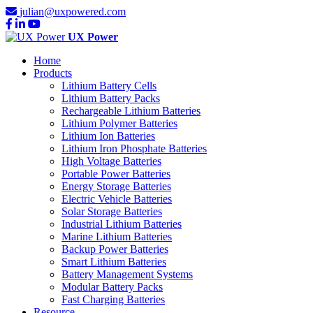
julian@uxpowered.com
UX Power
Home
Products
Lithium Battery Cells
Lithium Battery Packs
Rechargeable Lithium Batteries
Lithium Polymer Batteries
Lithium Ion Batteries
Lithium Iron Phosphate Batteries
High Voltage Batteries
Portable Power Batteries
Energy Storage Batteries
Electric Vehicle Batteries
Solar Storage Batteries
Industrial Lithium Batteries
Marine Lithium Batteries
Backup Power Batteries
Smart Lithium Batteries
Battery Management Systems
Modular Battery Packs
Fast Charging Batteries
Resource