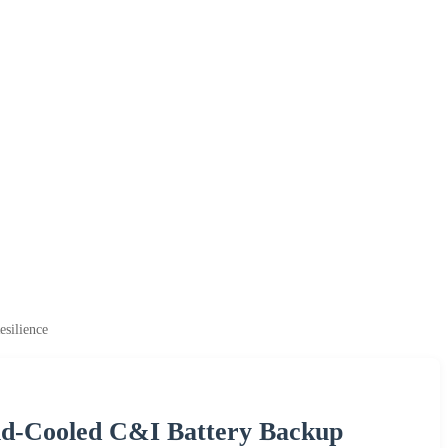
silience
id-Cooled C&I Battery Backup