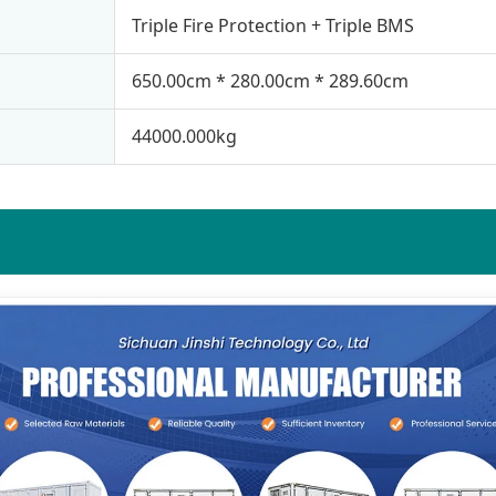
Triple Fire Protection + Triple BMS
650.00cm * 280.00cm * 289.60cm
44000.000kg