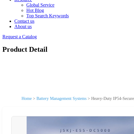
Global Service
Hot Blog
Top Search Keywords
Contact us
About us
Request a Catalog
Product Detail
Home
>
Battery Management Systems
>
Heavy-Duty IP54-Secure