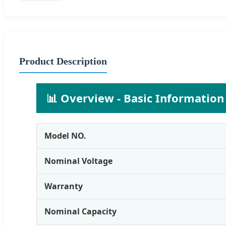
Product Description
📊 Overview - Basic Information
Model NO.
Nominal Voltage
Warranty
Nominal Capacity