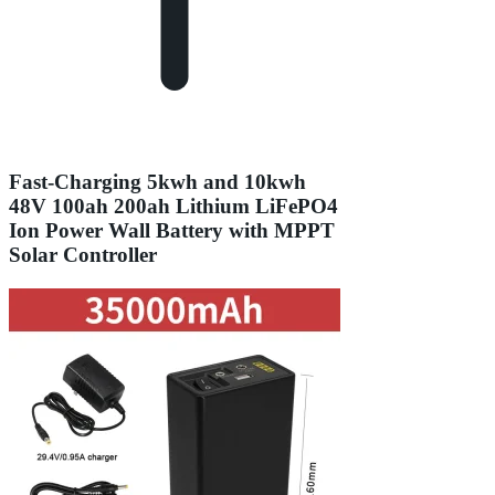
Fast-Charging 5kwh and 10kwh
48V 100ah 200ah Lithium LiFePO4
Ion Power Wall Battery with MPPT
Solar Controller