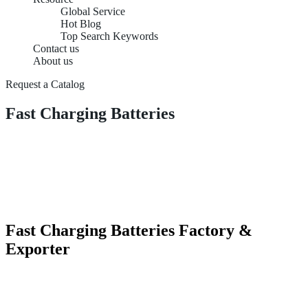
Global Service
Hot Blog
Top Search Keywords
Contact us
About us
Request a Catalog
Fast Charging Batteries
Fast Charging Batteries Factory &
Exporter