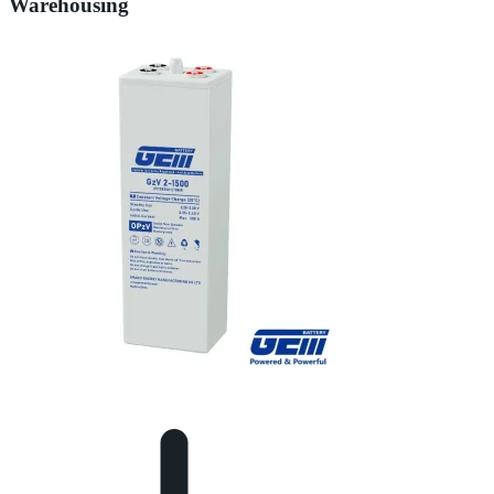
Warehousing