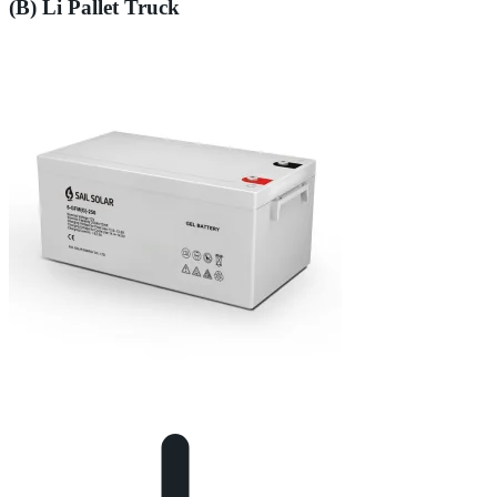
(B) Li Pallet Truck