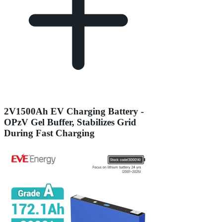
2V1500Ah EV Charging Battery -
OPzV Gel Buffer, Stabilizes Grid
During Fast Charging