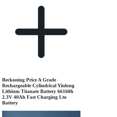
Beckoning Price A Grade
Rechargeable Cylindrical Yinlong
Lithium Titanate Battery 66160h
2.3V 40Ah Fast Charging Lto
Battery