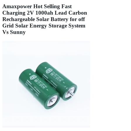
Amaxpower Hot Selling Fast
Charging 2V 1000ah Lead Carbon
Rechargeable Solar Battery for off
Grid Solar Energy Storage System
Vs Sunny