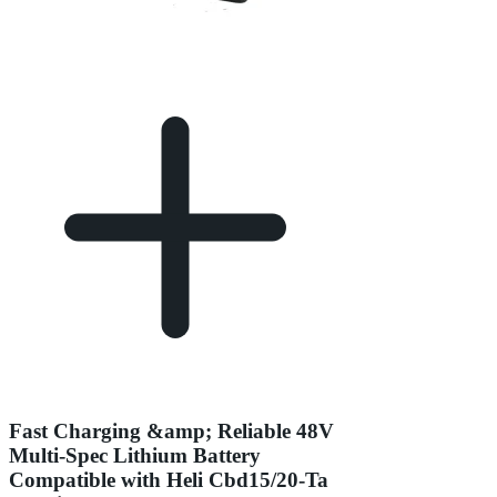
Fast Charging &amp; Reliable 48V
Multi-Spec Lithium Battery
Compatible with Heli Cbd15/20-Ta