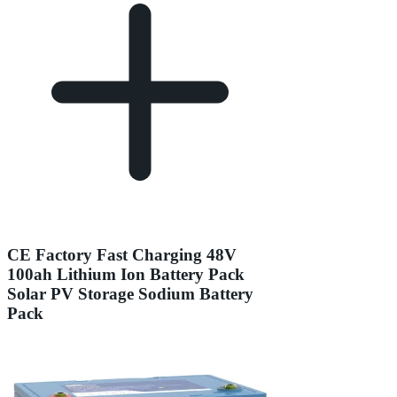
CE Factory Fast Charging 48V
100ah Lithium Ion Battery Pack
Solar PV Storage Sodium Battery
Pack