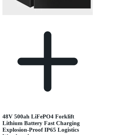
48V 500ah LiFePO4 Forklift
Lithium Battery Fast Charging
Explosion-Proof IP65 Logistics