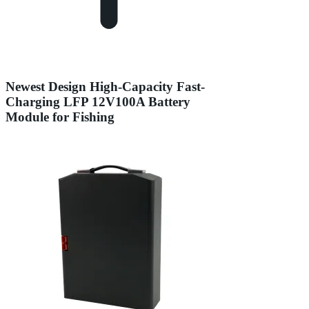
Newest Design High-Capacity Fast-
Charging LFP 12V100A Battery
Module for Fishing