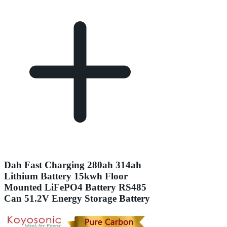
Dah Fast Charging 280ah 314ah
Lithium Battery 15kwh Floor
Mounted LiFePO4 Battery RS485
Can 51.2V Energy Storage Battery