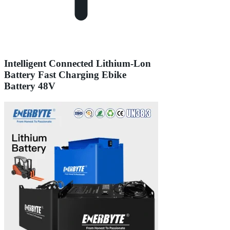
Intelligent Connected Lithium-Lon
Battery Fast Charging Ebike
Battery 48V