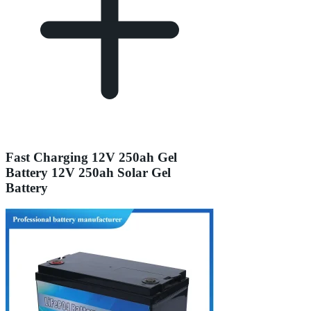
Fast Charging 12V 250ah Gel
Battery 12V 250ah Solar Gel
Battery