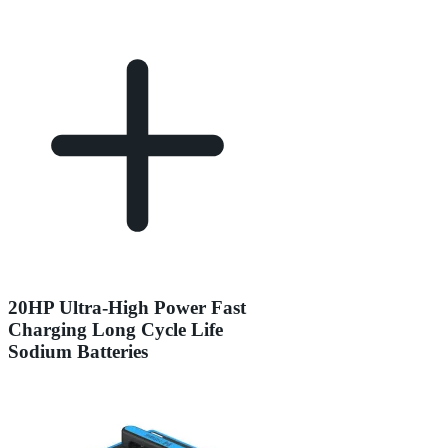
20HP Ultra-High Power Fast
Charging Long Cycle Life
Sodium Batteries