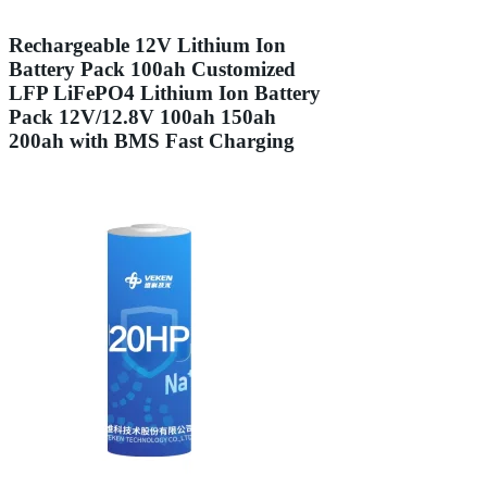
Rechargeable 12V Lithium Ion
Battery Pack 100ah Customized
LFP LiFePO4 Lithium Ion Battery
Pack 12V/12.8V 100ah 150ah
200ah with BMS Fast Charging