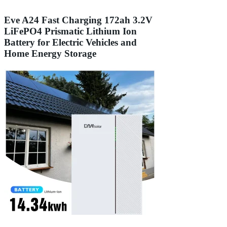
Eve A24 Fast Charging 172ah 3.2V
LiFePO4 Prismatic Lithium Ion
Battery for Electric Vehicles and
Home Energy Storage