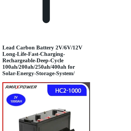
Lead Carbon Battery 2V/6V/12V
Long-Life-Fast-Charging-
Rechargeable-Deep-Cycle
100ah/200ah/250ah/400ah for
Solar-Energy-Storage-System/