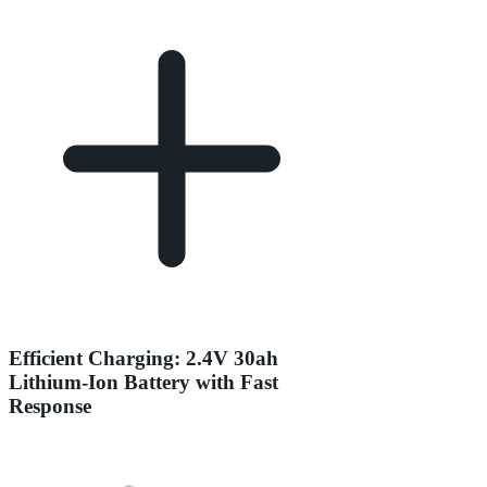
Efficient Charging: 2.4V 30ah
Lithium-Ion Battery with Fast
Response