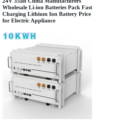
24V 35ah China Manufacturers
Wholesale Li-ion Batteries Pack Fast
Charging Lithium Ion Battery Price
for Electric Appliance