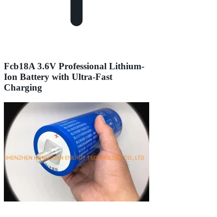
Fcb18A 3.6V Professional Lithium-
Ion Battery with Ultra-Fast
Charging