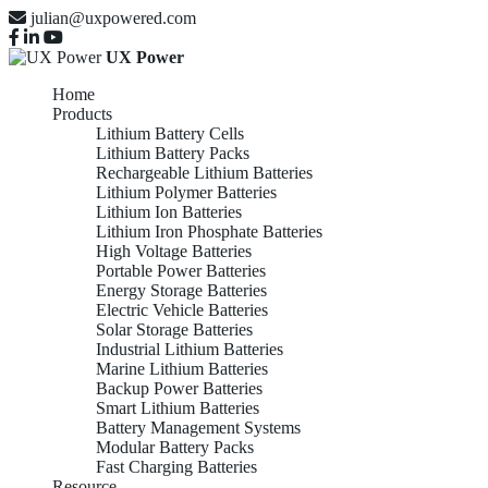
julian@uxpowered.com
UX Power
Home
Products
Lithium Battery Cells
Lithium Battery Packs
Rechargeable Lithium Batteries
Lithium Polymer Batteries
Lithium Ion Batteries
Lithium Iron Phosphate Batteries
High Voltage Batteries
Portable Power Batteries
Energy Storage Batteries
Electric Vehicle Batteries
Solar Storage Batteries
Industrial Lithium Batteries
Marine Lithium Batteries
Backup Power Batteries
Smart Lithium Batteries
Battery Management Systems
Modular Battery Packs
Fast Charging Batteries
Resource