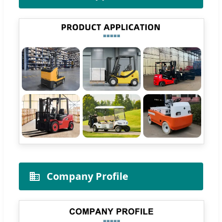
Company Profile