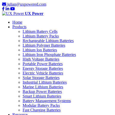
julian@uxpowered.com
UX Power
Home
Products
Lithium Battery Cells
Lithium Battery Packs
Rechargeable Lithium Batteries
Lithium Polymer Batteries
Lithium Ion Batteries
Lithium Iron Phosphate Batteries
High Voltage Batteries
Portable Power Batteries
Energy Storage Batteries
Electric Vehicle Batteries
Solar Storage Batteries
Industrial Lithium Batteries
Marine Lithium Batteries
Backup Power Batteries
Smart Lithium Batteries
Battery Management Systems
Modular Battery Packs
Fast Charging Batteries
Resource