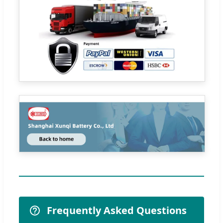
Frequently Asked Questions