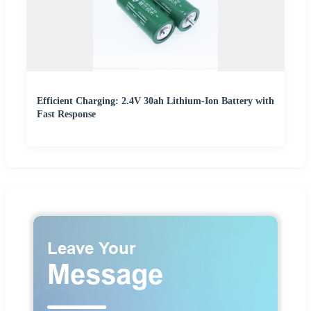
Efficient Charging: 2.4V 30ah Lithium-Ion Battery with
Fast Response