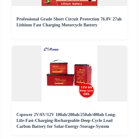
Professional Grade Short Circuit Protection 76.8V 27ah
Lithium Fast Charging Motorcycle Battery
Cspower 2V/6V/12V 100ah/200ah/250ah/400ah Long-
Life-Fast-Charging-Rechargeable-Deep-Cycle Lead
Carbon Battery for Solar-Energy-Storage-System