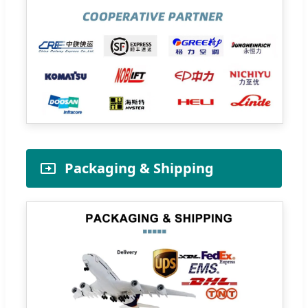
Packaging & Shipping