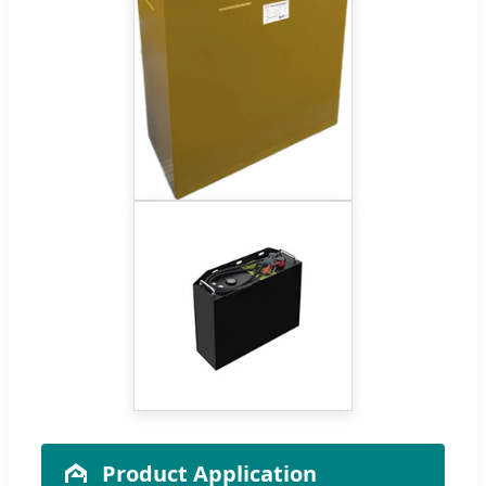
Product Application