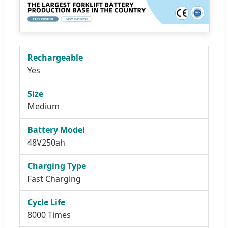
Rechargeable
Yes
Size
Medium
Battery Model
48V250ah
Charging Type
Fast Charging
Cycle Life
8000 Times