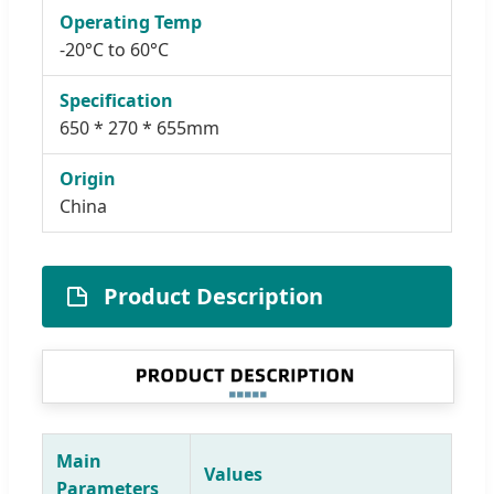
Operating Temp
-20°C to 60°C
Specification
650 * 270 * 655mm
Origin
China
Product Description
Main
Values
Parameters