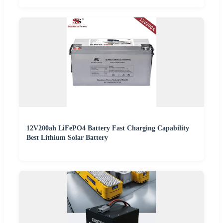
12V200ah LiFePO4 Battery Fast Charging Capability
Best Lithium Solar Battery