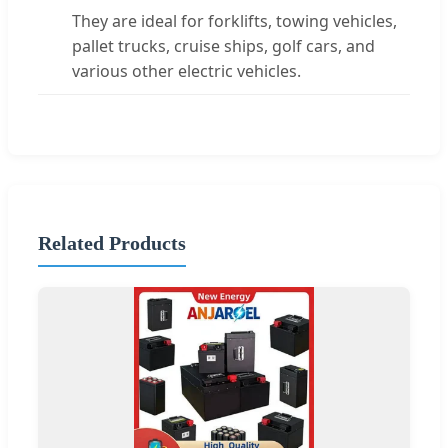
They are ideal for forklifts, towing vehicles,
pallet trucks, cruise ships, golf cars, and
various other electric vehicles.
Related Products