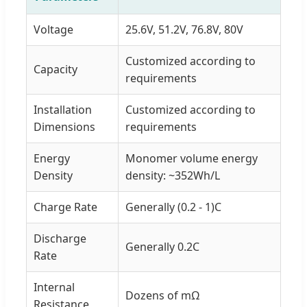
Voltage
25.6V, 51.2V, 76.8V, 80V
Customized according to
Capacity
requirements
Installation
Customized according to
Dimensions
requirements
Energy
Monomer volume energy
Density
density: ~352Wh/L
Charge Rate
Generally (0.2 - 1)C
Discharge
Generally 0.2C
Rate
Internal
Dozens of mΩ
Resistance