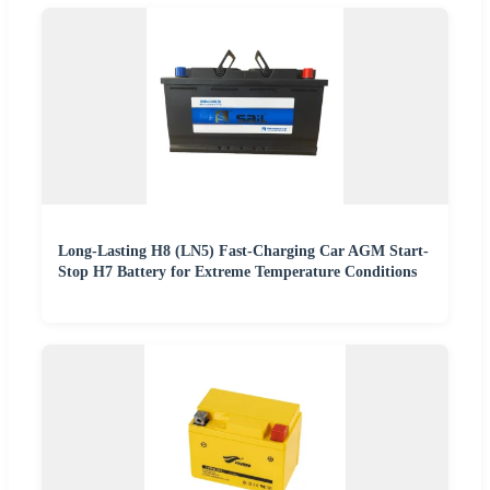
Long-Lasting H8 (LN5) Fast-Charging Car AGM Start-
Stop H7 Battery for Extreme Temperature Conditions