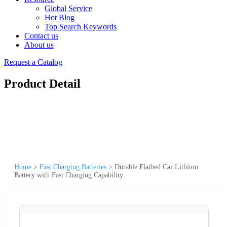
Global Service
Hot Blog
Top Search Keywords
Contact us
About us
Request a Catalog
Product Detail
Home
>
Fast Charging Batteries
>
Durable Flatbed Car Lithium
Battery with Fast Charging Capability