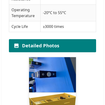
Operating
-20°C to 55°C
Temperature
Cycle Life
≥3000 times
Detailed Photos