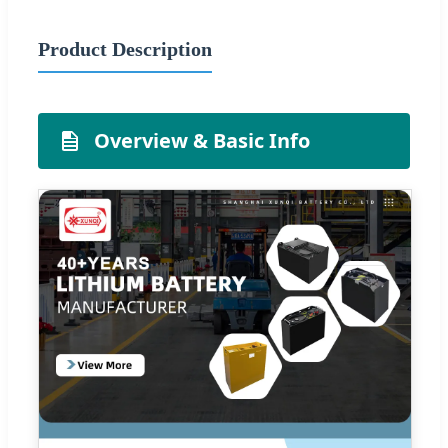
Product Description
Overview & Basic Info