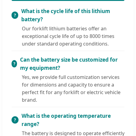
What is the cycle life of this lithium
battery?
Our forklift lithium batteries offer an
exceptional cycle life of up to 8000 times
under standard operating conditions.
Can the battery size be customized for
my equipment?
Yes, we provide full customization services
for dimensions and capacity to ensure a
perfect fit for any forklift or electric vehicle
brand.
What is the operating temperature
range?
The battery is designed to operate efficiently