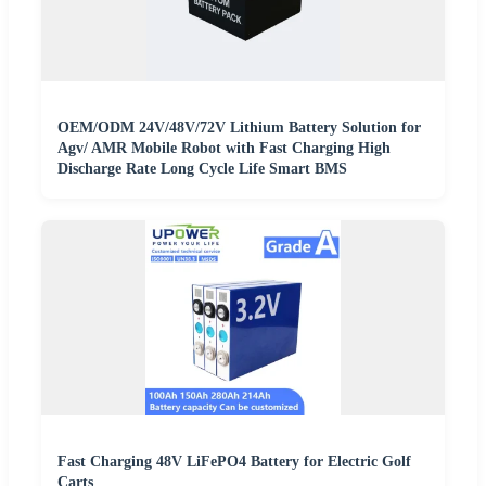
OEM/ODM 24V/48V/72V Lithium Battery Solution for
Agv/ AMR Mobile Robot with Fast Charging High
Discharge Rate Long Cycle Life Smart BMS
Fast Charging 48V LiFePO4 Battery for Electric Golf
Carts