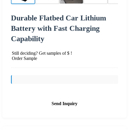
Durable Flatbed Car Lithium
Battery with Fast Charging
Capability
Still deciding? Get samples of $ !
Order Sample
Send Inquiry