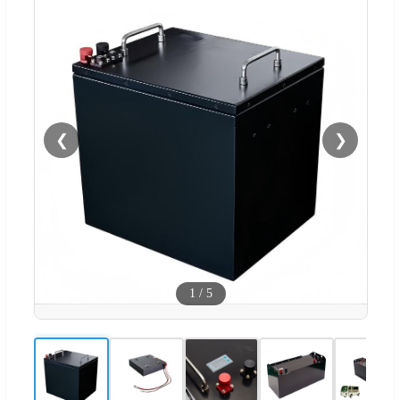
❮
❯
1
/
5