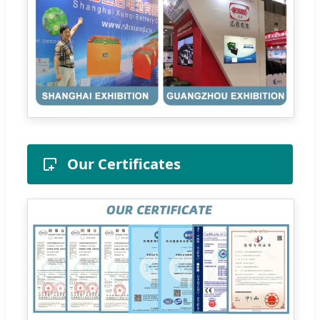
Our Certificates