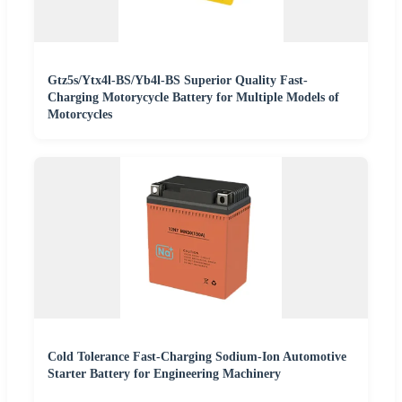
Gtz5s/Ytx4l-BS/Yb4l-BS Superior Quality Fast-
Charging Motorycycle Battery for Multiple Models of
Motorcycles
Cold Tolerance Fast-Charging Sodium-Ion Automotive
Starter Battery for Engineering Machinery