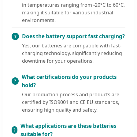
in temperatures ranging from -20°C to 60°C,
making it suitable for various industrial
environments.
Does the battery support fast charging?
Yes, our batteries are compatible with fast-
charging technology, significantly reducing
downtime for your operations.
What certifications do your products
hold?
Our production process and products are
certified by ISO9001 and CE EU standards,
ensuring high quality and safety.
What applications are these batteries
suitable for?