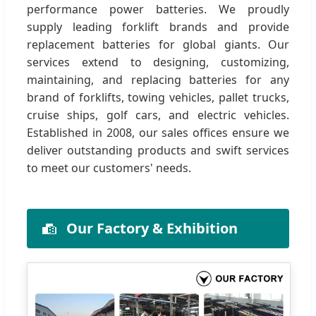
performance power batteries. We proudly
supply leading forklift brands and provide
replacement batteries for global giants. Our
services extend to designing, customizing,
maintaining, and replacing batteries for any
brand of forklifts, towing vehicles, pallet trucks,
cruise ships, golf cars, and electric vehicles.
Established in 2008, our sales offices ensure we
deliver outstanding products and swift services
to meet our customers' needs.
Our Factory & Exhibition