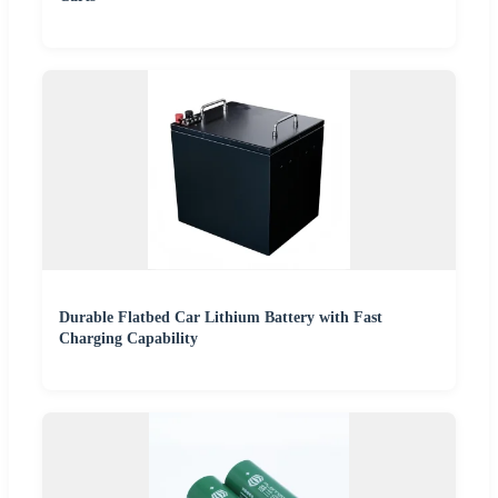
Durable Flatbed Car Lithium Battery with Fast
Charging Capability