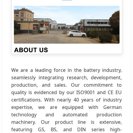
We are a leading force in the battery industry,
seamlessly integrating research, development,
production, and sales. Our commitment to
quality is evidenced by our ISO9001 and CE EU
certifications. With nearly 40 years of industry
expertise, we are equipped with German
technology and automated production
machinery. Our product line is extensive,
featuring GS, BS, and DIN series high-