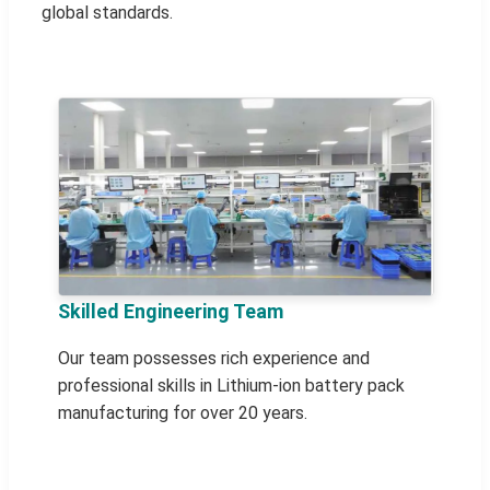
global standards.
Skilled Engineering Team
Our team possesses rich experience and
professional skills in Lithium-ion battery pack
manufacturing for over 20 years.