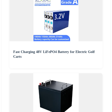
Fast Charging 48V LiFePO4 Battery for Electric Golf
Carts