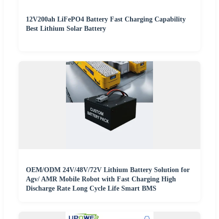
12V200ah LiFePO4 Battery Fast Charging Capability
Best Lithium Solar Battery
OEM/ODM 24V/48V/72V Lithium Battery Solution for
Agv/ AMR Mobile Robot with Fast Charging High
Discharge Rate Long Cycle Life Smart BMS