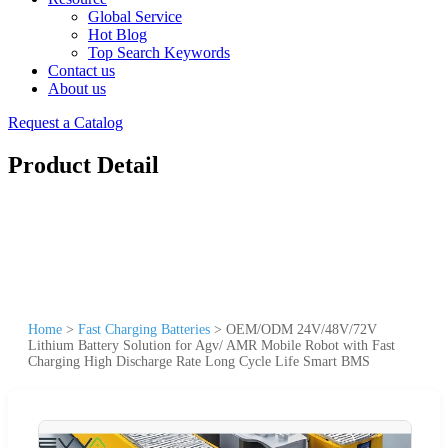
Global Service
Hot Blog
Top Search Keywords
Contact us
About us
Request a Catalog
Product Detail
Home
>
Fast Charging Batteries
>
OEM/ODM 24V/48V/72V
Lithium Battery Solution for Agv/ AMR Mobile Robot with Fast
Charging High Discharge Rate Long Cycle Life Smart BMS