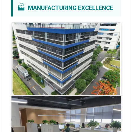
🏭
MANUFACTURING EXCELLENCE