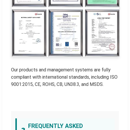
Our products and management systems are fully
compliant with international standards, including ISO
9001:2015, CE, ROHS, CB, UN38.3, and MSDS.
FREQUENTLY ASKED