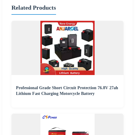
Related Products
Professional Grade Short Circuit Protection 76.8V 27ah
Lithium Fast Charging Motorcycle Battery