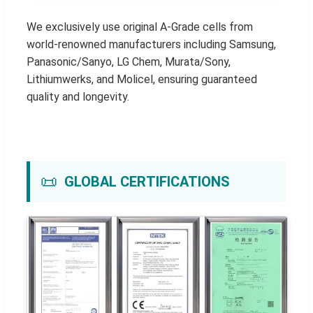
We exclusively use original A-Grade cells from
world-renowned manufacturers including Samsung,
Panasonic/Sanyo, LG Chem, Murata/Sony,
Lithiumwerks, and Molicel, ensuring guaranteed
quality and longevity.
📜
GLOBAL CERTIFICATIONS