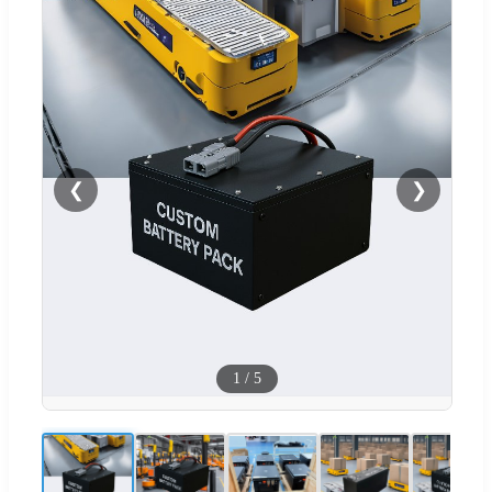
❮
❯
1
/
5