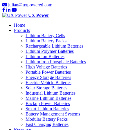
julian@uxpowered.com
UX Power
Home
Products
Lithium Battery Cells
Lithium Battery Packs
Rechargeable Lithium Batteries
Lithium Polymer Batteries
Lithium Ion Batteries
Lithium Iron Phosphate Batteries
High Voltage Batteries
Portable Power Batteries
Energy Storage Batteries
Electric Vehicle Batteries
Solar Storage Batteries
Industrial Lithium Batteries
Marine Lithium Batteries
Backup Power Batteries
Smart Lithium Batteries
Battery Management Systems
Modular Battery Packs
Fast Charging Batteries
Resource