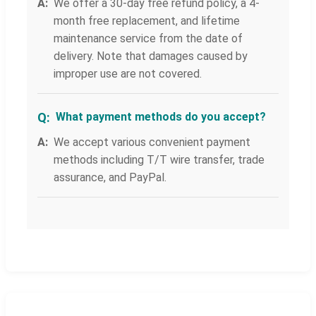
We offer a 30-day free refund policy, a 4-
month free replacement, and lifetime
maintenance service from the date of
delivery. Note that damages caused by
improper use are not covered.
What payment methods do you accept?
We accept various convenient payment
methods including T/T wire transfer, trade
assurance, and PayPal.