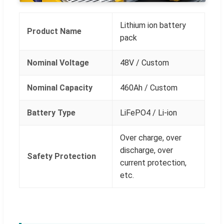
Lithium ion battery
Product Name
pack
Nominal Voltage
48V / Custom
Nominal Capacity
460Ah / Custom
Battery Type
LiFePO4 / Li-ion
Over charge, over
discharge, over
Safety Protection
current protection,
etc.