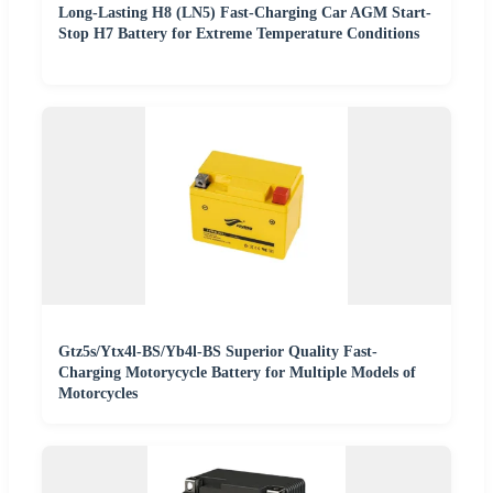
Long-Lasting H8 (LN5) Fast-Charging Car AGM Start-
Stop H7 Battery for Extreme Temperature Conditions
Gtz5s/Ytx4l-BS/Yb4l-BS Superior Quality Fast-
Charging Motorycycle Battery for Multiple Models of
Motorcycles