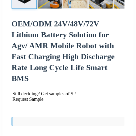
OEM/ODM 24V/48V/72V
Lithium Battery Solution for
Agv/ AMR Mobile Robot with
Fast Charging High Discharge
Rate Long Cycle Life Smart
BMS
Still deciding? Get samples of $ !
Request Sample