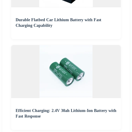
Durable Flatbed Car Lithium Battery with Fast
Charging Capability
Efficient Charging: 2.4V 30ah Lithium-Ion Battery with
Fast Response