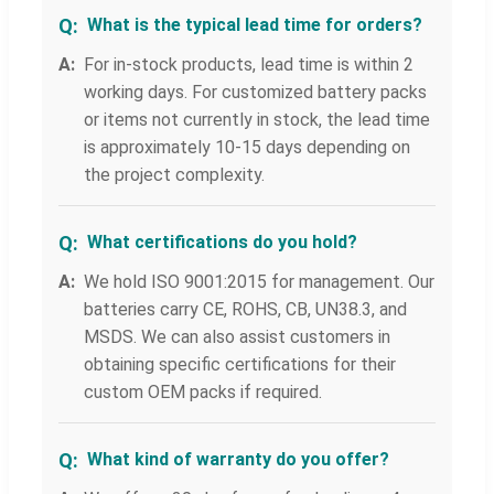
What is the typical lead time for orders?
For in-stock products, lead time is within 2
working days. For customized battery packs
or items not currently in stock, the lead time
is approximately 10-15 days depending on
the project complexity.
What certifications do you hold?
We hold ISO 9001:2015 for management. Our
batteries carry CE, ROHS, CB, UN38.3, and
MSDS. We can also assist customers in
obtaining specific certifications for their
custom OEM packs if required.
What kind of warranty do you offer?