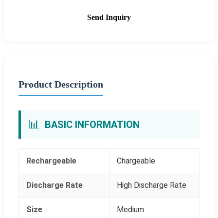
Send Inquiry
Product Description
📊
BASIC INFORMATION
Rechargeable
Chargeable
Discharge Rate
High Discharge Rate
Size
Medium