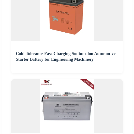
Cold Tolerance Fast-Charging Sodium-Ion Automotive
Starter Battery for Engineering Machinery