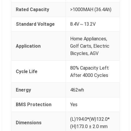
Rated Capacity
>1000MAH (36.4Ah)
Standard Voltage
8.4V～13.2V
Home Appliances,
Application
Golf Carts, Electric
Bicycles, AGV
80% Capacity Left
Cycle Life
After 4000 Cycles
Energy
462wh
BMS Protection
Yes
(L)194.0*(W)132.0*
Dimensions
(H)173.0 ± 2.0 mm