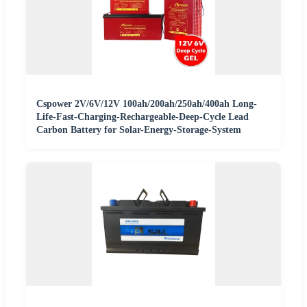
Cspower 2V/6V/12V 100ah/200ah/250ah/400ah Long-
Life-Fast-Charging-Rechargeable-Deep-Cycle Lead
Carbon Battery for Solar-Energy-Storage-System