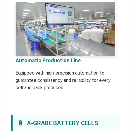
Automatic Production Line
Equipped with high-precision automation to
guarantee consistency and reliability for every
cell and pack produced.
🔋
A-GRADE BATTERY CELLS