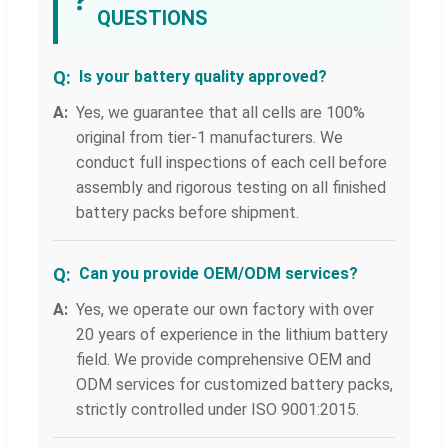
❓
QUESTIONS
Is your battery quality approved?
Yes, we guarantee that all cells are 100%
original from tier-1 manufacturers. We
conduct full inspections of each cell before
assembly and rigorous testing on all finished
battery packs before shipment.
Can you provide OEM/ODM services?
Yes, we operate our own factory with over
20 years of experience in the lithium battery
field. We provide comprehensive OEM and
ODM services for customized battery packs,
strictly controlled under ISO 9001:2015.