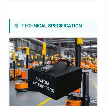
⚙️
TECHNICAL SPECIFICATION