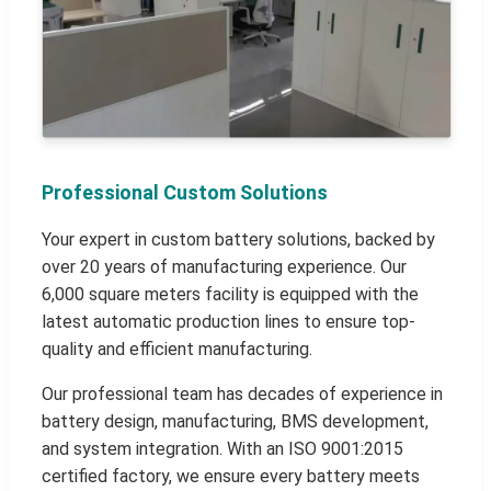
Professional Custom Solutions
Your expert in custom battery solutions, backed by
over 20 years of manufacturing experience. Our
6,000 square meters facility is equipped with the
latest automatic production lines to ensure top-
quality and efficient manufacturing.
Our professional team has decades of experience in
battery design, manufacturing, BMS development,
and system integration. With an ISO 9001:2015
certified factory, we ensure every battery meets