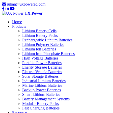
julian@uxpowered.com
UX Power
Home
Products
Lithium Battery Cells
Lithium Battery Packs
Rechargeable Lithium Batteries
Lithium Polymer Batteries
Lithium Ion Batteries
Lithium Iron Phosphate Batteries
High Voltage Batteries
Portable Power Batteries
Energy Storage Batteries
Electric Vehicle Batteries
Solar Storage Batteries
Industrial Lithium Batteries
Marine Lithium Batteries
Backup Power Batteries
Smart Lithium Batteries
Battery Management Systems
Modular Battery Packs
Fast Charging Batteries
Resource