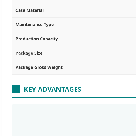
Case Material
Maintenance Type
Production Capacity
Package Size
Package Gross Weight
KEY ADVANTAGES