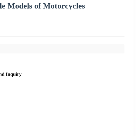
le Models of Motorcycles
nd Inquiry