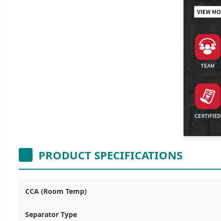
PRODUCT SPECIFICATIONS
CCA (Room Temp)
Separator Type