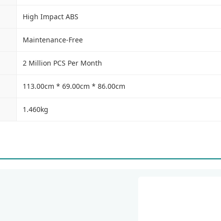
High Impact ABS
Maintenance-Free
2 Million PCS Per Month
113.00cm * 69.00cm * 86.00cm
1.460kg