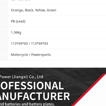
Orange, Black, Yellow, Green
PB (Lead)
1.36kg
113*69*85 / 113*69*83
Motorcycle / Powersports