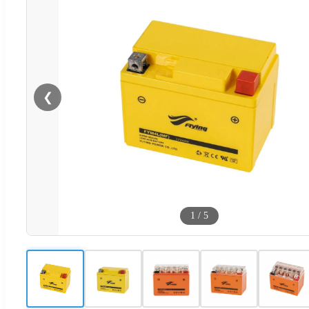
❮
1
/
5