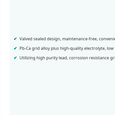
✔
Valved sealed design, maintenance-free, conveni
✔
Pb-Ca grid alloy plus high-quality electrolyte, low
✔
Utilizing high purity lead, corrosion resistance gr