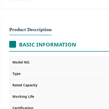
Product Description
BASIC INFORMATION
Model NO.
Type
Rated Capacity
Working Life
Certification