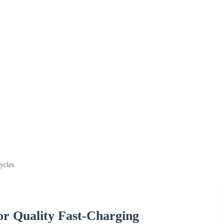
ycles
or Quality Fast-Charging