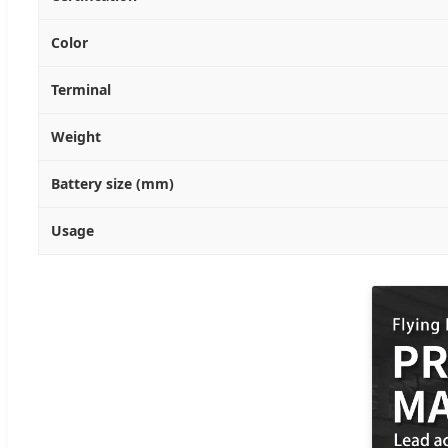
Color
Terminal
Weight
Battery size (mm)
Usage