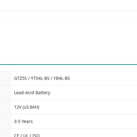
GTZ5S / YTX4L-BS / YB4L-BS
Lead-Acid Battery
12V (≥3.8AH)
3-5 Years
CE / UL / ISO