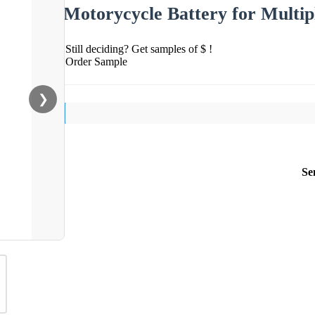
Motorycycle Battery for Multip
Still deciding? Get samples of $ !
Order Sample
❯
Se