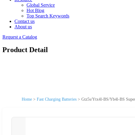
Global Service
Hot Blog
Top Search Keywords
Contact us
About us
Request a Catalog
Product Detail
Home
>
Fast Charging Batteries
>
Gtz5s/Ytx4l-BS/Yb4l-BS Superi