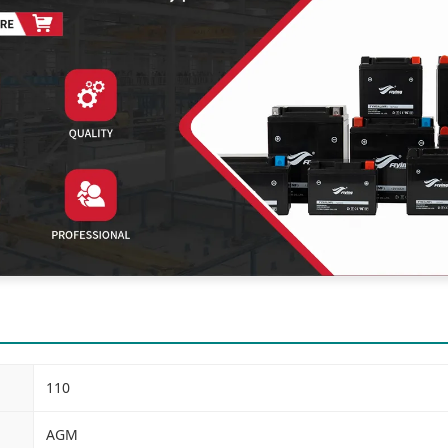
110
AGM