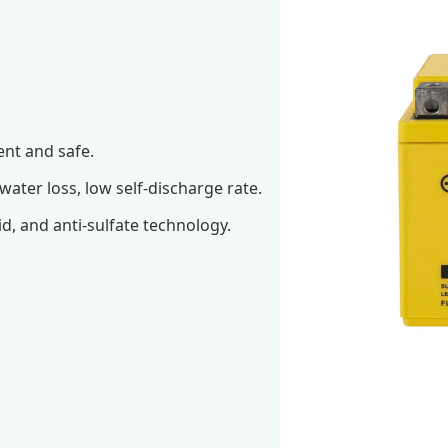
ent and safe.
 water loss, low self-discharge rate.
id, and anti-sulfate technology.