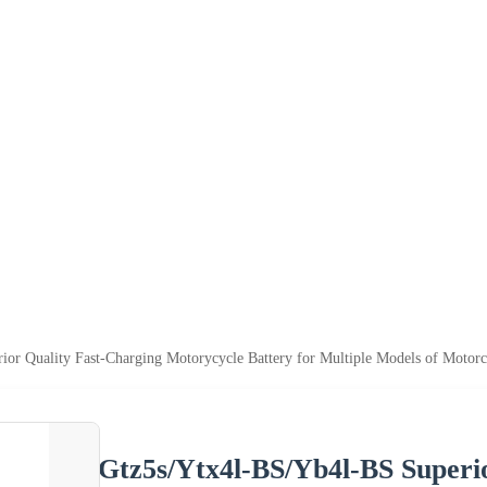
or Quality Fast-Charging Motorycycle Battery for Multiple Models of Motorc
Gtz5s/Ytx4l-BS/Yb4l-BS Superi