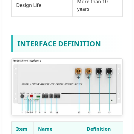
More than 10
Design Life
years
INTERFACE DEFINITION
Item
Name
Definition