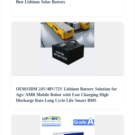
Best Lithium Solar Battery
OEM/ODM 24V/48V/72V Lithium Battery Solution for
Agv/ AMR Mobile Robot with Fast Charging High
Discharge Rate Long Cycle Life Smart BMS