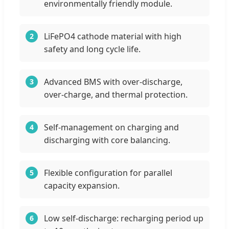
environmentally friendly module.
LiFePO4 cathode material with high
2
safety and long cycle life.
Advanced BMS with over-discharge,
3
over-charge, and thermal protection.
Self-management on charging and
4
discharging with core balancing.
Flexible configuration for parallel
5
capacity expansion.
Low self-discharge: recharging period up
6