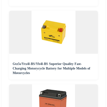
Gtz5s/Ytx4l-BS/Yb4l-BS Superior Quality Fast-
Charging Motorycycle Battery for Multiple Models of
Motorcycles