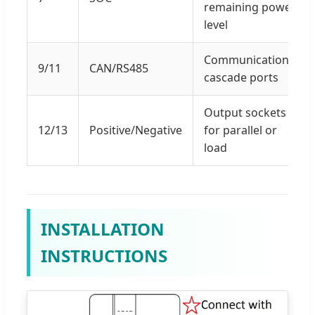
remaining power
level
Communication
9/11
CAN/RS485
cascade ports
Output sockets
12/13
Positive/Negative
for parallel or
load
INSTALLATION
INSTRUCTIONS