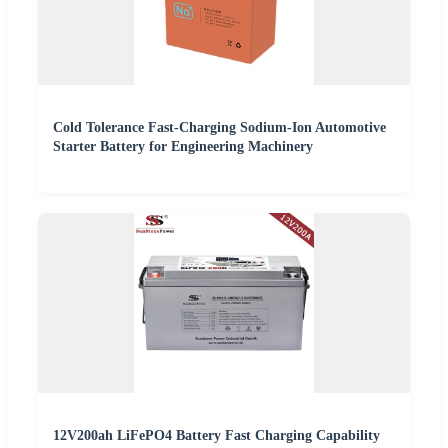
Cold Tolerance Fast-Charging Sodium-Ion Automotive
Starter Battery for Engineering Machinery
12V200ah LiFePO4 Battery Fast Charging Capability