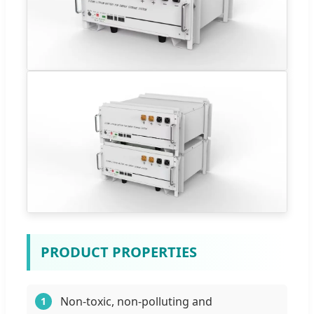
PRODUCT PROPERTIES
Non-toxic, non-polluting and
1