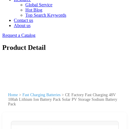
Global Service
Hot Blog
Top Search Keywords
Contact us
About us
Request a Catalog
Product Detail
Home
>
Fast Charging Batteries
>
CE Factory Fast Charging 48V
100ah Lithium Ion Battery Pack Solar PV Storage Sodium Battery
Pack