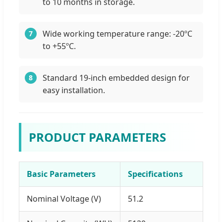
to 10 months in storage.
Wide working temperature range: -20ºC
7
to +55ºC.
Standard 19-inch embedded design for
8
easy installation.
PRODUCT PARAMETERS
Basic Parameters
Specifications
Nominal Voltage (V)
51.2