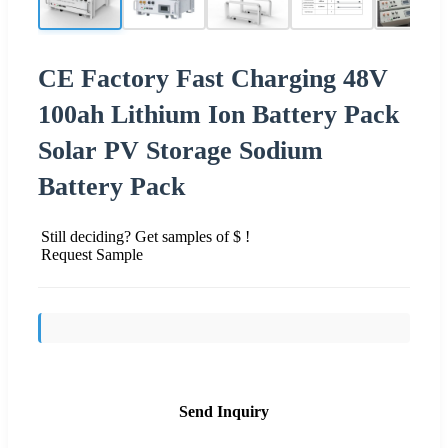
CE Factory Fast Charging 48V
100ah Lithium Ion Battery Pack
Solar PV Storage Sodium
Battery Pack
Still deciding? Get samples of $ !
Request Sample
Send Inquiry