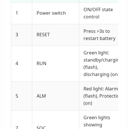
ON/OFF state
1
Power switch
control
Press >3s to
3
RESET
restart battery
Green light:
standby/charging
4
RUN
(flash),
discharging (on)
Red light: Alarm
5
ALM
(flash), Protection
(on)
Green lights
showing
7
SOC