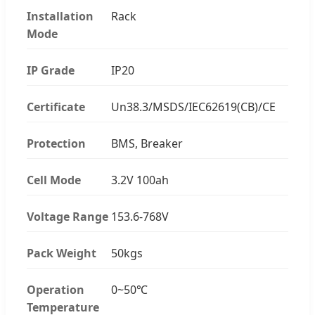
Installation
Rack
Mode
IP Grade
IP20
Certificate
Un38.3/MSDS/IEC62619(CB)/CE
Protection
BMS, Breaker
Cell Mode
3.2V 100ah
Voltage Range
153.6-768V
Pack Weight
50kgs
Operation
0~50℃
Temperature