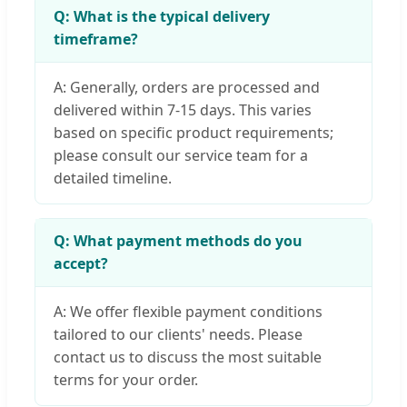
Q: What is the typical delivery
timeframe?
A: Generally, orders are processed and
delivered within 7-15 days. This varies
based on specific product requirements;
please consult our service team for a
detailed timeline.
Q: What payment methods do you
accept?
A: We offer flexible payment conditions
tailored to our clients' needs. Please
contact us to discuss the most suitable
terms for your order.