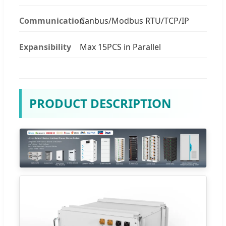
Communication
Canbus/Modbus RTU/TCP/IP
Expansibility
Max 15PCS in Parallel
PRODUCT DESCRIPTION