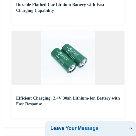
Durable Flatbed Car Lithium Battery with Fast
Charging Capability
Efficient Charging: 2.4V 30ah Lithium-Ion Battery with
Fast Response