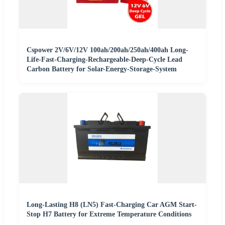
Cspower 2V/6V/12V 100ah/200ah/250ah/400ah Long-
Life-Fast-Charging-Rechargeable-Deep-Cycle Lead
Carbon Battery for Solar-Energy-Storage-System
Long-Lasting H8 (LN5) Fast-Charging Car AGM Start-
Stop H7 Battery for Extreme Temperature Conditions