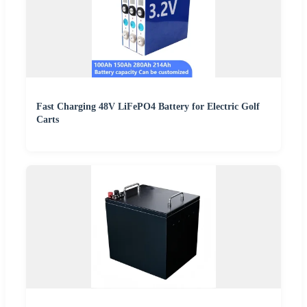
Fast Charging 48V LiFePO4 Battery for Electric Golf
Carts