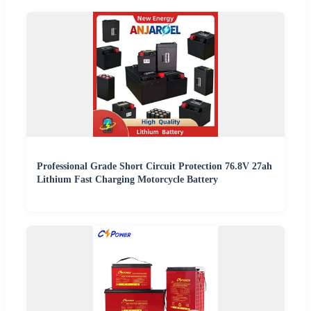
Professional Grade Short Circuit Protection 76.8V 27ah
Lithium Fast Charging Motorcycle Battery