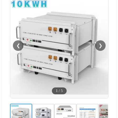
❮
❯
1
/
5