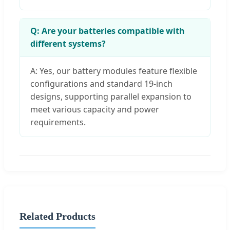
Q: Are your batteries compatible with
different systems?
A: Yes, our battery modules feature flexible
configurations and standard 19-inch
designs, supporting parallel expansion to
meet various capacity and power
requirements.
Related Products