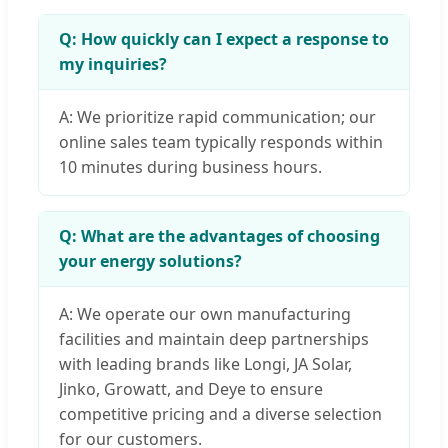
Q: How quickly can I expect a response to
my inquiries?
A: We prioritize rapid communication; our
online sales team typically responds within
10 minutes during business hours.
Q: What are the advantages of choosing
your energy solutions?
A: We operate our own manufacturing
facilities and maintain deep partnerships
with leading brands like Longi, JA Solar,
Jinko, Growatt, and Deye to ensure
competitive pricing and a diverse selection
for our customers.