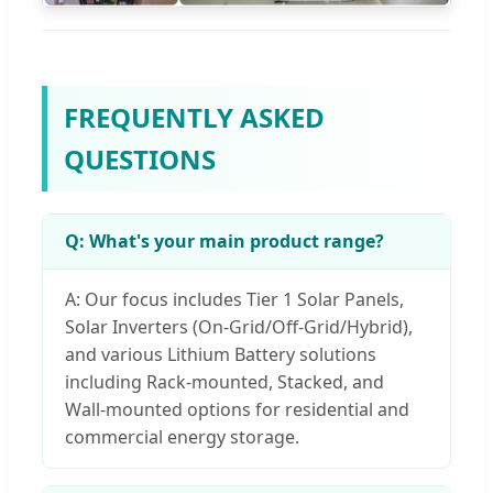
FREQUENTLY ASKED
QUESTIONS
Q: What's your main product range?
A: Our focus includes Tier 1 Solar Panels,
Solar Inverters (On-Grid/Off-Grid/Hybrid),
and various Lithium Battery solutions
including Rack-mounted, Stacked, and
Wall-mounted options for residential and
commercial energy storage.