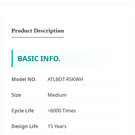
Product Description
BASIC INFO.
Model NO.
ATLBOT-R5KWH
Size
Medium
Cycle Life
>6000 Times
Design Life
15 Years