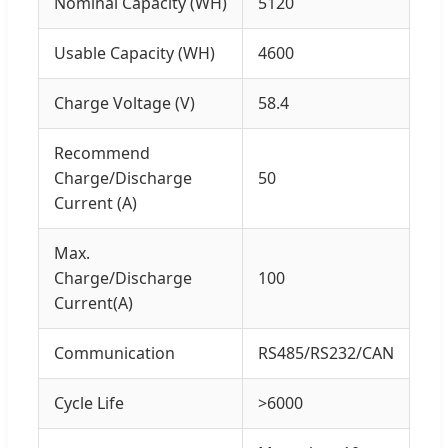
Nominal Capacity (WH)
5120
Usable Capacity (WH)
4600
Charge Voltage (V)
58.4
Recommend
Charge/Discharge
50
Current (A)
Max.
Charge/Discharge
100
Current(A)
Communication
RS485/RS232/CAN
Cycle Life
>6000