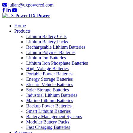
julian@uxpowered.com
UX Power
Home
Products
Lithium Battery Cells
Lithium Battery Packs
Rechargeable Lithium Batteries
Lithium Polymer Batteries
Lithium Ion Batteries
Lithium Iron Phosphate Batteries
High Voltage Batteries
Portable Power Batteries
Energy Storage Batteries
Electric Vehicle Batteries
Solar Storage Batteries
Industrial Lithium Batteries
Marine Lithium Batteries
Backup Power Batteries
Smart Lithium Batteries
Battery Management Systems
Modular Battery Packs
Fast Charging Batteries
Resource