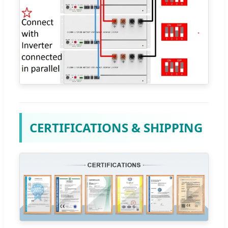
CERTIFICATIONS & SHIPPING