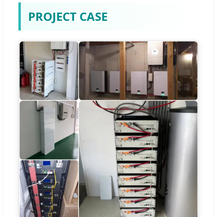
PROJECT CASE