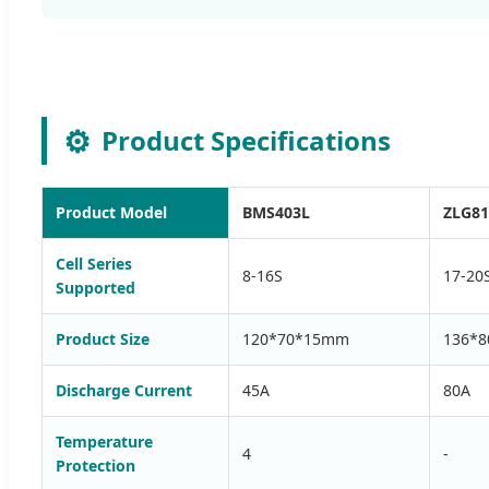
⚙️
Product Specifications
Product Model
BMS403L
ZLG8
Cell Series
8-16S
17-20
Supported
Product Size
120*70*15mm
136*
Discharge Current
45A
80A
Temperature
4
-
Protection