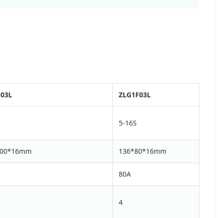
F03L
ZLG1F03L
5-16S
100*16mm
136*80*16mm
80A
4