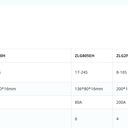
10H
ZLG805EH
ZLG2
S
17-24S
8-16S
80*16mm
136*80*16mm
200*
80A
200A
6
4