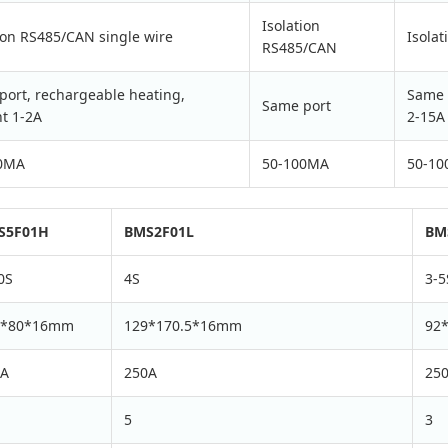
Isolation
ion RS485/CAN single wire
Isola
RS485/CAN
port, rechargeable heating,
Same 
Same port
t 1-2A
2-15A
0MA
50-100MA
50-1
S5F01H
BMS2F01L
BM
0S
4S
3-5
6*80*16mm
129*170.5*16mm
92
0A
250A
25
5
3