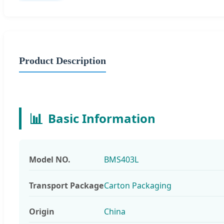
Product Description
📊
Basic Information
Model NO.
BMS403L
Transport Package
Carton Packaging
Origin
China