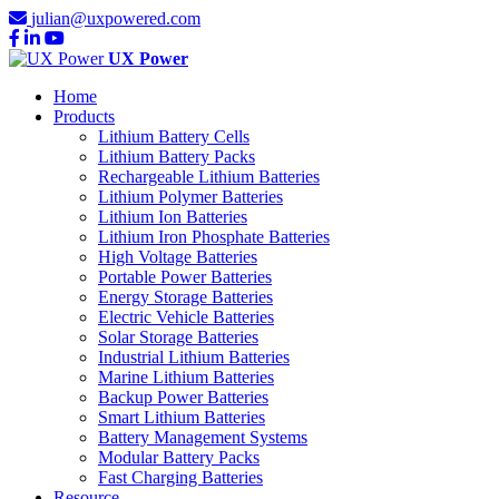
julian@uxpowered.com
UX Power
Home
Products
Lithium Battery Cells
Lithium Battery Packs
Rechargeable Lithium Batteries
Lithium Polymer Batteries
Lithium Ion Batteries
Lithium Iron Phosphate Batteries
High Voltage Batteries
Portable Power Batteries
Energy Storage Batteries
Electric Vehicle Batteries
Solar Storage Batteries
Industrial Lithium Batteries
Marine Lithium Batteries
Backup Power Batteries
Smart Lithium Batteries
Battery Management Systems
Modular Battery Packs
Fast Charging Batteries
Resource