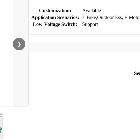
Customization:
Available
Application Scenarios:
E Bike,Outdoor Ess, E Motor
Low-Voltage Switch:
Support
❯
Se