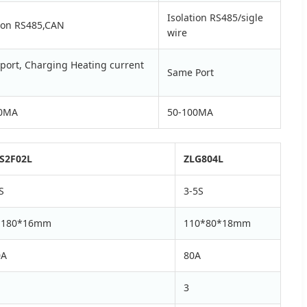
Isolation RS485/sigle
tion RS485,CAN
wire
port, Charging Heating current
Same Port
00MA
50-100MA
S2F02L
ZLG804L
S
3-5S
*180*16mm
110*80*18mm
0A
80A
3