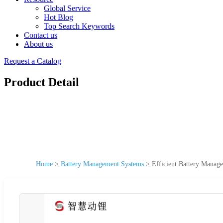
Global Service
Hot Blog
Top Search Keywords
Contact us
About us
Request a Catalog
Product Detail
Home
>
Battery Management Systems
>
Efficient Battery Manag