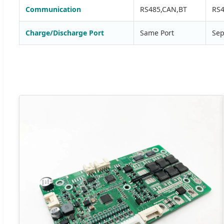
Communication
RS485,CAN,BT
RS4
Charge/Discharge Port
Same Port
Sep