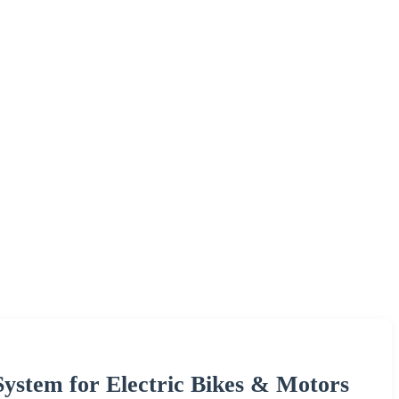
ystem for Electric Bikes & Motors