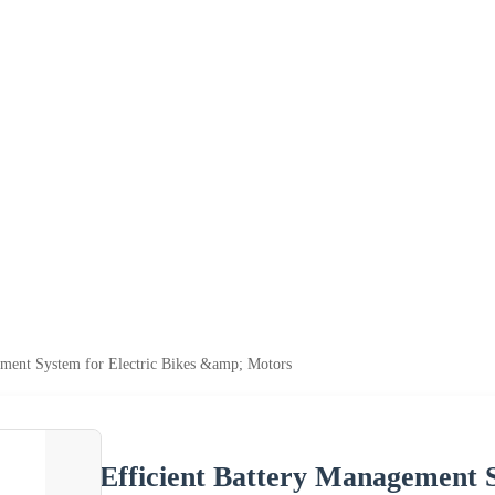
ement System for Electric Bikes &amp; Motors
Efficient Battery Management S