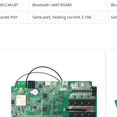
85,CAN,BT
Bluetooth UART/RS485
Blu
arate Port
Same port, heating current 2-10A
Sam