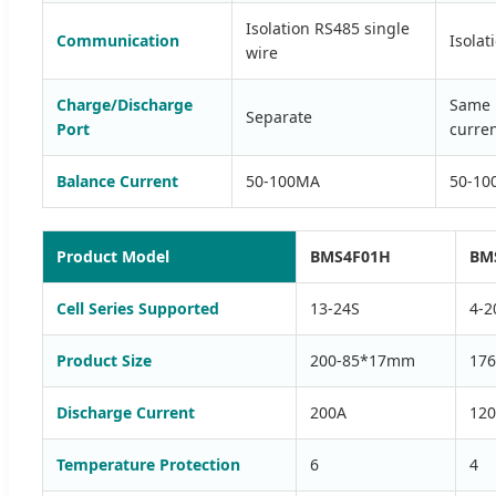
Isolation RS485 single
Communication
Isolat
wire
Charge/Discharge
Same 
Separate
Port
curren
Balance Current
50-100MA
50-10
Product Model
BMS4F01H
BM
Cell Series Supported
13-24S
4-2
Product Size
200-85*17mm
17
Discharge Current
200A
12
Temperature Protection
6
4