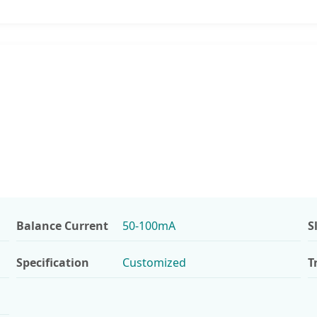
Balance Current
50-100mA
S
Specification
Customized
T