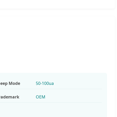
leep Mode
50-100ua
rademark
OEM