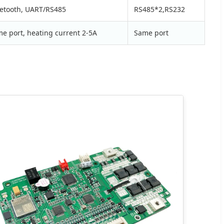
etooth, UART/RS485
RS485*2,RS232
e port, heating current 2-5A
Same port