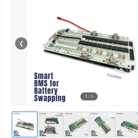
❮
1
/
5