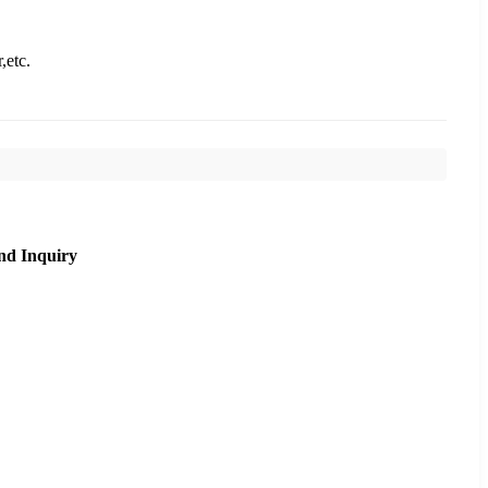
,etc.
nd Inquiry