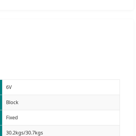
6V
Block
Fixed
30.2kgs/30.7kgs