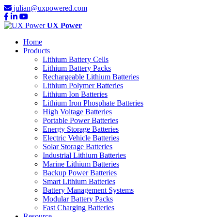
julian@uxpowered.com
UX Power
Home
Products
Lithium Battery Cells
Lithium Battery Packs
Rechargeable Lithium Batteries
Lithium Polymer Batteries
Lithium Ion Batteries
Lithium Iron Phosphate Batteries
High Voltage Batteries
Portable Power Batteries
Energy Storage Batteries
Electric Vehicle Batteries
Solar Storage Batteries
Industrial Lithium Batteries
Marine Lithium Batteries
Backup Power Batteries
Smart Lithium Batteries
Battery Management Systems
Modular Battery Packs
Fast Charging Batteries
Resource