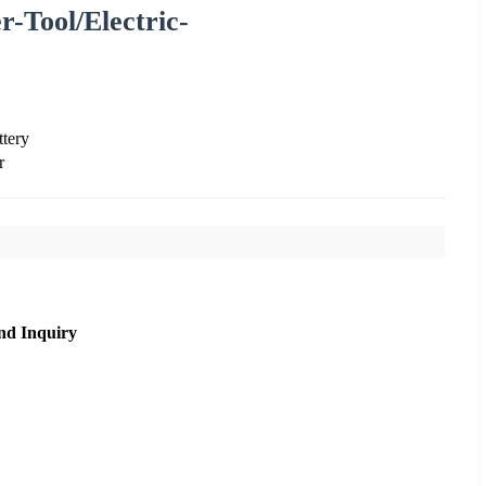
r-Tool/Electric-
tery
r
nd Inquiry