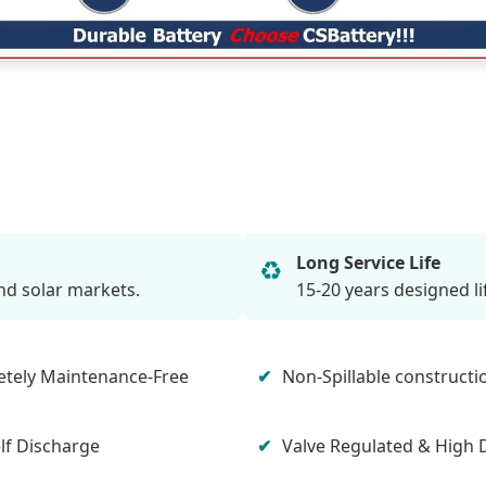
Long Service Life
♻️
nd solar markets.
15-20 years designed l
tely Maintenance-Free
Non-Spillable constructi
lf Discharge
Valve Regulated & High 