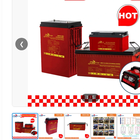
❮
1
/
5