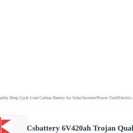
lity Deep Cycle Lead Carbon Battery for Solar/Inverter/Power-Tool/Electric
Csbattery 6V420ah Trojan Qual