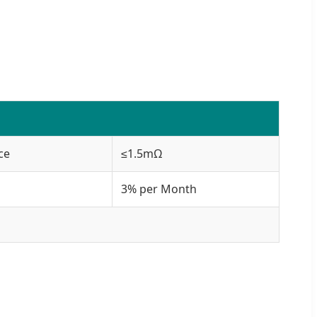
ce
≤1.5mΩ
3% per Month