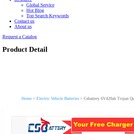
Global Service
Hot Blog
Top Search Keywords
Contact us
About us
Request a Catalog
Product Detail
Home
>
Electric Vehicle Batteries
>
Csbattery 6V420ah Trojan Qua