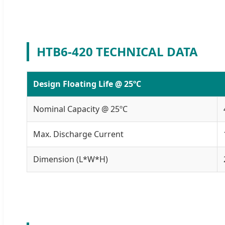
HTB6-420 TECHNICAL DATA
Design Floating Life @ 25ºC
Nominal Capacity @ 25ºC
Max. Discharge Current
Dimension (L*W*H)