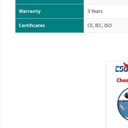
Warranty
3 Years
Certificates
CE, IEC, ISO