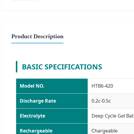
Product Description
BASIC SPECIFICATIONS
Model NO.
HTB6-420
Discharge Rate
0.2c-0.5c
Electrolyte
Deep Cycle Gel Bat
Rechargeable
Chargeable