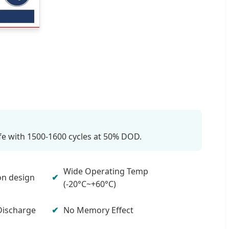
ife with 1500-1600 cycles at 50% DOD.
Wide Operating Temp
on design
(-20°C~+60°C)
Discharge
No Memory Effect