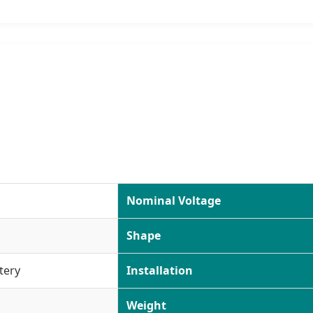
Nominal Voltage
Shape
tery
Installation
Weight