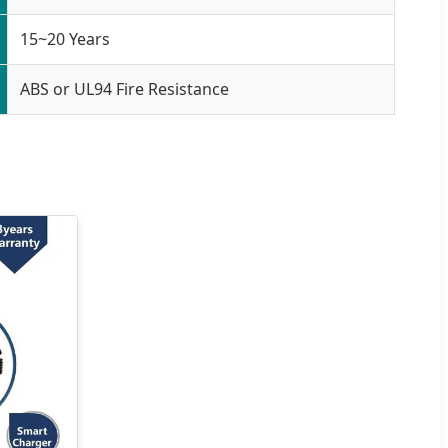
15~20 Years
ABS or UL94 Fire Resistance