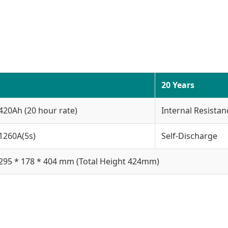
20 Years
420Ah (20 hour rate)
Internal Resistan
1260A(5s)
Self-Discharge
295 * 178 * 404 mm (Total Height 424mm)