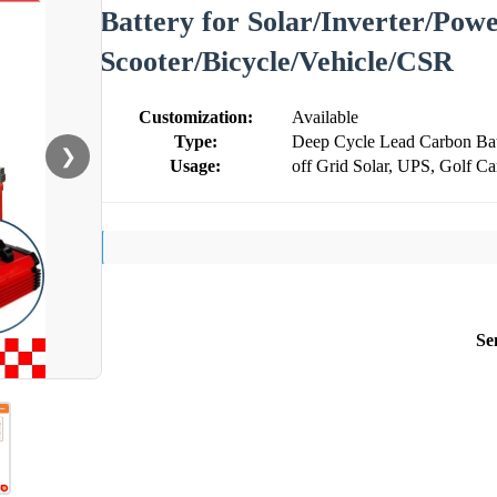
Battery for Solar/Inverter/Powe
Scooter/Bicycle/Vehicle/CSR
Customization:
Available
Type:
Deep Cycle Lead Carbon Bat
❯
Usage:
off Grid Solar, UPS, Golf Ca
Se