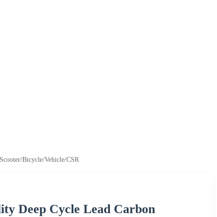
-Scooter/Bicycle/Vehicle/CSR
ity Deep Cycle Lead Carbon