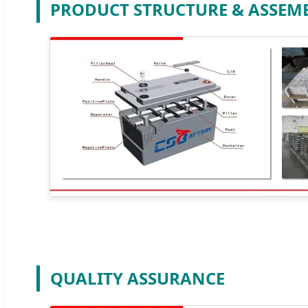
PRODUCT STRUCTURE & ASSEM
QUALITY ASSURANCE