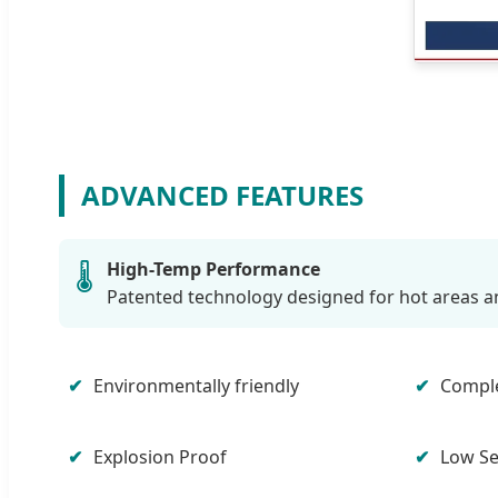
ADVANCED FEATURES
High-Temp Performance
🌡️
Patented technology designed for hot areas a
Environmentally friendly
Comple
Explosion Proof
Low Se