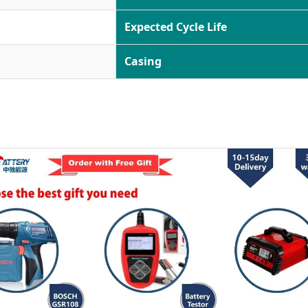
Expected Cycle Life
Casing