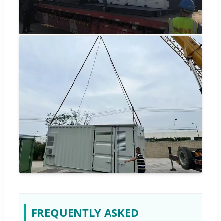
FREQUENTLY ASKED