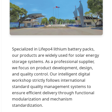
Specialized in Lifepo4 lithium battery packs,
our products are widely used for solar energy
storage systems. As a professional supplier,
we focus on product development, design,
and quality control. Our intelligent digital
workshop strictly follows international
standard quality management systems to
ensure efficient delivery through functional
modularization and mechanism
standardization.