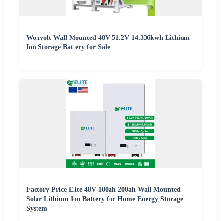
Wonvolt Wall Mounted 48V 51.2V 14.336kwh Lithium
Ion Storage Battery for Sale
Factory Price Elite 48V 100ah 200ah Wall Mounted
Solar Lithium Ion Battery for Home Energy Storage
System