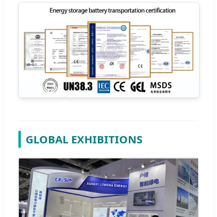
GLOBAL EXHIBITIONS