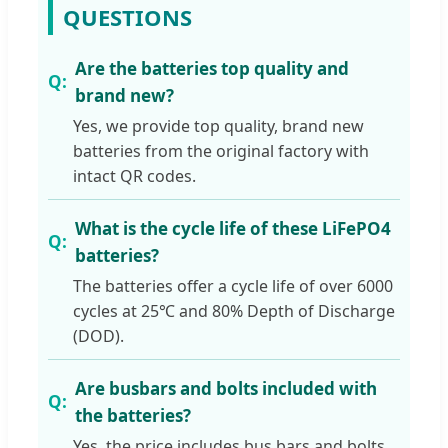
QUESTIONS
Are the batteries top quality and
brand new?
Yes, we provide top quality, brand new
batteries from the original factory with
intact QR codes.
What is the cycle life of these LiFePO4
batteries?
The batteries offer a cycle life of over 6000
cycles at 25℃ and 80% Depth of Discharge
(DOD).
Are busbars and bolts included with
the batteries?
Yes, the price includes bus bars and bolts.