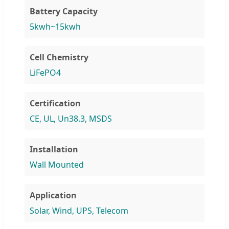
Battery Capacity
5kwh~15kwh
Cell Chemistry
LiFePO4
Certification
CE, UL, Un38.3, MSDS
Installation
Wall Mounted
Application
Solar, Wind, UPS, Telecom