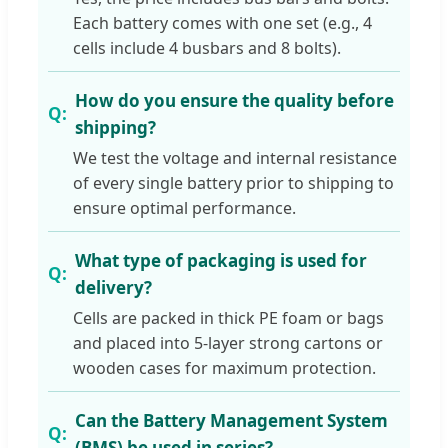
Each battery comes with one set (e.g., 4
cells include 4 busbars and 8 bolts).
How do you ensure the quality before
shipping?
We test the voltage and internal resistance
of every single battery prior to shipping to
ensure optimal performance.
What type of packaging is used for
delivery?
Cells are packed in thick PE foam or bags
and placed into 5-layer strong cartons or
wooden cases for maximum protection.
Can the Battery Management System
(BMS) be used in series?