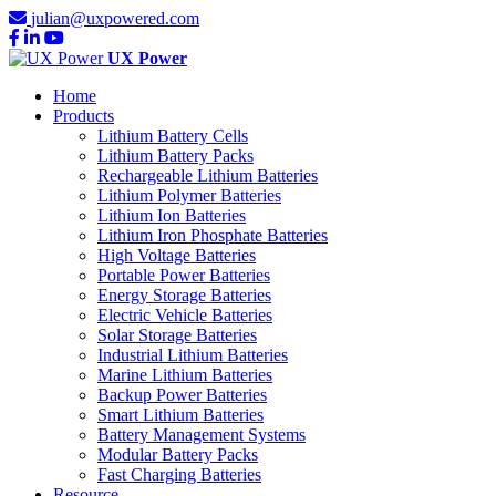
julian@uxpowered.com
UX Power
Home
Products
Lithium Battery Cells
Lithium Battery Packs
Rechargeable Lithium Batteries
Lithium Polymer Batteries
Lithium Ion Batteries
Lithium Iron Phosphate Batteries
High Voltage Batteries
Portable Power Batteries
Energy Storage Batteries
Electric Vehicle Batteries
Solar Storage Batteries
Industrial Lithium Batteries
Marine Lithium Batteries
Backup Power Batteries
Smart Lithium Batteries
Battery Management Systems
Modular Battery Packs
Fast Charging Batteries
Resource