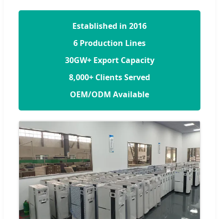
Established in 2016
6 Production Lines
30GW+ Export Capacity
8,000+ Clients Served
OEM/ODM Available