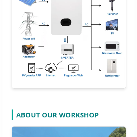
ABOUT OUR WORKSHOP