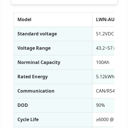
Model
LWN-AU004
Standard voltage
51.2VDC
Voltage Range
43.2~57.6VDC
Norminal Capacity
100Ah
Rated Energy
5.12kWh
Communication
CAN/RS485/RS2
DOD
90%
Cycle Life
≥6000 @ 25℃,