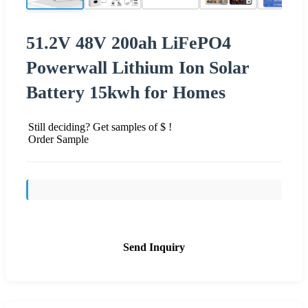
51.2V 48V 200ah LiFePO4
Powerwall Lithium Ion Solar
Battery 15kwh for Homes
Still deciding? Get samples of $ !
Order Sample
Send Inquiry