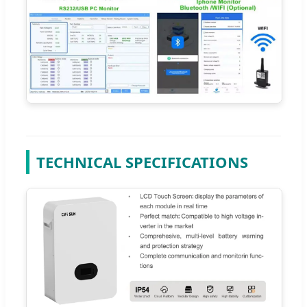
TECHNICAL SPECIFICATIONS