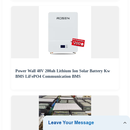
Power Wall 48V 200ah Lithium Ion Solar Battery Kw
BMS LiFePO4 Communication BMS