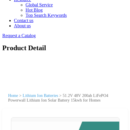
Global Service
Hot Blog
Top Search Keywords
Contact us
About us
Request a Catalog
Product Detail
Home
>
Lithium Ion Batteries
>
51.2V 48V 200ah LiFePO4
Powerwall Lithium Ion Solar Battery 15kwh for Homes