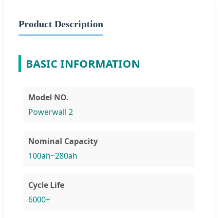
Product Description
BASIC INFORMATION
Model NO.
Powerwall 2
Nominal Capacity
100ah~280ah
Cycle Life
6000+