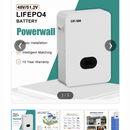
❮
❯
1
/
5