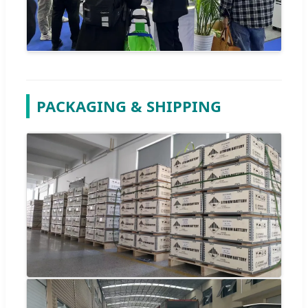
PACKAGING & SHIPPING