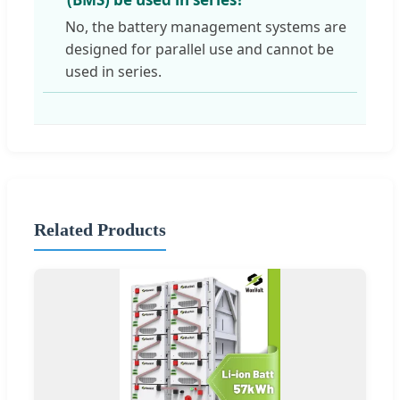
No, the battery management systems are
designed for parallel use and cannot be
used in series.
Related Products