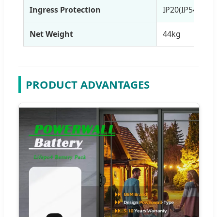
Ingress Protection
IP20(IP54)
Net Weight
44kg
PRODUCT ADVANTAGES