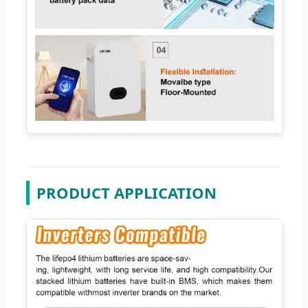
PRODUCT APPLICATION