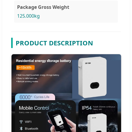
Package Gross Weight
125.000kg
PRODUCT DESCRIPTION