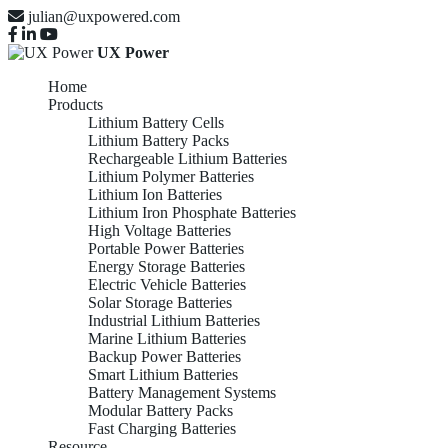
julian@uxpowered.com
UX Power
Home
Products
Lithium Battery Cells
Lithium Battery Packs
Rechargeable Lithium Batteries
Lithium Polymer Batteries
Lithium Ion Batteries
Lithium Iron Phosphate Batteries
High Voltage Batteries
Portable Power Batteries
Energy Storage Batteries
Electric Vehicle Batteries
Solar Storage Batteries
Industrial Lithium Batteries
Marine Lithium Batteries
Backup Power Batteries
Smart Lithium Batteries
Battery Management Systems
Modular Battery Packs
Fast Charging Batteries
Resource