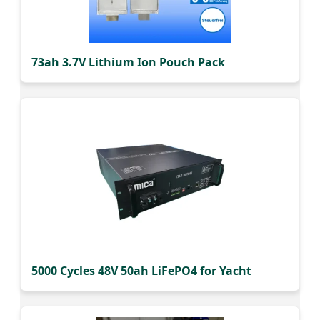
73ah 3.7V Lithium Ion Pouch Pack
5000 Cycles 48V 50ah LiFePO4 for Yacht