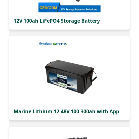
12V 100ah LiFePO4 Storage Battery
Marine Lithium 12-48V 100-300ah with App