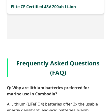
Elite CE Certified 48V 200ah Li-ion
Frequently Asked Questions
(FAQ)
Q: Why are lithium batteries preferred for
marine use in Cambodia?
A: Lithium (LiFePO4) batteries offer 3x the usable
energy density of lead-acid batteries, weigh