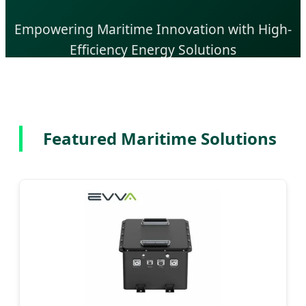
Empowering Maritime Innovation with High-
Efficiency Energy Solutions
Send Inquiry Now
Featured Maritime Solutions