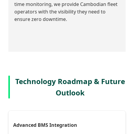
time monitoring, we provide Cambodian fleet
operators with the visibility they need to
ensure zero downtime.
Technology Roadmap & Future
Outlook
Advanced BMS Integration