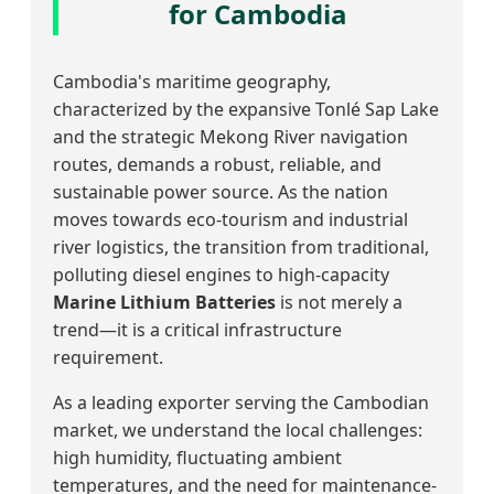
for Cambodia
Cambodia's maritime geography,
characterized by the expansive Tonlé Sap Lake
and the strategic Mekong River navigation
routes, demands a robust, reliable, and
sustainable power source. As the nation
moves towards eco-tourism and industrial
river logistics, the transition from traditional,
polluting diesel engines to high-capacity
Marine Lithium Batteries
is not merely a
trend—it is a critical infrastructure
requirement.
As a leading exporter serving the Cambodian
market, we understand the local challenges:
high humidity, fluctuating ambient
temperatures, and the need for maintenance-