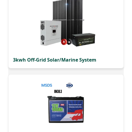
3kwh Off-Grid Solar/Marine System