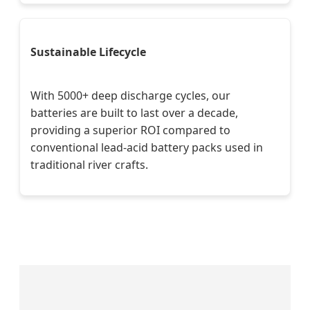
Sustainable Lifecycle
With 5000+ deep discharge cycles, our
batteries are built to last over a decade,
providing a superior ROI compared to
conventional lead-acid battery packs used in
traditional river crafts.