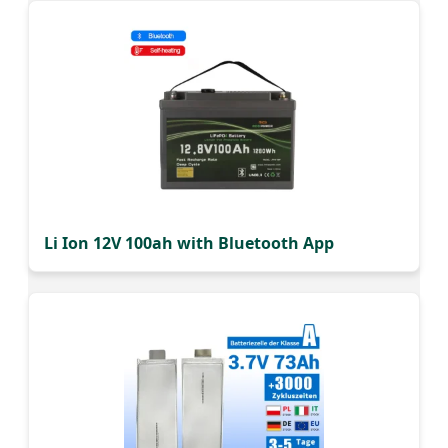
Li Ion 12V 100ah with Bluetooth App