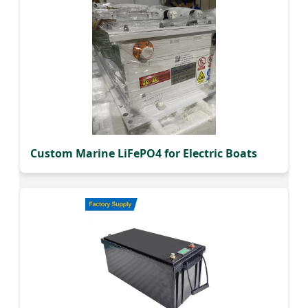
Custom Marine LiFePO4 for Electric Boats