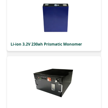
Li-ion 3.2V 230ah Prismatic Monomer