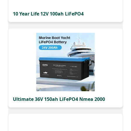
10 Year Life 12V 100ah LiFePO4
Ultimate 36V 150ah LiFePO4 Nmea 2000