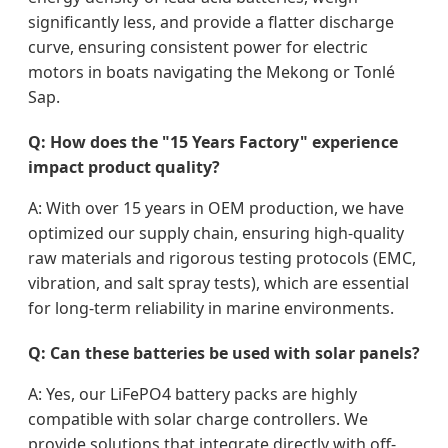
significantly less, and provide a flatter discharge
curve, ensuring consistent power for electric
motors in boats navigating the Mekong or Tonlé
Sap.
Q: How does the "15 Years Factory" experience
impact product quality?
A: With over 15 years in OEM production, we have
optimized our supply chain, ensuring high-quality
raw materials and rigorous testing protocols (EMC,
vibration, and salt spray tests), which are essential
for long-term reliability in marine environments.
Q: Can these batteries be used with solar panels?
A: Yes, our LiFePO4 battery packs are highly
compatible with solar charge controllers. We
provide solutions that integrate directly with off-