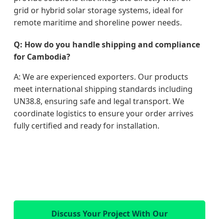
grid or hybrid solar storage systems, ideal for
remote maritime and shoreline power needs.
Q: How do you handle shipping and compliance
for Cambodia?
A: We are experienced exporters. Our products
meet international shipping standards including
UN38.8, ensuring safe and legal transport. We
coordinate logistics to ensure your order arrives
fully certified and ready for installation.
Discuss Your Project With Our