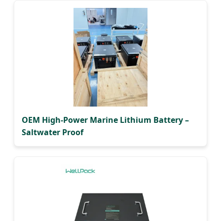
OEM High-Power Marine Lithium Battery –
Saltwater Proof