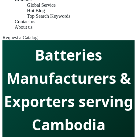
Global Service
Hot Blog
Top Search Keywords
Contact us
Marine Lithium
About us
Request a Catalog
Batteries
Manufacturers &
Exporters serving
Cambodia