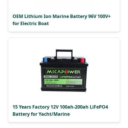
OEM Lithium Ion Marine Battery 96V 100V+
for Electric Boat
15 Years Factory 12V 100ah-200ah LiFePO4
Battery for Yacht/Marine