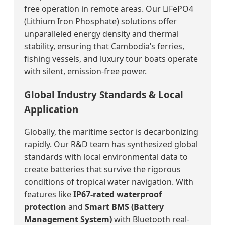
free operation in remote areas. Our LiFePO4
(Lithium Iron Phosphate) solutions offer
unparalleled energy density and thermal
stability, ensuring that Cambodia’s ferries,
fishing vessels, and luxury tour boats operate
with silent, emission-free power.
Global Industry Standards & Local
Application
Globally, the maritime sector is decarbonizing
rapidly. Our R&D team has synthesized global
standards with local environmental data to
create batteries that survive the rigorous
conditions of tropical water navigation. With
features like
IP67-rated waterproof
protection
and
Smart BMS (Battery
Management System)
with Bluetooth real-