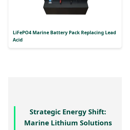
LiFePO4 Marine Battery Pack Replacing Lead
Acid
Strategic Energy Shift:
Marine Lithium Solutions