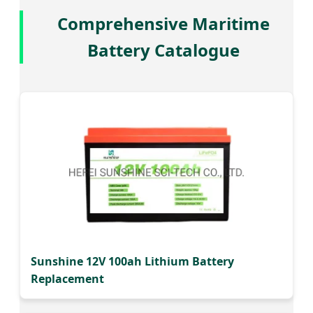
Comprehensive Maritime
Battery Catalogue
Sunshine 12V 100ah Lithium Battery
Replacement