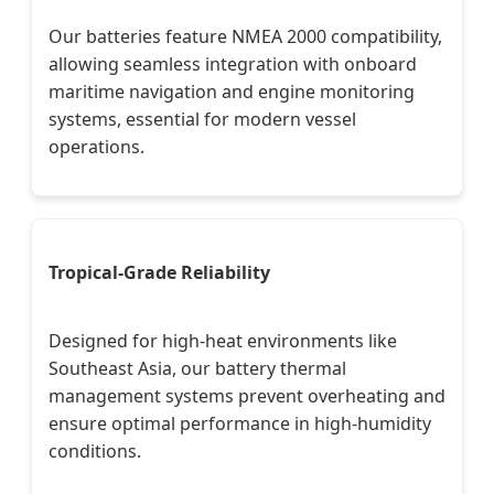
Our batteries feature NMEA 2000 compatibility,
allowing seamless integration with onboard
maritime navigation and engine monitoring
systems, essential for modern vessel
operations.
Tropical-Grade Reliability
Designed for high-heat environments like
Southeast Asia, our battery thermal
management systems prevent overheating and
ensure optimal performance in high-humidity
conditions.