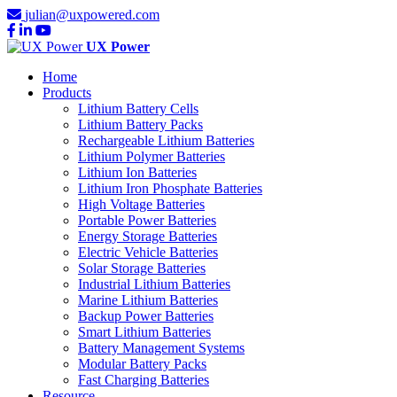
julian@uxpowered.com
UX Power
Home
Products
Lithium Battery Cells
Lithium Battery Packs
Rechargeable Lithium Batteries
Lithium Polymer Batteries
Lithium Ion Batteries
Lithium Iron Phosphate Batteries
High Voltage Batteries
Portable Power Batteries
Energy Storage Batteries
Electric Vehicle Batteries
Solar Storage Batteries
Industrial Lithium Batteries
Marine Lithium Batteries
Backup Power Batteries
Smart Lithium Batteries
Battery Management Systems
Modular Battery Packs
Fast Charging Batteries
Resource