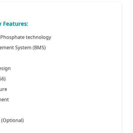
 Features:
on Phosphate technology
gement System (BMS)
esign
56)
sure
ment
 (Optional)