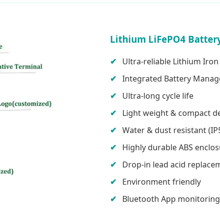
Lithium LiFePO4 Battery
Ultra-reliable Lithium Ir
Integrated Battery Mana
Ultra-long cycle life
Light weight & compact d
Water & dust resistant (IP
Highly durable ABS enclo
Drop-in lead acid replace
Environment friendly
Bluetooth App monitoring