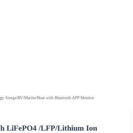
rgy Storge/RV/Marine/Boat with Bluetooth APP Monitor
0ah LiFePO4 /LFP/Lithium Ion