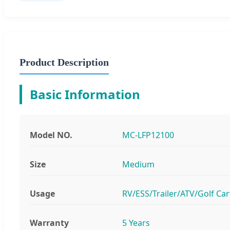
Product Description
Basic Information
Model NO.
MC-LFP12100
Size
Medium
Usage
RV/ESS/Trailer/ATV/Golf Car
Warranty
5 Years