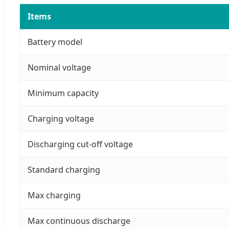
Items
Battery model
Nominal voltage
Minimum capacity
Charging voltage
Discharging cut-off voltage
Standard charging
Max charging
Max continuous discharge