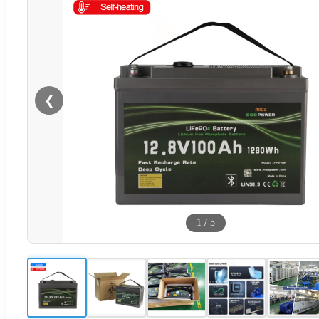
❮
1
/
5