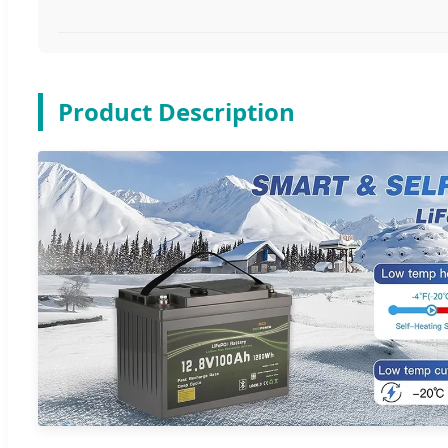
Product Description