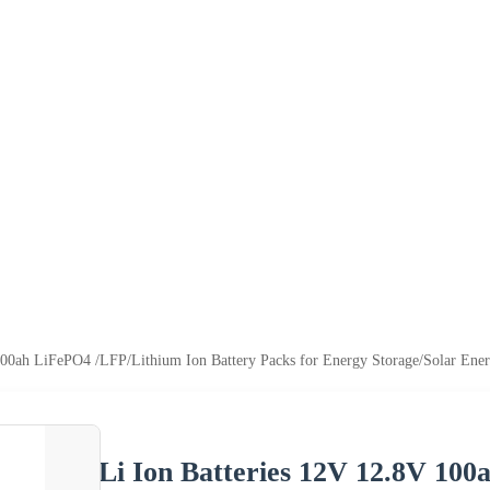
100ah LiFePO4 /LFP/Lithium Ion Battery Packs for Energy Storage/Solar Ene
Li Ion Batteries 12V 12.8V 10