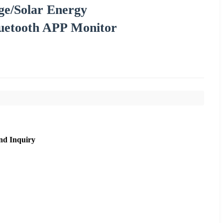
ge/Solar Energy
luetooth APP Monitor
nd Inquiry