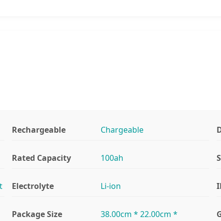
Rechargeable
Chargeable
D
Rated Capacity
100ah
S
t
Electrolyte
Li-ion
I
Package Size
38.00cm * 22.00cm *
G