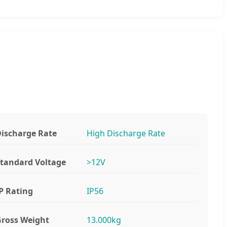
ischarge Rate
High Discharge Rate
tandard Voltage
>12V
P Rating
IP56
ross Weight
13.000kg