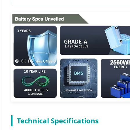
Technical Specifications