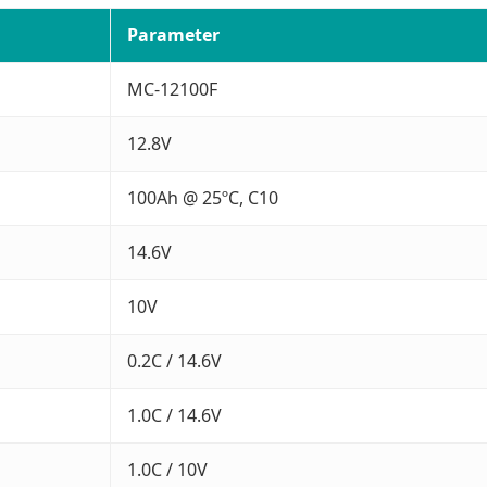
Parameter
MC-12100F
12.8V
100Ah @ 25ºC, C10
14.6V
10V
0.2C / 14.6V
1.0C / 14.6V
1.0C / 10V