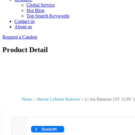
Global Service
Hot Blog
Top Search Keywords
Contact us
About us
Request a Catalog
Product Detail
Home
>
Marine Lithium Batteries
>
Li Ion Batteries 12V 12.8V 