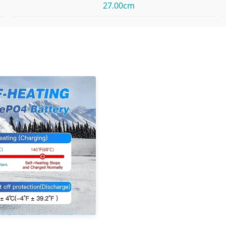
27.00cm