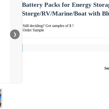
Battery Packs for Energy Stora
Storge/RV/Marine/Boat with B
Still deciding? Get samples of $ !
Order Sample
❯
Se