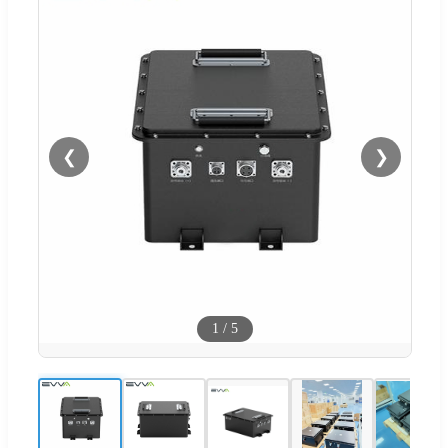
❮
❯
1
/
5