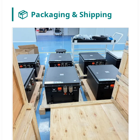
📦
Packaging & Shipping