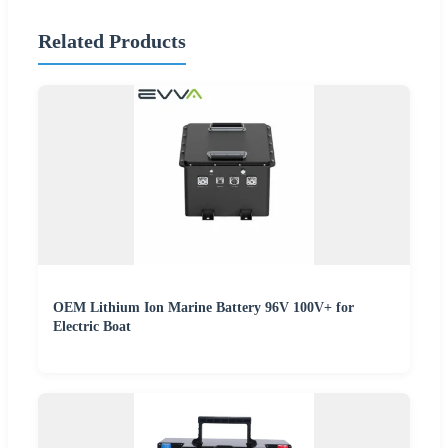
Related Products
OEM Lithium Ion Marine Battery 96V 100V+ for
Electric Boat