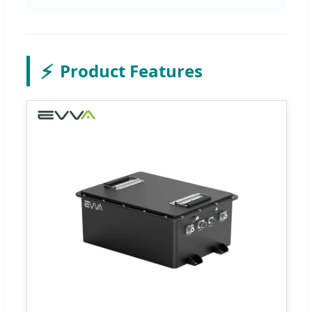
⚡
Product Features