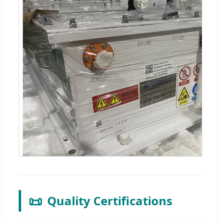
📜
Quality Certifications