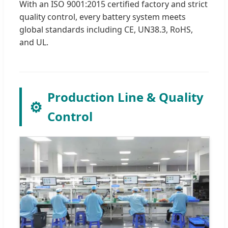
With an ISO 9001:2015 certified factory and strict
quality control, every battery system meets
global standards including CE, UN38.3, RoHS,
and UL.
Production Line & Quality
⚙️
Control