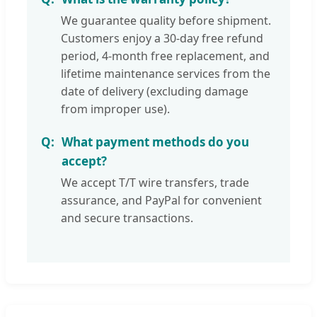
We guarantee quality before shipment.
Customers enjoy a 30-day free refund
period, 4-month free replacement, and
lifetime maintenance services from the
date of delivery (excluding damage
from improper use).
What payment methods do you
accept?
We accept T/T wire transfers, trade
assurance, and PayPal for convenient
and secure transactions.