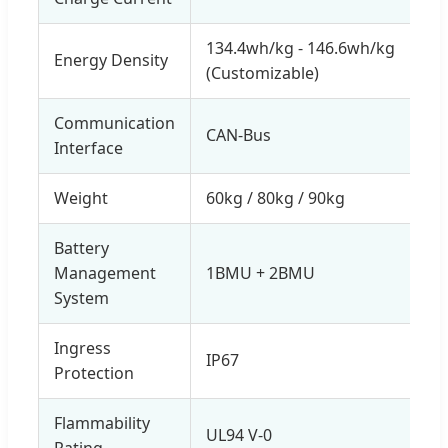
134.4wh/kg - 146.6wh/kg
Energy Density
(Customizable)
Communication
CAN-Bus
Interface
Weight
60kg / 80kg / 90kg
Battery
Management
1BMU + 2BMU
System
Ingress
IP67
Protection
Flammability
UL94 V-0
Rating