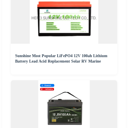
Sunshine Most Popular LiFePO4 12V 100ah Lithium
Battery Lead Acid Replacement Solar RV Marine