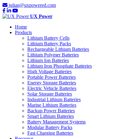
julian@uxpowered.com
UX Power
Home
Products
Lithium Battery Cells
Lithium Battery Packs
Rechargeable Lithium Batteries
Lithium Polymer Batteries
Lithium Ion Batteries
Lithium Iron Phosphate Batteries
High Voltage Batteries
Portable Power Batteries
Energy Storage Batteries
Electric Vehicle Batteries
Solar Storage Batteries
Industrial Lithium Batteries
Marine Lithium Batteries
Backup Power Batteries
Smart Lithium Batteries
Battery Management Systems
Modular Battery Packs
Fast Charging Batteries
Resource