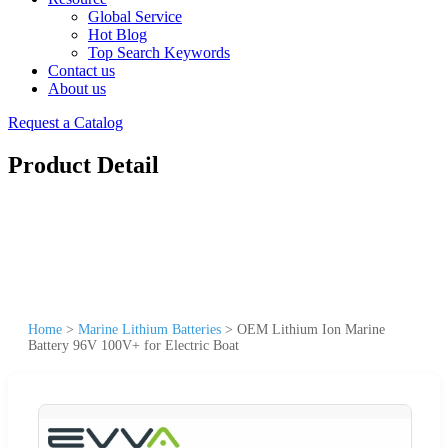
Global Service
Hot Blog
Top Search Keywords
Contact us
About us
Request a Catalog
Product Detail
Home
>
Marine Lithium Batteries
>
OEM Lithium Ion Marine
Battery 96V 100V+ for Electric Boat