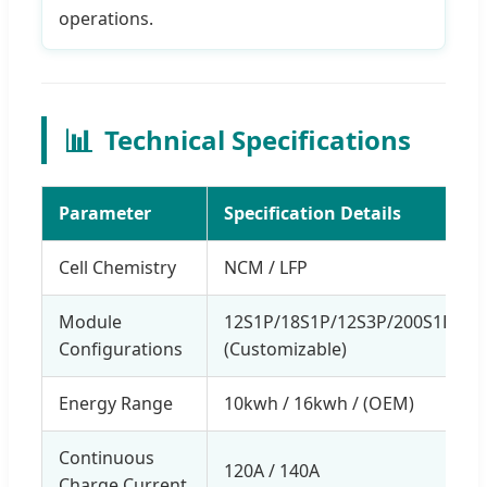
operations.
📊
Technical Specifications
Parameter
Specification Details
Cell Chemistry
NCM / LFP
Module
12S1P/18S1P/12S3P/200S1P/27
Configurations
(Customizable)
Energy Range
10kwh / 16kwh / (OEM)
Continuous
120A / 140A
Charge Current