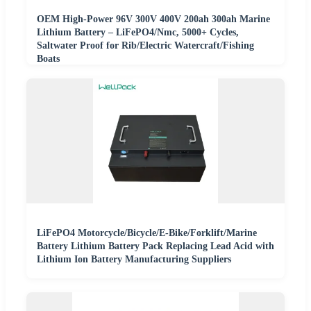
OEM High-Power 96V 300V 400V 200ah 300ah Marine
Lithium Battery – LiFePO4/Nmc, 5000+ Cycles,
Saltwater Proof for Rib/Electric Watercraft/Fishing
Boats
LiFePO4 Motorcycle/Bicycle/E-Bike/Forklift/Marine
Battery Lithium Battery Pack Replacing Lead Acid with
Lithium Ion Battery Manufacturing Suppliers