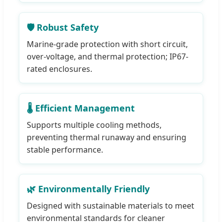
🛡️ Robust Safety
Marine-grade protection with short circuit,
over-voltage, and thermal protection; IP67-
rated enclosures.
🌡️ Efficient Management
Supports multiple cooling methods,
preventing thermal runaway and ensuring
stable performance.
🌿 Environmentally Friendly
Designed with sustainable materials to meet
environmental standards for cleaner