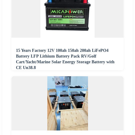
15 Years Factory 12V 100ah 150ah 200ah LiFePO4
Battery LFP Lithium Battery Pack RV/Golf
Cart/Yacht/Marine Solar Energy Storage Battery with
CE Un38.8