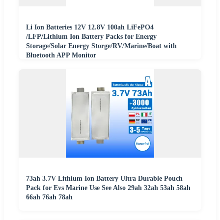
Li Ion Batteries 12V 12.8V 100ah LiFePO4
/LFP/Lithium Ion Battery Packs for Energy
Storage/Solar Energy Storge/RV/Marine/Boat with
Bluetooth APP Monitor
73ah 3.7V Lithium Ion Battery Ultra Durable Pouch
Pack for Evs Marine Use See Also 29ah 32ah 53ah 58ah
66ah 76ah 78ah