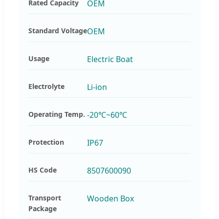
Rated Capacity
OEM
Standard Voltage
OEM
Usage
Electric Boat
Electrolyte
Li-ion
Operating Temp.
-20℃~60℃
Protection
IP67
HS Code
8507600090
Transport
Wooden Box
Package