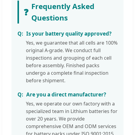
Frequently Asked
❓
Questions
Is your battery quality approved?
Yes, we guarantee that all cells are 100%
original A-grade. We conduct full
inspections and grouping of each cell
before assembly. Finished packs
undergo a complete final inspection
before shipment.
Are you a direct manufacturer?
Yes, we operate our own factory with a
specialized team in Lithium batteries for
over 20 years. We provide
comprehensive OEM and ODM services
for battery packs under ISO 9001:2015