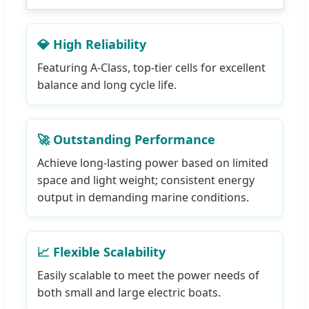
💎 High Reliability
Featuring A-Class, top-tier cells for excellent
balance and long cycle life.
🚀 Outstanding Performance
Achieve long-lasting power based on limited
space and light weight; consistent energy
output in demanding marine conditions.
📈 Flexible Scalability
Easily scalable to meet the power needs of
both small and large electric boats.