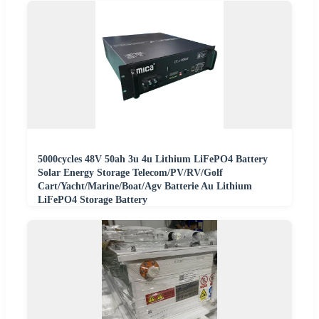
5000cycles 48V 50ah 3u 4u Lithium LiFePO4 Battery
Solar Energy Storage Telecom/PV/RV/Golf
Cart/Yacht/Marine/Boat/Agv Batterie Au Lithium
LiFePO4 Storage Battery