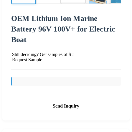
OEM Lithium Ion Marine
Battery 96V 100V+ for Electric
Boat
Still deciding? Get samples of $ !
Request Sample
Send Inquiry