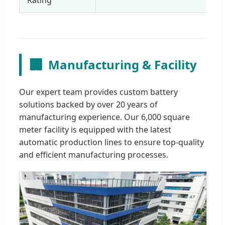
🏢
Manufacturing & Facility
Our expert team provides custom battery
solutions backed by over 20 years of
manufacturing experience. Our 6,000 square
meter facility is equipped with the latest
automatic production lines to ensure top-quality
and efficient manufacturing processes.