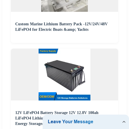
Custom Marine Lithium Battery Pack -12V/24V/48V
LiFePO4 for Electric Boats &amp; Yachts
12V LiFePO4 Battery Storage 12V 12.8V 100ah
LiFePO4 Lithium 48V Battery Pack Factory Supply for
Energy Storage/Solar Energy Storage/RV/Marine/Boat