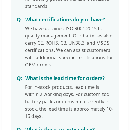
standards.
What certifications do you have?
We have obtained ISO 9001:2015 for
quality management. Our batteries also
carry CE, ROHS, CB, UN38.3, and MSDS
certifications. We can assist customers
with additional specific certifications for
OEM orders.
What is the lead time for orders?
For in-stock products, lead time is
within 2 working days. For customized
battery packs or items not currently in
stock, the lead time is approximately 10-
15 days.
What is the warranty policy?