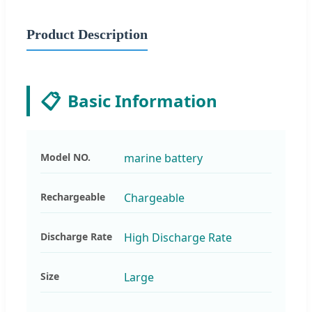
Product Description
📋
Basic Information
Model NO.
marine battery
Rechargeable
Chargeable
Discharge Rate
High Discharge Rate
Size
Large