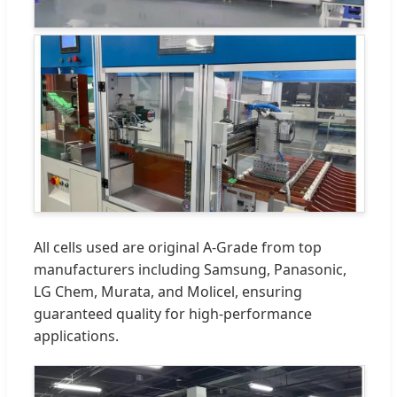
All cells used are original A-Grade from top
manufacturers including Samsung, Panasonic,
LG Chem, Murata, and Molicel, ensuring
guaranteed quality for high-performance
applications.