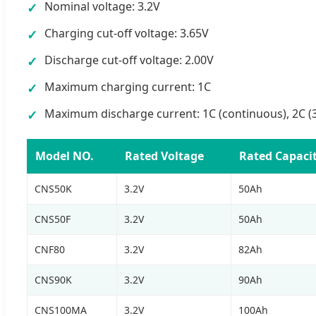
Nominal voltage: 3.2V
✓
Charging cut-off voltage: 3.65V
✓
Discharge cut-off voltage: 2.00V
✓
Maximum charging current: 1C
✓
Maximum discharge current: 1C (continuous), 2C (
✓
Model NO.
Rated Voltage
Rated Capaci
CNS50K
3.2V
50Ah
CNS50F
3.2V
50Ah
CNF80
3.2V
82Ah
CNS90K
3.2V
90Ah
CNS100MA
3.2V
100Ah