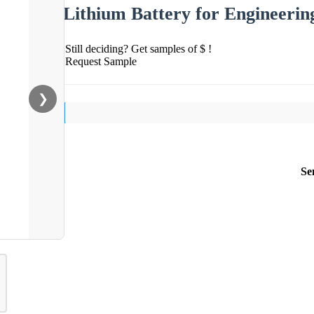
Lithium Battery for Engineerin
Still deciding? Get samples of $ !
Request Sample
❯
Se