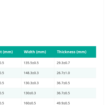
t (mm)
Width (mm)
Thickness (mm)
0.5
135.5±0.5
29.3±0.7
0.5
148.3±0.3
26.7±1.0
0.5
130.3±0.3
36.7±0.5
0.5
130±0.3
36.7±0.5
0.5
160±0.5
49.9±0.5