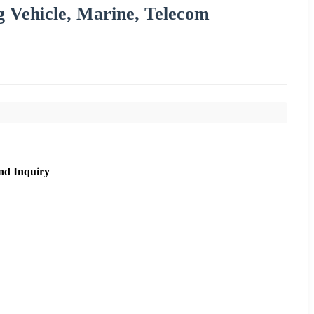
g Vehicle, Marine, Telecom
nd Inquiry