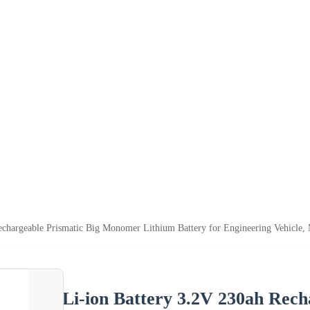
echargeable Prismatic Big Monomer Lithium Battery for Engineering Vehicle,
Li-ion Battery 3.2V 230ah Rec