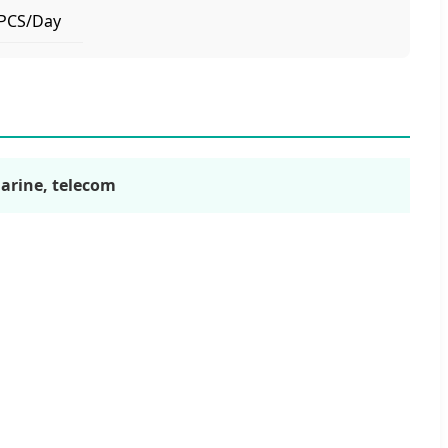
PCS/Day
marine, telecom