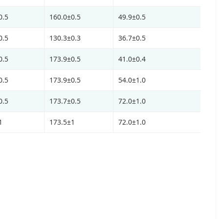
0.5
160.0±0.5
49.9±0.5
0.5
130.3±0.3
36.7±0.5
0.5
173.9±0.5
41.0±0.4
0.5
173.9±0.5
54.0±1.0
0.5
173.7±0.5
72.0±1.0
1
173.5±1
72.0±1.0