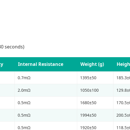
30 seconds)
ty
Internal Resistance
Weight (g)
Heigh
0.7mΩ
1395±50
185.3±
2.0mΩ
1050±100
129.8±
0.5mΩ
1680±50
170.5±
0.5mΩ
1994±50
200.5±
0.5mΩ
1920±50
118.5±