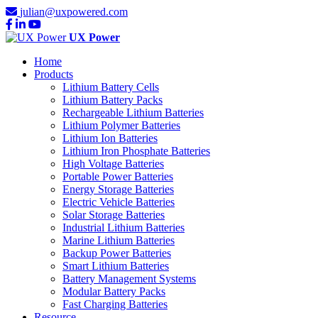
julian@uxpowered.com
UX Power
Home
Products
Lithium Battery Cells
Lithium Battery Packs
Rechargeable Lithium Batteries
Lithium Polymer Batteries
Lithium Ion Batteries
Lithium Iron Phosphate Batteries
High Voltage Batteries
Portable Power Batteries
Energy Storage Batteries
Electric Vehicle Batteries
Solar Storage Batteries
Industrial Lithium Batteries
Marine Lithium Batteries
Backup Power Batteries
Smart Lithium Batteries
Battery Management Systems
Modular Battery Packs
Fast Charging Batteries
Resource