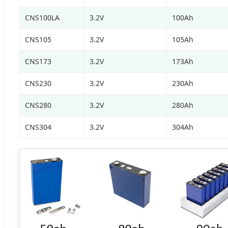
CNS100LA
3.2V
100Ah
CNS105
3.2V
105Ah
CNS173
3.2V
173Ah
CNS230
3.2V
230Ah
CNS280
3.2V
280Ah
CNS304
3.2V
304Ah