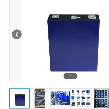
❮
1
/
5