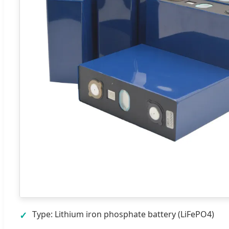
Type: Lithium iron phosphate battery (LiFePO4)
✓