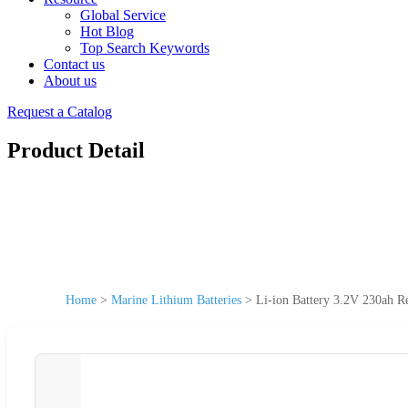
Global Service
Hot Blog
Top Search Keywords
Contact us
About us
Request a Catalog
Product Detail
Home
>
Marine Lithium Batteries
>
Li-ion Battery 3.2V 230ah R