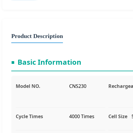
Product Description
Basic Information
■
Model NO.
CNS230
Rechargea
Cycle Times
4000 Times
Cell Size