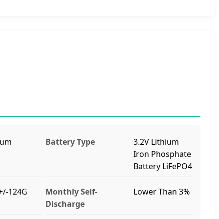
ium
Battery Type
3.2V Lithium
Iron Phosphate
Battery LiFePO4
+/-124G
Monthly Self-
Lower Than 3%
Discharge