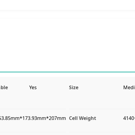
ble
Yes
Size
Med
53.85mm*173.93mm*207mm
Cell Weight
4140