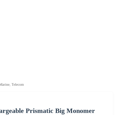
 Marine, Telecom
hargeable Prismatic Big Monomer