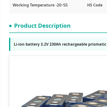
Working Temperature
-20~55
HS Code
Product Description
■
Li-ion battery 3.2V 230Ah rechargeable prismati