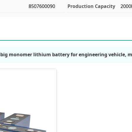
8507600090
Production Capacity
2000
c big monomer lithium battery for engineering vehicle, 