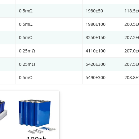
0.5mΩ
1980±50
118.5±
0.5mΩ
1980±100
200.5±
0.5mΩ
3250±150
207.2±
0.25mΩ
4110±100
207.0±
0.25mΩ
5420±300
207.5±
0.5mΩ
5490±300
208.8±