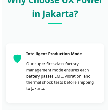
in Jakarta?
Intelligent Production Mode
🛡️
Our super first-class factory
management mode ensures each
battery passes EMC, vibration, and
thermal shock tests before shipping
to Jakarta.