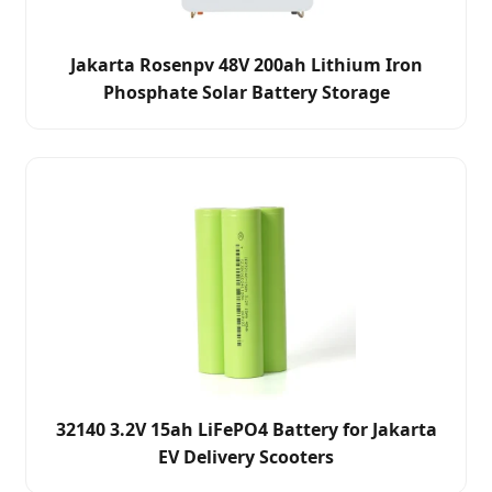
Jakarta Rosenpv 48V 200ah Lithium Iron
Phosphate Solar Battery Storage
32140 3.2V 15ah LiFePO4 Battery for Jakarta
EV Delivery Scooters