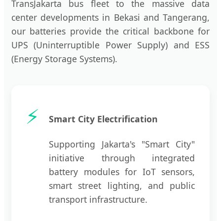
TransJakarta bus fleet to the massive data
center developments in Bekasi and Tangerang,
our batteries provide the critical backbone for
UPS (Uninterruptible Power Supply) and ESS
(Energy Storage Systems).
⚡
Smart City Electrification
Supporting Jakarta's "Smart City"
initiative through integrated
battery modules for IoT sensors,
smart street lighting, and public
transport infrastructure.