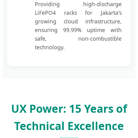
Providing high-discharge
LiFePO4 racks for Jakarta's
growing cloud infrastructure,
ensuring 99.99% uptime with
safe, non-combustible
technology.
UX Power: 15 Years of
Technical Excellence