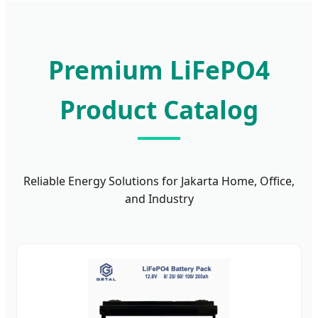
Premium LiFePO4
Product Catalog
Reliable Energy Solutions for Jakarta Home, Office,
and Industry