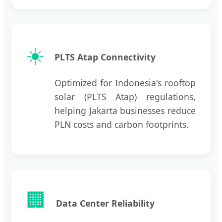
☀️
PLTS Atap Connectivity
Optimized for Indonesia's rooftop
solar (PLTS Atap) regulations,
helping Jakarta businesses reduce
PLN costs and carbon footprints.
🏢
Data Center Reliability