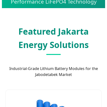
Performance LiFePO4 Technology
Featured Jakarta
Energy Solutions
Industrial-Grade Lithium Battery Modules for the
Jabodetabek Market