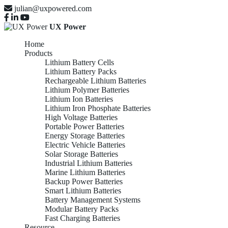
julian@uxpowered.com
UX Power
Home
Products
Lithium Battery Cells
Lithium Battery Packs
Rechargeable Lithium Batteries
Lithium Polymer Batteries
Lithium Ion Batteries
Lithium Iron Phosphate Batteries
High Voltage Batteries
Portable Power Batteries
Energy Storage Batteries
Electric Vehicle Batteries
Solar Storage Batteries
Industrial Lithium Batteries
Marine Lithium Batteries
Backup Power Batteries
Smart Lithium Batteries
Battery Management Systems
Modular Battery Packs
Fast Charging Batteries
Resource