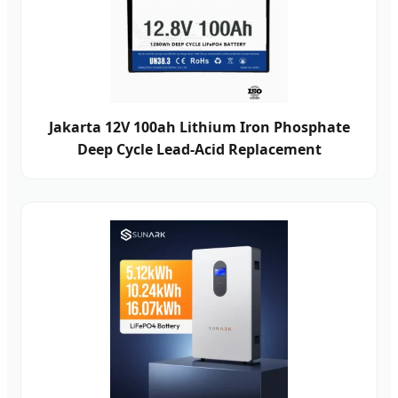
Jakarta 12V 100ah Lithium Iron Phosphate
Deep Cycle Lead-Acid Replacement