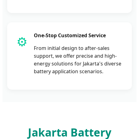
One-Stop Customized Service
⚙️
From initial design to after-sales
support, we offer precise and high-
energy solutions for Jakarta's diverse
battery application scenarios.
Jakarta Battery