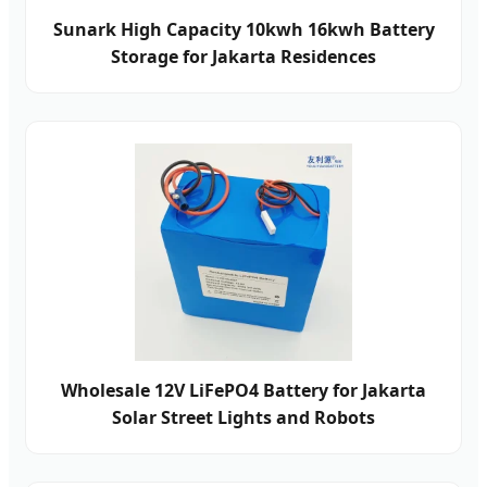
Sunark High Capacity 10kwh 16kwh Battery
Storage for Jakarta Residences
Wholesale 12V LiFePO4 Battery for Jakarta
Solar Street Lights and Robots