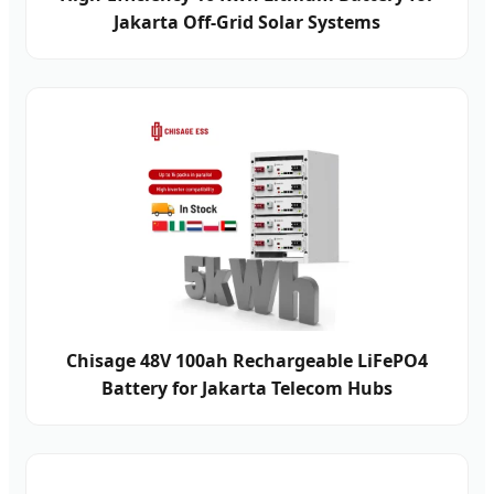
Jakarta Off-Grid Solar Systems
Chisage 48V 100ah Rechargeable LiFePO4
Battery for Jakarta Telecom Hubs