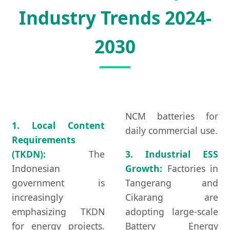
Industry Trends 2024-
2030
NCM batteries for
1. Local Content
daily commercial use.
Requirements
(TKDN):
The
3. Industrial ESS
Indonesian
Growth:
Factories in
government is
Tangerang and
increasingly
Cikarang are
emphasizing TKDN
adopting large-scale
for energy projects.
Battery Energy