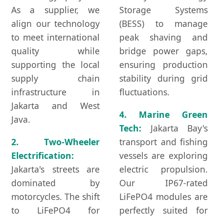
As a supplier, we
Storage Systems
align our technology
(BESS) to manage
to meet international
peak shaving and
quality while
bridge power gaps,
supporting the local
ensuring production
supply chain
stability during grid
infrastructure in
fluctuations.
Jakarta and West
4. Marine Green
Java.
Tech:
Jakarta Bay's
2. Two-Wheeler
transport and fishing
Electrification:
vessels are exploring
Jakarta's streets are
electric propulsion.
dominated by
Our IP67-rated
motorcycles. The shift
LiFePO4 modules are
to LiFePO4 for
perfectly suited for