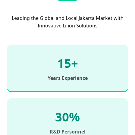
Leading the Global and Local Jakarta Market with
Innovative Li-ion Solutions
15+
Years Experience
30%
R&D Personnel