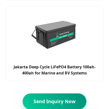
Jakarta Deep Cycle LiFePO4 Battery 100ah-
400ah for Marine and RV Systems
Send Inquiry Now