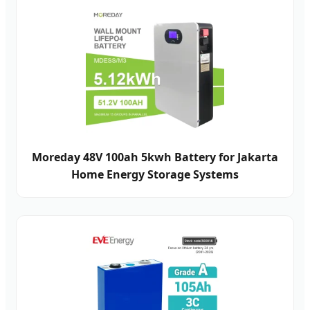
Moreday 48V 100ah 5kwh Battery for Jakarta
Home Energy Storage Systems