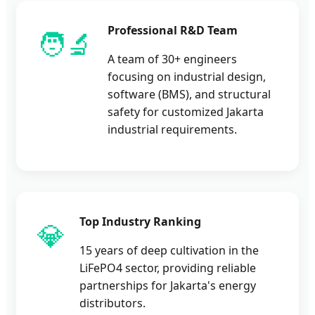
Professional R&D Team
🧑‍🔬
A team of 30+ engineers
focusing on industrial design,
software (BMS), and structural
safety for customized Jakarta
industrial requirements.
Top Industry Ranking
💎
15 years of deep cultivation in the
LiFePO4 sector, providing reliable
partnerships for Jakarta's energy
distributors.