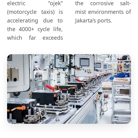
electric "ojek"
the corrosive salt-
(motorcycle taxis) is
mist environments of
accelerating due to
Jakarta’s ports.
the 4000+ cycle life,
which far exceeds