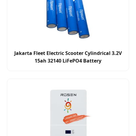
Jakarta Fleet Electric Scooter Cylindrical 3.2V
15ah 32140 LiFePO4 Battery