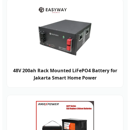
48V 200ah Rack Mounted LiFePO4 Battery for
Jakarta Smart Home Power