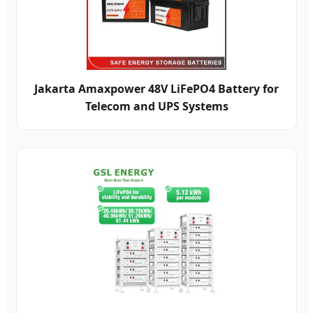
Jakarta Amaxpower 48V LiFePO4 Battery for
Telecom and UPS Systems