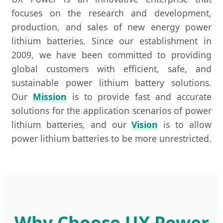
focuses on the research and development,
production, and sales of new energy power
lithium batteries. Since our establishment in
2009, we have been committed to providing
global customers with efficient, safe, and
sustainable power lithium battery solutions.
Our
Mission
is to provide fast and accurate
solutions for the application scenarios of power
lithium batteries, and our
Vision
is to allow
power lithium batteries to be more unrestricted.
Why Choose UX Power