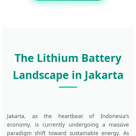
The Lithium Battery
Landscape in Jakarta
Jakarta, as the heartbeat of Indonesia's
economy, is currently undergoing a massive
paradigm shift toward sustainable energy. As