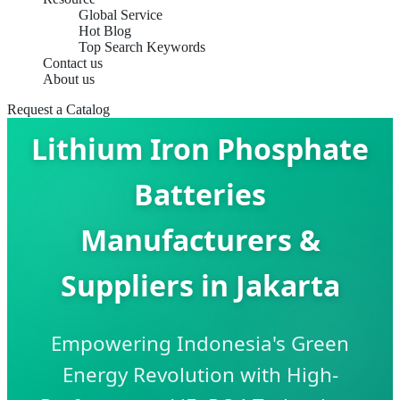
Global Service
Hot Blog
Top Search Keywords
Contact us
About us
Request a Catalog
Lithium Iron Phosphate
Batteries
Manufacturers &
Suppliers in Jakarta
Empowering Indonesia's Green
Energy Revolution with High-