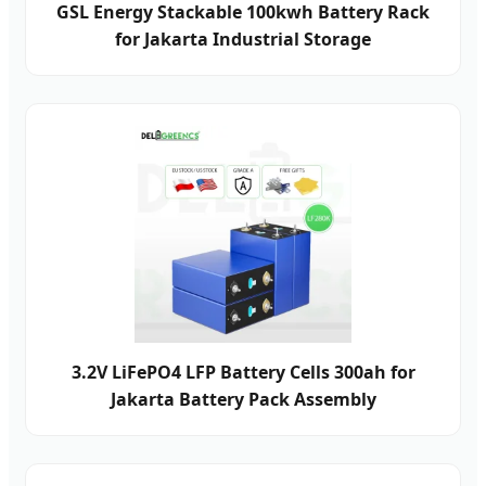
GSL Energy Stackable 100kwh Battery Rack
for Jakarta Industrial Storage
3.2V LiFePO4 LFP Battery Cells 300ah for
Jakarta Battery Pack Assembly