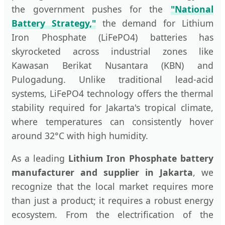
the government pushes for the
"National
Battery Strategy,"
the demand for Lithium
Iron Phosphate (LiFePO4) batteries has
skyrocketed across industrial zones like
Kawasan Berikat Nusantara (KBN) and
Pulogadung. Unlike traditional lead-acid
systems, LiFePO4 technology offers the thermal
stability required for Jakarta's tropical climate,
where temperatures can consistently hover
around 32°C with high humidity.
As a leading
Lithium Iron Phosphate battery
manufacturer and supplier in Jakarta
, we
recognize that the local market requires more
than just a product; it requires a robust energy
ecosystem. From the electrification of the