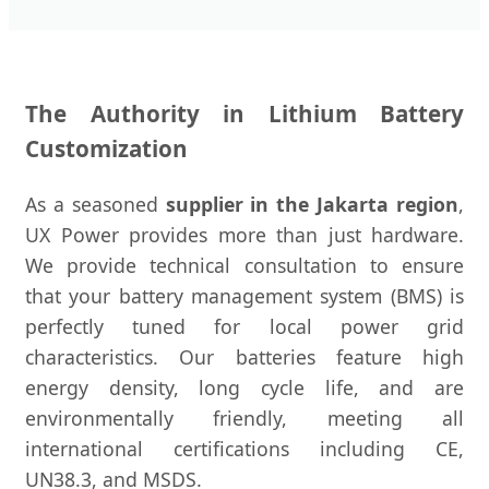
The Authority in Lithium Battery
Customization
As a seasoned
supplier in the Jakarta region
,
UX Power provides more than just hardware.
We provide technical consultation to ensure
that your battery management system (BMS) is
perfectly tuned for local power grid
characteristics. Our batteries feature high
energy density, long cycle life, and are
environmentally friendly, meeting all
international certifications including CE,
UN38.3, and MSDS.