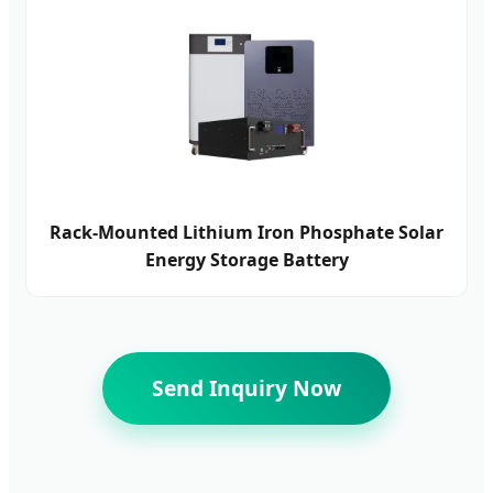
Rack-Mounted Lithium Iron Phosphate Solar
Energy Storage Battery
Send Inquiry Now