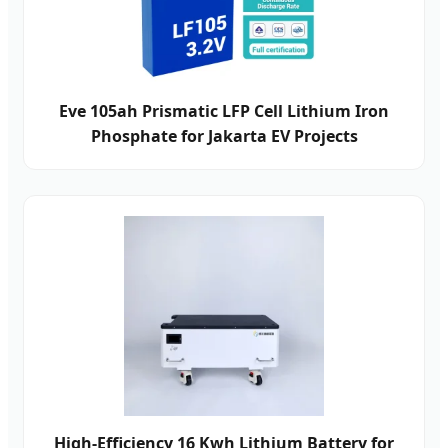
Eve 105ah Prismatic LFP Cell Lithium Iron
Phosphate for Jakarta EV Projects
High-Efficiency 16 Kwh Lithium Battery for