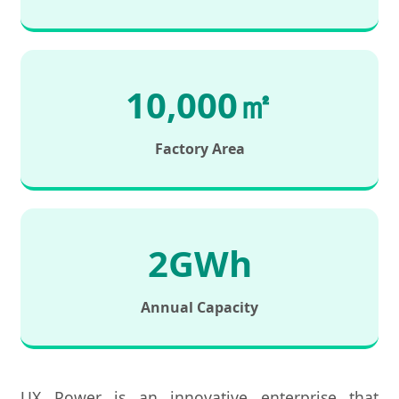
10,000㎡
Factory Area
2GWh
Annual Capacity
UX Power is an innovative enterprise that