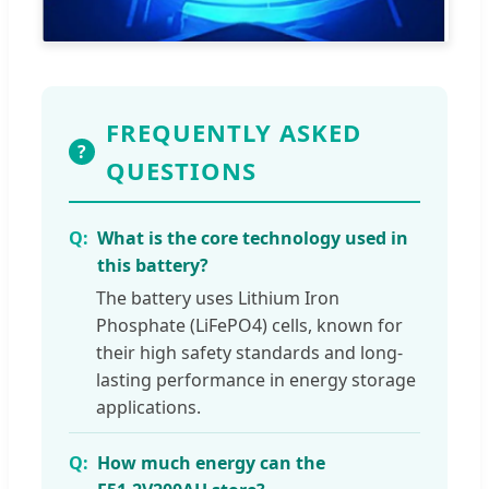
FREQUENTLY ASKED
?
QUESTIONS
What is the core technology used in
this battery?
The battery uses Lithium Iron
Phosphate (LiFePO4) cells, known for
their high safety standards and long-
lasting performance in energy storage
applications.
How much energy can the