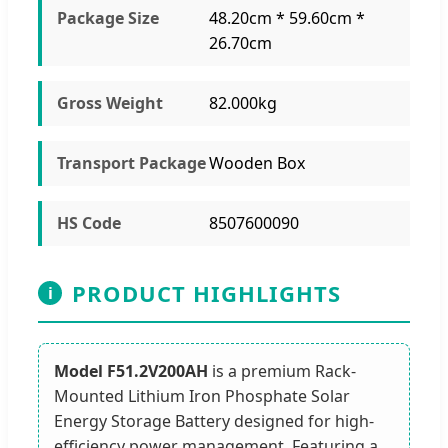
Package Size
48.20cm * 59.60cm *
26.70cm
Gross Weight
82.000kg
Transport Package
Wooden Box
HS Code
8507600090
PRODUCT HIGHLIGHTS
i
Model F51.2V200AH
is a premium Rack-
Mounted Lithium Iron Phosphate Solar
Energy Storage Battery designed for high-
efficiency power management. Featuring a