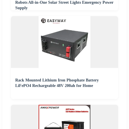
Robots All-in-One Solar Street Lights Emergency Power
Supply
Rack Mounted Lithium Iron Phosphate Battery
LiFePO4 Rechargeable 48V 200ah for Home