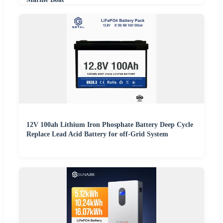
12V 100ah Lithium Iron Phosphate Battery Deep Cycle
Replace Lead Acid Battery for off-Grid System