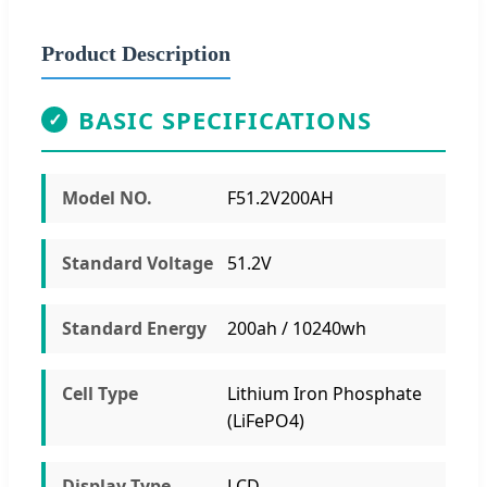
Product Description
BASIC SPECIFICATIONS
✓
Model NO.
F51.2V200AH
Standard Voltage
51.2V
Standard Energy
200ah / 10240wh
Cell Type
Lithium Iron Phosphate
(LiFePO4)
Display Type
LCD