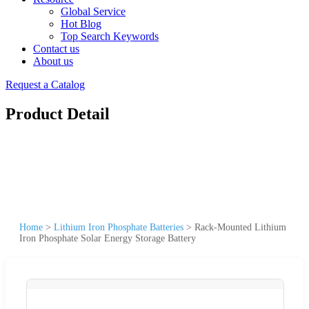
Global Service
Hot Blog
Top Search Keywords
Contact us
About us
Request a Catalog
Product Detail
Home
>
Lithium Iron Phosphate Batteries
>
Rack-Mounted Lithium
Iron Phosphate Solar Energy Storage Battery