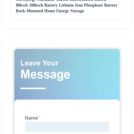
80kwh 100kwh Battery Lithium Iron Phosphate Battery
Rack-Mounted Home Energy Storage