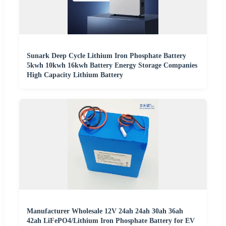
Sunark Deep Cycle Lithium Iron Phosphate Battery
5kwh 10kwh 16kwh Battery Energy Storage Companies
High Capacity Lithium Battery
Manufacturer Wholesale 12V 24ah 24ah 30ah 36ah
42ah LiFePO4/Lithium Iron Phosphate Battery for EV