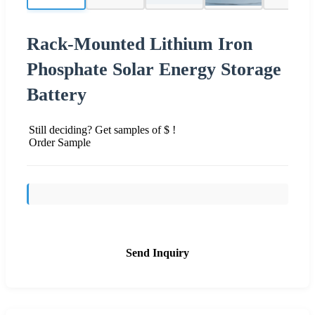
Rack-Mounted Lithium Iron
Phosphate Solar Energy Storage
Battery
Still deciding? Get samples of $ !
Order Sample
Send Inquiry