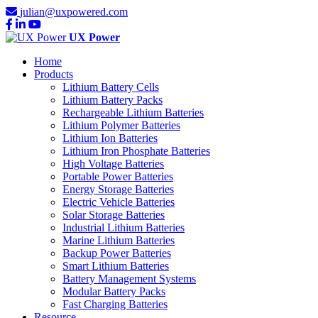
julian@uxpowered.com
UX Power
Home
Products
Lithium Battery Cells
Lithium Battery Packs
Rechargeable Lithium Batteries
Lithium Polymer Batteries
Lithium Ion Batteries
Lithium Iron Phosphate Batteries
High Voltage Batteries
Portable Power Batteries
Energy Storage Batteries
Electric Vehicle Batteries
Solar Storage Batteries
Industrial Lithium Batteries
Marine Lithium Batteries
Backup Power Batteries
Smart Lithium Batteries
Battery Management Systems
Modular Battery Packs
Fast Charging Batteries
Resource