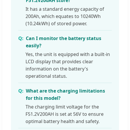
F51.2V200AH store?
It has a standard energy capacity of
200Ah, which equates to 10240Wh
(10.24kWh) of stored power.
Can I monitor the battery status
easily?
Yes, the unit is equipped with a built-in
LCD display that provides clear
information on the battery's
operational status.
What are the charging limitations
for this model?
The charging limit voltage for the
F51.2V200AH is set at 56V to ensure
optimal battery health and safety.