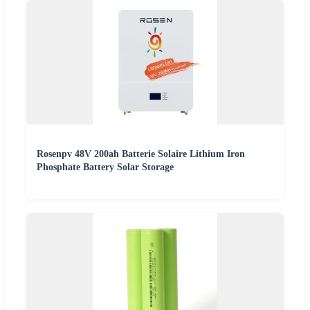
Rosenpv 48V 200ah Batterie Solaire Lithium Iron
Phosphate Battery Solar Storage