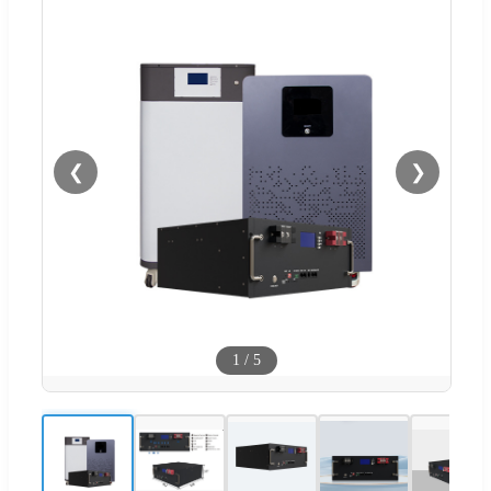
❮
❯
1
/
5