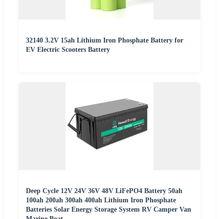
32140 3.2V 15ah Lithium Iron Phosphate Battery for
EV Electric Scooters Battery
Deep Cycle 12V 24V 36V 48V LiFePO4 Battery 50ah
100ah 200ah 300ah 400ah Lithium Iron Phosphate
Batteries Solar Energy Storage System RV Camper Van
Marine Boat