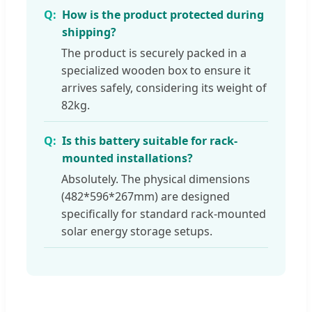
How is the product protected during
shipping?
The product is securely packed in a
specialized wooden box to ensure it
arrives safely, considering its weight of
82kg.
Is this battery suitable for rack-
mounted installations?
Absolutely. The physical dimensions
(482*596*267mm) are designed
specifically for standard rack-mounted
solar energy storage setups.