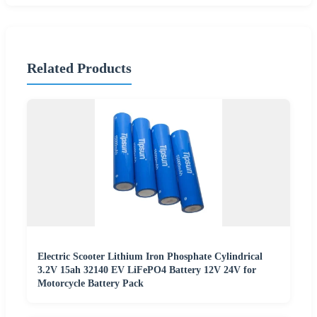
Related Products
Electric Scooter Lithium Iron Phosphate Cylindrical
3.2V 15ah 32140 EV LiFePO4 Battery 12V 24V for
Motorcycle Battery Pack