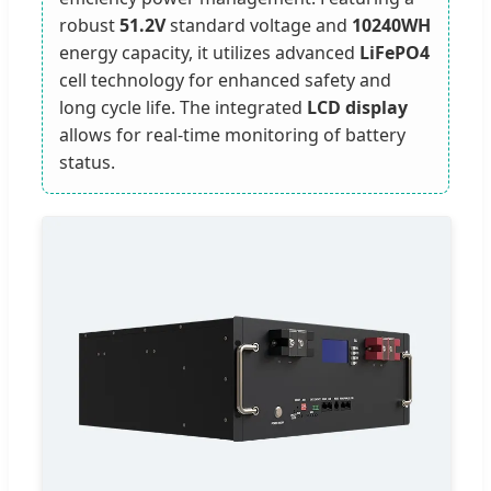
robust
51.2V
standard voltage and
10240WH
energy capacity, it utilizes advanced
LiFePO4
cell technology for enhanced safety and
long cycle life. The integrated
LCD display
allows for real-time monitoring of battery
status.