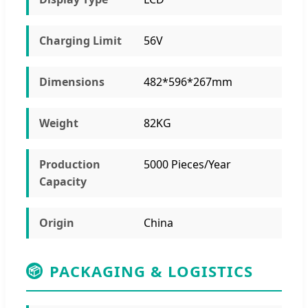
Charging Limit
56V
Dimensions
482*596*267mm
Weight
82KG
Production
5000 Pieces/Year
Capacity
Origin
China
PACKAGING & LOGISTICS
📦