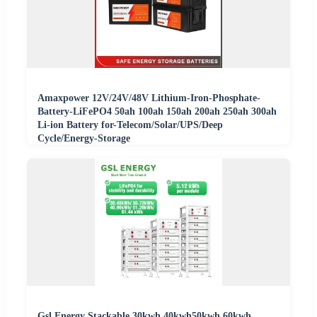
Amaxpower 12V/24V/48V Lithium-Iron-Phosphate-
Battery-LiFePO4 50ah 100ah 150ah 200ah 250ah 300ah
Li-ion Battery for-Telecom/Solar/UPS/Deep
Cycle/Energy-Storage
Gsl Energy Stackable 30kwh 40kwh50kwh 60kwh