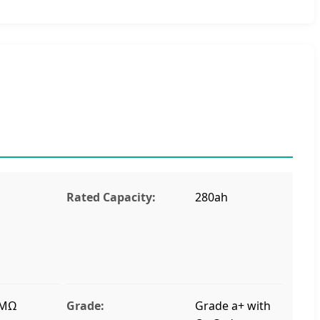
Rated Capacity:
280ah
 MΩ
Grade:
Grade a+ with