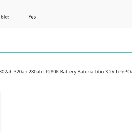
ble:
Yes
02ah 320ah 280ah LF280K Battery Bateria Litio 3.2V LiFePO4