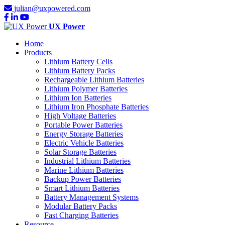
julian@uxpowered.com
UX Power
Home
Products
Lithium Battery Cells
Lithium Battery Packs
Rechargeable Lithium Batteries
Lithium Polymer Batteries
Lithium Ion Batteries
Lithium Iron Phosphate Batteries
High Voltage Batteries
Portable Power Batteries
Energy Storage Batteries
Electric Vehicle Batteries
Solar Storage Batteries
Industrial Lithium Batteries
Marine Lithium Batteries
Backup Power Batteries
Smart Lithium Batteries
Battery Management Systems
Modular Battery Packs
Fast Charging Batteries
Resource