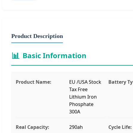
Product Description
📊
Basic Information
Product Name:
EU /USA Stock
Battery Ty
Tax Free
Lithium Iron
Phosphate
300A
Real Capacity:
290ah
Cycle Life: