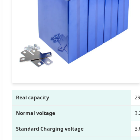
Real capacity
29
Normal voltage
3.
Standard Charging voltage
3.