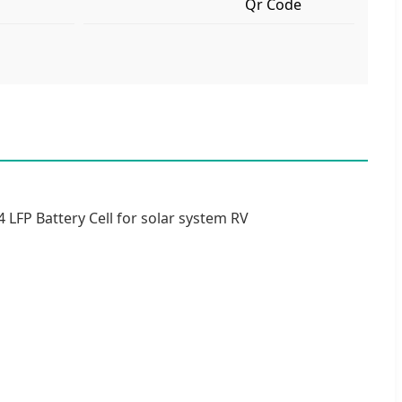
Qr Code
 LFP Battery Cell for solar system RV