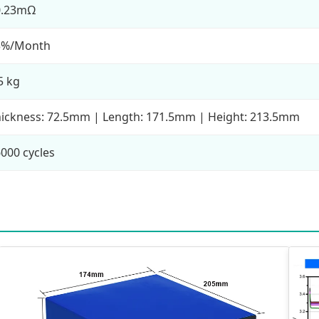
0.23mΩ
3%/Month
5 kg
ickness: 72.5mm | Length: 171.5mm | Height: 213.5mm
000 cycles