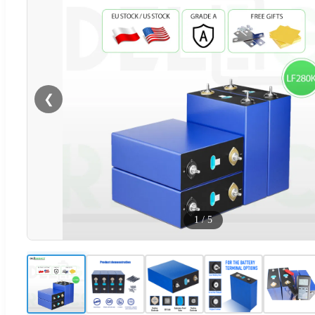
❮
1
/
5