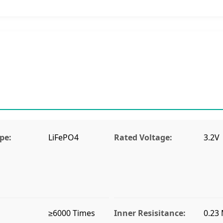
pe:
LiFePO4
Rated Voltage:
3.2V
≥6000 Times
Inner Resisitance:
0.23