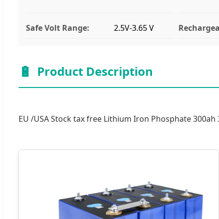
Safe Volt Range:
2.5V-3.65 V
Rechargea
🔋
Product Description
EU /USA Stock tax free Lithium Iron Phosphate 300ah 3