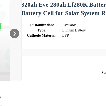
320ah Eve 280ah Lf280K Batter
Battery Cell for Solar System 
Customization:
Available
Type:
Lithium Battery
❯
Cathode Material:
LFP
Se