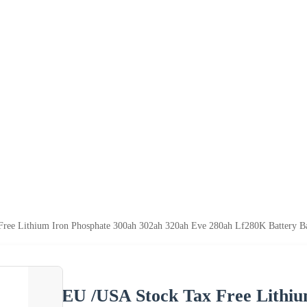
ree Lithium Iron Phosphate 300ah 302ah 320ah Eve 280ah Lf280K Battery Bat
EU /USA Stock Tax Free Lithiu