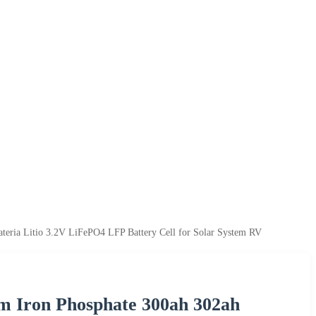
eria Litio 3.2V LiFePO4 LFP Battery Cell for Solar System RV
m Iron Phosphate 300ah 302ah