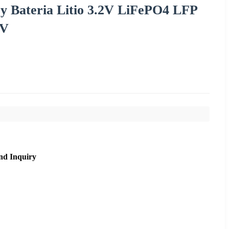
y Bateria Litio 3.2V LiFePO4 LFP
RV
nd Inquiry