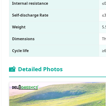
Internal resistance
≤
Self-discharge Rate
≤
Weight
5.
Dimensions
Th
Cycle life
≥6
📸
Detailed Photos