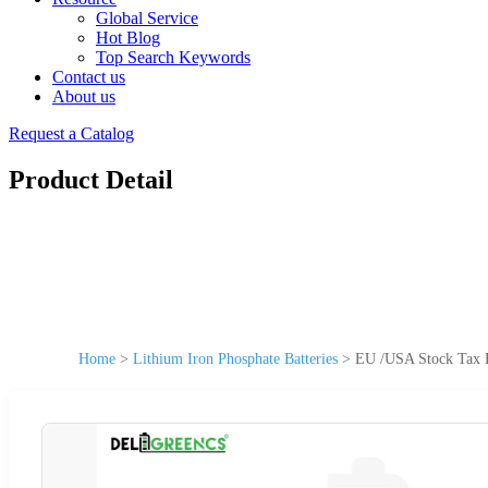
Global Service
Hot Blog
Top Search Keywords
Contact us
About us
Request a Catalog
Product Detail
Home
>
Lithium Iron Phosphate Batteries
>
EU /USA Stock Tax F