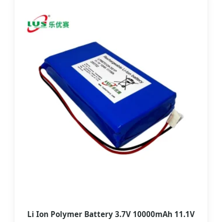
Li Ion Polymer Battery 3.7V 10000mAh 11.1V