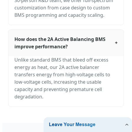
30-person R&D team, we offer full-spectrum
customization from case design to custom
BMS programming and capacity scaling.
How does the 2A Active Balancing BMS
+
improve performance?
Unlike standard BMS that bleed off excess
energy as heat, our 2A active balancer
transfers energy from high-voltage cells to
low-voltage cells, increasing the usable
capacity and preventing premature cell
degradation.