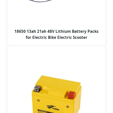
18650 13ah 21ah 48V Lithium Battery Packs
for Electric Bike Electric Scooter