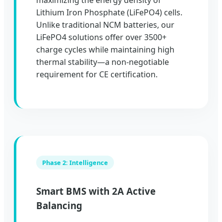
maximizing the energy density of
Lithium Iron Phosphate (LiFePO4) cells.
Unlike traditional NCM batteries, our
LiFePO4 solutions offer over 3500+
charge cycles while maintaining high
thermal stability—a non-negotiable
requirement for CE certification.
Phase 2: Intelligence
Smart BMS with 2A Active
Balancing