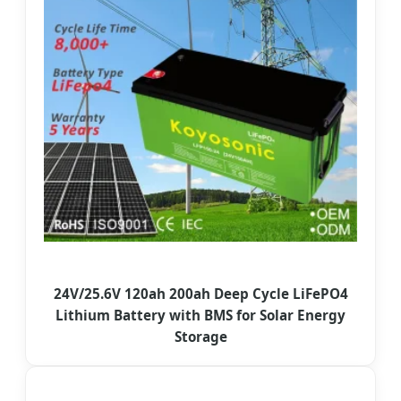
24V/25.6V 120ah 200ah Deep Cycle LiFePO4
Lithium Battery with BMS for Solar Energy
Storage