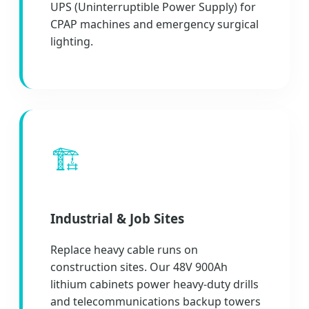
UPS (Uninterruptible Power Supply) for
CPAP machines and emergency surgical
lighting.
🏗️
Industrial & Job Sites
Replace heavy cable runs on
construction sites. Our 48V 900Ah
lithium cabinets power heavy-duty drills
and telecommunications backup towers