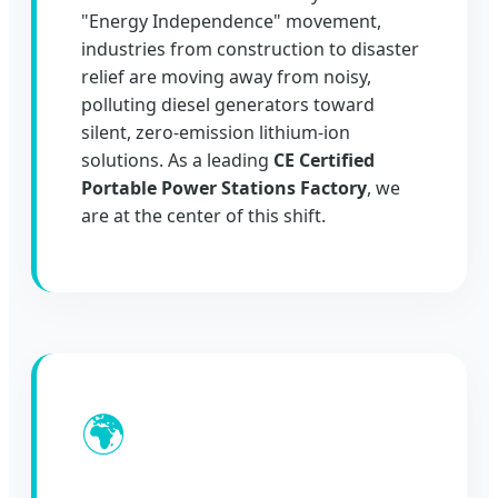
"Energy Independence" movement,
industries from construction to disaster
relief are moving away from noisy,
polluting diesel generators toward
silent, zero-emission lithium-ion
solutions. As a leading
CE Certified
Portable Power Stations Factory
, we
are at the center of this shift.
🌍