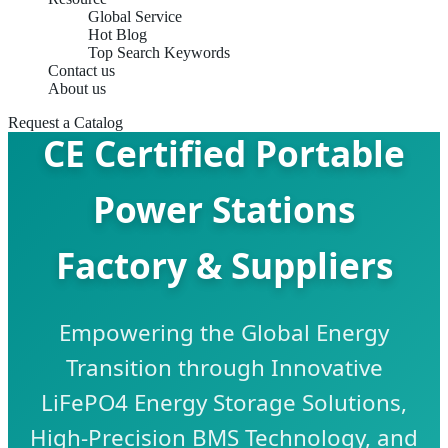
Global Service
Hot Blog
Top Search Keywords
Contact us
About us
Request a Catalog
CE Certified Portable
Power Stations
Factory & Suppliers
Empowering the Global Energy
Transition through Innovative
LiFePO4 Energy Storage Solutions,
High-Precision BMS Technology, and