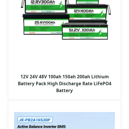
12V 24V 48V 100ah 150ah 200ah Lithium
Battery Pack High Discharge Rate LiFePO4
Battery