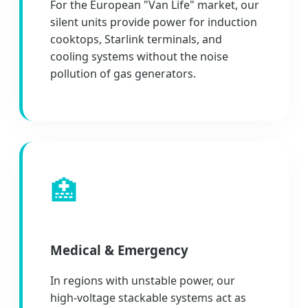
For the European "Van Life" market, our
silent units provide power for induction
cooktops, Starlink terminals, and
cooling systems without the noise
pollution of gas generators.
🏥
Medical & Emergency
In regions with unstable power, our
high-voltage stackable systems act as