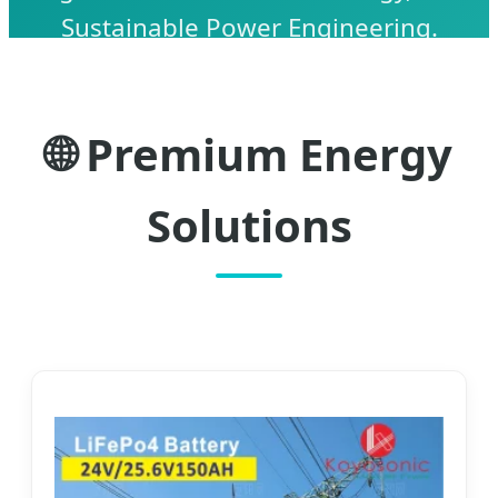
Sustainable Power Engineering.
🌐 Premium Energy
Solutions