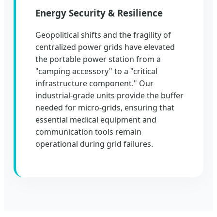
Energy Security & Resilience
Geopolitical shifts and the fragility of
centralized power grids have elevated
the portable power station from a
"camping accessory" to a "critical
infrastructure component." Our
industrial-grade units provide the buffer
needed for micro-grids, ensuring that
essential medical equipment and
communication tools remain
operational during grid failures.