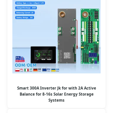
Smart 300A Inverter Jk for with 2A Active
Balance for 8-16s Solar Energy Storage
Systems