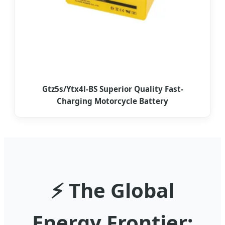
Gtz5s/Ytx4l-BS Superior Quality Fast-
Charging Motorcycle Battery
⚡ The Global
Energy Frontier: