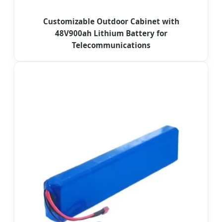
Customizable Outdoor Cabinet with
48V900ah Lithium Battery for
Telecommunications