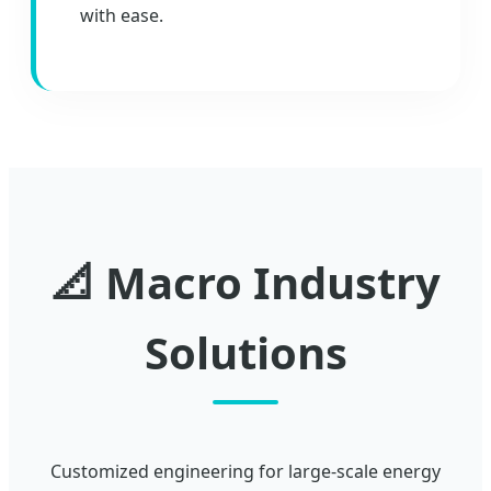
with ease.
📐 Macro Industry
Solutions
Customized engineering for large-scale energy