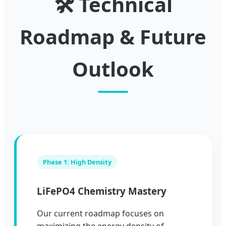
🛠️ Technical
Roadmap & Future
Outlook
Phase 1: High Density
LiFePO4 Chemistry Mastery
Our current roadmap focuses on