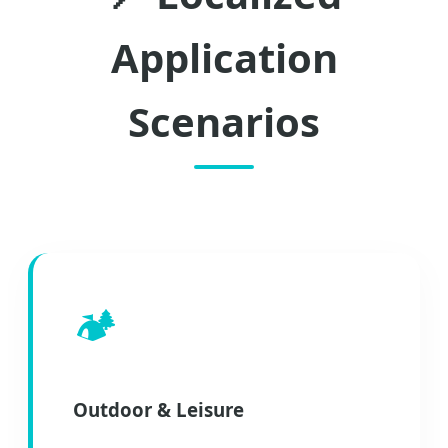
Application
Scenarios
🏕️
Outdoor & Leisure