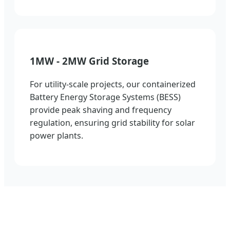
1MW - 2MW Grid Storage
For utility-scale projects, our containerized
Battery Energy Storage Systems (BESS)
provide peak shaving and frequency
regulation, ensuring grid stability for solar
power plants.