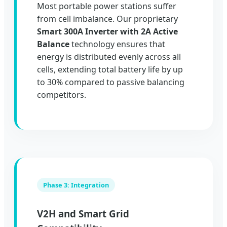
Most portable power stations suffer
from cell imbalance. Our proprietary
Smart 300A Inverter with 2A Active
Balance
technology ensures that
energy is distributed evenly across all
cells, extending total battery life by up
to 30% compared to passive balancing
competitors.
Phase 3: Integration
V2H and Smart Grid