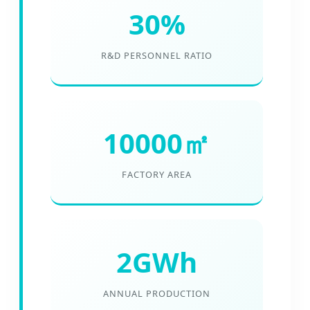
30%
R&D PERSONNEL RATIO
10000㎡
FACTORY AREA
2GWh
ANNUAL PRODUCTION