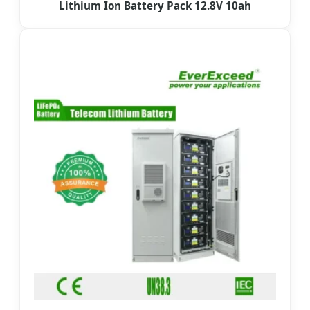
Lithium Ion Battery Pack 12.8V 10ah