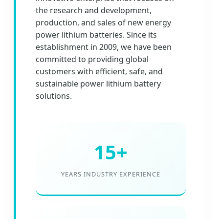
the research and development,
production, and sales of new energy
power lithium batteries. Since its
establishment in 2009, we have been
committed to providing global
customers with efficient, safe, and
sustainable power lithium battery
solutions.
15+
YEARS INDUSTRY EXPERIENCE