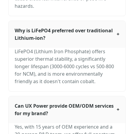
hazards.
Why is LiFePO4 preferred over traditional
+
Lithium-ion?
LiFePO4 (Lithium Iron Phosphate) offers
superior thermal stability, a significantly
longer lifespan (3000-6000 cycles vs 500-800
for NCM), and is more environmentally
friendly as it doesn't contain cobalt.
Can UX Power provide OEM/ODM services
+
for my brand?
Yes, with 15 years of OEM experience and a