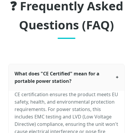
❓ Frequently Asked
Questions (FAQ)
What does "CE Certified" mean for a
+
portable power station?
CE certification ensures the product meets EU
safety, health, and environmental protection
requirements. For power stations, this
includes EMC testing and LVD (Low Voltage
Directive) compliance, ensuring the unit won't
cause electrical interference or pose fire