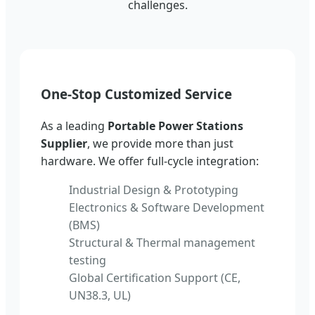
challenges.
One-Stop Customized Service
As a leading
Portable Power Stations
Supplier
, we provide more than just
hardware. We offer full-cycle integration:
Industrial Design & Prototyping
Electronics & Software Development
(BMS)
Structural & Thermal management
testing
Global Certification Support (CE,
UN38.3, UL)