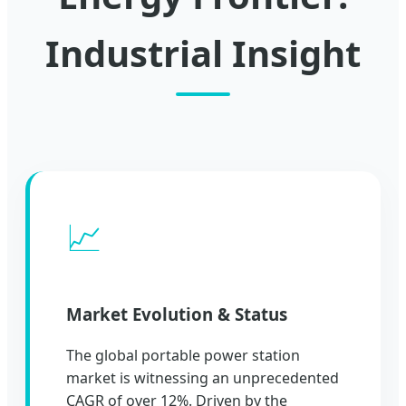
Industrial Insight
📈
Market Evolution & Status
The global portable power station
market is witnessing an unprecedented
CAGR of over 12%. Driven by the