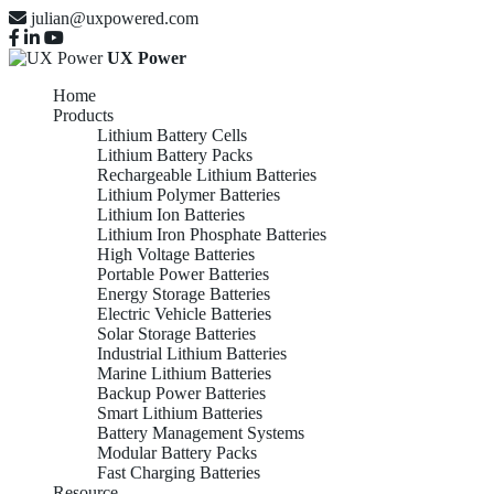
julian@uxpowered.com
UX Power
Home
Products
Lithium Battery Cells
Lithium Battery Packs
Rechargeable Lithium Batteries
Lithium Polymer Batteries
Lithium Ion Batteries
Lithium Iron Phosphate Batteries
High Voltage Batteries
Portable Power Batteries
Energy Storage Batteries
Electric Vehicle Batteries
Solar Storage Batteries
Industrial Lithium Batteries
Marine Lithium Batteries
Backup Power Batteries
Smart Lithium Batteries
Battery Management Systems
Modular Battery Packs
Fast Charging Batteries
Resource