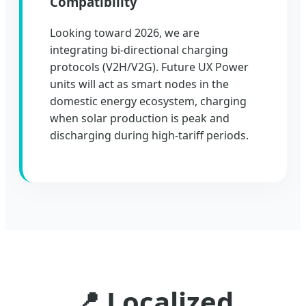
Compatibility
Looking toward 2026, we are
integrating bi-directional charging
protocols (V2H/V2G). Future UX Power
units will act as smart nodes in the
domestic energy ecosystem, charging
when solar production is peak and
discharging during high-tariff periods.
📍 Localized