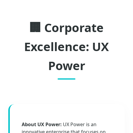
🏢 Corporate
Excellence: UX
Power
About UX Power:
UX Power is an
innovative enterprise that focuses on