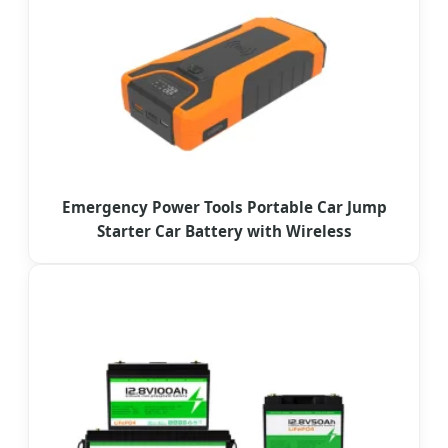
Emergency Power Tools Portable Car Jump
Starter Car Battery with Wireless