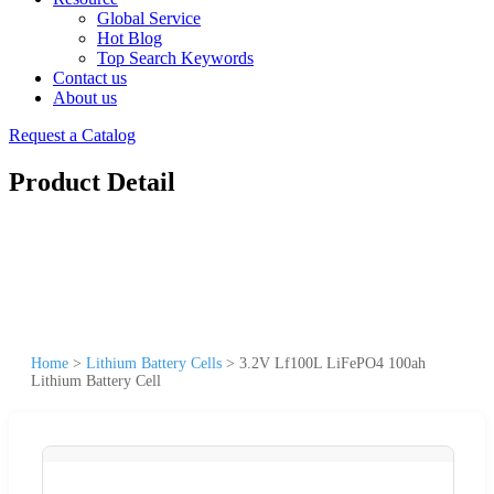
Global Service
Hot Blog
Top Search Keywords
Contact us
About us
Request a Catalog
Product Detail
Home
>
Lithium Battery Cells
>
3.2V Lf100L LiFePO4 100ah
Lithium Battery Cell