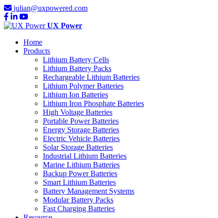
julian@uxpowered.com
UX Power
Home
Products
Lithium Battery Cells
Lithium Battery Packs
Rechargeable Lithium Batteries
Lithium Polymer Batteries
Lithium Ion Batteries
Lithium Iron Phosphate Batteries
High Voltage Batteries
Portable Power Batteries
Energy Storage Batteries
Electric Vehicle Batteries
Solar Storage Batteries
Industrial Lithium Batteries
Marine Lithium Batteries
Backup Power Batteries
Smart Lithium Batteries
Battery Management Systems
Modular Battery Packs
Fast Charging Batteries
Resource