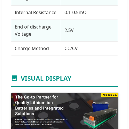
Internal Resistance
0.1-0.5mΩ
End of discharge
2.5V
Voltage
Charge Method
CC/CV
VISUAL DISPLAY