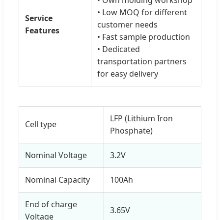
• Low MOQ for different
Service
customer needs
Features
• Fast sample production
• Dedicated
transportation partners
for easy delivery
LFP (Lithium Iron
Cell type
Phosphate)
Nominal Voltage
3.2V
Nominal Capacity
100Ah
End of charge
3.65V
Voltage