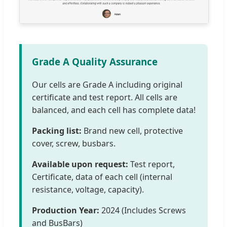
Grade A Quality Assurance
Our cells are Grade A including original
certificate and test report. All cells are
balanced, and each cell has complete data!
Packing list:
Brand new cell, protective
cover, screw, busbars.
Available upon request:
Test report,
Certificate, data of each cell (internal
resistance, voltage, capacity).
Production Year:
2024 (Includes Screws
and BusBars)