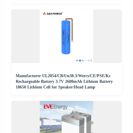
Manufacturer UL2054/CB/Un38.3/Wercs/CE/PSE/Kc
Rechargeable Battery 3.7V 2600mAh Lithium Battery
18650 Lithium Cell for Speaker/Head Lamp