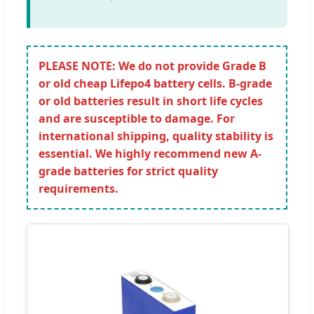
PLEASE NOTE: We do not provide Grade B
or old cheap Lifepo4 battery cells. B-grade
or old batteries result in short life cycles
and are susceptible to damage. For
international shipping, quality stability is
essential. We highly recommend new A-
grade batteries for strict quality
requirements.