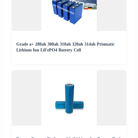
Grade a+ 280ah 300ah 310ah 320ah 314ah Prismatic
Lithium Ion LiFePO4 Battery Cell