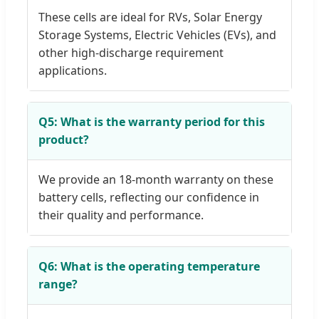
These cells are ideal for RVs, Solar Energy
Storage Systems, Electric Vehicles (EVs), and
other high-discharge requirement
applications.
Q5: What is the warranty period for this
product?
We provide an 18-month warranty on these
battery cells, reflecting our confidence in
their quality and performance.
Q6: What is the operating temperature
range?