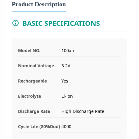
Product Description
BASIC SPECIFICATIONS
Model NO.
100ah
Nominal Voltage
3.2V
Rechargeable
Yes
Electrolyte
Li-ion
Discharge Rate
High Discharge Rate
Cycle Life (80%Dod)
4000