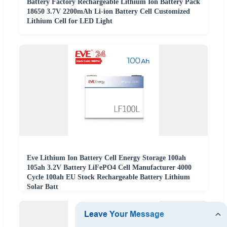
Battery Factory Rechargeable Lithium Ion Battery Pack
18650 3.7V 2200mAh Li-ion Battery Cell Customized
Lithium Cell for LED Light
Eve Lithium Ion Battery Cell Energy Storage 100ah
105ah 3.2V Battery LiFePO4 Cell Manufacturer 4000
Cycle 100ah EU Stock Rechargeable Battery Lithium
Solar Batt