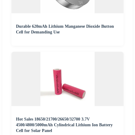
Durable 620mAh Lithium Manganese Dioxide Button
Cell for Demanding Use
Hot Sales 18650/21700/26650/32700 3.7V
4500/4800/5000mAh Cylindrical Lithium Ion Battery
Cell for Solar Panel