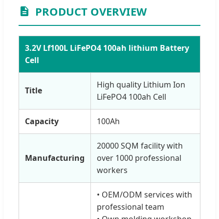
PRODUCT OVERVIEW
3.2V Lf100L LiFePO4 100ah lithium Battery
Cell
High quality Lithium Ion
Title
LiFePO4 100ah Cell
Capacity
100Ah
20000 SQM facility with
Manufacturing
over 1000 professional
workers
• OEM/ODM services with
professional team
• Own molding workshop