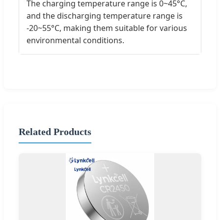
The charging temperature range is 0~45°C,
and the discharging temperature range is
-20~55°C, making them suitable for various
environmental conditions.
Related Products