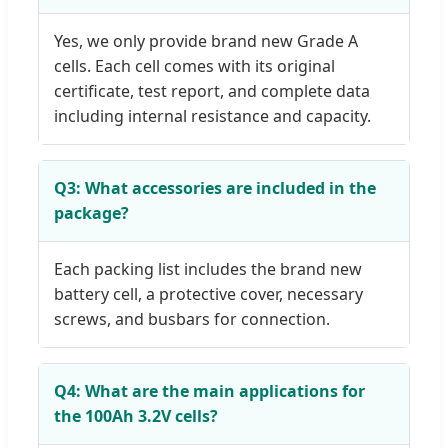
Yes, we only provide brand new Grade A
cells. Each cell comes with its original
certificate, test report, and complete data
including internal resistance and capacity.
Q3: What accessories are included in the
package?
Each packing list includes the brand new
battery cell, a protective cover, necessary
screws, and busbars for connection.
Q4: What are the main applications for
the 100Ah 3.2V cells?