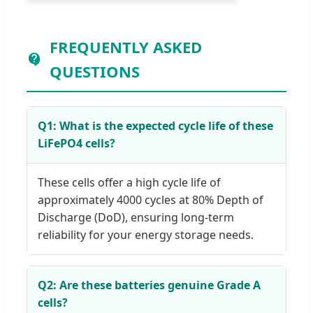
FREQUENTLY ASKED
QUESTIONS
Q1: What is the expected cycle life of these
LiFePO4 cells?
These cells offer a high cycle life of
approximately 4000 cycles at 80% Depth of
Discharge (DoD), ensuring long-term
reliability for your energy storage needs.
Q2: Are these batteries genuine Grade A
cells?