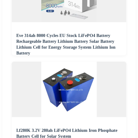
Eve 314ah 8000 Cycles EU Stock LiFePO4 Battery
Rechargeable Battery Lithium Battery Solar Battery
Lithium Cell for Energy Storage System Lithium Ion
Battery
Lf280K 3.2V 280ah LiFePO4 Lithium Iron Phosphate
Battery Cell for Solar System