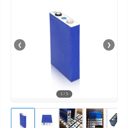
❮
❯
1
/
5