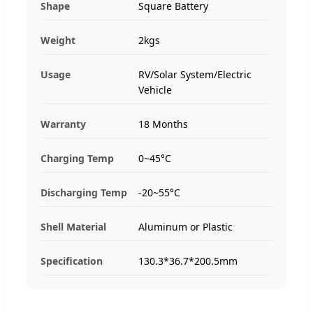
Shape
Square Battery
Weight
2kgs
Usage
RV/Solar System/Electric
Vehicle
Warranty
18 Months
Charging Temp
0~45°C
Discharging Temp
-20~55°C
Shell Material
Aluminum or Plastic
Specification
130.3*36.7*200.5mm