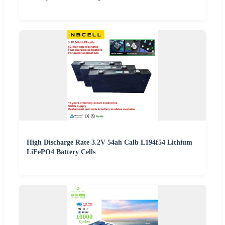
High Discharge Rate 3.2V 54ah Calb L194f54 Lithium
LiFePO4 Battery Cells