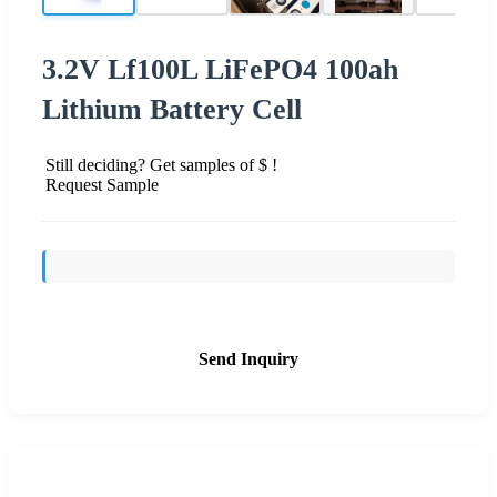
3.2V Lf100L LiFePO4 100ah
Lithium Battery Cell
Still deciding? Get samples of $ !
Request Sample
Send Inquiry