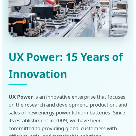
UX Power: 15 Years of
Innovation
UX Power
is an innovative enterprise that focuses
on the research and development, production, and
sales of new energy power lithium batteries. Since
its establishment in 2009, we have been
committed to providing global customers with