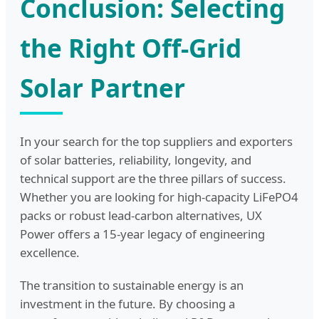
Conclusion: Selecting
the Right Off-Grid
Solar Partner
In your search for the top suppliers and exporters
of solar batteries, reliability, longevity, and
technical support are the three pillars of success.
Whether you are looking for high-capacity LiFePO4
packs or robust lead-carbon alternatives, UX
Power offers a 15-year legacy of engineering
excellence.
The transition to sustainable energy is an
investment in the future. By choosing a