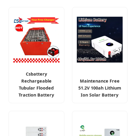
Csbattery
Rechargeable
Maintenance Free
Tubular Flooded
51.2V 100ah Lithium
Traction Battery
Ion Solar Battery