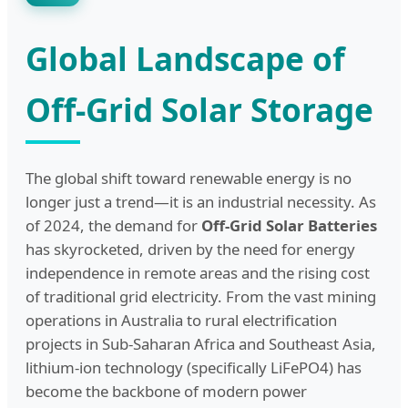
Global Landscape of
Off-Grid Solar Storage
The global shift toward renewable energy is no
longer just a trend—it is an industrial necessity. As
of 2024, the demand for
Off-Grid Solar Batteries
has skyrocketed, driven by the need for energy
independence in remote areas and the rising cost
of traditional grid electricity. From the vast mining
operations in Australia to rural electrification
projects in Sub-Saharan Africa and Southeast Asia,
lithium-ion technology (specifically LiFePO4) has
become the backbone of modern power