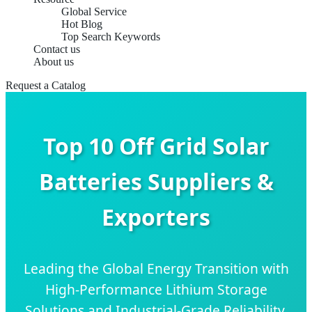
Global Service
Hot Blog
Top Search Keywords
Contact us
About us
Request a Catalog
Top 10 Off Grid Solar
Batteries Suppliers &
Exporters
Leading the Global Energy Transition with
High-Performance Lithium Storage
Solutions and Industrial-Grade Reliability.