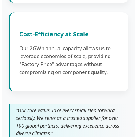
Cost-Efficiency at Scale
Our 2GWh annual capacity allows us to
leverage economies of scale, providing
"Factory Price" advantages without
compromising on component quality.
"Our core value: Take every small step forward
seriously. We serve as a trusted supplier for over
100 global partners, delivering excellence across
diverse climates."