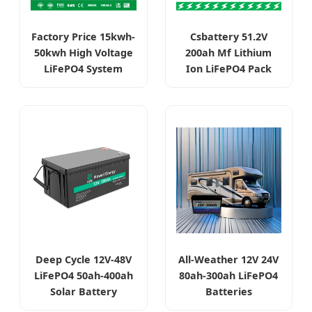
Factory Price 15kwh-
Csbattery 51.2V
50kwh High Voltage
200ah Mf Lithium
LiFePO4 System
Ion LiFePO4 Pack
Deep Cycle 12V-48V
All-Weather 12V 24V
LiFePO4 50ah-400ah
80ah-300ah LiFePO4
Solar Battery
Batteries