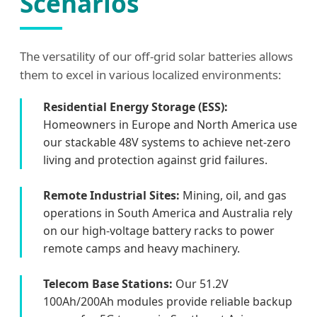
Scenarios
The versatility of our off-grid solar batteries allows
them to excel in various localized environments:
Residential Energy Storage (ESS):
Homeowners in Europe and North America use
our stackable 48V systems to achieve net-zero
living and protection against grid failures.
Remote Industrial Sites:
Mining, oil, and gas
operations in South America and Australia rely
on our high-voltage battery racks to power
remote camps and heavy machinery.
Telecom Base Stations:
Our 51.2V
100Ah/200Ah modules provide reliable backup