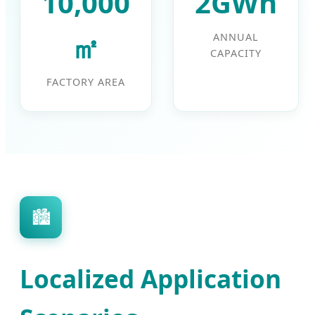
10,000
2GWh
㎡
ANNUAL
CAPACITY
FACTORY AREA
🏙️
Localized Application