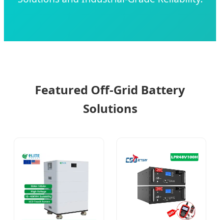
Featured Off-Grid Battery
Solutions