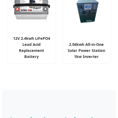
12V 2.4kwh LiFePO4
Lead Acid
2.56kwh All-in-One
Replacement
Solar Power Station
Battery
1kw Inverter