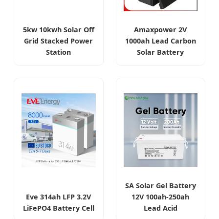
5kw 10kwh Solar Off
Amaxpower 2V
Grid Stacked Power
1000ah Lead Carbon
Station
Solar Battery
SA Solar Gel Battery
Eve 314ah LFP 3.2V
12V 100ah-250ah
LiFePO4 Battery Cell
Lead Acid