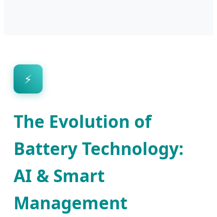
⚡
The Evolution of
Battery Technology:
AI & Smart
Management