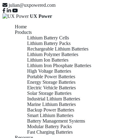
julian@uxpowered.com
UX Power
Home
Products
Lithium Battery Cells
Lithium Battery Packs
Rechargeable Lithium Batteries
Lithium Polymer Batteries
Lithium Ion Batteries
Lithium Iron Phosphate Batteries
High Voltage Batteries
Portable Power Batteries
Energy Storage Batteries
Electric Vehicle Batteries
Solar Storage Batteries
Industrial Lithium Batteries
Marine Lithium Batteries
Backup Power Batteries
Smart Lithium Batteries
Battery Management Systems
Modular Battery Packs
Fast Charging Batteries
Resource