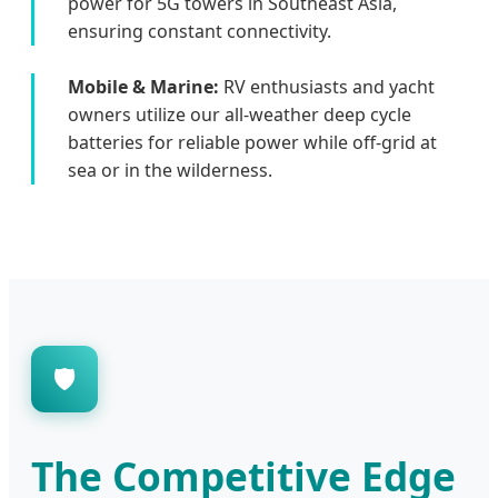
power for 5G towers in Southeast Asia,
ensuring constant connectivity.
Mobile & Marine:
RV enthusiasts and yacht
owners utilize our all-weather deep cycle
batteries for reliable power while off-grid at
sea or in the wilderness.
🛡️
The Competitive Edge