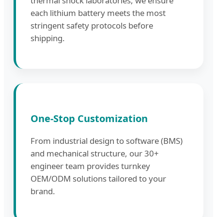
thermal shock laboratories, we ensure
each lithium battery meets the most
stringent safety protocols before
shipping.
One-Stop Customization
From industrial design to software (BMS)
and mechanical structure, our 30+
engineer team provides turnkey
OEM/ODM solutions tailored to your
brand.