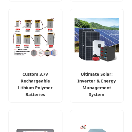
Custom 3.7V
Ultimate Solar:
Rechargeable
Inverter & Energy
Lithium Polymer
Management
Batteries
System