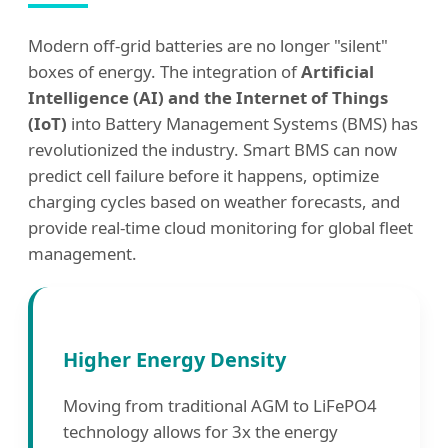
Modern off-grid batteries are no longer "silent"
boxes of energy. The integration of
Artificial
Intelligence (AI) and the Internet of Things
(IoT)
into Battery Management Systems (BMS) has
revolutionized the industry. Smart BMS can now
predict cell failure before it happens, optimize
charging cycles based on weather forecasts, and
provide real-time cloud monitoring for global fleet
management.
Higher Energy Density
Moving from traditional AGM to LiFePO4
technology allows for 3x the energy