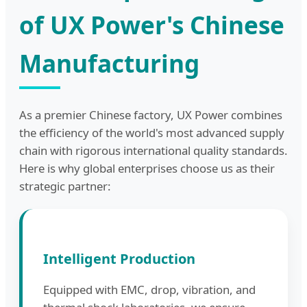
of UX Power's Chinese
Manufacturing
As a premier Chinese factory, UX Power combines
the efficiency of the world's most advanced supply
chain with rigorous international quality standards.
Here is why global enterprises choose us as their
strategic partner:
Intelligent Production
Equipped with EMC, drop, vibration, and