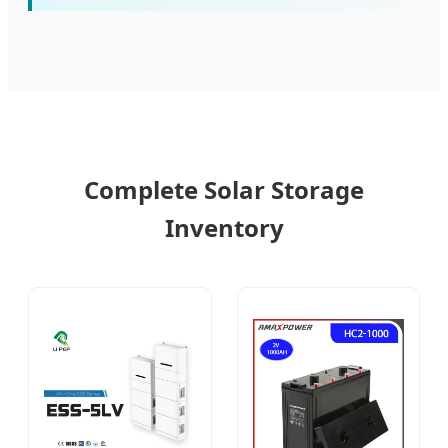
Complete Solar Storage
Inventory