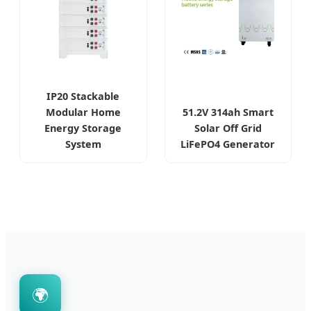
IP20 Stackable
Modular Home
51.2V 314ah Smart
Energy Storage
Solar Off Grid
System
LiFePO4 Generator
🌍