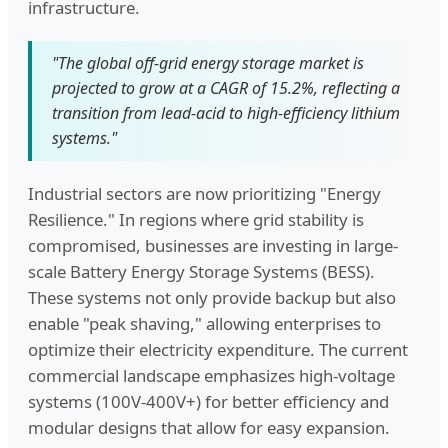
infrastructure.
"The global off-grid energy storage market is
projected to grow at a CAGR of 15.2%, reflecting a
transition from lead-acid to high-efficiency lithium
systems."
Industrial sectors are now prioritizing "Energy
Resilience." In regions where grid stability is
compromised, businesses are investing in large-
scale Battery Energy Storage Systems (BESS).
These systems not only provide backup but also
enable "peak shaving," allowing enterprises to
optimize their electricity expenditure. The current
commercial landscape emphasizes high-voltage
systems (100V-400V+) for better efficiency and
modular designs that allow for easy expansion.