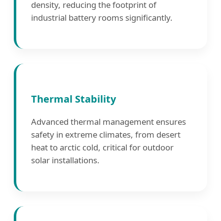
density, reducing the footprint of
industrial battery rooms significantly.
Thermal Stability
Advanced thermal management ensures
safety in extreme climates, from desert
heat to arctic cold, critical for outdoor
solar installations.