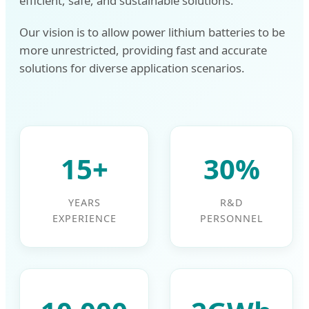
efficient, safe, and sustainable solutions.
Our vision is to allow power lithium batteries to be
more unrestricted, providing fast and accurate
solutions for diverse application scenarios.
15+
30%
YEARS
R&D
EXPERIENCE
PERSONNEL