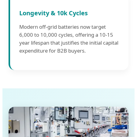
Longevity & 10k Cycles
Modern off-grid batteries now target
6,000 to 10,000 cycles, offering a 10-15
year lifespan that justifies the initial capital
expenditure for B2B buyers.