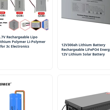
.7V Rechargeable Lipo
Lithium Polymer Li-Polymer
12V300ah Lithium Battery
 for 3c Electronics
Rechargeable LiFePO4 Energ
12V Lithium Solar Battery