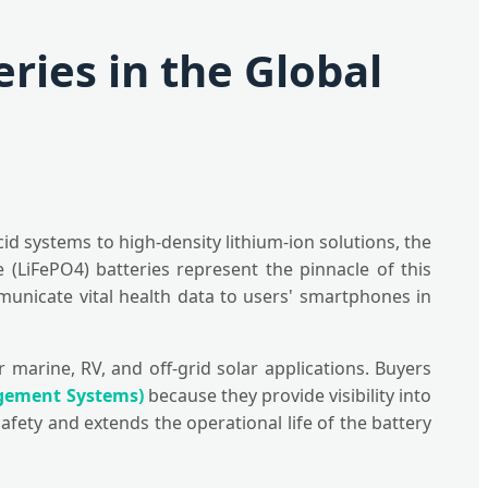
ries in the Global
id systems to high-density lithium-ion solutions, the
(LiFePO4) batteries represent the pinnacle of this
mmunicate vital health data to users' smartphones in
marine, RV, and off-grid solar applications. Buyers
gement Systems)
because they provide visibility into
afety and extends the operational life of the battery