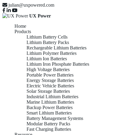
julian@uxpowered.com
UX Power
Home
Products
Lithium Battery Cells
Lithium Battery Packs
Rechargeable Lithium Batteries
Lithium Polymer Batteries
Lithium Ion Batteries
Lithium Iron Phosphate Batteries
High Voltage Batteries
Portable Power Batteries
Energy Storage Batteries
Electric Vehicle Batteries
Solar Storage Batteries
Industrial Lithium Batteries
Marine Lithium Batteries
Backup Power Batteries
Smart Lithium Batteries
Battery Management Systems
Modular Battery Packs
Fast Charging Batteries
Resource