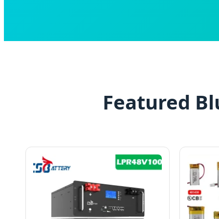
Featured Bl