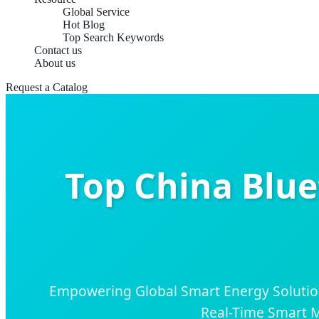
Global Service
Hot Blog
Top Search Keywords
Contact us
About us
Request a Catalog
Top China Blue
Empowering Global Smart Energy Solutio
Real-Time Smart M