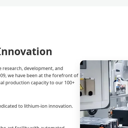
 Innovation
he research, development, and
09, we have been at the forefront of
ual production capacity to our 100+
dicated to lithium-ion innovation.