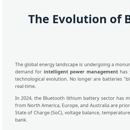
The Evolution of 
The global energy landscape is undergoing a monument
demand for
intelligent power management
has s
technological evolution. No longer are batteries "b
real-time.
In 2024, the Bluetooth lithium battery sector has 
from North America, Europe, and Australia are prior
State of Charge (SoC), voltage balance, temperature,
bank.