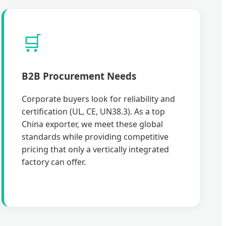
🛒
B2B Procurement Needs
Corporate buyers look for reliability and
certification (UL, CE, UN38.3). As a top
China exporter, we meet these global
standards while providing competitive
pricing that only a vertically integrated
factory can offer.