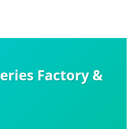
eries Factory &