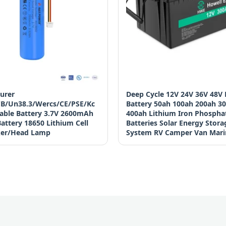
urer
Deep Cycle 12V 24V 36V 48V
B/Un38.3/Wercs/CE/PSE/Kc
Battery 50ah 100ah 200ah 3
able Battery 3.7V 2600mAh
400ah Lithium Iron Phospha
attery 18650 Lithium Cell
Batteries Solar Energy Stora
ker/Head Lamp
System RV Camper Van Mari