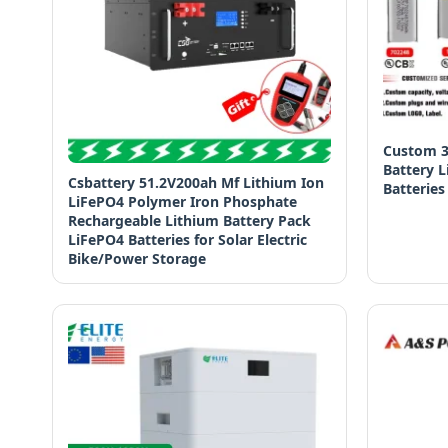
Custom 3
Battery 
Csbattery 51.2V200ah Mf Lithium Ion
Batteries
LiFePO4 Polymer Iron Phosphate
Rechargeable Lithium Battery Pack
LiFePO4 Batteries for Solar Electric
Bike/Power Storage