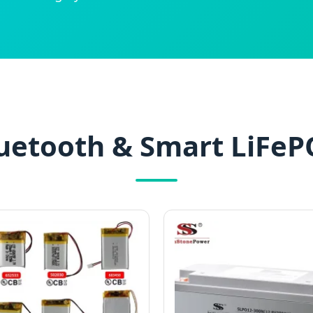
uetooth & Smart LiFeP