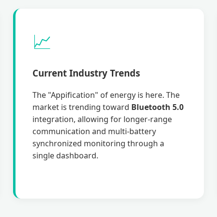
📈
Current Industry Trends
The "Appification" of energy is here. The
market is trending toward
Bluetooth 5.0
integration, allowing for longer-range
communication and multi-battery
synchronized monitoring through a
single dashboard.