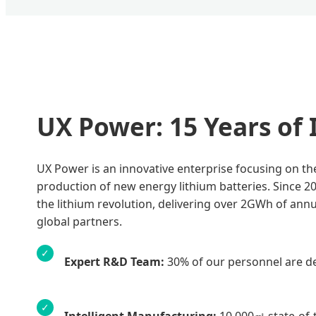
UX Power: 15 Years of
UX Power is an innovative enterprise focusing on t
production of new energy lithium batteries. Since 20
the lithium revolution, delivering over 2GWh of ann
global partners.
✓
Expert R&D Team:
30% of our personnel are de
✓