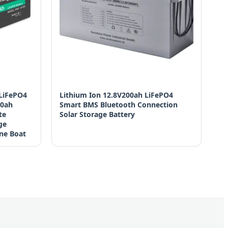
 LiFePO4
Lithium Ion 12.8V200ah LiFePO4
00ah
Smart BMS Bluetooth Connection
te
Solar Storage Battery
ge
ne Boat