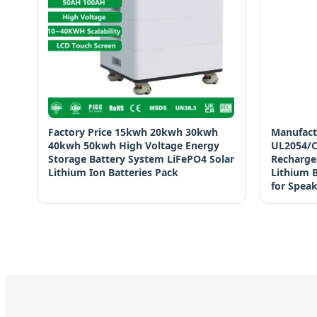
Factory Price 15kwh 20kwh 30kwh
Manufact
40kwh 50kwh High Voltage Energy
UL2054/C
Storage Battery System LiFePO4 Solar
Recharge
Lithium Ion Batteries Pack
Lithium B
for Spea