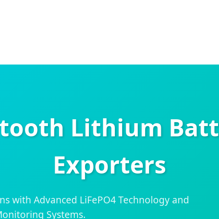
tooth Lithium Batt
Exporters
ns with Advanced LiFePO4 Technology and
onitoring Systems.