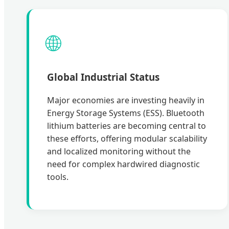
🌐
Global Industrial Status
Major economies are investing heavily in
Energy Storage Systems (ESS). Bluetooth
lithium batteries are becoming central to
these efforts, offering modular scalability
and localized monitoring without the
need for complex hardwired diagnostic
tools.