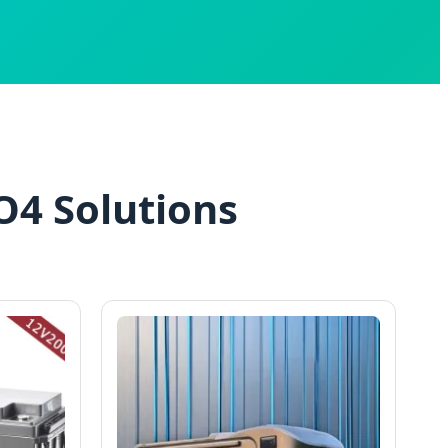
O4 Solutions