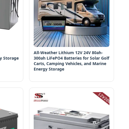
All-Weather Lithium 12V 24V 80ah-
y Storage
300ah LiFePO4 Batteries for Solar Golf
Carts, Camping Vehicles, and Marine
Energy Storage