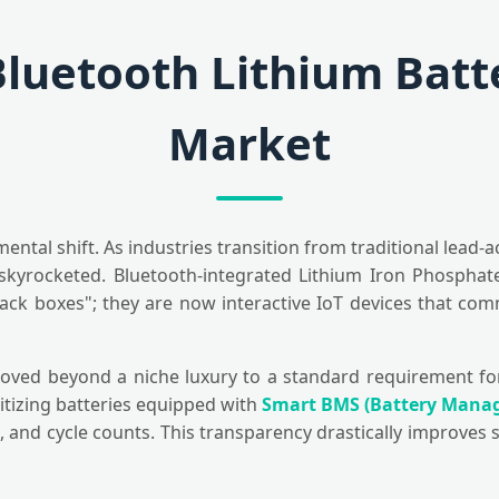
Bluetooth Lithium Batte
Market
al shift. As industries transition from traditional lead-ac
kyrocketed. Bluetooth-integrated Lithium Iron Phosphate 
lack boxes"; they are now interactive IoT devices that co
moved beyond a niche luxury to a standard requirement for 
itizing batteries equipped with
Smart BMS (Battery Mana
 and cycle counts. This transparency drastically improves s