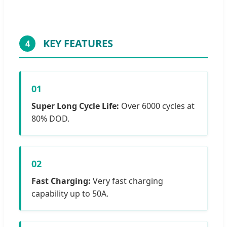
KEY FEATURES
4
01
Super Long Cycle Life:
Over 6000 cycles at
80% DOD.
02
Fast Charging:
Very fast charging
capability up to 50A.