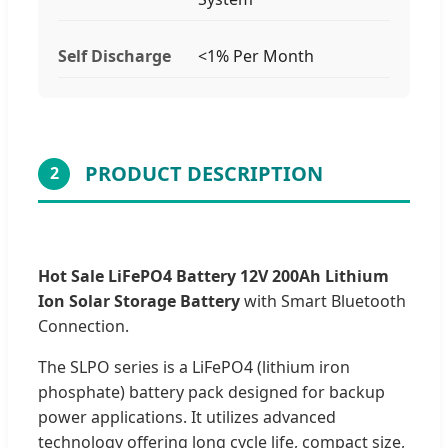
Self Discharge
<1% Per Month
PRODUCT DESCRIPTION
2
Hot Sale LiFePO4 Battery 12V 200Ah Lithium
Ion Solar Storage Battery
with Smart Bluetooth
Connection.
The SLPO series is a LiFePO4 (lithium iron
phosphate) battery pack designed for backup
power applications. It utilizes advanced
technology offering long cycle life, compact size,