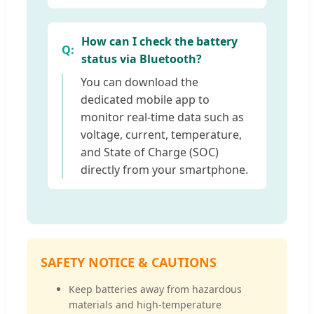
How can I check the battery
status via Bluetooth?
You can download the
dedicated mobile app to
monitor real-time data such as
voltage, current, temperature,
and State of Charge (SOC)
directly from your smartphone.
SAFETY NOTICE & CAUTIONS
Keep batteries away from hazardous
materials and high-temperature