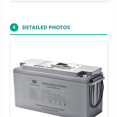
DETAILED PHOTOS
6