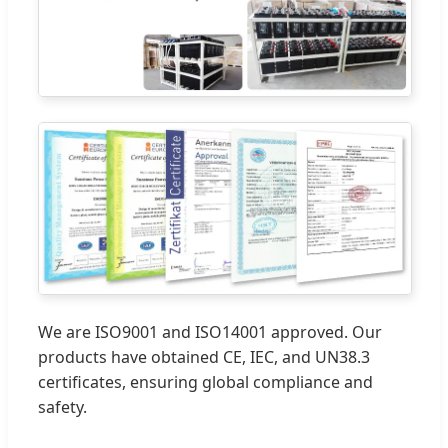
We are ISO9001 and ISO14001 approved. Our
products have obtained CE, IEC, and UN38.3
certificates, ensuring global compliance and
safety.