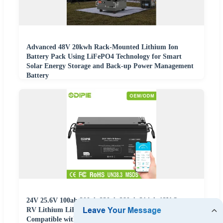
Advanced 48V 20kwh Rack-Mounted Lithium Ion
Battery Pack Using LiFePO4 Technology for Smart
Solar Energy Storage and Back-up Power Management
Battery
24V 25.6V 100ah 200ah 230ah 280ah 314ah 12V Smart
RV Lithium LiFePO4 Battery with Can/RS485
Compatible with Victron Inverter OEM ODM China