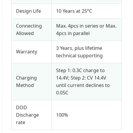
Design Life
10 Years at 25°C
Connecting
Max. 4pcs in series or Max.
Allowed
4pcs in parallel
3 Years, plus lifetime
Warranty
technical supporting
Step 1: 0.3C charge to
Charging
14.4V; Step 2: CV 14.4V
Method
until current declines to
0.05C
DOD
Discharge
100%
rate