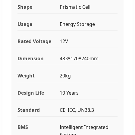
Shape
Prismatic Cell
Usage
Energy Storage
Rated Voltage
12V
Dimension
483*170*240mm
Weight
20kg
Design Life
10 Years
Standard
CE, IEC, UN38.3
BMS
Intelligent Integrated
System