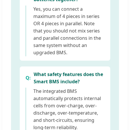
Yes, you can connect a
maximum of 4 pieces in series
OR 4 pieces in parallel. Note
that you should not mix series
and parallel connections in the
same system without an
upgraded BMS.
What safety features does the
Smart BMS include?
The integrated BMS
automatically protects internal
cells from over-charge, over-
discharge, over-temperature,
and short-circuits, ensuring
long-term reliability.