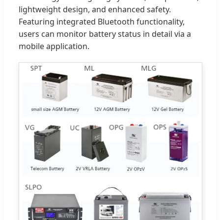
lightweight design, and enhanced safety.
Featuring integrated Bluetooth functionality,
users can monitor battery status in detail via a
mobile application.