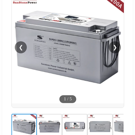
❮
❯
1
/
5