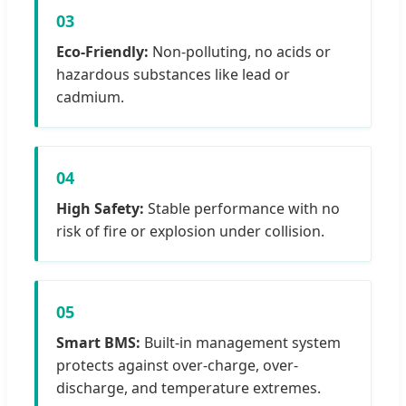
03
Eco-Friendly:
Non-polluting, no acids or
hazardous substances like lead or
cadmium.
04
High Safety:
Stable performance with no
risk of fire or explosion under collision.
05
Smart BMS:
Built-in management system
protects against over-charge, over-
discharge, and temperature extremes.