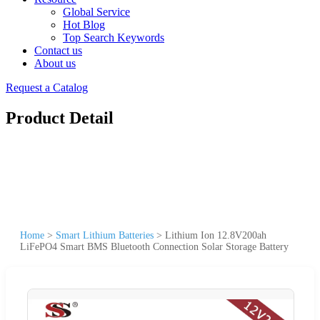
Global Service
Hot Blog
Top Search Keywords
Contact us
About us
Request a Catalog
Product Detail
Home
>
Smart Lithium Batteries
>
Lithium Ion 12.8V200ah
LiFePO4 Smart BMS Bluetooth Connection Solar Storage Battery