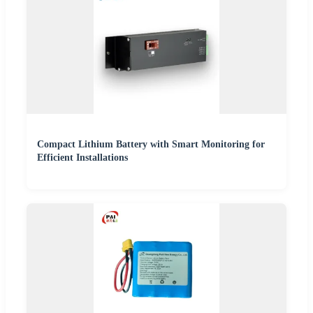
Compact Lithium Battery with Smart Monitoring for
Efficient Installations