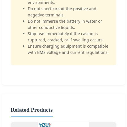
environments.
Do not short-circuit the positive and
negative terminals.
Do not immerse the battery in water or
other conductive liquids.
Stop use immediately if the casing is
ruptured, cracked, or if swelling occurs.
Ensure charging equipment is compatible
with BMS voltage and current regulations.
Related Products