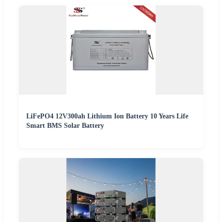
LiFePO4 12V300ah Lithium Ion Battery 10 Years Life
Smart BMS Solar Battery