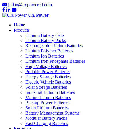
julian@uxpowered.com
UX Power
Home
Products
Lithium Battery Cells
Lithium Battery Packs
Rechargeable Lithium Batteries
Lithium Polymer Batteries
Lithium Ion Batteries
Lithium Iron Phosphate Batteries
High Voltage Batteries
Portable Power Batteries
Energy Storage Batteries
Electric Vehicle Batteries
Solar Storage Batteries
Industrial Lithium Batteries
Marine Lithium Batteries
Backup Power Batteries
Smart Lithium Batteries
Battery Management Systems
Modular Battery Packs
Fast Charging Batteries
Resource