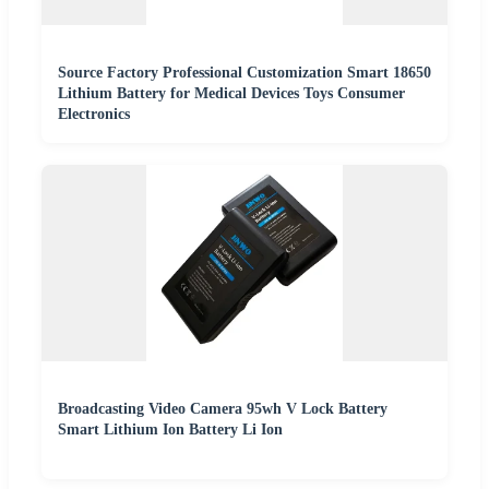
Source Factory Professional Customization Smart 18650
Lithium Battery for Medical Devices Toys Consumer
Electronics
Broadcasting Video Camera 95wh V Lock Battery
Smart Lithium Ion Battery Li Ion