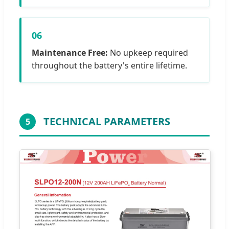
06
Maintenance Free:
No upkeep required
throughout the battery's entire lifetime.
TECHNICAL PARAMETERS
5