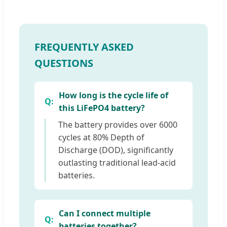
FREQUENTLY ASKED
QUESTIONS
How long is the cycle life of
this LiFePO4 battery?
The battery provides over 6000
cycles at 80% Depth of
Discharge (DOD), significantly
outlasting traditional lead-acid
batteries.
Can I connect multiple
batteries together?