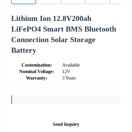
Lithium Ion 12.8V200ah
LiFePO4 Smart BMS Bluetooth
Connection Solar Storage
Battery
Customization:
Available
Nominal Voltage:
12V
Warranty:
3 Years
Send Inquiry