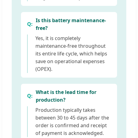
Is this battery maintenance-
free?
Yes, it is completely
maintenance-free throughout
its entire life cycle, which helps
save on operational expenses
(OPEX).
What is the lead time for
production?
Production typically takes
between 30 to 45 days after the
order is confirmed and receipt
of payment is acknowledged.