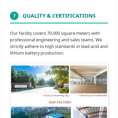
QUALITY & CERTIFICATIONS
7
Our facility covers 70,000 square meters with
professional engineering and sales teams. We
strictly adhere to high standards in lead-acid and
lithium battery production.