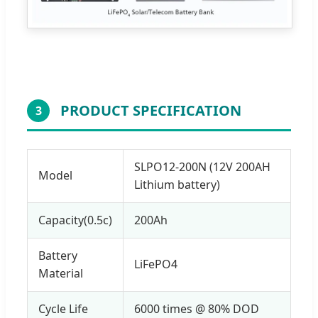
PRODUCT SPECIFICATION
3
SLPO12-200N (12V 200AH
Model
Lithium battery)
Capacity(0.5c)
200Ah
Battery
LiFePO4
Material
Cycle Life
6000 times @ 80% DOD