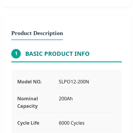
Product Description
BASIC PRODUCT INFO
1
Model NO.
SLPO12-200N
Nominal
200Ah
Capacity
Cycle Life
6000 Cycles