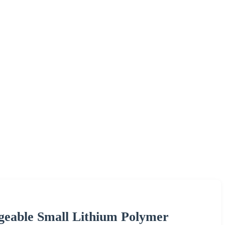
geable Small Lithium Polymer