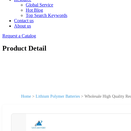
Global Service
Hot Blog
Top Search Keywords
Contact us
About us
Request a Catalog
Product Detail
Home
>
Lithium Polymer Batteries
>
Wholesale High Quality Re