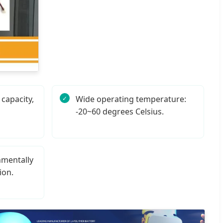
capacity,
Wide operating temperature:
-20~60 degrees Celsius.
nmentally
ion.