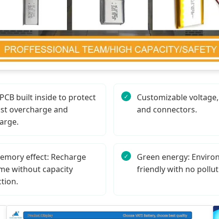
CB built inside to protect
Customizable voltage, 
st overcharge and
and connectors.
arge.
emory effect: Recharge
Green energy: Enviro
me without capacity
friendly with no pollut
tion.