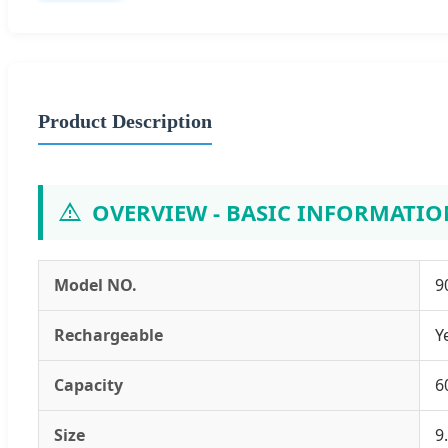
Product Description
OVERVIEW - BASIC INFORMATIO
Model NO.
9
Rechargeable
Y
Capacity
6
Size
9