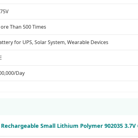
.75V
ore Than 500 Times
attery for UPS, Solar System, Wearable Devices
E
00,000/Day
 Rechargeable Small Lithium Polymer 902035 3.7V