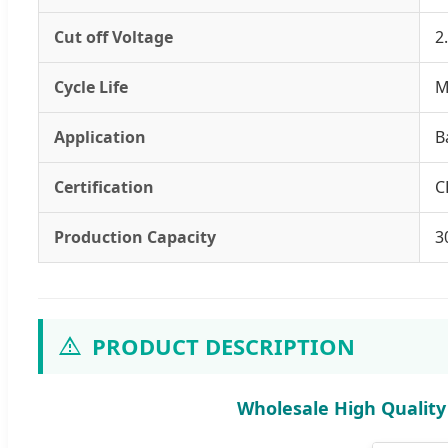
Cut off Voltage
2
Cycle Life
M
Application
B
Certification
C
Production Capacity
3
PRODUCT DESCRIPTION
Wholesale High Quality