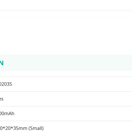
N
02035
es
00mAh
.0*20*35mm (Small)