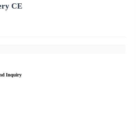
ery CE
nd Inquiry