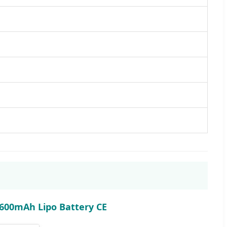
 600mAh Lipo Battery CE