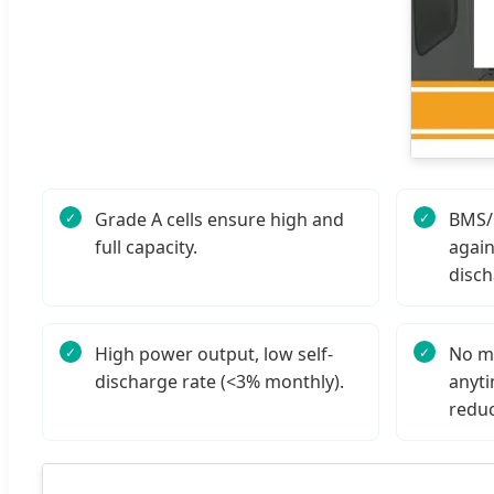
Grade A cells ensure high and
BMS/P
full capacity.
again
disch
High power output, low self-
No m
discharge rate (<3% monthly).
anyti
reduc