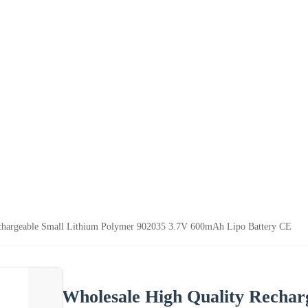
chargeable Small Lithium Polymer 902035 3.7V 600mAh Lipo Battery CE
Wholesale High Quality Rechar