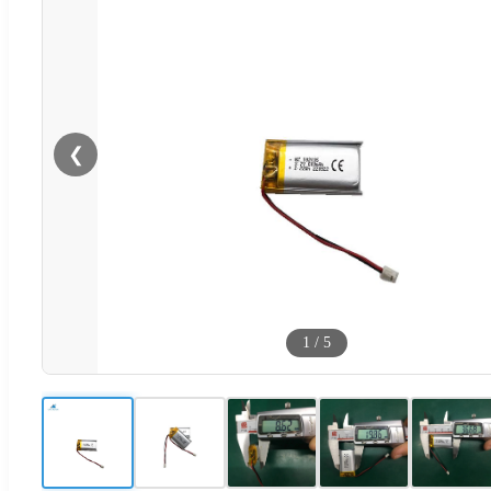
❮
1
/
5