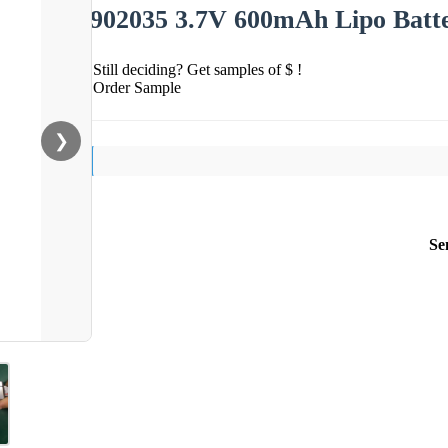
902035 3.7V 600mAh Lipo Batt
Still deciding? Get samples of $ !
Order Sample
❯
Se