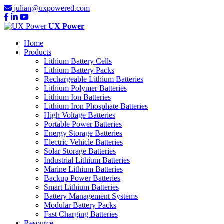
julian@uxpowered.com
UX Power
Home
Products
Lithium Battery Cells
Lithium Battery Packs
Rechargeable Lithium Batteries
Lithium Polymer Batteries
Lithium Ion Batteries
Lithium Iron Phosphate Batteries
High Voltage Batteries
Portable Power Batteries
Energy Storage Batteries
Electric Vehicle Batteries
Solar Storage Batteries
Industrial Lithium Batteries
Marine Lithium Batteries
Backup Power Batteries
Smart Lithium Batteries
Battery Management Systems
Modular Battery Packs
Fast Charging Batteries
Resource