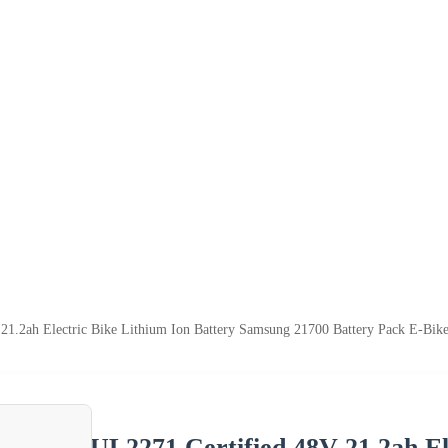
21.2ah Electric Bike Lithium Ion Battery Samsung 21700 Battery Pack E-Bike
UL2271 Certified 48V 21.2ah El