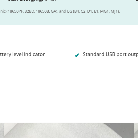
nic (18650PF, 32BD, 18650B, GA), and LG (B4, C2, D1, E1, MG1, MJ1).
tery level indicator
Standard USB port out
✔