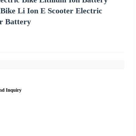
ike Li Ion E Scooter Electric
r Battery
nd Inquiry