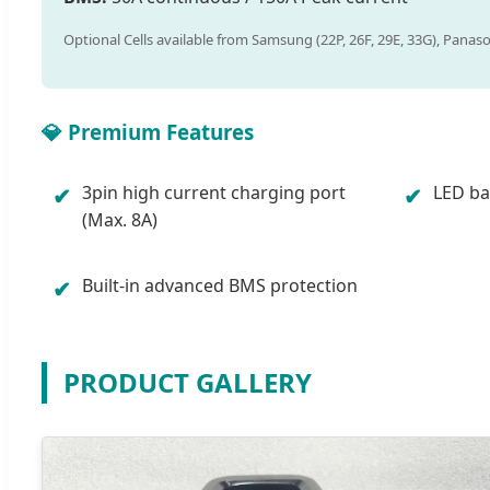
Optional Cells available from Samsung (22P, 26F, 29E, 33G), Panaso
💎 Premium Features
3pin high current charging port
LED bat
✔
✔
(Max. 8A)
Built-in advanced BMS protection
✔
PRODUCT GALLERY