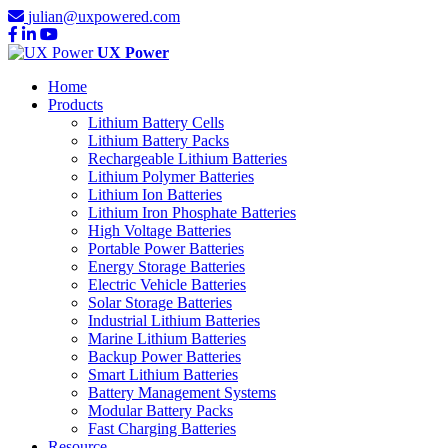
julian@uxpowered.com
UX Power
Home
Products
Lithium Battery Cells
Lithium Battery Packs
Rechargeable Lithium Batteries
Lithium Polymer Batteries
Lithium Ion Batteries
Lithium Iron Phosphate Batteries
High Voltage Batteries
Portable Power Batteries
Energy Storage Batteries
Electric Vehicle Batteries
Solar Storage Batteries
Industrial Lithium Batteries
Marine Lithium Batteries
Backup Power Batteries
Smart Lithium Batteries
Battery Management Systems
Modular Battery Packs
Fast Charging Batteries
Resource