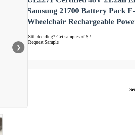
Samsung 21700 Battery Pack E-B
Wheelchair Rechargeable Powe
Still deciding? Get samples of $ !
Request Sample
❯
Se