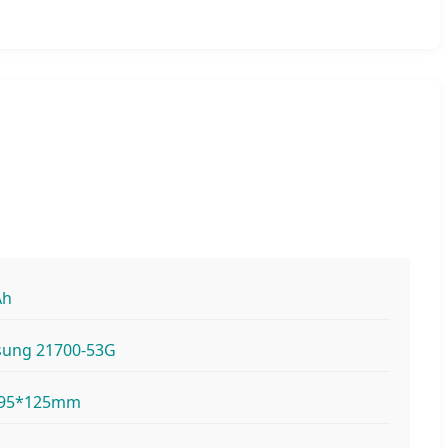
Ah
ung 21700-53G
*95*125mm