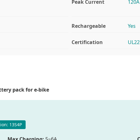
Peak Current
120A
Rechargeable
Yes
Certification
UL22
tery pack for e-bike
ion: 13S4P
Max Charging:
5~6A
C