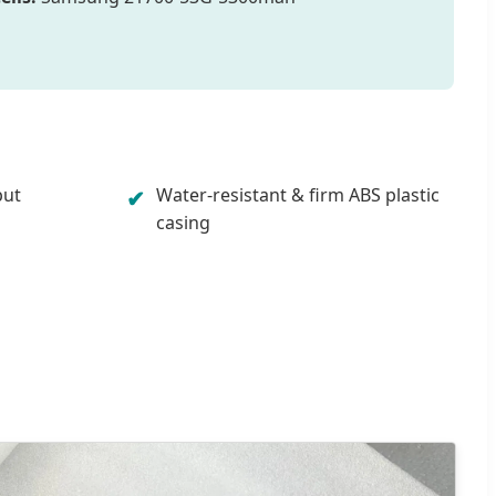
put
Water-resistant & firm ABS plastic
✔
casing