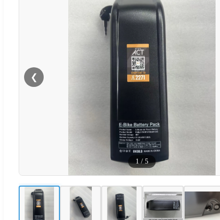
❮
1
/
5