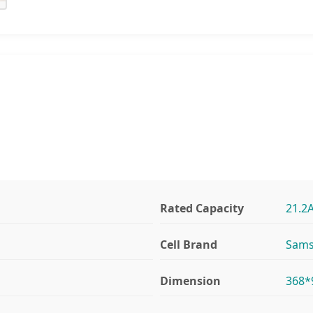
Rated Capacity
21.2
Cell Brand
Sams
Dimension
368