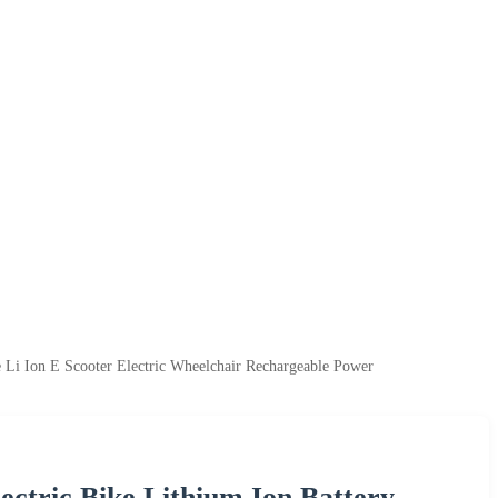
 Li Ion E Scooter Electric Wheelchair Rechargeable Power
ectric Bike Lithium Ion Battery