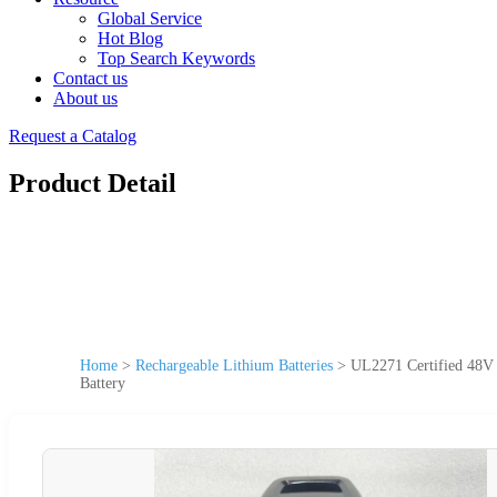
Global Service
Hot Blog
Top Search Keywords
Contact us
About us
Request a Catalog
Product Detail
Home
>
Rechargeable Lithium Batteries
>
UL2271 Certified 48V 
Battery