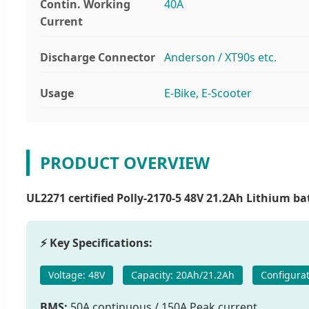
Contin. Working
40A
Current
Discharge Connector
Anderson / XT90s etc.
Usage
E-Bike, E-Scooter
PRODUCT OVERVIEW
UL2271 certified Polly-2170-5 48V 21.2Ah Lithium bat
⚡ Key Specifications:
Voltage: 48V
Capacity: 20Ah/21.2Ah
Configurat
BMS:
50A continuous / 150A Peak current