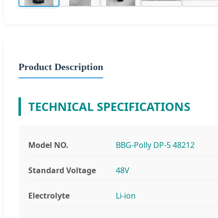
Product Description
TECHNICAL SPECIFICATIONS
Model NO.
BBG-Polly DP-5 48212
Standard Voltage
48V
Electrolyte
Li-ion