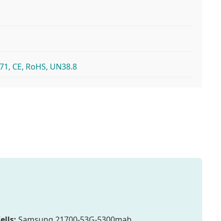
71, CE, RoHS, UN38.8
ells:
Samsung 21700-53G-5300mah