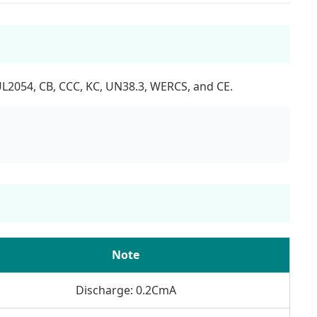
UL2054, CB, CCC, KC, UN38.3, WERCS, and CE.
Note
Discharge: 0.2CmA