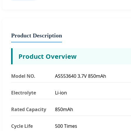
Product Description
Product Overview
Model NO.
AS553640 3.7V 850mAh
Electrolyte
Li-ion
Rated Capacity
850mAh
Cycle Life
500 Times