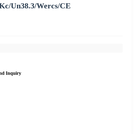
Kc/Un38.3/Wercs/CE
nd Inquiry