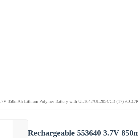
3.7V 850mAh Lithium Polymer Battery with UL1642/UL2054/CB (17) /CCC/
Rechargeable 553640 3.7V 850