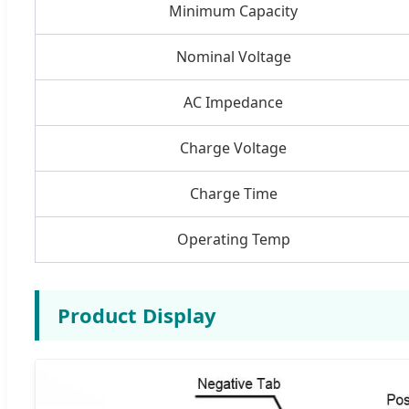
Minimum Capacity
Nominal Voltage
AC Impedance
Charge Voltage
Charge Time
Operating Temp
Product Display