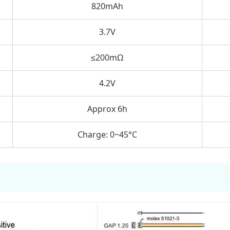
820mAh
3.7V
≤200mΩ
4.2V
Approx 6h
Charge: 0~45°C