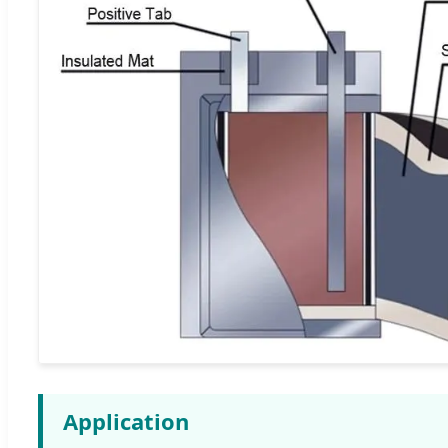
Application