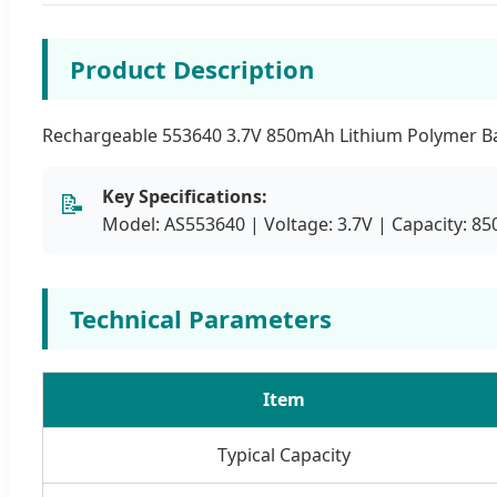
Product Description
Rechargeable 553640 3.7V 850mAh Lithium Polymer Batt
Key Specifications:
📝
Model: AS553640 | Voltage: 3.7V | Capacity: 
Technical Parameters
Item
Typical Capacity