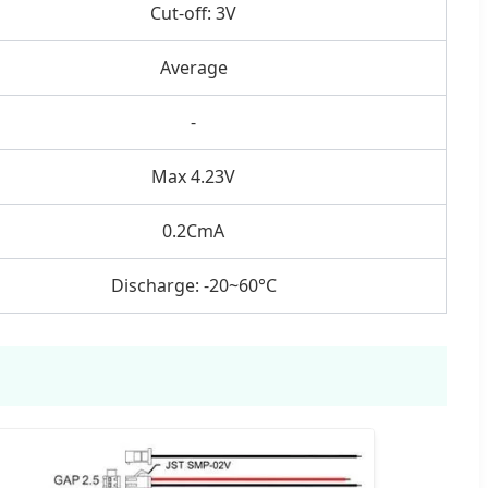
Cut-off: 3V
Average
-
Max 4.23V
0.2CmA
Discharge: -20~60°C