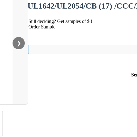
UL1642/UL2054/CB (17) /CCC/
Still deciding? Get samples of $ !
Order Sample
❯
Se