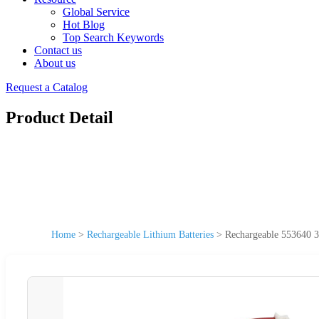
Global Service
Hot Blog
Top Search Keywords
Contact us
About us
Request a Catalog
Product Detail
Home
>
Rechargeable Lithium Batteries
>
Rechargeable 553640 