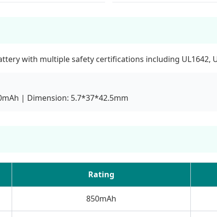
ery with multiple safety certifications including UL1642, 
850mAh | Dimension: 5.7*37*42.5mm
Rating
850mAh