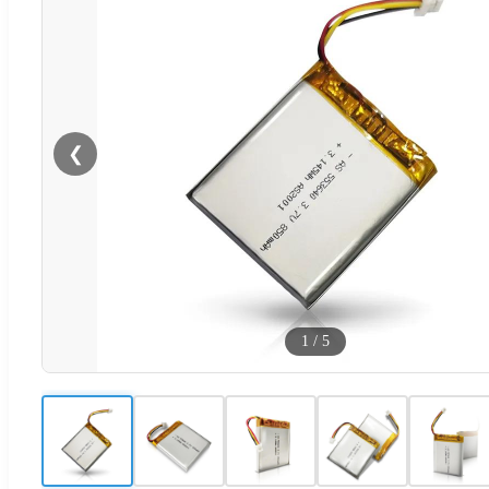
❮
1
/
5