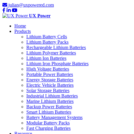
julian@uxpowered.com
UX Power
Home
Products
Lithium Battery Cells
Lithium Battery Packs
Rechargeable Lithium Batteries
Lithium Polymer Batteries
Lithium Ion Batteries
Lithium Iron Phosphate Batteries
High Voltage Batteries
Portable Power Batteries
Energy Storage Batteries
Electric Vehicle Batteries
Solar Storage Batteries
Industrial Lithium Batteries
Marine Lithium Batteries
Backup Power Batteries
Smart Lithium Batteries
Battery Management Systems
Modular Battery Packs
Fast Charging Batteries
Resource