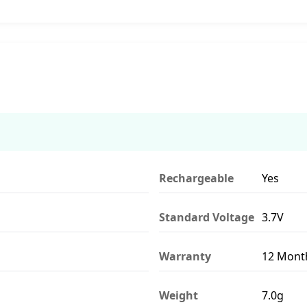
Rechargeable
Yes
Standard Voltage
3.7V
Warranty
12 Mont
Weight
7.0g