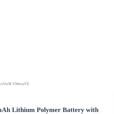
Kc/Un38.3/Wercs/CE
mAh Lithium Polymer Battery with