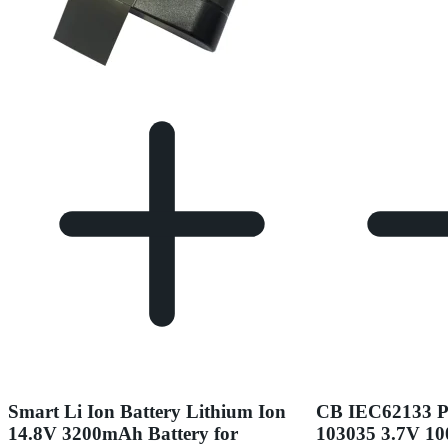
Smart Li Ion Battery Lithium Ion
CB IEC62133 
14.8V 3200mAh Battery for
103035 3.7V 1