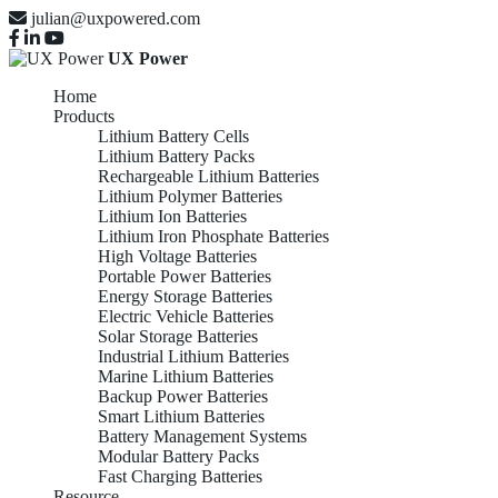
julian@uxpowered.com
UX Power
Home
Products
Lithium Battery Cells
Lithium Battery Packs
Rechargeable Lithium Batteries
Lithium Polymer Batteries
Lithium Ion Batteries
Lithium Iron Phosphate Batteries
High Voltage Batteries
Portable Power Batteries
Energy Storage Batteries
Electric Vehicle Batteries
Solar Storage Batteries
Industrial Lithium Batteries
Marine Lithium Batteries
Backup Power Batteries
Smart Lithium Batteries
Battery Management Systems
Modular Battery Packs
Fast Charging Batteries
Resource