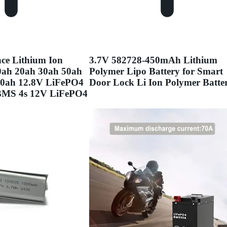
ce Lithium Ion
3.7V 582728-450mAh Lithium
10ah 20ah 30ah 50ah
Polymer Lipo Battery for Smart
00ah 12.8V LiFePO4
Door Lock Li Ion Polymer Batte
 BMS 4s 12V LiFePO4