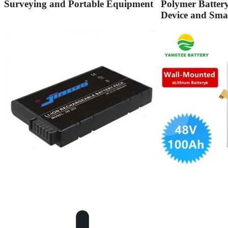
Surveying and Portable Equipment
Polymer Batter
Device and Sma