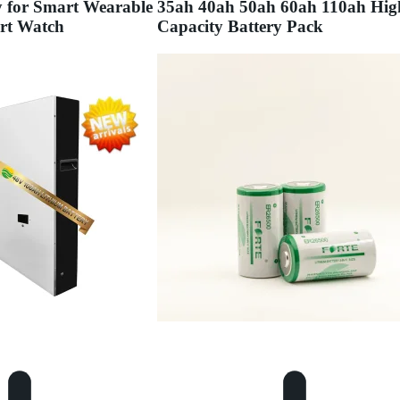
y for Smart Wearable
35ah 40ah 50ah 60ah 110ah Hig
rt Watch
Capacity Battery Pack