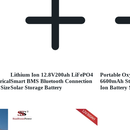
Lithium Ion 12.8V200ah LiFePO4
Portable Ox
rical
Smart BMS Bluetooth Connection
6600mAh St
Size
Solar Storage Battery
Ion Battery 