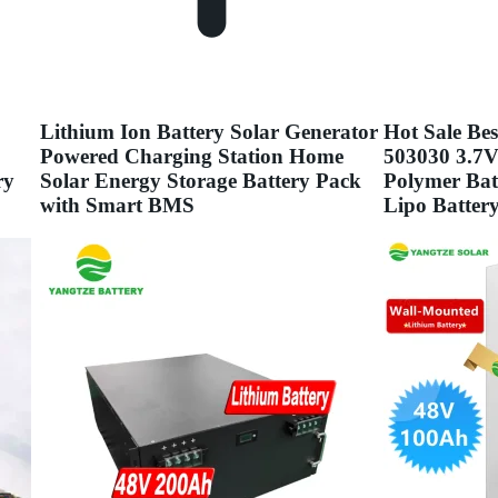
Lithium Ion Battery Solar Generator
Hot Sale Bes
Powered Charging Station Home
503030 3.7
ry
Solar Energy Storage Battery Pack
Polymer Bat
with Smart BMS
Lipo Batter