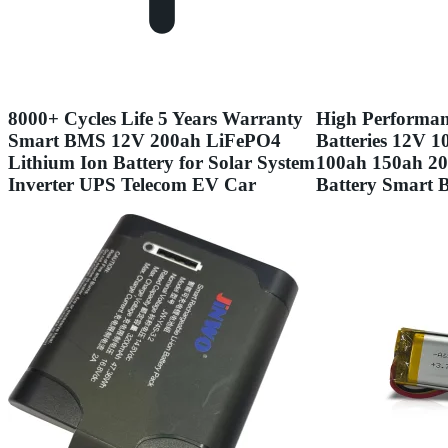
8000+ Cycles Life 5 Years Warranty
High Performan
Smart BMS 12V 200ah LiFePO4
Batteries 12V 
Lithium Ion Battery for Solar System
100ah 150ah 2
Inverter UPS Telecom EV Car
Battery Smart