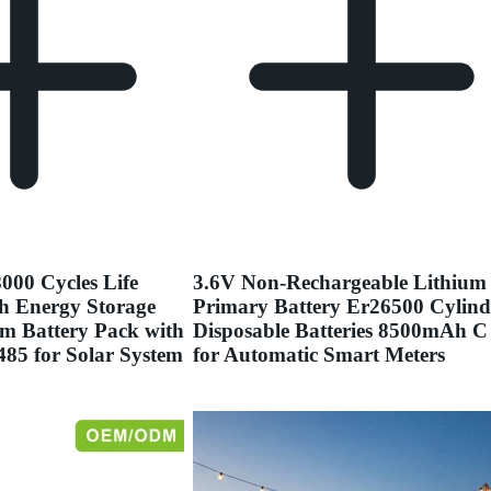
000 Cycles Life
3.6V Non-Rechargeable Lithium
h Energy Storage
Primary Battery Er26500 Cylind
m Battery Pack with
Disposable Batteries 8500mAh C 
5 for Solar System
for Automatic Smart Meters