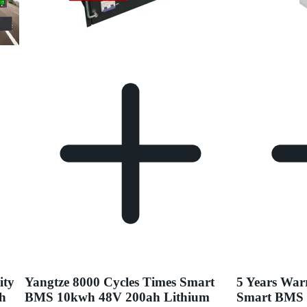
ity
Yangtze 8000 Cycles Times Smart
5 Years War
ah
BMS 10kwh 48V 200ah Lithium
Smart BMS 