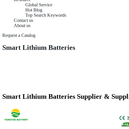
Global Service
Hot Blog
Top Search Keywords
Contact us
About us
Request a Catalog
Smart Lithium Batteries
Smart Lithium Batteries Supplier & Suppl