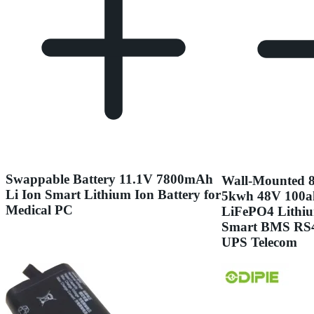
Swappable Battery 11.1V 7800mAh
Wall-Mounted 8
Li Ion Smart Lithium Ion Battery for
5kwh 48V 100a
Medical PC
LiFePO4 Lithiu
Smart BMS RS48
UPS Telecom