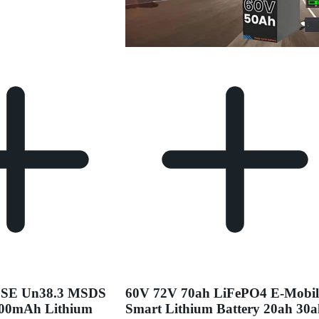
PSE Un38.3 MSDS
60V 72V 70ah LiFePO4 E-Mobil
000mAh Lithium
Smart Lithium Battery 20ah 30