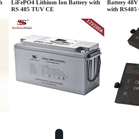
h
LiFePO4 Lithium Ion Battery with
Battery 48V
RS 485 TUV CE
with RS48