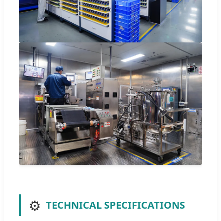
⚙️
TECHNICAL SPECIFICATIONS