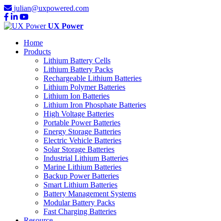
julian@uxpowered.com
UX Power
Home
Products
Lithium Battery Cells
Lithium Battery Packs
Rechargeable Lithium Batteries
Lithium Polymer Batteries
Lithium Ion Batteries
Lithium Iron Phosphate Batteries
High Voltage Batteries
Portable Power Batteries
Energy Storage Batteries
Electric Vehicle Batteries
Solar Storage Batteries
Industrial Lithium Batteries
Marine Lithium Batteries
Backup Power Batteries
Smart Lithium Batteries
Battery Management Systems
Modular Battery Packs
Fast Charging Batteries
Resource