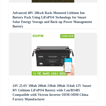
Advanced 48V 20kwh Rack-Mounted Lithium Ion
Battery Pack Using LiFePO4 Technology for Smart
Solar Energy Storage and Back-up Power Management
Battery
24V 25.6V 100ah 200ah 230ah 280ah 314ah 12V Smart
RV Lithium LiFePO4 Battery with Can/RS485
Compatible with Victron Inverter OEM ODM China
Factory Manufacturer