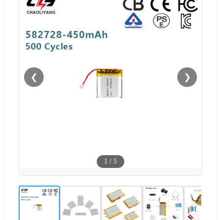
❮
❯
1
/
5