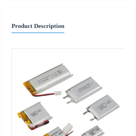
Product Description