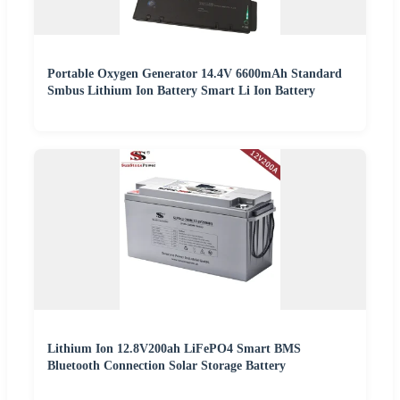
Portable Oxygen Generator 14.4V 6600mAh Standard
Smbus Lithium Ion Battery Smart Li Ion Battery
Lithium Ion 12.8V200ah LiFePO4 Smart BMS
Bluetooth Connection Solar Storage Battery