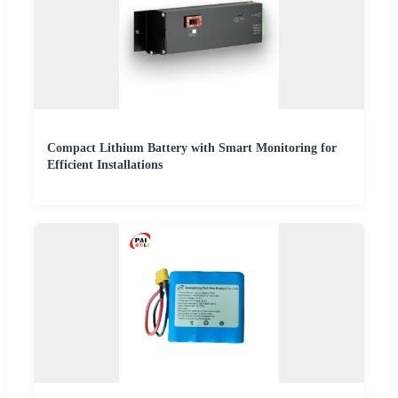
Compact Lithium Battery with Smart Monitoring for
Efficient Installations