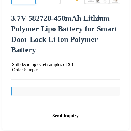
3.7V 582728-450mAh Lithium
Polymer Lipo Battery for Smart
Door Lock Li Ion Polymer
Battery
Still deciding? Get samples of $ !
Order Sample
Send Inquiry