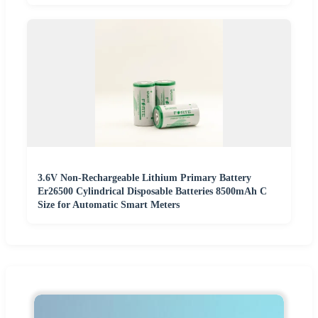
3.6V Non-Rechargeable Lithium Primary Battery
Er26500 Cylindrical Disposable Batteries 8500mAh C
Size for Automatic Smart Meters