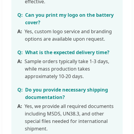
effective.
Can you print my logo on the battery
cover?
Yes, custom logo service and branding
options are available upon request.
What is the expected delivery time?
Sample orders typically take 1-3 days,
while mass production takes
approximately 10-20 days.
Do you provide necessary shipping
documentation?
Yes, we provide all required documents
including MSDS, UN38.3, and other
special files needed for international
shipment.