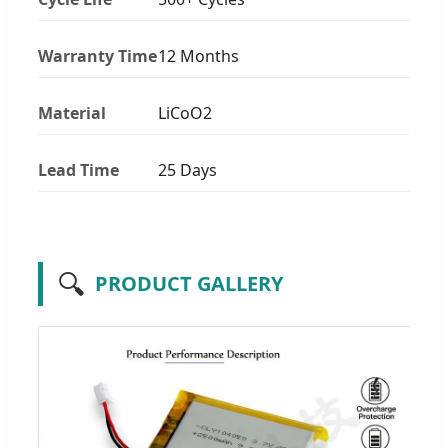
Warranty Time
12 Months
Material
LiCoO2
Lead Time
25 Days
🔍
PRODUCT GALLERY