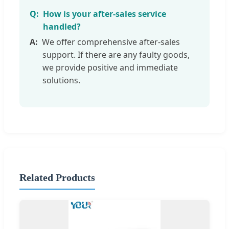
How is your after-sales service
handled?
We offer comprehensive after-sales
support. If there are any faulty goods,
we provide positive and immediate
solutions.
Related Products