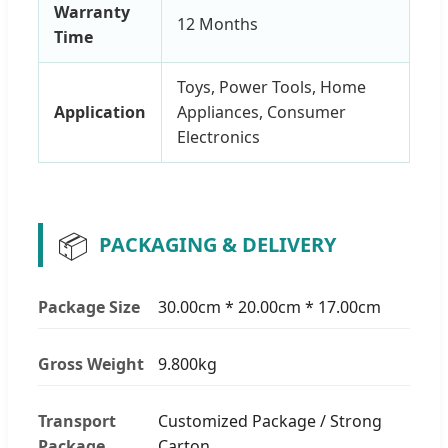
Warranty
12 Months
Time
Toys, Power Tools, Home
Application
Appliances, Consumer
Electronics
📦
PACKAGING & DELIVERY
Package Size
30.00cm * 20.00cm * 17.00cm
Gross Weight
9.800kg
Transport
Customized Package / Strong
Package
Carton