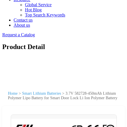
Global Service
Hot Blog
Top Search Keywords
Contact us
About us
Request a Catalog
Product Detail
Home
>
Smart Lithium Batteries
>
3.7V 582728-450mAh Lithium
Polymer Lipo Battery for Smart Door Lock Li Ion Polymer Battery