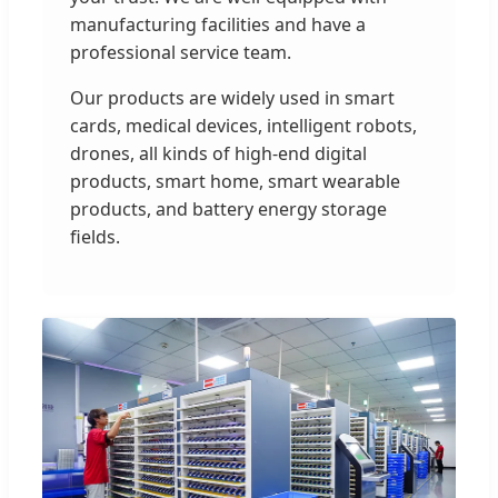
manufacturing facilities and have a
professional service team.
Our products are widely used in smart
cards, medical devices, intelligent robots,
drones, all kinds of high-end digital
products, smart home, smart wearable
products, and battery energy storage
fields.