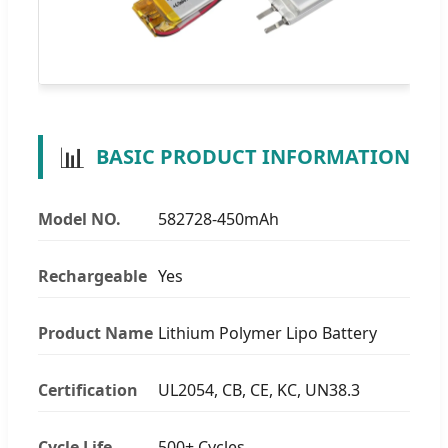
📊
BASIC PRODUCT INFORMATION
Model NO.
582728-450mAh
Rechargeable
Yes
Product Name
Lithium Polymer Lipo Battery
Certification
UL2054, CB, CE, KC, UN38.3
Cycle Life
500+ Cycles