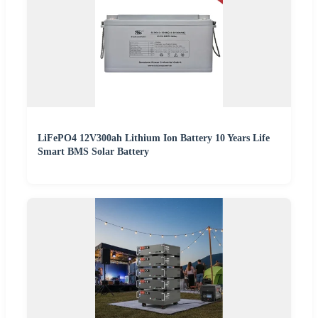
LiFePO4 12V300ah Lithium Ion Battery 10 Years Life
Smart BMS Solar Battery