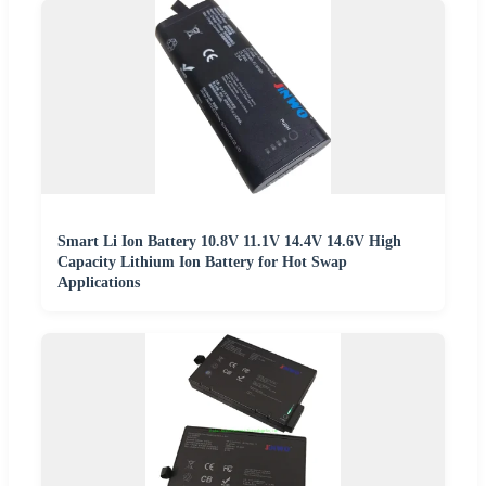
Smart Li Ion Battery 10.8V 11.1V 14.4V 14.6V High
Capacity Lithium Ion Battery for Hot Swap
Applications