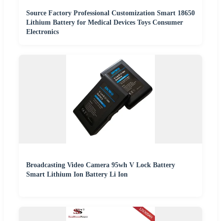
Source Factory Professional Customization Smart 18650
Lithium Battery for Medical Devices Toys Consumer
Electronics
Broadcasting Video Camera 95wh V Lock Battery
Smart Lithium Ion Battery Li Ion