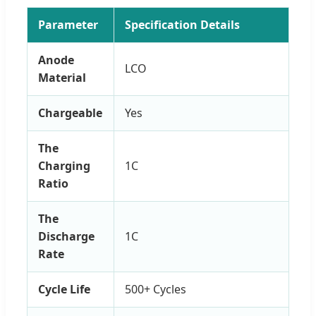
Parameter
Specification Details
Anode
LCO
Material
Chargeable
Yes
The
Charging
1C
Ratio
The
Discharge
1C
Rate
Cycle Life
500+ Cycles