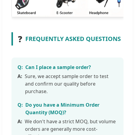
❓
FREQUENTLY ASKED QUESTIONS
Can I place a sample order?
Sure, we accept sample order to test
and confirm our quality before
purchase.
Do you have a Minimum Order
Quantity (MOQ)?
We don't have a strict MOQ, but volume
orders are generally more cost-