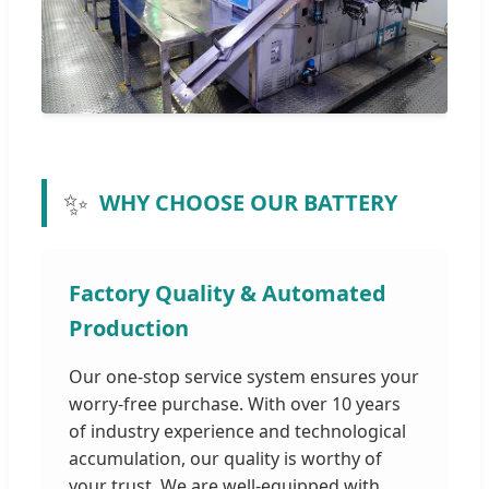
✨
WHY CHOOSE OUR BATTERY
Factory Quality & Automated
Production
Our one-stop service system ensures your
worry-free purchase. With over 10 years
of industry experience and technological
accumulation, our quality is worthy of
your trust. We are well-equipped with